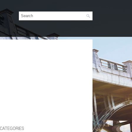
CATEGORIES