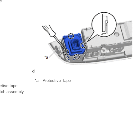
Y
*a
Protective Tape
ctive tape,
itch assembly.