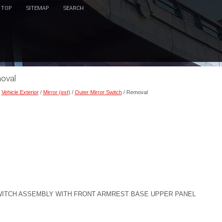
TOP
SITEMAP
SEARCH
moval
/
Vehicle Exterior
/
Mirror (ext)
/
Outer Mirror Switch
/ Removal
ITCH ASSEMBLY WITH FRONT ARMREST BASE UPPER PANEL