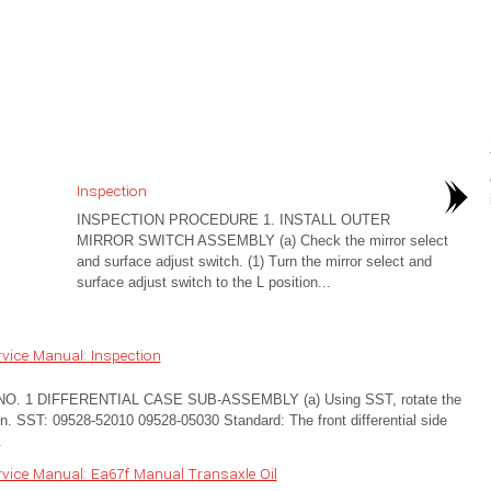
Inspection
INSPECTION PROCEDURE 1. INSTALL OUTER
MIRROR SWITCH ASSEMBLY (a) Check the mirror select
and surface adjust switch. (1) Turn the mirror select and
surface adjust switch to the L position...
vice Manual: Inspection
 1 DIFFERENTIAL CASE SUB-ASSEMBLY (a) Using SST, rotate the
ation. SST: 09528-52010 09528-05030 Standard: The front differential side
.
vice Manual: Ea67f Manual Transaxle Oil