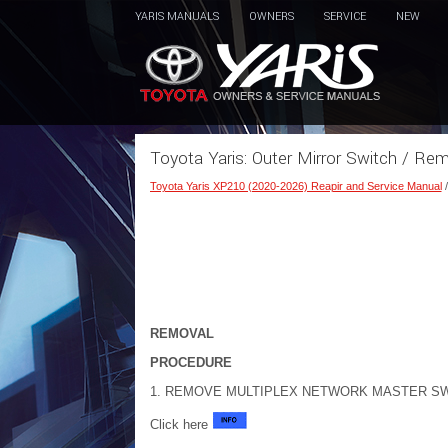
YARIS MANUALS
OWNERS
SERVICE
NEW
Toyota Yaris: Outer Mirror Switch / Re
Toyota Yaris XP210 (2020-2026) Reapir and Service Manual
REMOVAL
PROCEDURE
1. REMOVE MULTIPLEX NETWORK MASTER SW
Click here