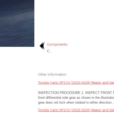
Components
C..
Other information:
Toyota Yaris XP210 (2020-2026) Reapir and Ser
INSPECTION PROCEDURE 1. INSPECT FRONT NO.
front differential side gear as shown in the illustr
gear does not lock when rotated in either direction..
Toyota Yaris XP210 (2020-2026) Reapir and Ser