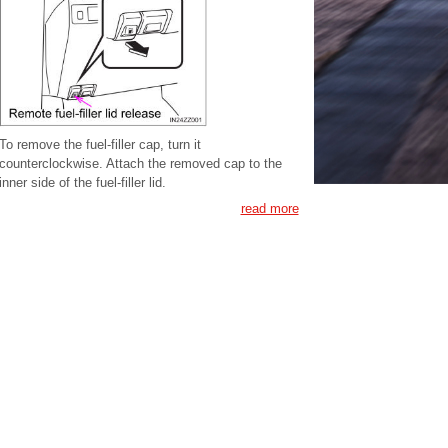
To remove the fuel-filler cap, turn it
counterclockwise. Attach the removed cap to the
inner side of the fuel-filler lid.
read more