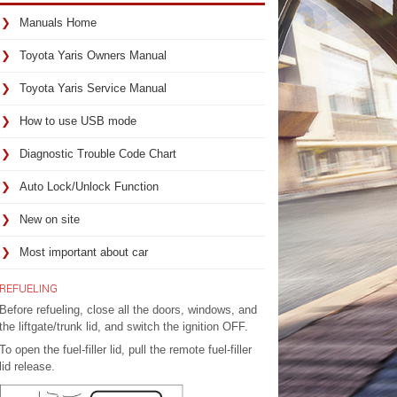
Manuals Home
Toyota Yaris Owners Manual
Toyota Yaris Service Manual
How to use USB mode
Diagnostic Trouble Code Chart
Auto Lock/Unlock Function
New on site
Most important about car
REFUELING
Before refueling, close all the doors, windows, and
the liftgate/trunk lid, and switch the ignition OFF.
To open the fuel-filler lid, pull the remote fuel-filler
lid release.