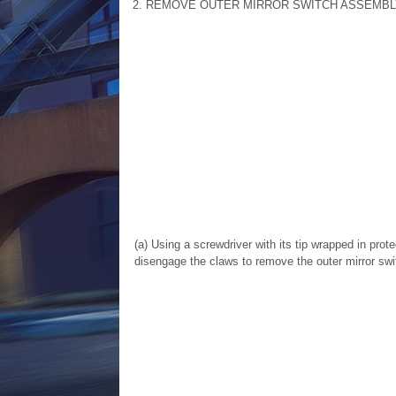
2. REMOVE OUTER MIRROR SWITCH ASSEMBL
(a) Using a screwdriver with its tip wrapped in prote
disengage the claws to remove the outer mirror sw