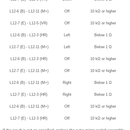
L12-6 (B) - L12-11 (M+)
Off
10 kΩ or higher
L12-7 (E) - L12-5 (VR)
Off
10 kΩ or higher
L12-6 (B) - L12-3 (HR)
Left
Below 1 Ω
L12-7 (E) - L12-11 (M+)
Left
Below 1 Ω
L12-6 (B) - L12-3 (HR)
Off
10 kΩ or higher
L12-7 (E) - L12-11 (M+)
Off
10 kΩ or higher
L12-6 (B) - L12-11 (M+)
Right
Below 1 Ω
L12-7 (E) - L12-3 (HR)
Right
Below 1 Ω
L12-6 (B) - L12-11 (M+)
Off
10 kΩ or higher
L12-7 (E) - L12-3 (HR)
Off
10 kΩ or higher