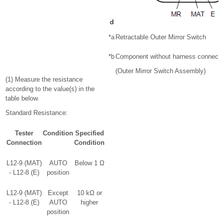
*a
Retractable Outer Mirror Switch
*b
Component without harness connect
(Outer Mirror Switch Assembly)
(1) Measure the resistance
according to the value(s) in the
table below.
Standard Resistance:
Tester
Condition
Specified
Connection
Condition
L12-9 (MAT)
AUTO
Below 1 Ω
- L12-8 (E)
position
L12-9 (MAT)
Except
10 kΩ or
- L12-8 (E)
AUTO
higher
position