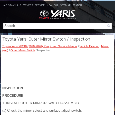
YARIS MANUALS
OWNERS
SERVICE
NEW
TOP
SITEMAP
SEARCH
Toyota Yaris: Outer Mirror Switch / Inspection
Toyota Yaris XP210 (2020-2026) Reapir and Service Manual
/
Vehicle Exterior
/
Mirror
(ext)
/
Outer Mirror Switch
/ Inspection
INSPECTION
PROCEDURE
1. INSTALL OUTER MIRROR SWITCH ASSEMBLY
(a) Check the mirror select and surface adjust switch.