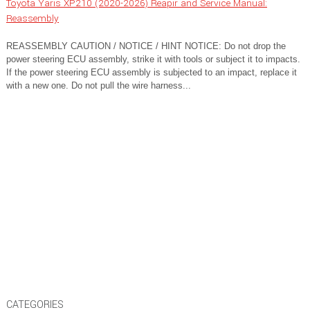
Toyota Yaris XP210 (2020-2026) Reapir and Service Manual:
Reassembly
REASSEMBLY CAUTION / NOTICE / HINT NOTICE: Do not drop the
power steering ECU assembly, strike it with tools or subject it to impacts.
If the power steering ECU assembly is subjected to an impact, replace it
with a new one. Do not pull the wire harness...
CATEGORIES