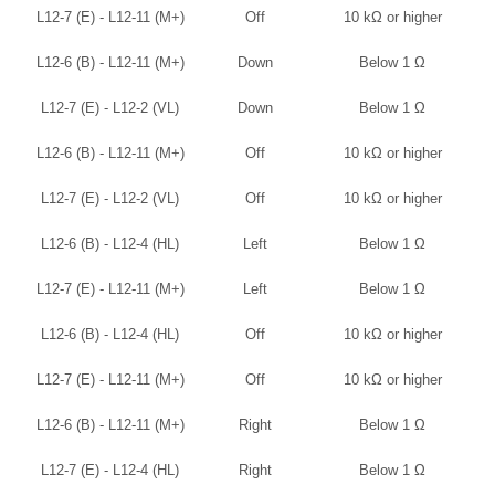
L12-7 (E) - L12-11 (M+)
Off
10 kΩ or higher
L12-6 (B) - L12-11 (M+)
Down
Below 1 Ω
L12-7 (E) - L12-2 (VL)
Down
Below 1 Ω
L12-6 (B) - L12-11 (M+)
Off
10 kΩ or higher
L12-7 (E) - L12-2 (VL)
Off
10 kΩ or higher
L12-6 (B) - L12-4 (HL)
Left
Below 1 Ω
L12-7 (E) - L12-11 (M+)
Left
Below 1 Ω
L12-6 (B) - L12-4 (HL)
Off
10 kΩ or higher
L12-7 (E) - L12-11 (M+)
Off
10 kΩ or higher
L12-6 (B) - L12-11 (M+)
Right
Below 1 Ω
L12-7 (E) - L12-4 (HL)
Right
Below 1 Ω