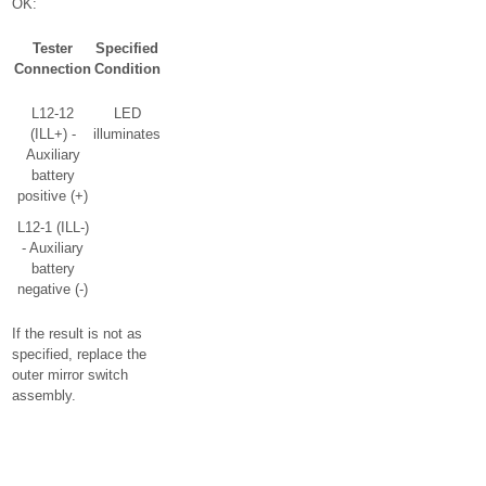
OK:
Tester
Specified
Connection
Condition
L12-12
LED
(ILL+) -
illuminates
Auxiliary
battery
positive (+)
L12-1 (ILL-)
- Auxiliary
battery
negative (-)
If the result is not as
specified, replace the
outer mirror switch
assembly.