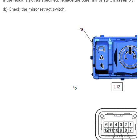
If the result is not as specified, replace the outer mirror switch assembly.
(b) Check the mirror retract switch.