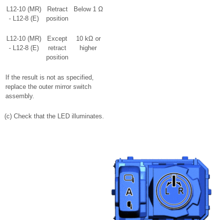
L12-10 (MR)
Retract
Below 1 Ω
- L12-8 (E)
position
L12-10 (MR)
Except
10 kΩ or
- L12-8 (E)
retract
higher
position
If the result is not as specified,
replace the outer mirror switch
assembly.
(c) Check that the LED illuminates.