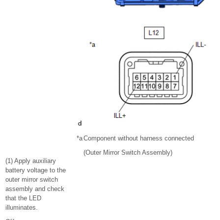
*a
Component without harness connected
(Outer Mirror Switch Assembly)
(1) Apply auxiliary
battery voltage to the
outer mirror switch
assembly and check
that the LED
illuminates.