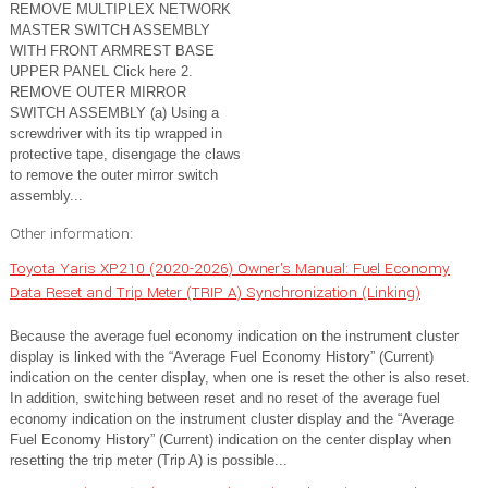
REMOVE MULTIPLEX NETWORK
MASTER SWITCH ASSEMBLY
WITH FRONT ARMREST BASE
UPPER PANEL Click here 2.
REMOVE OUTER MIRROR
SWITCH ASSEMBLY (a) Using a
screwdriver with its tip wrapped in
protective tape, disengage the claws
to remove the outer mirror switch
assembly...
Other information:
Toyota Yaris XP210 (2020-2026) Owner's Manual: Fuel Economy
Data Reset and Trip Meter (TRIP A) Synchronization (Linking)
Because the average fuel economy indication on the instrument cluster
display is linked with the “Average Fuel Economy History” (Current)
indication on the center display, when one is reset the other is also reset.
In addition, switching between reset and no reset of the average fuel
economy indication on the instrument cluster display and the “Average
Fuel Economy History” (Current) indication on the center display when
resetting the trip meter (Trip A) is possible...