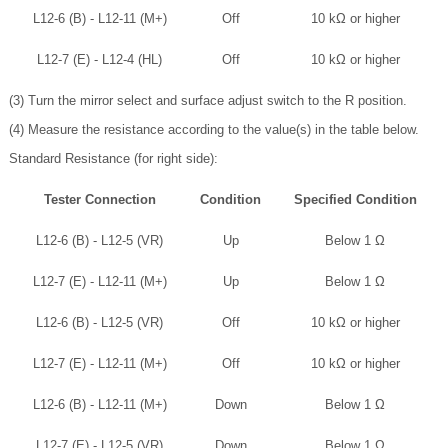
L12-6 (B) - L12-11 (M+)
Off
10 kΩ or higher
L12-7 (E) - L12-4 (HL)
Off
10 kΩ or higher
(3) Turn the mirror select and surface adjust switch to the R position.
(4) Measure the resistance according to the value(s) in the table below.
Standard Resistance (for right side):
Tester Connection
Condition
Specified Condition
L12-6 (B) - L12-5 (VR)
Up
Below 1 Ω
L12-7 (E) - L12-11 (M+)
Up
Below 1 Ω
L12-6 (B) - L12-5 (VR)
Off
10 kΩ or higher
L12-7 (E) - L12-11 (M+)
Off
10 kΩ or higher
L12-6 (B) - L12-11 (M+)
Down
Below 1 Ω
L12-7 (E) - L12-5 (VR)
Down
Below 1 Ω