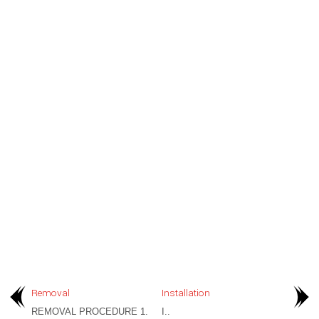
Removal
Installation
REMOVAL PROCEDURE 1.
I..