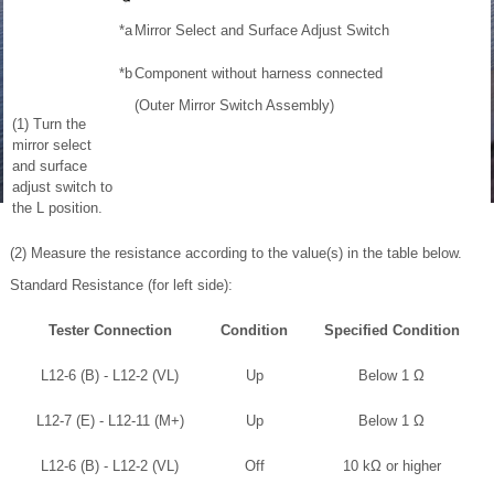
*a
Mirror Select and Surface Adjust Switch
*b
Component without harness connected
(Outer Mirror Switch Assembly)
(1) Turn the
mirror select
and surface
adjust switch to
the L position.
(2) Measure the resistance according to the value(s) in the table below.
Standard Resistance (for left side):
Tester Connection
Condition
Specified Condition
L12-6 (B) - L12-2 (VL)
Up
Below 1 Ω
L12-7 (E) - L12-11 (M+)
Up
Below 1 Ω
L12-6 (B) - L12-2 (VL)
Off
10 kΩ or higher