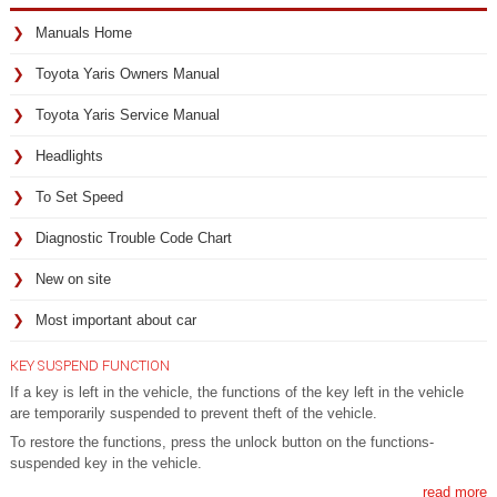
Manuals Home
Toyota Yaris Owners Manual
Toyota Yaris Service Manual
Headlights
To Set Speed
Diagnostic Trouble Code Chart
New on site
Most important about car
KEY SUSPEND FUNCTION
If a key is left in the vehicle, the functions of the key left in the vehicle
are temporarily suspended to prevent theft of the vehicle.
To restore the functions, press the unlock button on the functions-
suspended key in the vehicle.
read more