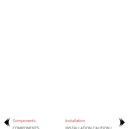
Components
Installation
COMPONENTS
INSTALLATION CAUTION /