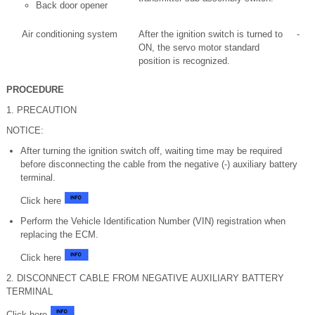
Back door opener
Air conditioning system
After the ignition switch is turned to
-
ON, the servo motor standard
position is recognized.
PROCEDURE
1. PRECAUTION
NOTICE:
After turning the ignition switch off, waiting time may be required
before disconnecting the cable from the negative (-) auxiliary battery
terminal.
Click here
Perform the Vehicle Identification Number (VIN) registration when
replacing the ECM.
Click here
2. DISCONNECT CABLE FROM NEGATIVE AUXILIARY BATTERY
TERMINAL
Click here