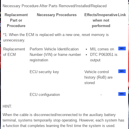
Necessary Procedure After Parts Removed/Installed/Replaced
Replacement
Necessary Procedures
Effects/Inoperative
Link
Part or
when not
Procedure
performed
*1: When the ECM is replaced with a new one, reset memory is
unnecessary.
Replacement
Perform Vehicle Identification
MIL comes on
of ECM
Number (VIN) or frame number
DTC P063051 is
registration
output
ECU security key
Vehicle control
history (RoB) are
stored
ECU configuration
-
HINT:
When the cable is disconnected/reconnected to the auxiliary battery
terminal, systems temporarily stop operating. However, each system has
a function that completes learning the first time the system is used.