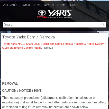
YARIS MANUALS
OWNERS
SERVICE
NEW
TOP
SITEMAP
SEARCH
Toyota Yaris: Ecm / Removal
Toyota Yaris XP210 (2020-2026) Reapir and Service Manual
/
Engine & Hybrid System
/
G16e-gts (engine Control)
/
Ecm
/ Removal
REMOVAL
CAUTION / NOTICE / HINT
The necessary procedures (adjustment, calibration, initialization or
registration) that must be performed after parts are removed and installed,
or replaced during ECM removal/installation are shown below.