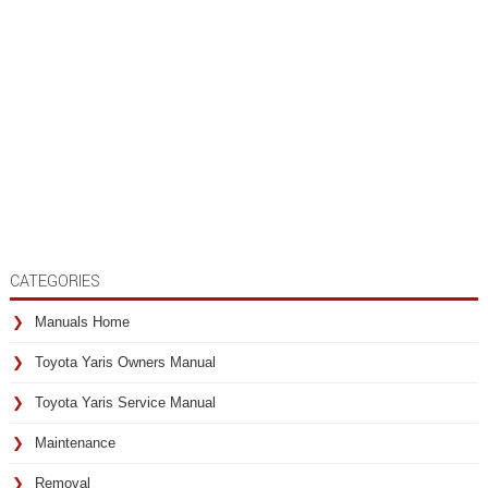
CATEGORIES
Manuals Home
Toyota Yaris Owners Manual
Toyota Yaris Service Manual
Maintenance
Removal