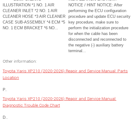
ILLUSTRATION *1 NO. 1 AIR
NOTICE / HINT NOTICE: After
CLEANER INLET *2 NO. 1 AIR
performing the ECU configuration
CLEANER HOSE *3 AIR CLEANER
procedure and update ECU security
CASE SUB-ASSEMBLY *4 ECM *5
key procedure, make sure to
NO. 1 ECM BRACKET *6 NO...
perform the initialization procedure
for when the cable has been
disconnected and reconnected to
the negative (-) auxiliary battery
terminal...
Other information:
Toyota Yaris XP210 (2020-2026) Reapir and Service Manual: Parts
Location
P..
Toyota Yaris XP210 (2020-2026) Reapir and Service Manual:
Diagnostic Trouble Code Chart
D..