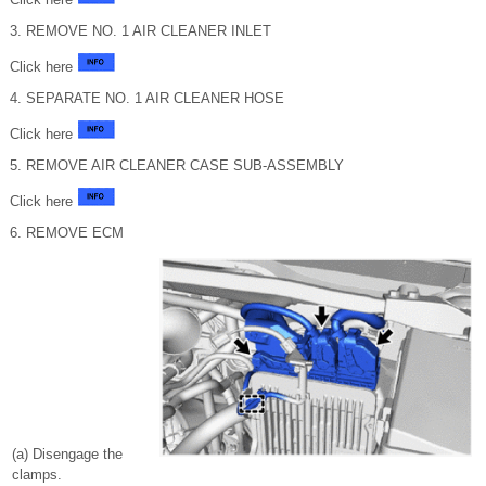
3. REMOVE NO. 1 AIR CLEANER INLET
Click here
4. SEPARATE NO. 1 AIR CLEANER HOSE
Click here
5. REMOVE AIR CLEANER CASE SUB-ASSEMBLY
Click here
6. REMOVE ECM
(a) Disengage the
clamps.