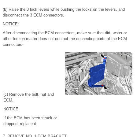
(b) Raise the 3 lock levers while pushing the locks on the levers, and
disconnect the 3 ECM connectors.
NOTICE:
After disconnecting the ECM connectors, make sure that dirt, water or
other foreign matter does not contact the connecting parts of the ECM
connectors.
(c) Remove the bolt, nut and
ECM.
NOTICE:
If the ECM has been struck or
dropped, replace it.
7. REMOVE NO. 1 ECM BRACKET