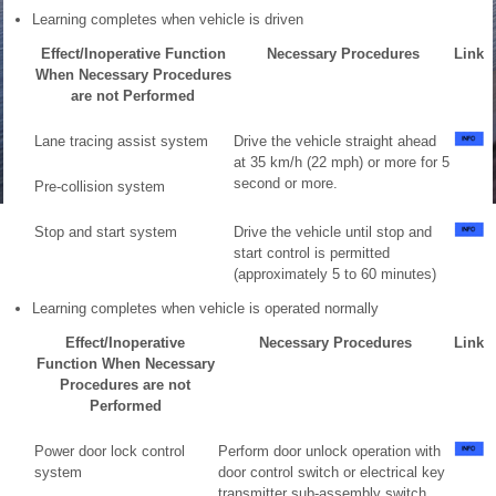
Learning completes when vehicle is driven
Effect/Inoperative Function
Necessary Procedures
Link
When Necessary Procedures
are not Performed
Lane tracing assist system
Drive the vehicle straight ahead
at 35 km/h (22 mph) or more for 5
second or more.
Pre-collision system
Stop and start system
Drive the vehicle until stop and
start control is permitted
(approximately 5 to 60 minutes)
Learning completes when vehicle is operated normally
Effect/Inoperative
Necessary Procedures
Link
Function When Necessary
Procedures are not
Performed
Power door lock control
Perform door unlock operation with
system
door control switch or electrical key
transmitter sub-assembly switch.