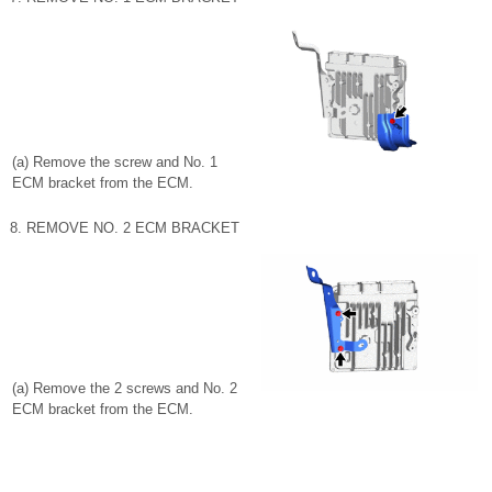
(a) Remove the screw and No. 1
ECM bracket from the ECM.
8. REMOVE NO. 2 ECM BRACKET
(a) Remove the 2 screws and No. 2
ECM bracket from the ECM.