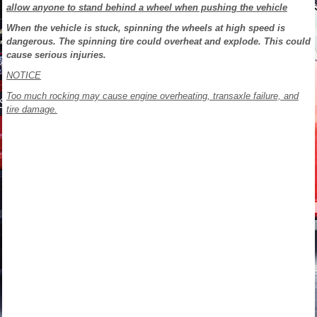
allow anyone to stand behind a wheel when pushing the vehicle
When the vehicle is stuck, spinning the wheels at high speed is
dangerous. The spinning tire could overheat and explode. This could
cause serious injuries.
NOTICE
Too much rocking may cause engine overheating, transaxle failure, and
tire
damage.