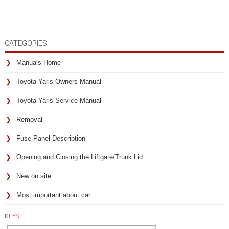
CATEGORIES
Manuals Home
Toyota Yaris Owners Manual
Toyota Yaris Service Manual
Removal
Fuse Panel Description
Opening and Closing the Liftgate/Trunk Lid
New on site
Most important about car
KEYS