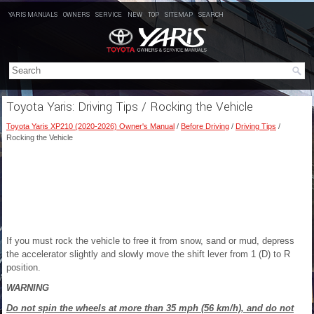
YARIS MANUALS
OWNERS
SERVICE
NEW
TOP
SITEMAP
SEARCH
Toyota Yaris: Driving Tips / Rocking the Vehicle
Toyota Yaris XP210 (2020-2026) Owner's Manual
/
Before Driving
/
Driving Tips
/
Rocking the Vehicle
If you must rock the vehicle to free it from snow, sand or mud, depress
the accelerator slightly and slowly move the shift lever from 1 (D) to R
position.
WARNING
Do not spin the wheels at more than 35 mph (56 km/h), and do not