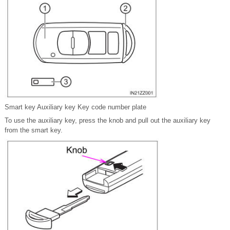
Smart key Auxiliary key Key code number plate
To use the auxiliary key, press the knob and pull out the auxiliary key
from the smart key.