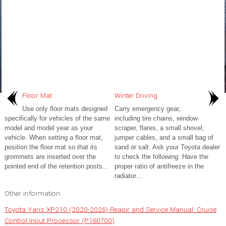
Floor Mat
Winter Driving
Use only floor mats designed
Carry emergency gear,
specifically for vehicles of the same
including tire chains, window
model and model year as your
scraper, flares, a small shovel,
vehicle. When setting a floor mat,
jumper cables, and a small bag of
position the floor mat so that its
sand or salt. Ask your Toyota dealer
grommets are inserted over the
to check the following: Have the
pointed end of the retention posts...
proper ratio of antifreeze in the
radiator...
Other information:
Toyota Yaris XP210 (2020-2026) Reapir and Service Manual: Cruise
Control Input Processor (P160700)