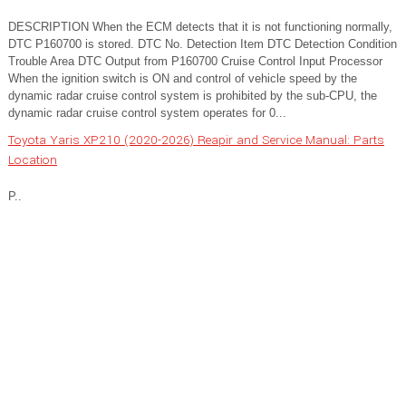
DESCRIPTION When the ECM detects that it is not functioning normally,
DTC P160700 is stored. DTC No. Detection Item DTC Detection Condition
Trouble Area DTC Output from P160700 Cruise Control Input Processor
When the ignition switch is ON and control of vehicle speed by the
dynamic radar cruise control system is prohibited by the sub-CPU, the
dynamic radar cruise control system operates for 0...
Toyota Yaris XP210 (2020-2026) Reapir and Service Manual: Parts
Location
P..