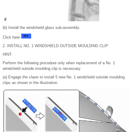
(b) Install the windshield glass sub-assembly.
Click here
2. INSTALL NO. 1 WINDSHIELD OUTSIDE MOULDING CLIP
HINT:
Perform the following procedure only when replacement of a No. 1
windshield outside moulding clip is necessary.
(a) Engage the claws to install 5 new No. 1 windshield outside moulding
clips as shown in the illustration.