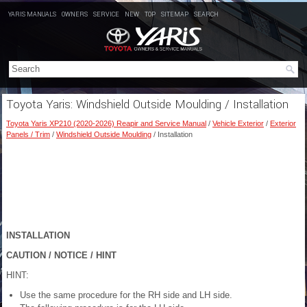
YARIS MANUALS
OWNERS
SERVICE
NEW
TOP
SITEMAP
SEARCH
Toyota Yaris: Windshield Outside Moulding / Installation
Toyota Yaris XP210 (2020-2026) Reapir and Service Manual
/
Vehicle Exterior
/
Exterior
Panels / Trim
/
Windshield Outside Moulding
/ Installation
INSTALLATION
CAUTION / NOTICE / HINT
HINT:
Use the same procedure for the RH side and LH side.