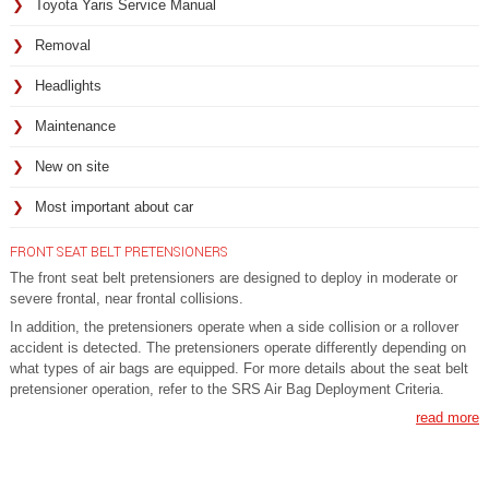
Toyota Yaris Service Manual
Removal
Headlights
Maintenance
New on site
Most important about car
FRONT SEAT BELT PRETENSIONERS
The front seat belt pretensioners are designed to deploy in moderate or
severe frontal, near frontal collisions.
In addition, the pretensioners operate when a side collision or a rollover
accident is detected. The pretensioners operate differently depending on
what types of air bags are equipped. For more details about the seat belt
pretensioner operation, refer to the SRS Air Bag Deployment Criteria.
read more