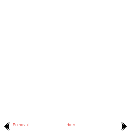
Removal
Horn