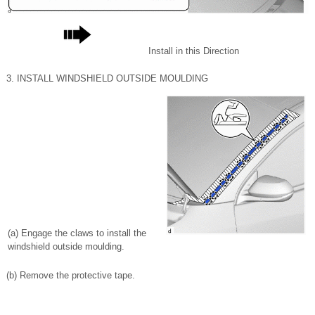
Install in this Direction
3. INSTALL WINDSHIELD OUTSIDE MOULDING
(a) Engage the claws to install the
windshield outside moulding.
(b) Remove the protective tape.