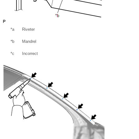
*a
Riveter
*b
Mandrel
*c
Incorrect