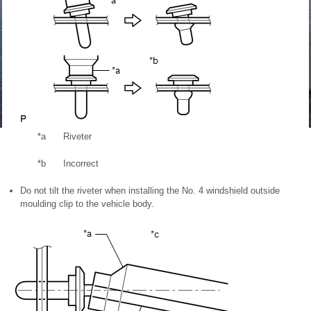
*a
Riveter
*b
Incorrect
Do not tilt the riveter when installing the No. 4 windshield outside
moulding clip to the vehicle body.