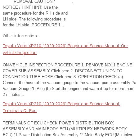
REMOVAL CAUTION /
..
NOTICE / HINT HINT: Use the
same procedure for the RH side and
LH side. The following procedure is
for the LH side. PROCEDURE 1...
Other information:
Toyota Yaris XP210 (2020-2026) Reapir and Service Manual: On-
vehicle Inspection
ON-VEHICLE INSPECTION PROCEDURE 1. REMOVE NO. 1 ENGINE
COVER SUB-ASSEMBLY Click here 2. DISCONNECT UNION TO
CONNECTOR TUBE HOSE Click here 3. OPERATION CHECK (a)
Connect the hose of the vacuum gauge to the vacuum pump assembly. *a
Vacuum Gauge *b Plug (b) Start the engine and warm it up for more than
2 minutes...
Toyota Yaris XP210 (2020-2026) Reapir and Service Manual:
Terminals Of Ecu
TERMINALS OF ECU CHECK POWER DISTRIBUTION BOX
ASSEMBLY AND MAIN BODY ECU (MULTIPLEX NETWORK BODY
ECU) *1 Power Distribution Box Assembly *2 Main Body ECU (Multiplex