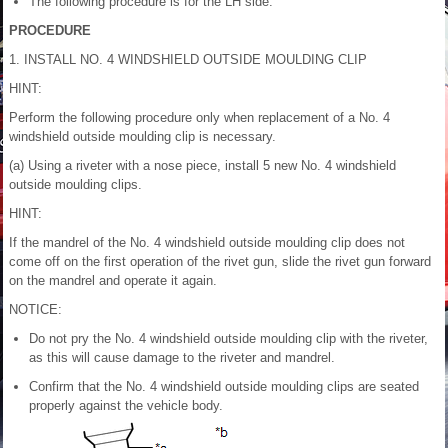
The following procedure is for the LH side.
PROCEDURE
1. INSTALL NO. 4 WINDSHIELD OUTSIDE MOULDING CLIP
HINT:
Perform the following procedure only when replacement of a No. 4
windshield outside moulding clip is necessary.
(a) Using a riveter with a nose piece, install 5 new No. 4 windshield
outside moulding clips.
HINT:
If the mandrel of the No. 4 windshield outside moulding clip does not
come off on the first operation of the rivet gun, slide the rivet gun forward
on the mandrel and operate it again.
NOTICE:
Do not pry the No. 4 windshield outside moulding clip with the riveter,
as this will cause damage to the riveter and mandrel.
Confirm that the No. 4 windshield outside moulding clips are seated
properly against the vehicle body.