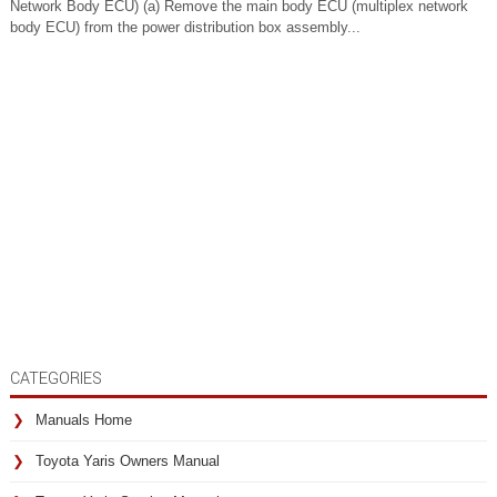
Network Body ECU) (a) Remove the main body ECU (multiplex network
body ECU) from the power distribution box assembly...
CATEGORIES
Manuals Home
Toyota Yaris Owners Manual