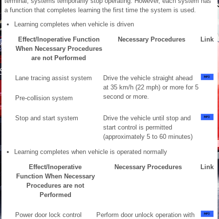
terminal, systems temporarily stop operating. However, each system has
a function that completes learning the first time the system is used.
Learning completes when vehicle is driven
Effect/Inoperative Function
Necessary Procedures
Link
When Necessary Procedures
are not Performed
Lane tracing assist system
Drive the vehicle straight ahead
at 35 km/h (22 mph) or more for 5
second or more.
Pre-collision system
Stop and start system
Drive the vehicle until stop and
start control is permitted
(approximately 5 to 60 minutes)
Learning completes when vehicle is operated normally
Effect/Inoperative
Necessary Procedures
Link
Function When Necessary
Procedures are not
Performed
Power door lock control
Perform door unlock operation with