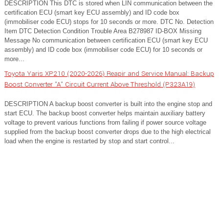
DESCRIPTION This DTC is stored when LIN communication between the
certification ECU (smart key ECU assembly) and ID code box
(immobiliser code ECU) stops for 10 seconds or more. DTC No. Detection
Item DTC Detection Condition Trouble Area B278987 ID-BOX Missing
Message No communication between certification ECU (smart key ECU
assembly) and ID code box (immobiliser code ECU) for 10 seconds or
more...
Toyota Yaris XP210 (2020-2026) Reapir and Service Manual: Backup
Boost Converter "A" Circuit Current Above Threshold (P323A19)
DESCRIPTION A backup boost converter is built into the engine stop and
start ECU. The backup boost converter helps maintain auxiliary battery
voltage to prevent various functions from failing if power source voltage
supplied from the backup boost converter drops due to the high electrical
load when the engine is restarted by stop and start control...