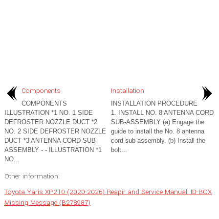
Components
Installation
COMPONENTS
INSTALLATION PROCEDURE
ILLUSTRATION *1 NO. 1 SIDE
1. INSTALL NO. 8 ANTENNA CORD
DEFROSTER NOZZLE DUCT *2
SUB-ASSEMBLY (a) Engage the
NO. 2 SIDE DEFROSTER NOZZLE
guide to install the No. 8 antenna
DUCT *3 ANTENNA CORD SUB-
cord sub-assembly. (b) Install the
ASSEMBLY - - ILLUSTRATION *1
bolt...
NO...
Other information:
Toyota Yaris XP210 (2020-2026) Reapir and Service Manual: ID-BOX
Missing Message (B278987)