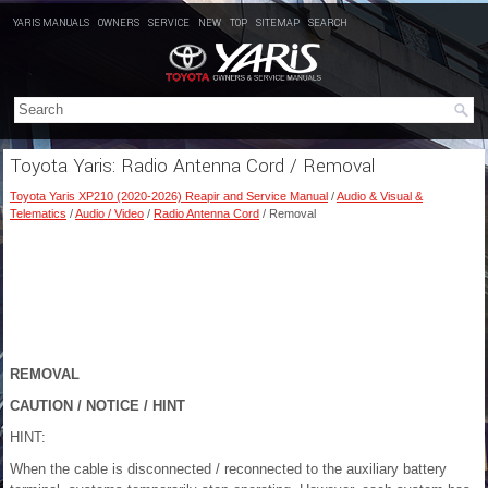
YARIS MANUALS
OWNERS
SERVICE
NEW
TOP
SITEMAP
SEARCH
Toyota Yaris: Radio Antenna Cord / Removal
Toyota Yaris XP210 (2020-2026) Reapir and Service Manual
/
Audio & Visual &
Telematics
/
Audio / Video
/
Radio Antenna Cord
/ Removal
REMOVAL
CAUTION / NOTICE / HINT
HINT:
When the cable is disconnected / reconnected to the auxiliary battery