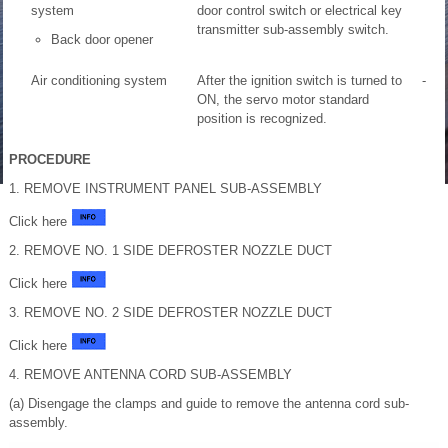
system
door control switch or electrical key
transmitter sub-assembly switch.
Back door opener
Air conditioning system
After the ignition switch is turned to
-
ON, the servo motor standard
position is recognized.
PROCEDURE
1. REMOVE INSTRUMENT PANEL SUB-ASSEMBLY
Click here
2. REMOVE NO. 1 SIDE DEFROSTER NOZZLE DUCT
Click here
3. REMOVE NO. 2 SIDE DEFROSTER NOZZLE DUCT
Click here
4. REMOVE ANTENNA CORD SUB-ASSEMBLY
(a) Disengage the clamps and guide to remove the antenna cord sub-
assembly.