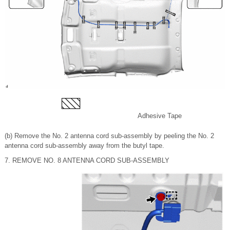
Adhesive Tape
(b) Remove the No. 2 antenna cord sub-assembly by peeling the No. 2
antenna cord sub-assembly away from the butyl tape.
7. REMOVE NO. 8 ANTENNA CORD SUB-ASSEMBLY