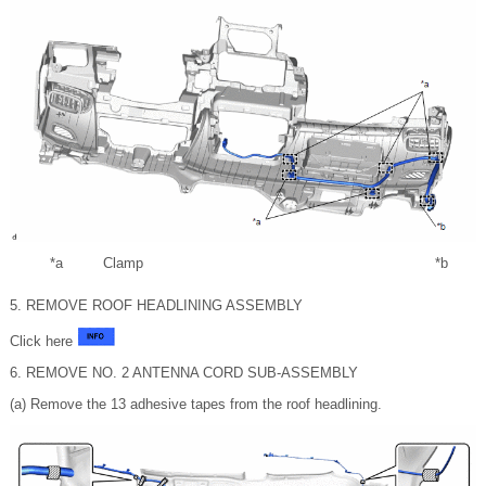
*a
Clamp
*b
5. REMOVE ROOF HEADLINING ASSEMBLY
Click here
6. REMOVE NO. 2 ANTENNA CORD SUB-ASSEMBLY
(a) Remove the 13 adhesive tapes from the roof headlining.