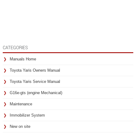
CATEGORIES
Manuals Home
Toyota Yaris Owners Manual
Toyota Yaris Service Manual
G16e-gts (engine Mechanical)
Maintenance
Immobilizer System
New on site