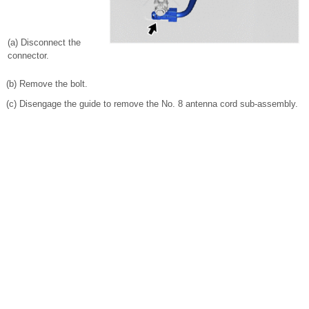
(a) Disconnect the
connector.
(b) Remove the bolt.
(c) Disengage the guide to remove the No. 8 antenna cord sub-assembly.