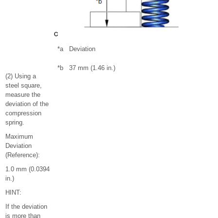
*a
Deviation
*b
37 mm (1.46 in.)
(2) Using a
steel square,
measure the
deviation of the
compression
spring.
Maximum
Deviation
(Reference):
1.0 mm (0.0394
in.)
HINT:
If the deviation
is more than