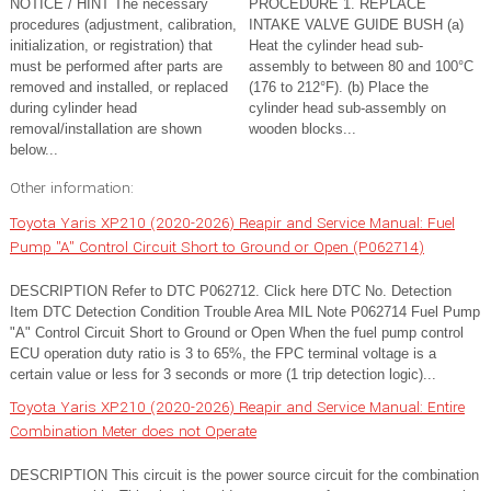
NOTICE / HINT The necessary
PROCEDURE 1. REPLACE
procedures (adjustment, calibration,
INTAKE VALVE GUIDE BUSH (a)
initialization, or registration) that
Heat the cylinder head sub-
must be performed after parts are
assembly to between 80 and 100°C
removed and installed, or replaced
(176 to 212°F). (b) Place the
during cylinder head
cylinder head sub-assembly on
removal/installation are shown
wooden blocks...
below...
Other information:
Toyota Yaris XP210 (2020-2026) Reapir and Service Manual: Fuel
Pump "A" Control Circuit Short to Ground or Open (P062714)
DESCRIPTION Refer to DTC P062712. Click here DTC No. Detection
Item DTC Detection Condition Trouble Area MIL Note P062714 Fuel Pump
"A" Control Circuit Short to Ground or Open When the fuel pump control
ECU operation duty ratio is 3 to 65%, the FPC terminal voltage is a
certain value or less for 3 seconds or more (1 trip detection logic)...
Toyota Yaris XP210 (2020-2026) Reapir and Service Manual: Entire
Combination Meter does not Operate
DESCRIPTION This circuit is the power source circuit for the combination