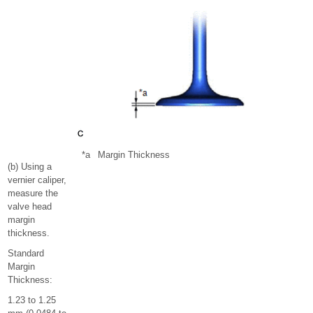
*a
Margin Thickness
(b) Using a
vernier caliper,
measure the
valve head
margin
thickness.
Standard
Margin
Thickness:
1.23 to 1.25