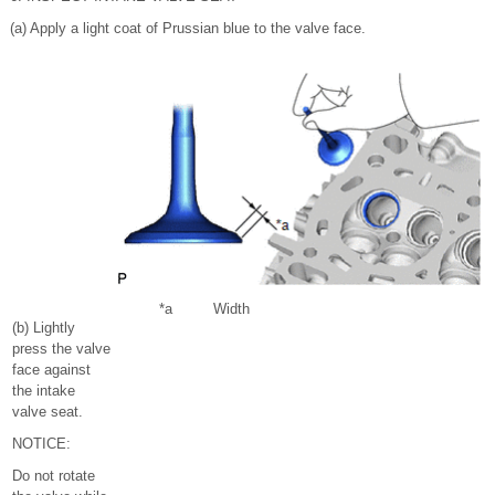
(a) Apply a light coat of Prussian blue to the valve face.
*a
Width
(b) Lightly
press the valve
face against
the intake
valve seat.
NOTICE:
Do not rotate