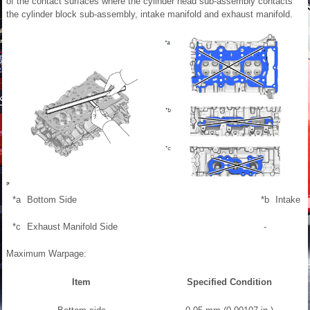
of the contact surfaces where the cylinder head sub-assembly contacts
the cylinder block sub-assembly, intake manifold and exhaust manifold.
*a
Bottom Side
*b
Intake M
*c
Exhaust Manifold Side
-
Maximum Warpage:
Item
Specified Condition