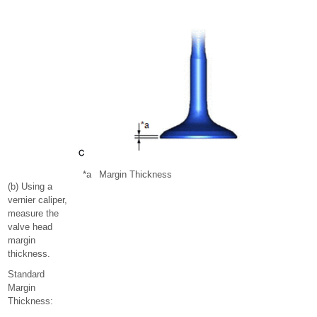
*a
Margin Thickness
(b) Using a
vernier caliper,
measure the
valve head
margin
thickness.
Standard
Margin
Thickness: