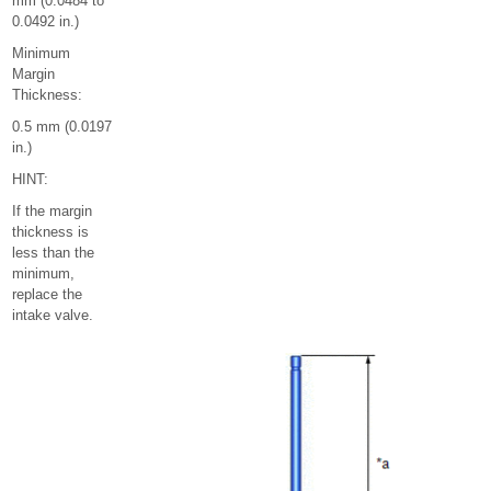
mm (0.0484 to
0.0492 in.)
Minimum
Margin
Thickness:
0.5 mm (0.0197
in.)
HINT:
If the margin
thickness is
less than the
minimum,
replace the
intake valve.