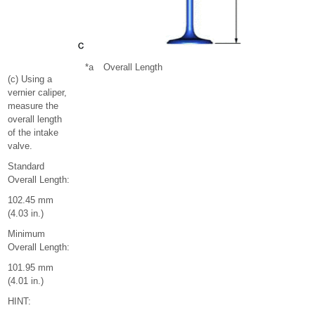
*a
Overall Length
(c) Using a
vernier caliper,
measure the
overall length
of the intake
valve.
Standard
Overall Length:
102.45 mm
(4.03 in.)
Minimum
Overall Length:
101.95 mm
(4.01 in.)
HINT: