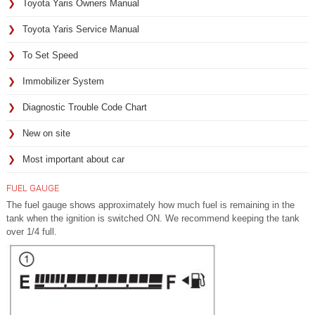
Toyota Yaris Owners Manual
Toyota Yaris Service Manual
To Set Speed
Immobilizer System
Diagnostic Trouble Code Chart
New on site
Most important about car
FUEL GAUGE
The fuel gauge shows approximately how much fuel is remaining in the
tank when the ignition is switched ON. We recommend keeping the tank
over 1/4 full.