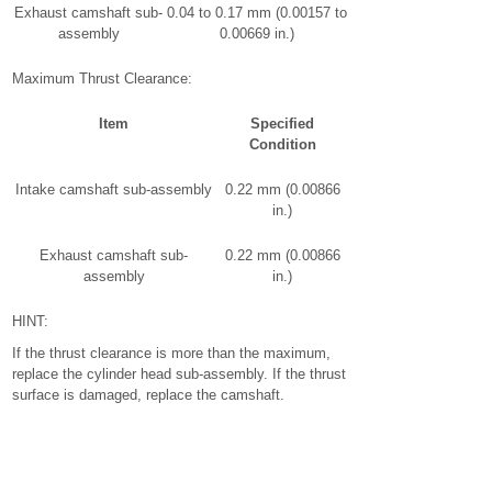
Exhaust camshaft sub-
0.04 to 0.17 mm (0.00157 to
assembly
0.00669 in.)
Maximum Thrust Clearance:
Item
Specified
Condition
Intake camshaft sub-assembly
0.22 mm (0.00866
in.)
Exhaust camshaft sub-
0.22 mm (0.00866
assembly
in.)
HINT:
If the thrust clearance is more than the maximum,
replace the cylinder head sub-assembly. If the thrust
surface is damaged, replace the camshaft.