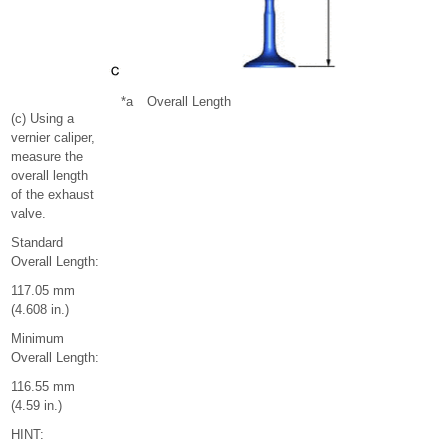
*a
Overall Length
(c) Using a
vernier caliper,
measure the
overall length
of the exhaust
valve.
Standard
Overall Length:
117.05 mm
(4.608 in.)
Minimum
Overall Length:
116.55 mm
(4.59 in.)
HINT: