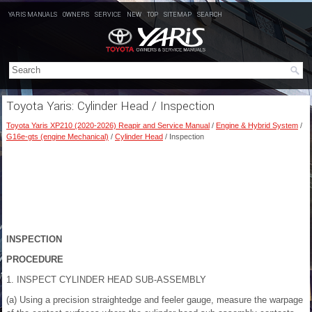
YARIS MANUALS
OWNERS
SERVICE
NEW
TOP
SITEMAP
SEARCH
Toyota Yaris: Cylinder Head / Inspection
Toyota Yaris XP210 (2020-2026) Reapir and Service Manual
/
Engine & Hybrid System
/
G16e-gts (engine Mechanical)
/
Cylinder Head
/ Inspection
INSPECTION
PROCEDURE
1. INSPECT CYLINDER HEAD SUB-ASSEMBLY
(a) Using a precision straightedge and feeler gauge, measure the warpage