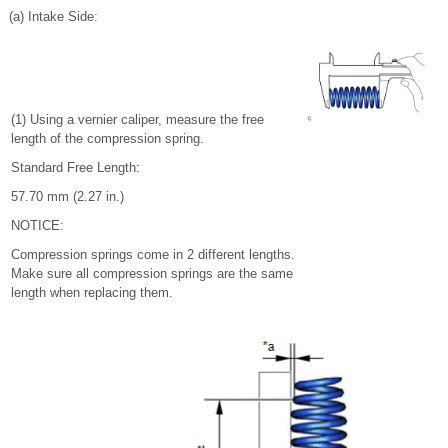
(a) Intake Side:
(1) Using a vernier caliper, measure the free
length of the compression spring.
Standard Free Length:
57.70 mm (2.27 in.)
NOTICE:
Compression springs come in 2 different lengths.
Make sure all compression springs are the same
length when replacing them.