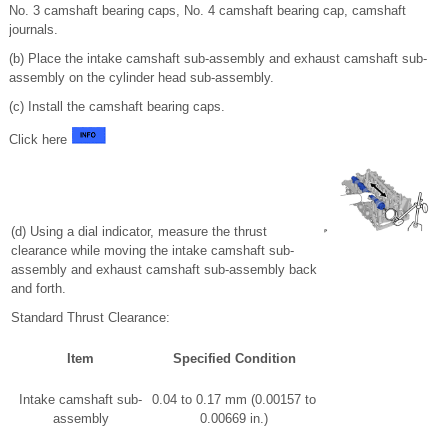
No. 3 camshaft bearing caps, No. 4 camshaft bearing cap, camshaft
journals.
(b) Place the intake camshaft sub-assembly and exhaust camshaft sub-
assembly on the cylinder head sub-assembly.
(c) Install the camshaft bearing caps.
Click here
(d) Using a dial indicator, measure the thrust
clearance while moving the intake camshaft sub-
assembly and exhaust camshaft sub-assembly back
and forth.
Standard Thrust Clearance:
Item
Specified Condition
Intake camshaft sub-
0.04 to 0.17 mm (0.00157 to
assembly
0.00669 in.)