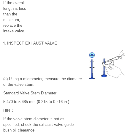
If the overall
length is less
than the
minimum,
replace the
intake valve.
4. INSPECT EXHAUST VALVE
(a) Using a micrometer, measure the diameter
of the valve stem.
Standard Valve Stem Diameter:
5.470 to 5.485 mm (0.215 to 0.216 in.)
HINT:
If the valve stem diameter is not as
specified, check the exhaust valve guide
bush oil clearance.