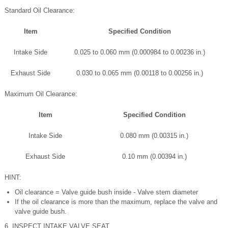
Standard Oil Clearance:
Item
Specified Condition
Intake Side
0.025 to 0.060 mm (0.000984 to 0.00236 in.)
Exhaust Side
0.030 to 0.065 mm (0.00118 to 0.00256 in.)
Maximum Oil Clearance:
Item
Specified Condition
Intake Side
0.080 mm (0.00315 in.)
Exhaust Side
0.10 mm (0.00394 in.)
HINT:
Oil clearance = Valve guide bush inside - Valve stem diameter
If the oil clearance is more than the maximum, replace the valve and
valve guide bush.
6. INSPECT INTAKE VALVE SEAT