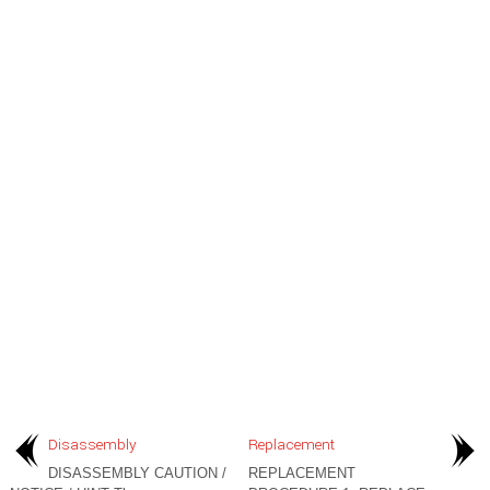
Disassembly
Replacement
DISASSEMBLY CAUTION /
REPLACEMENT