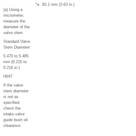
*a
92.1 mm (3.63 in.)
(a) Using a
micrometer,
measure the
diameter of the
valve stem.
Standard Valve
Stem Diameter:
5.470 to 5.485
mm (0.215 to
0.216 in.)
HINT:
If the valve
stem diameter
is not as
specified,
check the
intake valve
guide bush oil
clearance.