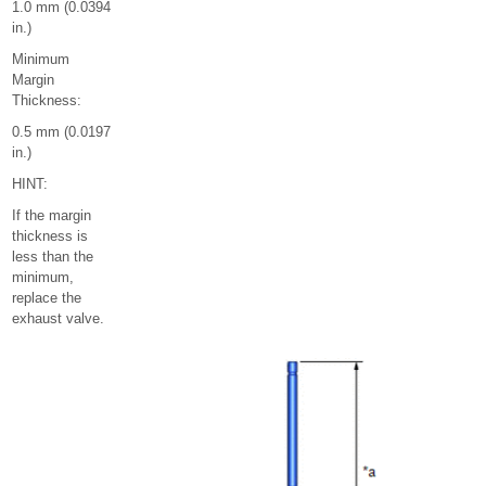
1.0 mm (0.0394
in.)
Minimum
Margin
Thickness:
0.5 mm (0.0197
in.)
HINT:
If the margin
thickness is
less than the
minimum,
replace the
exhaust valve.