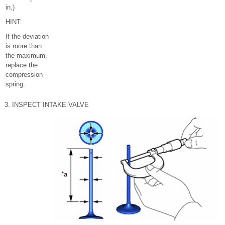
in.)
HINT:
If the deviation
is more than
the maximum,
replace the
compression
spring.
3. INSPECT INTAKE VALVE