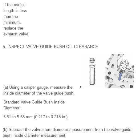
If the overall
length is less
than the
minimum,
replace the
exhaust valve.
5. INSPECT VALVE GUIDE BUSH OIL CLEARANCE
(a) Using a caliper gauge, measure the
inside diameter of the valve guide bush.
Standard Valve Guide Bush Inside
Diameter:
5.51 to 5.53 mm (0.217 to 0.218 in.)
(b) Subtract the valve stem diameter measurement from the valve guide
bush inside diameter measurement.