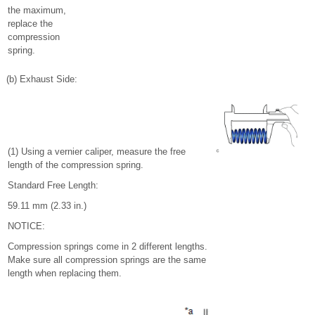
the maximum,
replace the
compression
spring.
(b) Exhaust Side:
(1) Using a vernier caliper, measure the free
length of the compression spring.
Standard Free Length:
59.11 mm (2.33 in.)
NOTICE:
Compression springs come in 2 different lengths.
Make sure all compression springs are the same
length when replacing them.