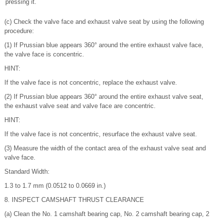
pressing it.
(c) Check the valve face and exhaust valve seat by using the following
procedure:
(1) If Prussian blue appears 360° around the entire exhaust valve face,
the valve face is concentric.
HINT:
If the valve face is not concentric, replace the exhaust valve.
(2) If Prussian blue appears 360° around the entire exhaust valve seat,
the exhaust valve seat and valve face are concentric.
HINT:
If the valve face is not concentric, resurface the exhaust valve seat.
(3) Measure the width of the contact area of the exhaust valve seat and
valve face.
Standard Width:
1.3 to 1.7 mm (0.0512 to 0.0669 in.)
8. INSPECT CAMSHAFT THRUST CLEARANCE
(a) Clean the No. 1 camshaft bearing cap, No. 2 camshaft bearing cap, 2