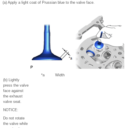
(a) Apply a light coat of Prussian blue to the valve face.
*a
Width
(b) Lightly
press the valve
face against
the exhaust
valve seat.
NOTICE:
Do not rotate
the valve while