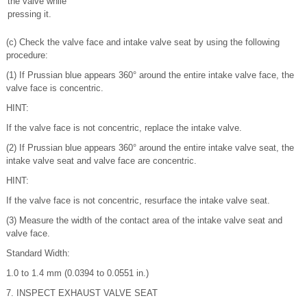
the valve while
pressing it.
(c) Check the valve face and intake valve seat by using the following
procedure:
(1) If Prussian blue appears 360° around the entire intake valve face, the
valve face is concentric.
HINT:
If the valve face is not concentric, replace the intake valve.
(2) If Prussian blue appears 360° around the entire intake valve seat, the
intake valve seat and valve face are concentric.
HINT:
If the valve face is not concentric, resurface the intake valve seat.
(3) Measure the width of the contact area of the intake valve seat and
valve face.
Standard Width:
1.0 to 1.4 mm (0.0394 to 0.0551 in.)
7. INSPECT EXHAUST VALVE SEAT