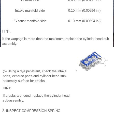
Bottom side
0.05 mm (0.00197 in.)
Intake manifold side
0.10 mm (0.00394 in.)
Exhaust manifold side
0.10 mm (0.00394 in.)
HINT:
If the warpage is more than the maximum, replace the cylinder head sub-
assembly.
(b) Using a dye penetrant, check the intake
ports, exhaust ports and cylinder head sub-
assembly surface for cracks.
HINT:
If cracks are found, replace the cylinder head
sub-assembly.
2. INSPECT COMPRESSION SPRING