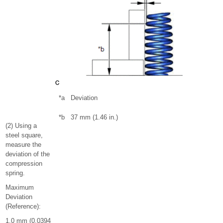
*a
Deviation
*b
37 mm (1.46 in.)
(2) Using a
steel square,
measure the
deviation of the
compression
spring.
Maximum
Deviation
(Reference):
1.0 mm (0.0394