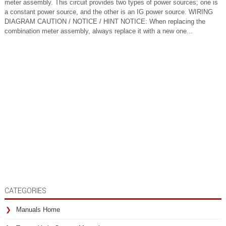
meter assembly. This circuit provides two types of power sources; one is
a constant power source, and the other is an IG power source. WIRING
DIAGRAM CAUTION / NOTICE / HINT NOTICE: When replacing the
combination meter assembly, always replace it with a new one...
CATEGORIES
Manuals Home