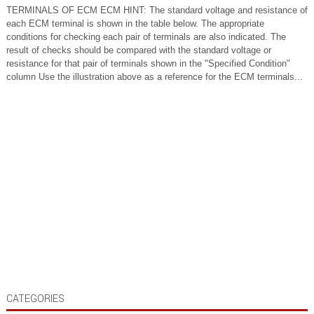
TERMINALS OF ECM ECM HINT: The standard voltage and resistance of
each ECM terminal is shown in the table below. The appropriate
conditions for checking each pair of terminals are also indicated. The
result of checks should be compared with the standard voltage or
resistance for that pair of terminals shown in the "Specified Condition"
column Use the illustration above as a reference for the ECM terminals...
CATEGORIES