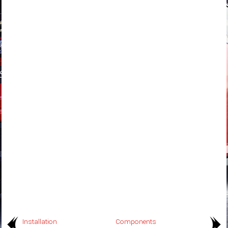
Installation
Components