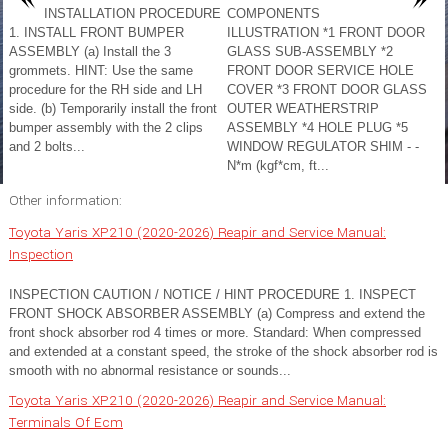
INSTALLATION PROCEDURE
COMPONENTS
1. INSTALL FRONT BUMPER
ILLUSTRATION *1 FRONT DOOR
ASSEMBLY (a) Install the 3
GLASS SUB-ASSEMBLY *2
grommets. HINT: Use the same
FRONT DOOR SERVICE HOLE
procedure for the RH side and LH
COVER *3 FRONT DOOR GLASS
side. (b) Temporarily install the front
OUTER WEATHERSTRIP
bumper assembly with the 2 clips
ASSEMBLY *4 HOLE PLUG *5
and 2 bolts...
WINDOW REGULATOR SHIM - -
N*m (kgf*cm, ft...
Other information:
Toyota Yaris XP210 (2020-2026) Reapir and Service Manual:
Inspection
INSPECTION CAUTION / NOTICE / HINT PROCEDURE 1. INSPECT
FRONT SHOCK ABSORBER ASSEMBLY (a) Compress and extend the
front shock absorber rod 4 times or more. Standard: When compressed
and extended at a constant speed, the stroke of the shock absorber rod is
smooth with no abnormal resistance or sounds...
Toyota Yaris XP210 (2020-2026) Reapir and Service Manual:
Terminals Of Ecm