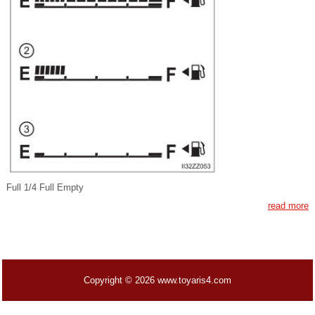
Full 1/4 Full Empty
read more
Copyright © 2026 www.toyaris4.com