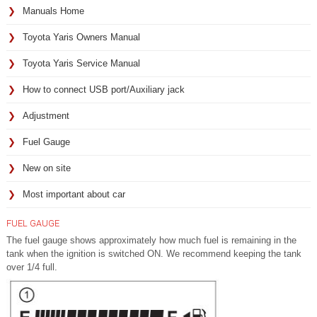
Manuals Home
Toyota Yaris Owners Manual
Toyota Yaris Service Manual
How to connect USB port/Auxiliary jack
Adjustment
Fuel Gauge
New on site
Most important about car
FUEL GAUGE
The fuel gauge shows approximately how much fuel is remaining in the
tank when the ignition is switched ON. We recommend keeping the tank
over 1/4 full.