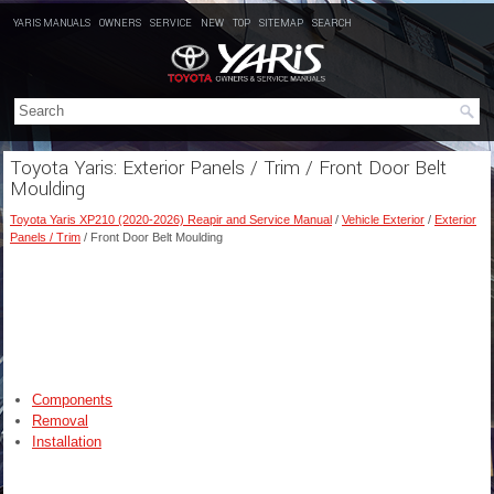
YARIS MANUALS
OWNERS
SERVICE
NEW
TOP
SITEMAP
SEARCH
Toyota Yaris: Exterior Panels / Trim / Front Door Belt
Moulding
Toyota Yaris XP210 (2020-2026) Reapir and Service Manual
/
Vehicle Exterior
/
Exterior
Panels / Trim
/ Front Door Belt Moulding
Components
Removal
Installation