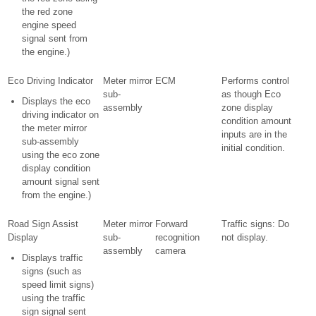
the red zone
engine speed
signal sent from
the engine.)
Eco Driving Indicator
Meter mirror
ECM
Performs control
sub-
as though Eco
Displays the eco
assembly
zone display
driving indicator on
condition amount
the meter mirror
inputs are in the
sub-assembly
initial condition.
using the eco zone
display condition
amount signal sent
from the engine.)
Road Sign Assist
Meter mirror
Forward
Traffic signs: Do
Display
sub-
recognition
not display.
assembly
camera
Displays traffic
signs (such as
speed limit signs)
using the traffic
sign signal sent