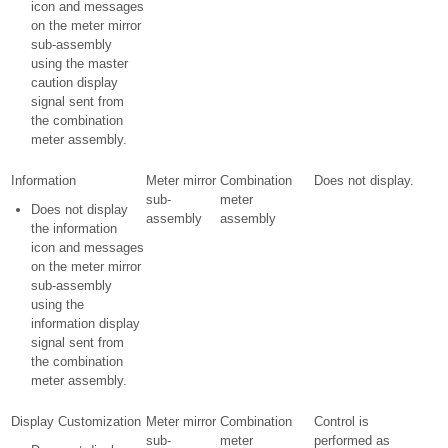
icon and messages
on the meter mirror
sub-assembly
using the master
caution display
signal sent from
the combination
meter assembly.
Information
Meter mirror
Combination
Does not display.
sub-
meter
Does not display
assembly
assembly
the information
icon and messages
on the meter mirror
sub-assembly
using the
information display
signal sent from
the combination
meter assembly.
Display Customization
Meter mirror
Combination
Control is
sub-
meter
performed as