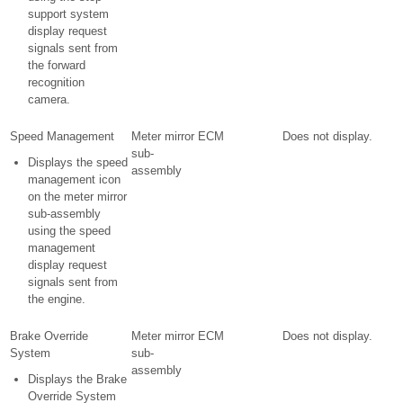
support system
display request
signals sent from
the forward
recognition
camera.
Speed Management
Meter mirror
ECM
Does not display.
sub-
Displays the speed
assembly
management icon
on the meter mirror
sub-assembly
using the speed
management
display request
signals sent from
the engine.
Brake Override
Meter mirror
ECM
Does not display.
System
sub-
assembly
Displays the Brake
Override System