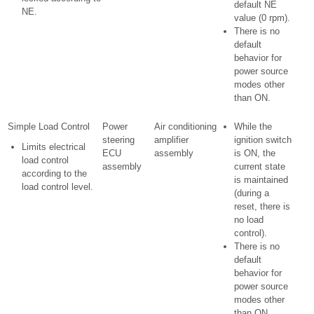
default NE
NE.
value (0 rpm).
There is no
default
behavior for
power source
modes other
than ON.
Simple Load Control
Power
Air conditioning
While the
steering
amplifier
ignition switch
Limits electrical
ECU
assembly
is ON, the
load control
assembly
current state
according to the
is maintained
load control level.
(during a
reset, there is
no load
control).
There is no
default
behavior for
power source
modes other
than ON.