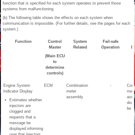
function that is specified for each system operates to prevent those
systems from malfunctioning.
(b) The following table shows the effects on each system when
communication is impossible. (For further details, see the pages for each
system.)
Function
Control
System
Fail-safe
Master
Related
Operation
De
(Main ECU
to
determine
controls)
Engine System
ECM
Combination
-
Comb
Indicator Display
meter
mete
assembly
ass
Estimates whether
disp
injectors are
be c
clogged and
requests that a
message be
displayed informing
user that injectors