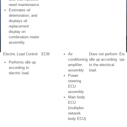
need maintenance.
Estimates oil
deterioration, and
displays oil
replacement
display on
combination meter
assembly.
Electric Load Control
ECM
Air
Does not perform
Engi
conditioning
idle up according
spee
Performs idle up
amplifier
to the electrical
according to
assembly
load.
electric load.
Power
steering
ECU
assembly
Main body
ECU
(multiplex
network
body ECU)