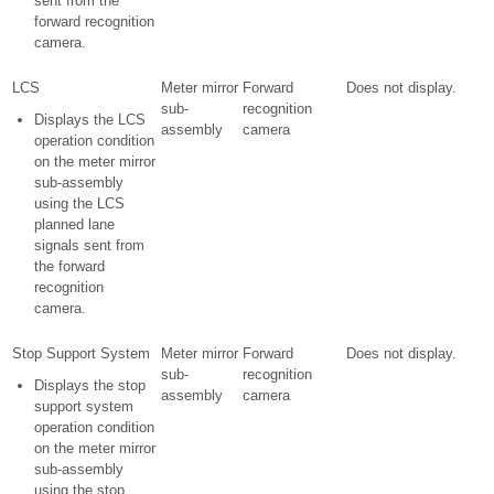
sent from the
forward recognition
camera.
LCS
Meter mirror
Forward
Does not display.
sub-
recognition
Displays the LCS
assembly
camera
operation condition
on the meter mirror
sub-assembly
using the LCS
planned lane
signals sent from
the forward
recognition
camera.
Stop Support System
Meter mirror
Forward
Does not display.
sub-
recognition
Displays the stop
assembly
camera
support system
operation condition
on the meter mirror
sub-assembly
using the stop