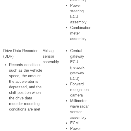
Power
steering
ECU
assembly
Combination
meter
assembly
Drive Data Recorder
Airbag
Central
-
(DDR)
sensor
gateway
assembly
ECU
Records conditions
(network
such as the vehicle
gateway
speed, the amount
ECU)
the accelerator is
Forward
depressed, and the
recognition
shift position when
camera
the drive data
Millimeter
recorder recording
wave radar
conditions are met.
sensor
assembly
ECM
Power