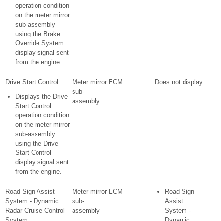
operation condition
on the meter mirror
sub-assembly
using the Brake
Override System
display signal sent
from the engine.
Drive Start Control
Meter mirror
ECM
Does not display.
sub-
Displays the Drive
assembly
Start Control
operation condition
on the meter mirror
sub-assembly
using the Drive
Start Control
display signal sent
from the engine.
Road Sign Assist
Meter mirror
ECM
Road Sign
System - Dynamic
sub-
Assist
Radar Cruise Control
assembly
System -
System
Dynamic