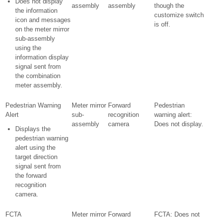
Does not display
assembly
assembly
though the
the information
customize switch
icon and messages
is off.
on the meter mirror
sub-assembly
using the
information display
signal sent from
the combination
meter assembly.
Pedestrian Warning
Meter mirror
Forward
Pedestrian
Alert
sub-
recognition
warning alert:
assembly
camera
Does not display.
Displays the
pedestrian warning
alert using the
target direction
signal sent from
the forward
recognition
camera.
FCTA
Meter mirror
Forward
FCTA: Does not