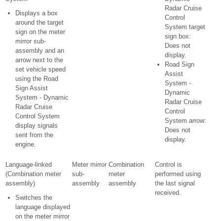
Radar Cruise
Displays a box
Control
around the target
System target
sign on the meter
sign box:
mirror sub-
Does not
assembly and an
display.
arrow next to the
Road Sign
set vehicle speed
Assist
using the Road
System -
Sign Assist
Dynamic
System - Dynamic
Radar Cruise
Radar Cruise
Control
Control System
System arrow:
display signals
Does not
sent from the
display.
engine.
Language-linked
Meter mirror
Combination
Control is
(Combination meter
sub-
meter
performed using
assembly)
assembly
assembly
the last signal
received.
Switches the
language displayed
on the meter mirror