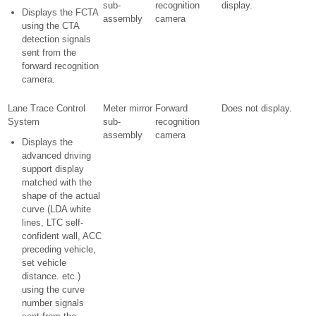
sub-
recognition
display.
Displays the FCTA
assembly
camera
using the CTA
detection signals
sent from the
forward recognition
camera.
Lane Trace Control
Meter mirror
Forward
Does not display.
System
sub-
recognition
assembly
camera
Displays the
advanced driving
support display
matched with the
shape of the actual
curve (LDA white
lines, LTC self-
confident wall, ACC
preceding vehicle,
set vehicle
distance. etc.)
using the curve
number signals