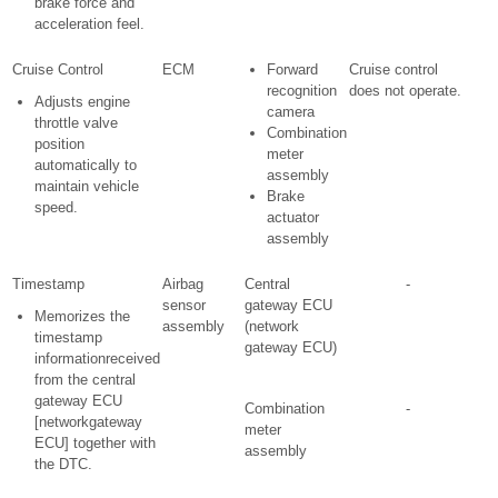
brake force and
acceleration feel.
Cruise Control
ECM
Forward
Cruise control
recognition
does not operate.
Adjusts engine
camera
throttle valve
Combination
position
meter
automatically to
assembly
maintain vehicle
Brake
speed.
actuator
assembly
Timestamp
Airbag
Central
-
sensor
gateway ECU
Memorizes the
assembly
(network
timestamp
gateway ECU)
informationreceived
from the central
gateway ECU
Combination
-
[networkgateway
meter
ECU] together with
assembly
the DTC.