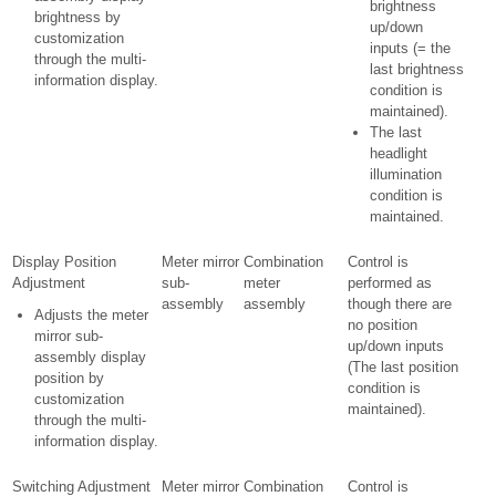
brightness
brightness by
up/down
customization
inputs (= the
through the multi-
last brightness
information display.
condition is
maintained).
The last
headlight
illumination
condition is
maintained.
Display Position
Meter mirror
Combination
Control is
Adjustment
sub-
meter
performed as
assembly
assembly
though there are
Adjusts the meter
no position
mirror sub-
up/down inputs
assembly display
(The last position
position by
condition is
customization
maintained).
through the multi-
information display.
Switching Adjustment
Meter mirror
Combination
Control is