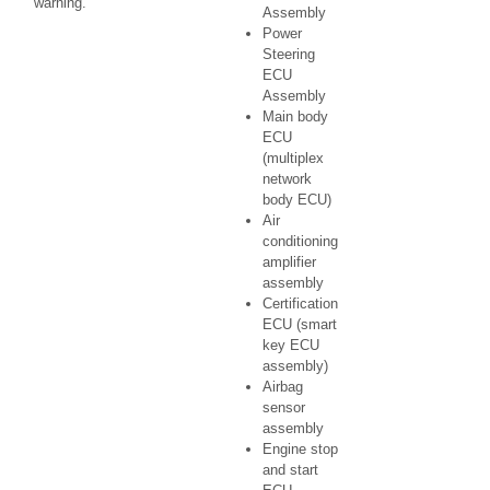
warning.
Assembly
Power
Steering
ECU
Assembly
Main body
ECU
(multiplex
network
body ECU)
Air
conditioning
amplifier
assembly
Certification
ECU (smart
key ECU
assembly)
Airbag
sensor
assembly
Engine stop
and start