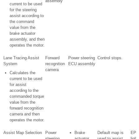
assembly
current to be used
for the steering
assist according to
the command
value from the
brake actuator
assembly, and then
operates the motor.
Lane Tracing Assist
Forward
Power steering
Control stops.
System
recognition
ECU assembly
camera
Calculates the
current to be used
for assist
according to the
commanded torque
value from the
forward recognition
camera and then
operates the motor.
Assist Map Selection
Power
Brake
Default map is
EPS
steering
actuator
used to assist
light