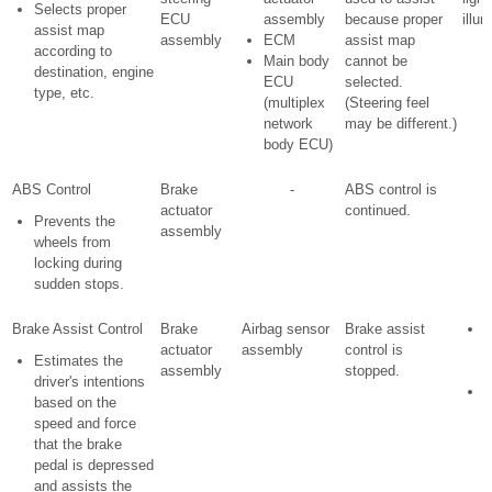
Selects proper
ECU
assembly
because proper
illu
assist map
assembly
ECM
assist map
according to
Main body
cannot be
destination, engine
ECU
selected.
type, etc.
(multiplex
(Steering feel
network
may be different.)
body ECU)
ABS Control
Brake
-
ABS control is
actuator
continued.
Prevents the
assembly
wheels from
locking during
sudden stops.
Brake Assist Control
Brake
Airbag sensor
Brake assist
actuator
assembly
control is
w
Estimates the
assembly
stopped.
i
driver's intentions
S
based on the
i
speed and force
l
that the brake
i
pedal is depressed
and assists the