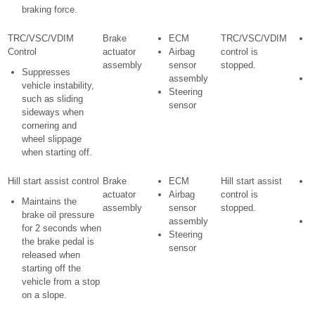
braking force.
TRC/VSC/VDIM
Brake
ECM
TRC/VSC/VDIM
Control
actuator
Airbag
control is
w
assembly
sensor
stopped.
i
Suppresses
assembly
S
vehicle instability,
Steering
i
such as sliding
sensor
l
sideways when
i
cornering and
wheel slippage
when starting off.
Hill start assist control
Brake
ECM
Hill start assist
actuator
Airbag
control is
w
Maintains the
assembly
sensor
stopped.
i
brake oil pressure
assembly
S
for 2 seconds when
Steering
i
the brake pedal is
sensor
l
released when
i
starting off the
vehicle from a stop
on a slope.