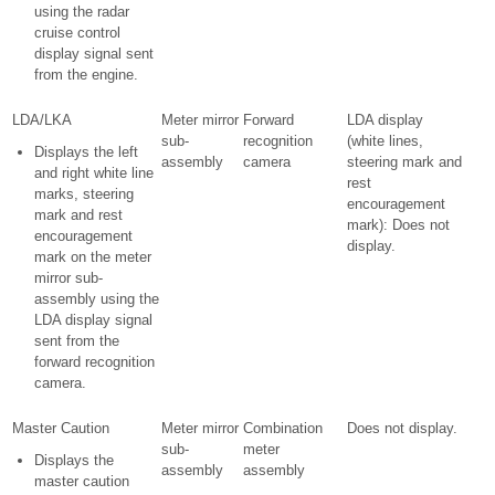
using the radar
cruise control
display signal sent
from the engine.
LDA/LKA
Meter mirror
Forward
LDA display
sub-
recognition
(white lines,
Displays the left
assembly
camera
steering mark and
and right white line
rest
marks, steering
encouragement
mark and rest
mark): Does not
encouragement
display.
mark on the meter
mirror sub-
assembly using the
LDA display signal
sent from the
forward recognition
camera.
Master Caution
Meter mirror
Combination
Does not display.
sub-
meter
Displays the
assembly
assembly
master caution