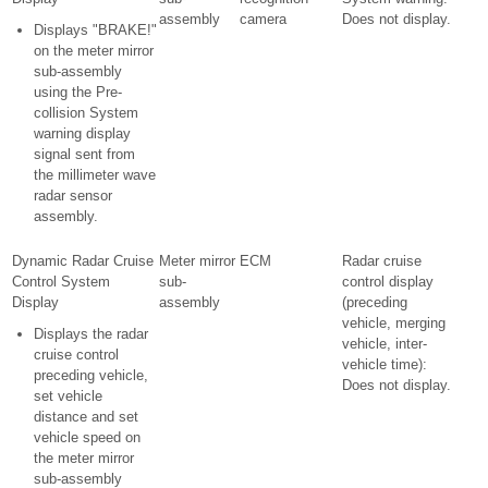
assembly
camera
Does not display.
Displays "BRAKE!"
on the meter mirror
sub-assembly
using the Pre-
collision System
warning display
signal sent from
the millimeter wave
radar sensor
assembly.
Dynamic Radar Cruise
Meter mirror
ECM
Radar cruise
Control System
sub-
control display
Display
assembly
(preceding
vehicle, merging
Displays the radar
vehicle, inter-
cruise control
vehicle time):
preceding vehicle,
Does not display.
set vehicle
distance and set
vehicle speed on
the meter mirror
sub-assembly