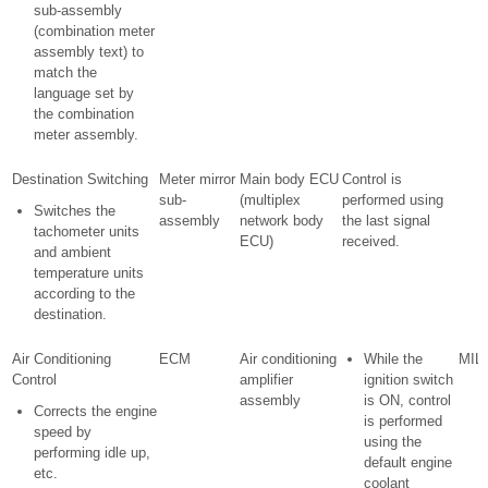
sub-assembly
(combination meter
assembly text) to
match the
language set by
the combination
meter assembly.
Destination Switching
Meter mirror
Main body ECU
Control is
sub-
(multiplex
performed using
Switches the
assembly
network body
the last signal
tachometer units
ECU)
received.
and ambient
temperature units
according to the
destination.
Air Conditioning
ECM
Air conditioning
While the
MIL 
Control
amplifier
ignition switch
assembly
is ON, control
Corrects the engine
is performed
speed by
using the
performing idle up,
default engine
etc.
coolant