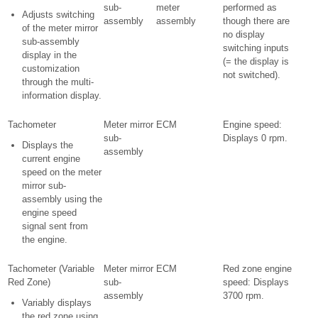
sub-
meter
performed as
Adjusts switching
assembly
assembly
though there are
of the meter mirror
no display
sub-assembly
switching inputs
display in the
(= the display is
customization
not switched).
through the multi-
information display.
Tachometer
Meter mirror
ECM
Engine speed:
sub-
Displays 0 rpm.
Displays the
assembly
current engine
speed on the meter
mirror sub-
assembly using the
engine speed
signal sent from
the engine.
Tachometer (Variable
Meter mirror
ECM
Red zone engine
Red Zone)
sub-
speed: Displays
assembly
3700 rpm.
Variably displays
the red zone using