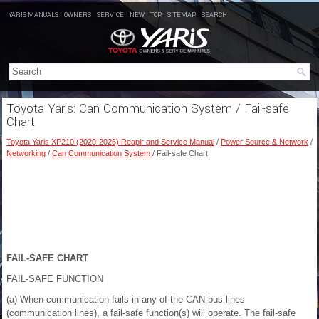
YARIS MANUALS
OWNERS
SERVICE
NEW
TOP
SITEMAP
SEARCH
Toyota Yaris: Can Communication System / Fail-safe
Chart
Toyota Yaris XP210 (2020-2026) Reapir and Service Manual
/
Power Source & Network
/
Networking
/
Can Communication System
/ Fail-safe Chart
FAIL-SAFE CHART
FAIL-SAFE FUNCTION
(a) When communication fails in any of the CAN bus lines
(communication lines), a fail-safe function(s) will operate. The fail-safe