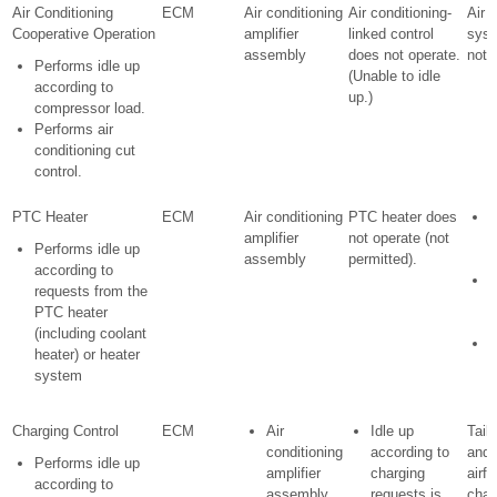
Air Conditioning
ECM
Air conditioning
Air conditioning-
Air 
Cooperative Operation
amplifier
linked control
sys
assembly
does not operate.
not 
Performs idle up
(Unable to idle
according to
up.)
compressor load.
Performs air
conditioning cut
control.
PTC Heater
ECM
Air conditioning
PTC heater does
E
amplifier
not operate (not
s
Performs idle up
assembly
permitted).
c
according to
H
requests from the
p
PTC heater
d
(including coolant
P
heater) or heater
d
system
o
Charging Control
ECM
Air
Idle up
Taill
conditioning
according to
and 
Performs idle up
amplifier
charging
airfl
according to
assembly
requests is
chan