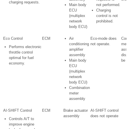
charging requests.
Main body
not performed.
ECU
Charging
(multiplex
control is not
network
prohibited.
body ECU)
Eco Control
ECM
Air
Eco-mode does
Comb
conditioning
not operate.
mete
Performs electronic
amplifier
ass
throttle control
assembly
disp
optimal for fuel
Main body
be c
economy.
ECU
(multiplex
network
body ECU)
Combination
meter
assembly
AI-SHIFT Control
ECM
Brake actuator
AI-SHIFT control
assembly
does not operate
Controls A/T to
improve engine