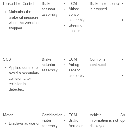
Brake Hold Control
Brake
ECM
Brake hold control
actuator
Airbag
is stopped.
w
Maintains the
assembly
sensor
i
brake oil pressure
assembly
S
when the vehicle is
Steering
i
stopped.
sensor
l
i
SCB
Brake
ECM
Control is
actuator
Airbag
continued.
w
Applies control to
assembly
sensor
i
avoid a secondary
assembly
S
collision after
i
collision is
l
detected.
i
Meter
Combination
ECM
Vehicle
Abno
meter
Brake
information is not
oper
Displays advice or
assembly
Actuator
displayed.