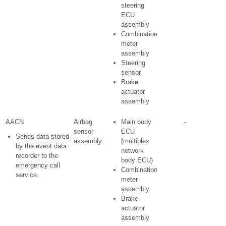
steering
ECU
assembly
Combination
meter
assembly
Steering
sensor
Brake
actuator
assembly
AACN
Airbag
Main body
-
sensor
ECU
Sends data stored
assembly
(multiplex
by the event data
network
recorder to the
body ECU)
emergency call
Combination
service.
meter
assembly
Brake
actuator
assembly