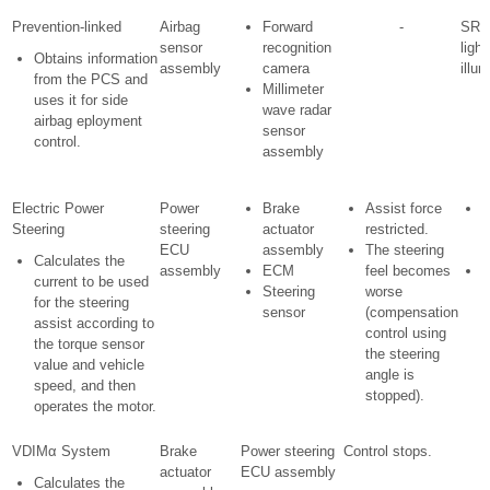
Prevention-linked
Airbag
Forward
-
SRS
sensor
recognition
light
Obtains information
assembly
camera
illu
from the PCS and
Millimeter
uses it for side
wave radar
airbag eployment
sensor
control.
assembly
Electric Power
Power
Brake
Assist force
M
Steering
steering
actuator
restricted.
w
ECU
assembly
The steering
i
Calculates the
assembly
ECM
feel becomes
D
current to be used
Steering
worse
for the steering
sensor
(compensation
o
assist according to
control using
i
the torque sensor
the steering
d
value and vehicle
angle is
speed, and then
stopped).
operates the motor.
VDIMα System
Brake
Power steering
Control stops.
actuator
ECU assembly
Calculates the