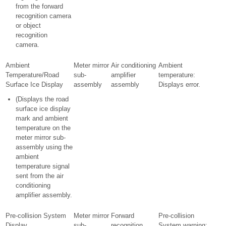
from the forward
recognition camera
or object
recognition
camera.
Ambient
Meter mirror
Air conditioning
Ambient
Temperature/Road
sub-
amplifier
temperature:
Surface Ice Display
assembly
assembly
Displays error.
(Displays the road
surface ice display
mark and ambient
temperature on the
meter mirror sub-
assembly using the
ambient
temperature signal
sent from the air
conditioning
amplifier assembly.
Pre-collision System
Meter mirror
Forward
Pre-collision
Display
sub-
recognition
System warning: