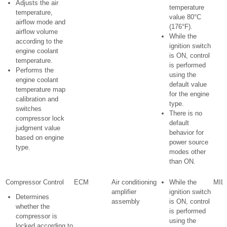
Adjusts the air
temperature
temperature,
value 80°C
airflow mode and
(176°F).
airflow volume
While the
according to the
ignition switch
engine coolant
is ON, control
temperature.
is performed
Performs the
using the
engine coolant
default value
temperature map
for the engine
calibration and
type.
switches
There is no
compressor lock
default
judgment value
behavior for
based on engine
power source
type.
modes other
than ON.
Compressor Control
ECM
Air conditioning
While the
MIL 
amplifier
ignition switch
Determines
assembly
is ON, control
whether the
is performed
compressor is
using the
locked according to