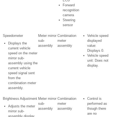
ECU
Forward
recognition
camera
Steering
sensor
Speedometer
Meter mirror
Combination
Vehicle speed
sub-
meter
displayed
Displays the
assembly
assembly
value:
current vehicle
Displays 0.
speed on the meter
Vehicle speed
mirror sub-
unit: Does not
assembly using the
display.
current vehicle
speed signal sent
from the
combination meter
assembly.
Brightness Adjustment
Meter mirror
Combination
Control is
sub-
meter
performed as
Adjusts the meter
assembly
assembly
though there
mirror sub-
are no
assembly display