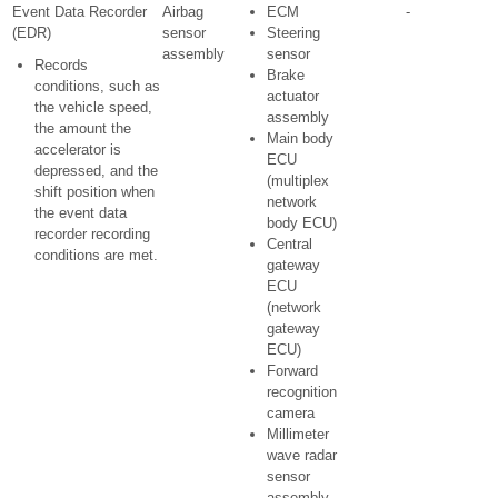
Event Data Recorder
Airbag
ECM
-
(EDR)
sensor
Steering
assembly
sensor
Records
Brake
conditions, such as
actuator
the vehicle speed,
assembly
the amount the
Main body
accelerator is
ECU
depressed, and the
(multiplex
shift position when
network
the event data
body ECU)
recorder recording
Central
conditions are met.
gateway
ECU
(network
gateway
ECU)
Forward
recognition
camera
Millimeter
wave radar
sensor
assembly