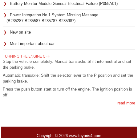
Battery Monitor Module General Electrical Failure (P058A01)
Power Integration No.1 System Missing Message
(B235287,B235587,B235787-B235987)
New on site
Most important about car
TURNING THE ENGINE OFF
Stop the vehicle completely. Manual transaxle: Shift into neutral and set
the parking brake.
Automatic transaxle: Shift the selector lever to the P position and set the
parking brake.
Press the push button start to turn off the engine. The ignition position is
off.
read more
Copyright © 2026 www.toyaris4.com