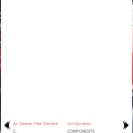
Air Cleaner Filter Element
Components
C..
COMPONENTS