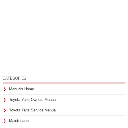
CATEGORIES
Manuals Home
Toyota Yaris Owners Manual
Toyota Yaris Service Manual
Maintenance