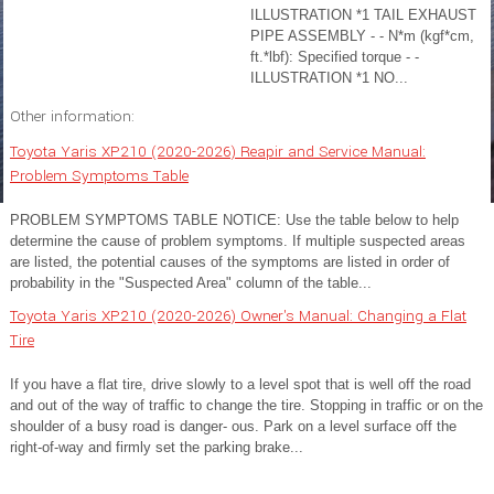
ILLUSTRATION *1 TAIL EXHAUST
PIPE ASSEMBLY - - N*m (kgf*cm,
ft.*lbf): Specified torque - -
ILLUSTRATION *1 NO...
Other information:
Toyota Yaris XP210 (2020-2026) Reapir and Service Manual:
Problem Symptoms Table
PROBLEM SYMPTOMS TABLE NOTICE: Use the table below to help
determine the cause of problem symptoms. If multiple suspected areas
are listed, the potential causes of the symptoms are listed in order of
probability in the "Suspected Area" column of the table...
Toyota Yaris XP210 (2020-2026) Owner's Manual: Changing a Flat
Tire
If you have a flat tire, drive slowly to a level spot that is well off the road
and out of the way of traffic to change the tire. Stopping in traffic or on the
shoulder of a busy road is danger- ous. Park on a level surface off the
right-of-way and firmly set the parking brake...