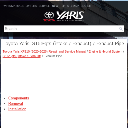
YARIS MANUALS
OWNERS
SERVICE
NEW
TOP
SITEMAP
SEARCH
Toyota Yaris: G16e-gts (intake / Exhaust) / Exhaust Pipe
Toyota Yaris XP210 (2020-2026) Reapir and Service Manual
/
Engine & Hybrid System
/
G16e-gts (intake / Exhaust)
/ Exhaust Pipe
Components
Removal
Installation