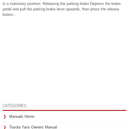
in a stationary position. Releasing the parking brake Depress the brake
pedal and pull the parking brake lever upwards, then press the release
button...
CATEGORIES
Manuals Home
Toyota Yaris Owners Manual