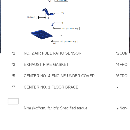
*1
NO. 2 AIR FUEL RATIO SENSOR
*2
COMP
*3
EXHAUST PIPE GASKET
*4
FRON
*5
CENTER NO. 4 ENGINE UNDER COVER
*6
FRON
*7
CENTER NO. 1 FLOOR BRACE
-
N*m (kgf*cm, ft.*lbf): Specified torque
●
Non-re