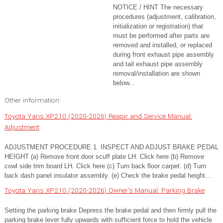
NOTICE / HINT The necessary
procedures (adjustment, calibration,
initialization or registration) that
must be performed after parts are
removed and installed, or replaced
during front exhaust pipe assembly
and tail exhaust pipe assembly
removal/installation are shown
below...
Other information:
Toyota Yaris XP210 (2020-2026) Reapir and Service Manual:
Adjustment
ADJUSTMENT PROCEDURE 1. INSPECT AND ADJUST BRAKE PEDAL
HEIGHT (a) Remove front door scuff plate LH. Click here (b) Remove
cowl side trim board LH. Click here (c) Turn back floor carpet. (d) Turn
back dash panel insulator assembly. (e) Check the brake pedal height...
Toyota Yaris XP210 (2020-2026) Owner's Manual: Parking Brake
Setting the parking brake Depress the brake pedal and then firmly pull the
parking brake lever fully upwards with sufficient force to hold the vehicle