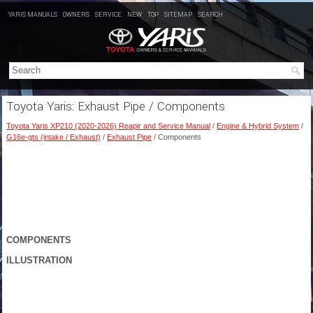
YARIS MANUALS
OWNERS
SERVICE
NEW
TOP
SITEMAP
SEARCH
Toyota Yaris: Exhaust Pipe / Components
Toyota Yaris XP210 (2020-2026) Reapir and Service Manual
/
Engine & Hybrid System
/
G16e-gts (intake / Exhaust)
/
Exhaust Pipe
/ Components
COMPONENTS
ILLUSTRATION