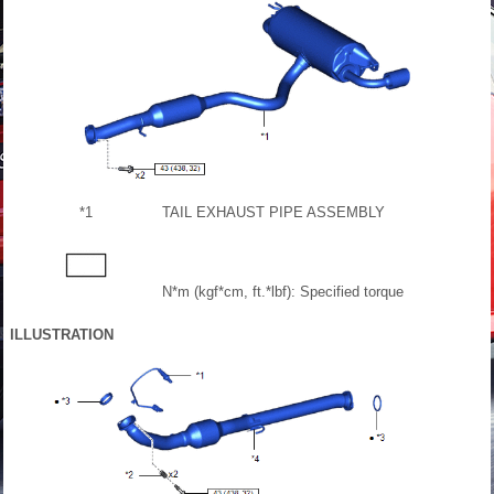
*1
TAIL EXHAUST PIPE ASSEMBLY
N*m (kgf*cm, ft.*lbf): Specified torque
ILLUSTRATION