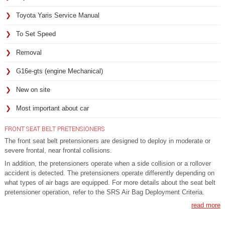
Toyota Yaris Service Manual
To Set Speed
Removal
G16e-gts (engine Mechanical)
New on site
Most important about car
FRONT SEAT BELT PRETENSIONERS
The front seat belt pretensioners are designed to deploy in moderate or
severe frontal, near frontal collisions.
In addition, the pretensioners operate when a side collision or a rollover
accident is detected. The pretensioners operate differently depending on
what types of air bags are equipped. For more details about the seat belt
pretensioner operation, refer to the SRS Air Bag Deployment Criteria.
read more