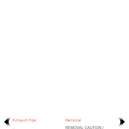
Exhaust Pipe
Removal
..
REMOVAL CAUTION /