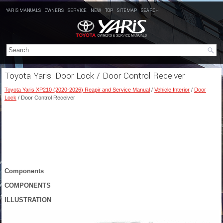
YARIS MANUALS
OWNERS
SERVICE
NEW
TOP
SITEMAP
SEARCH
Toyota Yaris: Door Lock / Door Control Receiver
Toyota Yaris XP210 (2020-2026) Reapir and Service Manual
/
Vehicle Interior
/
Door
Lock
/ Door Control Receiver
Components
COMPONENTS
ILLUSTRATION