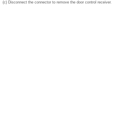
(c) Disconnect the connector to remove the door control receiver.