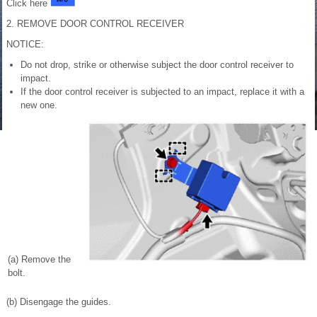
Click here
2. REMOVE DOOR CONTROL RECEIVER
NOTICE:
Do not drop, strike or otherwise subject the door control receiver to
impact.
If the door control receiver is subjected to an impact, replace it with a
new one.
(a) Remove the
bolt.
(b) Disengage the guides.