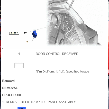
*1
DOOR CONTROL RECEIVER
N*m (kgf*cm, ft.*lbf): Specified torque
Removal
REMOVAL
PROCEDURE
1. REMOVE DECK TRIM SIDE PANEL ASSEMBLY