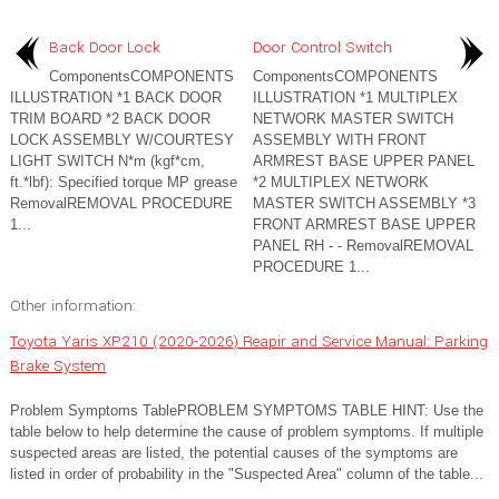
Back Door Lock
Door Control Switch
ComponentsCOMPONENTS
ComponentsCOMPONENTS
ILLUSTRATION *1 BACK DOOR
ILLUSTRATION *1 MULTIPLEX
TRIM BOARD *2 BACK DOOR
NETWORK MASTER SWITCH
LOCK ASSEMBLY W/COURTESY
ASSEMBLY WITH FRONT
LIGHT SWITCH N*m (kgf*cm,
ARMREST BASE UPPER PANEL
ft.*lbf): Specified torque MP grease
*2 MULTIPLEX NETWORK
RemovalREMOVAL PROCEDURE
MASTER SWITCH ASSEMBLY *3
1...
FRONT ARMREST BASE UPPER
PANEL RH - - RemovalREMOVAL
PROCEDURE 1...
Other information:
Toyota Yaris XP210 (2020-2026) Reapir and Service Manual: Parking
Brake System
Problem Symptoms TablePROBLEM SYMPTOMS TABLE HINT: Use the
table below to help determine the cause of problem symptoms. If multiple
suspected areas are listed, the potential causes of the symptoms are
listed in order of probability in the "Suspected Area" column of the table...