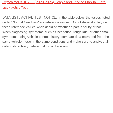
Toyota Yaris XP210 (2020-2026) Reapir and Service Manual: Data
List / Active Test
DATA LIST / ACTIVE TEST NOTICE: In the table below, the values listed
under "Normal Condition" are reference values. Do not depend solely on
these reference values when deciding whether a part is faulty or not.
When diagnosing symptoms such as hesitation, rough idle, or other small
symptoms using vehicle control history, compare data extracted from the
same vehicle model in the same conditions and make sure to analyze all
data in its entirety before making a diagnosis...