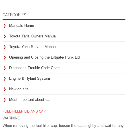
CATEGORIES
Manuals Home
Toyota Yaris Owners Manual
Toyota Yaris Service Manual
Opening and Closing the Liftgate/Trunk Lid
Diagnostic Trouble Code Chart
Engine & Hybrid System
New on site
Most important about car
FUEL-FILLER LID AND CAP
WARNING
When removing the fuel-filler cap, loosen the cap slightly and wait for any