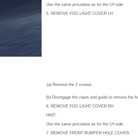
Use the same procedure as for the LH side.
5. REMOVE FOG LIGHT COVER LH
(a) Remove the 2 screws.
(b) Disengage the claws and guide to remove the fo
6. REMOVE FOG LIGHT COVER RH
HINT:
Use the same procedure as for the LH side.
7. REMOVE FRONT BUMPER HOLE COVER