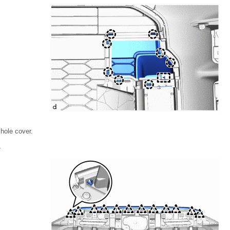
hole cover.
L