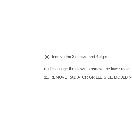
(a) Remove the 3 screws and 4 clips.
(b) Disengage the claws to remove the lower radiato
11. REMOVE RADIATOR GRILLE SIDE MOULDIN