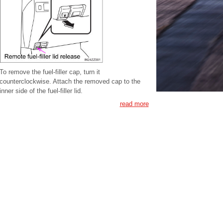
To remove the fuel-filler cap, turn it
counterclockwise. Attach the removed cap to the
inner side of the fuel-filler lid.
read more