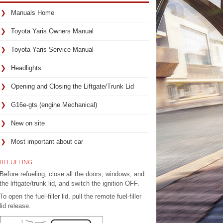
Manuals Home
Toyota Yaris Owners Manual
Toyota Yaris Service Manual
Headlights
Opening and Closing the Liftgate/Trunk Lid
G16e-gts (engine Mechanical)
New on site
Most important about car
REFUELING
Before refueling, close all the doors, windows, and
the liftgate/trunk lid, and switch the ignition OFF.
To open the fuel-filler lid, pull the remote fuel-filler
lid release.