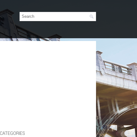
CATEGORIES