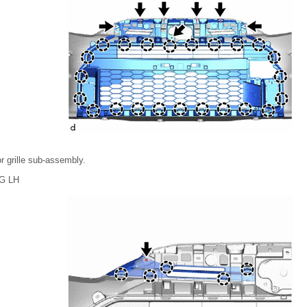
r grille sub-assembly.
G LH