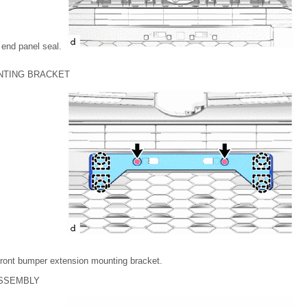
 end panel seal.
NTING BRACKET
front bumper extension mounting bracket.
ASSEMBLY