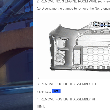
2. REMOVE NO. 3 ENGINE ROOM WIRE (w/ Pre-co
(a) Disengage the clamps to remove the No. 3 engi
3. REMOVE FOG LIGHT ASSEMBLY LH
Click here
4. REMOVE FOG LIGHT ASSEMBLY RH
HINT: