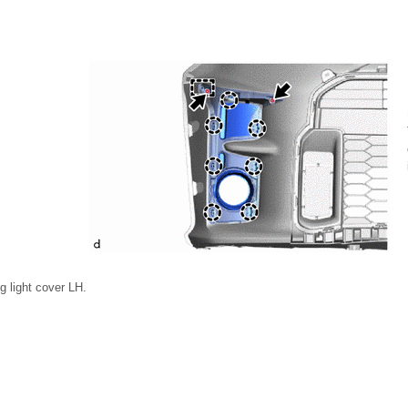
g light cover LH.