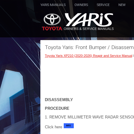
YARIS MANUALS
OWNERS
SERVICE
NEW
Toyota Yaris: Front Bumper / Disassem
Toyota Yaris XP210 (2020-2026) Reapir and Service Manual
DISASSEMBLY
PROCEDURE
1. REMOVE MILLIMETER WAVE RADAR SENSOR AS
Click here