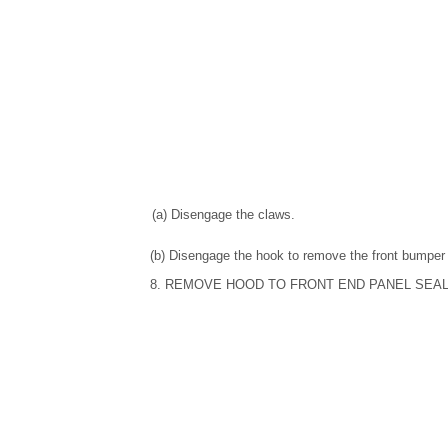
(a) Disengage the claws.
(b) Disengage the hook to remove the front bumper 
8. REMOVE HOOD TO FRONT END PANEL SEA