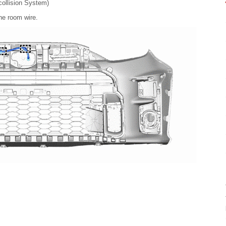
llision System)
ne room wire.