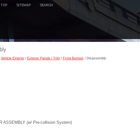
TOP
SITEMAP
SEARCH
bly
/
Vehicle Exterior
/
Exterior Panels / Trim
/
Front Bumper
/ Disassembly
SEMBLY (w/ Pre-collision System)