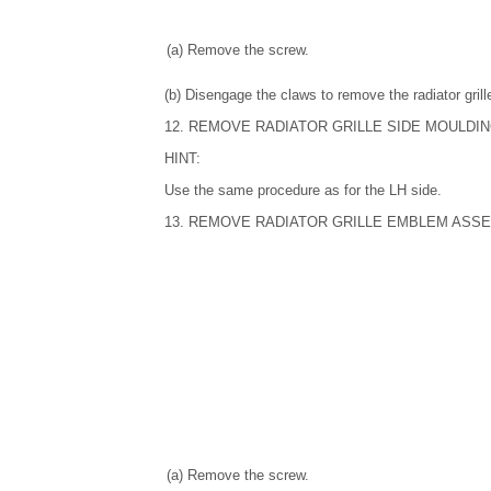
(a) Remove the screw.
(b) Disengage the claws to remove the radiator gril
12. REMOVE RADIATOR GRILLE SIDE MOULDIN
HINT:
Use the same procedure as for the LH side.
13. REMOVE RADIATOR GRILLE EMBLEM ASS
(a) Remove the screw.