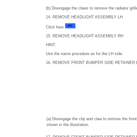
(b) Disengage the claws to remove the radiator gri
14. REMOVE HEADLIGHT ASSEMBLY LH
Click here
15. REMOVE HEADLIGHT ASSEMBLY RH
HINT:
Use the same procedure as for the LH side.
16. REMOVE FRONT BUMPER SIDE RETAINER 
(a) Disengage the clip and claw to remove the fron
shown in the illustration.