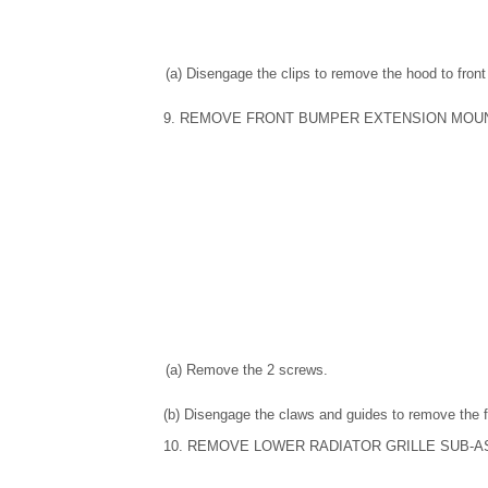
(a) Disengage the clips to remove the hood to front
9. REMOVE FRONT BUMPER EXTENSION MOU
(a) Remove the 2 screws.
(b) Disengage the claws and guides to remove the 
10. REMOVE LOWER RADIATOR GRILLE SUB-