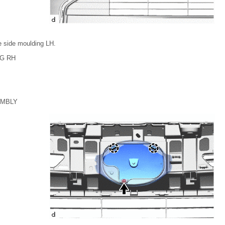
le side moulding LH.
G RH
EMBLY