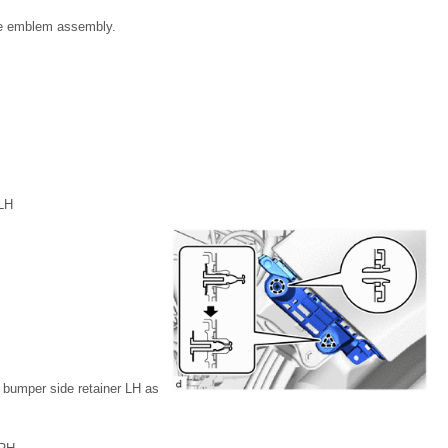
lle emblem assembly.
LH
t bumper side retainer LH as