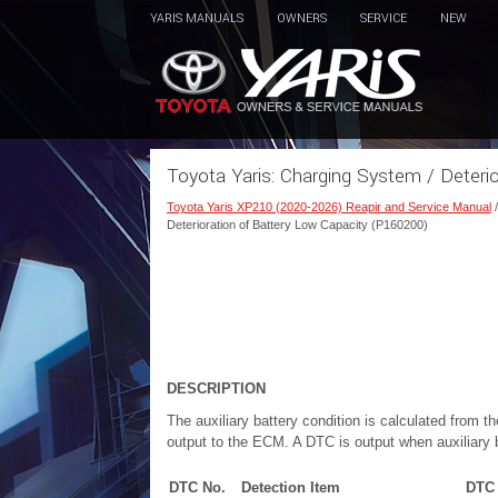
YARIS MANUALS
OWNERS
SERVICE
NEW
Toyota Yaris: Charging System / Deteri
Toyota Yaris XP210 (2020-2026) Reapir and Service Manual
Deterioration of Battery Low Capacity (P160200)
DESCRIPTION
The auxiliary battery condition is calculated from 
output to the ECM. A DTC is output when auxiliary b
DTC No.
Detection Item
DTC 