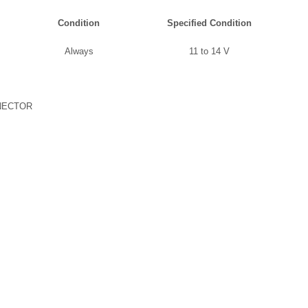
Condition
Specified Condition
Always
11 to 14 V
NECTOR