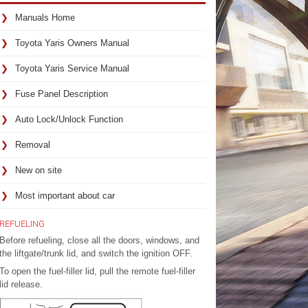
Manuals Home
Toyota Yaris Owners Manual
Toyota Yaris Service Manual
Fuse Panel Description
Auto Lock/Unlock Function
Removal
New on site
Most important about car
REFUELING
Before refueling, close all the doors, windows, and
the liftgate/trunk lid, and switch the ignition OFF.
To open the fuel-filler lid, pull the remote fuel-filler
lid release.