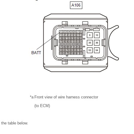
*a
Front view of wire harness connector
(to ECM)
 the table below.