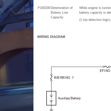
P160200
Deterioration of
While engine is runnin
Battery Low
battery capacity is a
Capacity
(1 trip detection logic)
WIRING DIAGRAM