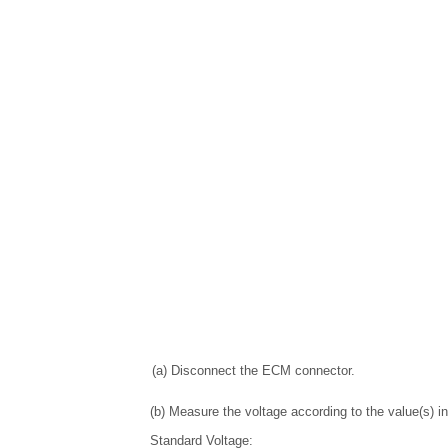
(a) Disconnect the ECM connector.
(b) Measure the voltage according to the value(s) in
Standard Voltage: