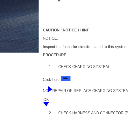
CAUTION / NOTICE / HINT
NOTICE:
Inspect the fuses for circuits related to this syste
PROCEDURE
1.
CHECK CHARGING SYSTEM
Click here
NG
REPAIR OR REPLACE CHARGING SYSTE
OK
2.
CHECK HARNESS AND CONNECTOR (