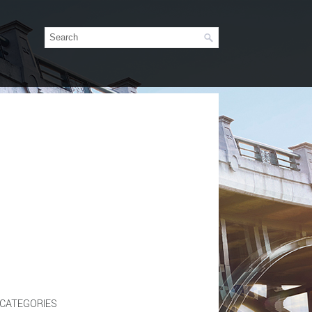
CATEGORIES