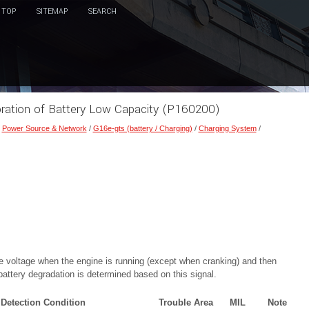
TOP
SITEMAP
SEARCH
oration of Battery Low Capacity (P160200)
/
Power Source & Network
/
G16e-gts (battery / Charging)
/
Charging System
/
the voltage when the engine is running (except when cranking) and then
attery degradation is determined based on this signal.
Detection Condition
Trouble Area
MIL
Note