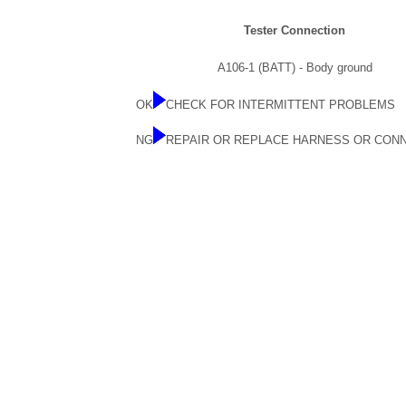
Tester Connection
A106-1 (BATT) - Body ground
OK
CHECK FOR INTERMITTENT PROBLEMS
NG
REPAIR OR REPLACE HARNESS OR CON