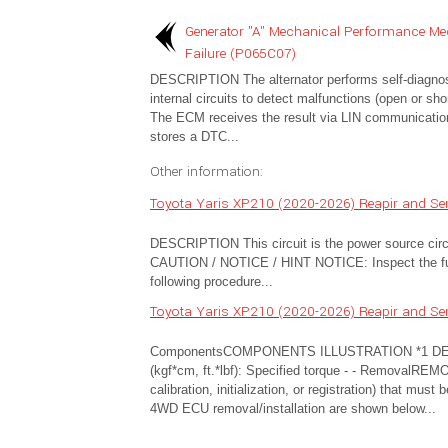
Generator "A" Mechanical Performance Me
Failure (P065C07)
DESCRIPTION The alternator performs self-diagnosi
internal circuits to detect malfunctions (open or shor
The ECM receives the result via LIN communicatio
stores a DTC...
Other information:
Toyota Yaris XP210 (2020-2026) Reapir and Ser
DESCRIPTION This circuit is the power source ci
CAUTION / NOTICE / HINT NOTICE: Inspect the fuses
following procedure...
Toyota Yaris XP210 (2020-2026) Reapir and Ser
ComponentsCOMPONENTS ILLUSTRATION *1 D
(kgf*cm, ft.*lbf): Specified torque - - Removal
calibration, initialization, or registration) that mus
4WD ECU removal/installation are shown below...