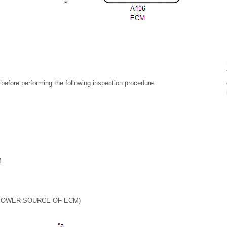
m before performing the following inspection procedure.
M
POWER SOURCE OF ECM)