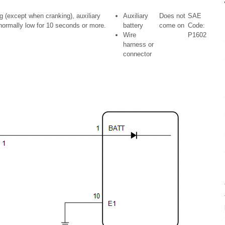
g (except when cranking), auxiliary
Auxiliary
Does not
SAE
bnormally low for 10 seconds or more.
battery
come on
Code:
Wire
P1602
harness or
connector