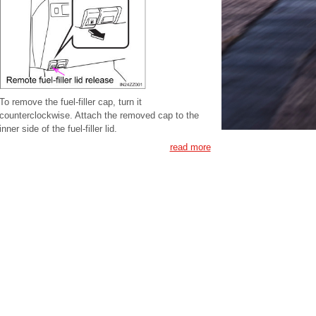
To remove the fuel-filler cap, turn it
counterclockwise. Attach the removed cap to the
inner side of the fuel-filler lid.
read more