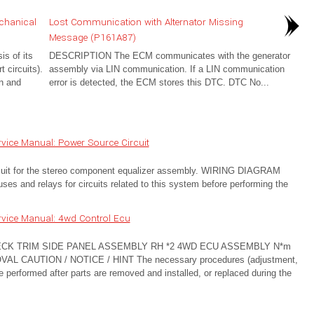
chanical
Lost Communication with Alternator Missing
Message (P161A87)
s of its
DESCRIPTION The ECM communicates with the generator
t circuits).
assembly via LIN communication. If a LIN communication
n and
error is detected, the ECM stores this DTC. DTC No...
vice Manual: Power Source Circuit
rcuit for the stereo component equalizer assembly. WIRING DIAGRAM
 and relays for circuits related to this system before performing the
vice Manual: 4wd Control Ecu
ECK TRIM SIDE PANEL ASSEMBLY RH *2 4WD ECU ASSEMBLY N*m
REMOVAL CAUTION / NOTICE / HINT The necessary procedures (adjustment,
t be performed after parts are removed and installed, or replaced during the