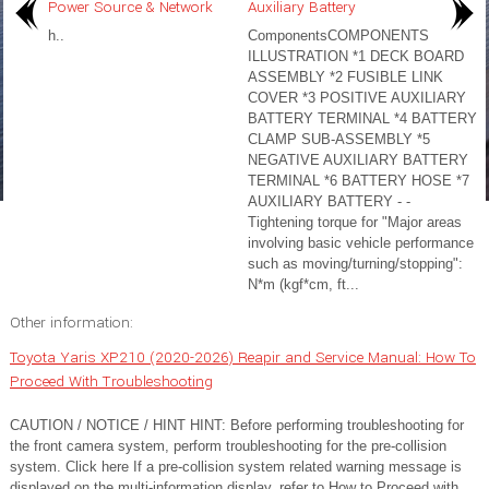
Power Source & Network
Auxiliary Battery
h..
ComponentsCOMPONENTS
ILLUSTRATION *1 DECK BOARD
ASSEMBLY *2 FUSIBLE LINK
COVER *3 POSITIVE AUXILIARY
BATTERY TERMINAL *4 BATTERY
CLAMP SUB-ASSEMBLY *5
NEGATIVE AUXILIARY BATTERY
TERMINAL *6 BATTERY HOSE *7
AUXILIARY BATTERY - -
Tightening torque for "Major areas
involving basic vehicle performance
such as moving/turning/stopping":
N*m (kgf*cm, ft...
Other information:
Toyota Yaris XP210 (2020-2026) Reapir and Service Manual: How To
Proceed With Troubleshooting
CAUTION / NOTICE / HINT HINT: Before performing troubleshooting for
the front camera system, perform troubleshooting for the pre-collision
system. Click here If a pre-collision system related warning message is
displayed on the multi-information display, refer to How to Proceed with