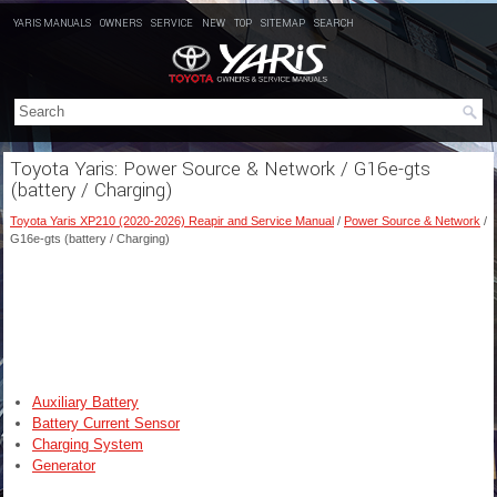
YARIS MANUALS
OWNERS
SERVICE
NEW
TOP
SITEMAP
SEARCH
Toyota Yaris: Power Source & Network / G16e-gts
(battery / Charging)
Toyota Yaris XP210 (2020-2026) Reapir and Service Manual
/
Power Source & Network
/
G16e-gts (battery / Charging)
Auxiliary Battery
Battery Current Sensor
Charging System
Generator