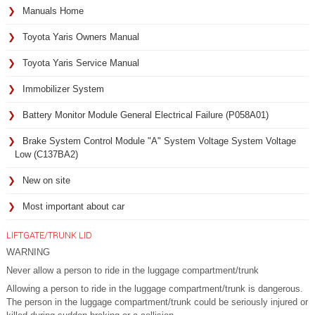
Manuals Home
Toyota Yaris Owners Manual
Toyota Yaris Service Manual
Immobilizer System
Battery Monitor Module General Electrical Failure (P058A01)
Brake System Control Module "A" System Voltage System Voltage
Low (C137BA2)
New on site
Most important about car
LIFTGATE/TRUNK LID
WARNING
Never allow a person to ride in the luggage compartment/trunk
Allowing a person to ride in the luggage compartment/trunk is dangerous.
The person in the luggage compartment/trunk could be seriously injured or