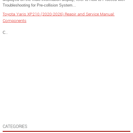
Troubleshooting for Pre-collision System...
Toyota Yaris XP210 (2020-2026) Reapir and Service Manual:
Components
C..
CATEGORIES