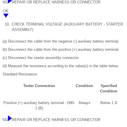
NG
REPAIR OR REPLACE HARNESS OR CONNECTOR
OK
10.
CHECK TERMINAL VOLTAGE (AUXILIARY BATTERY - STARTER
ASSEMBLY)
(a) Disconnect the cable from the negative (-) auxiliary battery terminal.
(b) Disconnect the cable from the positive (+) auxiliary battery terminal.
(c) Disconnect the starter assembly connector.
(d) Measure the resistance according to the value(s) in the table below.
Standard Resistance:
Tester Connection
Condition
Specified
Condition
Positive (+) auxiliary battery terminal - D80-
Always
Below 1 Ω
1 (B)
NG
REPAIR OR REPLACE HARNESS OR CONNECTOR