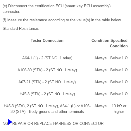
(e) Disconnect the certification ECU (smart key ECU assembly)
connector.
(f) Measure the resistance according to the value(s) in the table below.
Standard Resistance:
Tester Connection
Condition
Specified
Condition
A64-1 (L) - 2 (ST NO. 1 relay)
Always
Below 1 Ω
A106-30 (STA) - 2 (ST NO. 1 relay)
Always
Below 1 Ω
A67-21 (STA) - 2 (ST NO. 1 relay)
Always
Below 1 Ω
H45-3 (STA) - 2 (ST NO. 1 relay)
Always
Below 1 Ω
H45-3 (STA), 2 (ST NO. 1 relay), A64-1 (L) or A106-
Always
10 kΩ or
30 (STA) - Body ground and other terminals
higher
NG
REPAIR OR REPLACE HARNESS OR CONNECTOR