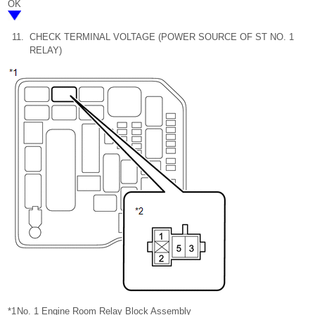
OK
11.
CHECK TERMINAL VOLTAGE (POWER SOURCE OF ST NO. 1
RELAY)
*1
No. 1 Engine Room Relay Block Assembly