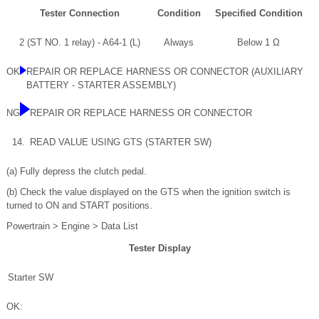
Tester Connection
Condition
Specified Condition
2 (ST NO. 1 relay) - A64-1 (L)
Always
Below 1 Ω
OK
REPAIR OR REPLACE HARNESS OR CONNECTOR (AUXILIARY
BATTERY - STARTER ASSEMBLY)
NG
REPAIR OR REPLACE HARNESS OR CONNECTOR
14.
READ VALUE USING GTS (STARTER SW)
(a) Fully depress the clutch pedal.
(b) Check the value displayed on the GTS when the ignition switch is
turned to ON and START positions.
Powertrain > Engine > Data List
Tester Display
Starter SW
OK: