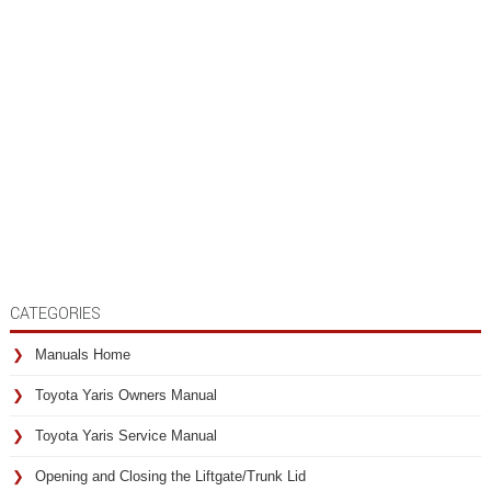
CATEGORIES
Manuals Home
Toyota Yaris Owners Manual
Toyota Yaris Service Manual
Opening and Closing the Liftgate/Trunk Lid