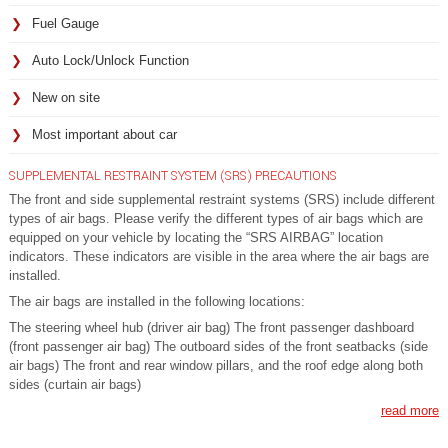
Fuel Gauge
Auto Lock/Unlock Function
New on site
Most important about car
SUPPLEMENTAL RESTRAINT SYSTEM (SRS) PRECAUTIONS
The front and side supplemental restraint systems (SRS) include different
types of air bags. Please verify the different types of air bags which are
equipped on your vehicle by locating the “SRS AIRBAG” location
indicators. These indicators are visible in the area where the air bags are
installed.
The air bags are installed in the following locations:
The steering wheel hub (driver air bag) The front passenger dashboard
(front passenger air bag) The outboard sides of the front seatbacks (side
air bags) The front and rear window pillars, and the roof edge along both
sides (curtain air bags)
read more