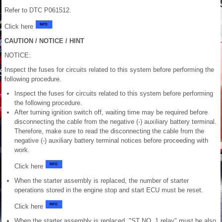
Refer to DTC P061512.
Click here
CAUTION / NOTICE / HINT
NOTICE:
Inspect the fuses for circuits related to this system before performing the
following procedure.
Inspect the fuses for circuits related to this system before performing
the following procedure.
After turning ignition switch off, waiting time may be required before
disconnecting the cable from the negative (-) auxiliary battery terminal.
Therefore, make sure to read the disconnecting the cable from the
negative (-) auxiliary battery terminal notices before proceeding with
work.
Click here
When the starter assembly is replaced, the number of starter
operations stored in the engine stop and start ECU must be reset.
Click here
When the starter assembly is replaced, "ST NO. 1 relay" must be also