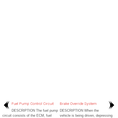
Fuel Pump Control Circuit
Brake Override System
DESCRIPTION The fuel pump
DESCRIPTION When the
circuit consists of the ECM, fuel
vehicle is being driven, depressing