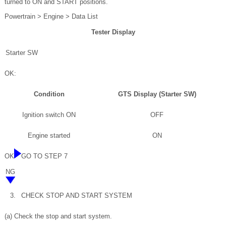
turned to ON and START positions.
Powertrain > Engine > Data List
Tester Display
Starter SW
OK:
Condition
GTS Display (Starter SW)
Ignition switch ON
OFF
Engine started
ON
OK
GO TO STEP 7
NG
3.
CHECK STOP AND START SYSTEM
(a) Check the stop and start system.