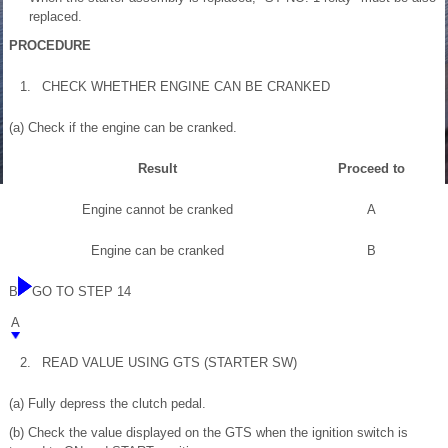
replaced.
PROCEDURE
1.
CHECK WHETHER ENGINE CAN BE CRANKED
(a) Check if the engine can be cranked.
Result
Proceed to
Engine cannot be cranked
A
Engine can be cranked
B
B
GO TO STEP 14
A
2.
READ VALUE USING GTS (STARTER SW)
(a) Fully depress the clutch pedal.
(b) Check the value displayed on the GTS when the ignition switch is