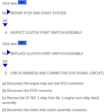
Click here
NG
REPAIR STOP AND START SYSTEM
OK
4.
INSPECT CLUTCH START SWITCH ASSEMBLY
Click here
NG
REPLACE CLUTCH START SWITCH ASSEMBLY
OK
5.
CHECK HARNESS AND CONNECTOR (STA SIGNAL CIRCUIT)
(a) Disconnect the engine stop and start ECU connector.
(b) Disconnect the ECM connector.
(c) Remove the ST NO. 1 relay from No. 1 engine room relay block
assembly.
(d) Disconnect the clutch start switch assembly connector.