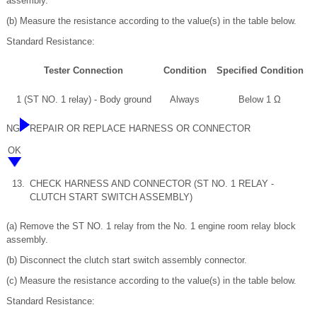
assembly.
(b) Measure the resistance according to the value(s) in the table below.
Standard Resistance:
Tester Connection
Condition
Specified Condition
1 (ST NO. 1 relay) - Body ground
Always
Below 1 Ω
NG
REPAIR OR REPLACE HARNESS OR CONNECTOR
OK
13.
CHECK HARNESS AND CONNECTOR (ST NO. 1 RELAY -
CLUTCH START SWITCH ASSEMBLY)
(a) Remove the ST NO. 1 relay from the No. 1 engine room relay block
assembly.
(b) Disconnect the clutch start switch assembly connector.
(c) Measure the resistance according to the value(s) in the table below.
Standard Resistance: