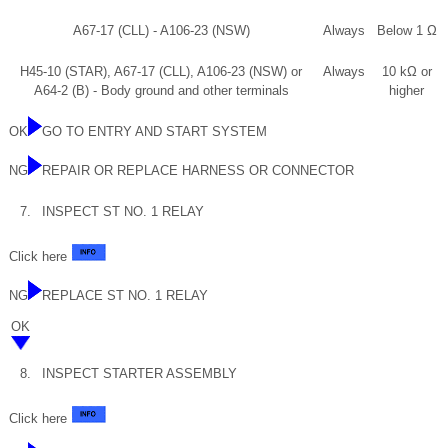
A67-17 (CLL) - A106-23 (NSW)
Always
Below 1 Ω
H45-10 (STAR), A67-17 (CLL), A106-23 (NSW) or
Always
10 kΩ or
A64-2 (B) - Body ground and other terminals
higher
OK
GO TO ENTRY AND START SYSTEM
NG
REPAIR OR REPLACE HARNESS OR CONNECTOR
7.
INSPECT ST NO. 1 RELAY
Click here
NG
REPLACE ST NO. 1 RELAY
OK
8.
INSPECT STARTER ASSEMBLY
Click here