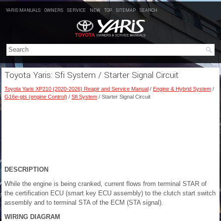
YARIS MANUALS
OWNERS
SERVICE
NEW
TOP
SITEMAP
SEARCH
Toyota Yaris: Sfi System / Starter Signal Circuit
Toyota Yaris XP210 (2020-2026) Reapir and Service Manual
/
Engine & Hybrid System
/
G16e-gts (engine Control)
/
Sfi System
/ Starter Signal Circuit
DESCRIPTION
While the engine is being cranked, current flows from terminal STAR of
the certification ECU (smart key ECU assembly) to the clutch start switch
assembly and to terminal STA of the ECM (STA signal).
WIRING DIAGRAM