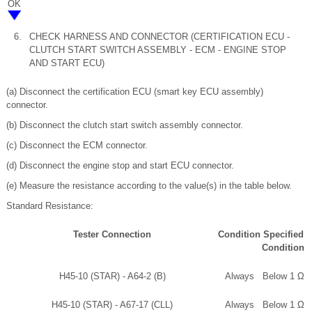
OK
6.
CHECK HARNESS AND CONNECTOR (CERTIFICATION ECU -
CLUTCH START SWITCH ASSEMBLY - ECM - ENGINE STOP
AND START ECU)
(a) Disconnect the certification ECU (smart key ECU assembly)
connector.
(b) Disconnect the clutch start switch assembly connector.
(c) Disconnect the ECM connector.
(d) Disconnect the engine stop and start ECU connector.
(e) Measure the resistance according to the value(s) in the table below.
Standard Resistance:
Tester Connection
Condition
Specified
Condition
H45-10 (STAR) - A64-2 (B)
Always
Below 1 Ω
H45-10 (STAR) - A67-17 (CLL)
Always
Below 1 Ω