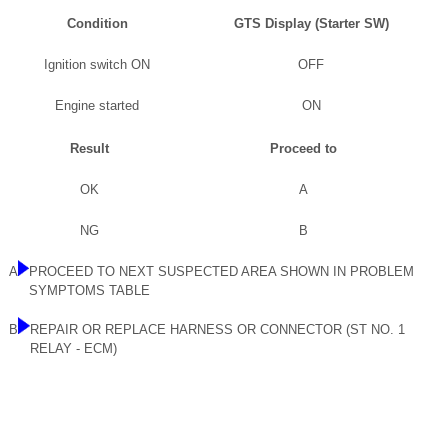
Condition
GTS Display (Starter SW)
Ignition switch ON
OFF
Engine started
ON
Result
Proceed to
OK
A
NG
B
A
PROCEED TO NEXT SUSPECTED AREA SHOWN IN PROBLEM
SYMPTOMS TABLE
B
REPAIR OR REPLACE HARNESS OR CONNECTOR (ST NO. 1
RELAY - ECM)