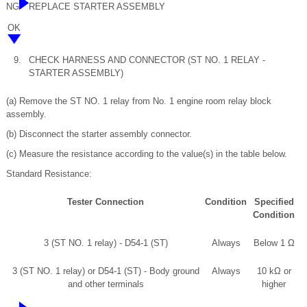
NG
REPLACE STARTER ASSEMBLY
OK
9.
CHECK HARNESS AND CONNECTOR (ST NO. 1 RELAY -
STARTER ASSEMBLY)
(a) Remove the ST NO. 1 relay from No. 1 engine room relay block
assembly.
(b) Disconnect the starter assembly connector.
(c) Measure the resistance according to the value(s) in the table below.
Standard Resistance:
Tester Connection
Condition
Specified
Condition
3 (ST NO. 1 relay) - D54-1 (ST)
Always
Below 1 Ω
3 (ST NO. 1 relay) or D54-1 (ST) - Body ground
Always
10 kΩ or
and other terminals
higher