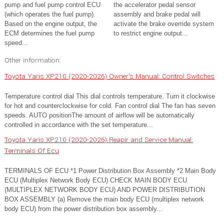
pump and fuel pump control ECU
the accelerator pedal sensor
(which operates the fuel pump).
assembly and brake pedal will
Based on the engine output, the
activate the brake override system
ECM determines the fuel pump
to restrict engine output...
speed...
Other information:
Toyota Yaris XP210 (2020-2026) Owner's Manual: Control Switches
Temperature control dial This dial controls temperature. Turn it clockwise
for hot and counterclockwise for cold. Fan control dial The fan has seven
speeds. AUTO positionThe amount of airflow will be automatically
controlled in accordance with the set temperature...
Toyota Yaris XP210 (2020-2026) Reapir and Service Manual:
Terminals Of Ecu
TERMINALS OF ECU *1 Power Distribution Box Assembly *2 Main Body
ECU (Multiplex Network Body ECU) CHECK MAIN BODY ECU
(MULTIPLEX NETWORK BODY ECU) AND POWER DISTRIBUTION
BOX ASSEMBLY (a) Remove the main body ECU (multiplex network
body ECU) from the power distribution box assembly...