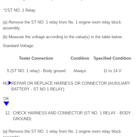
*2
ST NO. 1 Relay
(a) Remove the ST NO. 1 relay from No. 1 engine room relay block
assembly.
(b) Measure the voltage according to the value(s) in the table below.
Standard Voltage:
Tester Connection
Condition
Specified Condition
5 (ST NO. 1 relay) - Body ground
Always
11 to 14 V
NG
REPAIR OR REPLACE HARNESS OR CONNECTOR (AUXILIARY
BATTERY - ST NO 1 RELAY)
OK
12.
CHECK HARNESS AND CONNECTOR (ST NO. 1 RELAY - BODY
GROUND)
(a) Remove the ST NO. 1 relay from No. 1 engine room relay block