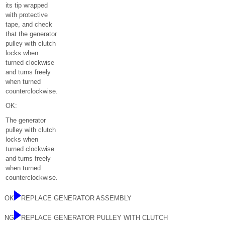
its tip wrapped
with protective
tape, and check
that the generator
pulley with clutch
locks when
turned clockwise
and turns freely
when turned
counterclockwise.
OK:
The generator
pulley with clutch
locks when
turned clockwise
and turns freely
when turned
counterclockwise.
OK
REPLACE GENERATOR ASSEMBLY
NG
REPLACE GENERATOR PULLEY WITH CLUTCH