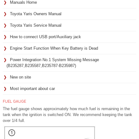
Manuals Home
Toyota Yaris Owners Manual
Toyota Yaris Service Manual
How to connect USB port/Auxiliary jack
Engine Start Function When Key Battery is Dead
Power Integration No.1 System Missing Message
(B235287,B235587,B235787-B235987)
New on site
Most important about car
FUEL GAUGE
The fuel gauge shows approximately how much fuel is remaining in the
tank when the ignition is switched ON. We recommend keeping the tank
over 1/4 full.