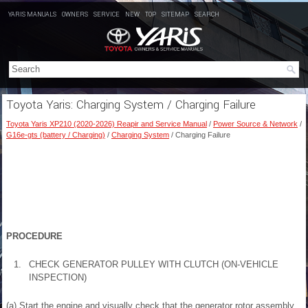
YARIS MANUALS
OWNERS
SERVICE
NEW
TOP
SITEMAP
SEARCH
Toyota Yaris: Charging System / Charging Failure
Toyota Yaris XP210 (2020-2026) Reapir and Service Manual
/
Power Source & Network
/
G16e-gts (battery / Charging)
/
Charging System
/ Charging Failure
PROCEDURE
1.
CHECK GENERATOR PULLEY WITH CLUTCH (ON-VEHICLE
INSPECTION)
(a) Start the engine and visually check that the generator rotor assembly