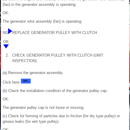
(fan) in the generator assembly is operating.
OK:
The generator rotor assembly (fan) is operating.
NG
REPLACE GENERATOR PULLEY WITH CLUTCH
OK
2.
CHECK GENERATOR PULLEY WITH CLUTCH (UNIT
INSPECTION)
(a) Remove the generator assembly.
Click here
(b) Check the installation condition of the generator pulley cap.
OK:
The generator pulley cap is not loose or missing.
(c) Check for forming of particles due to friction (for dry type pulley) or
grease leaks (for wet type pulley).
OK: