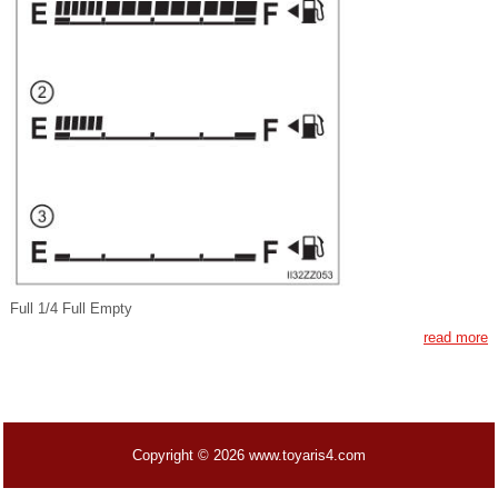
Full 1/4 Full Empty
read more
Copyright © 2026 www.toyaris4.com