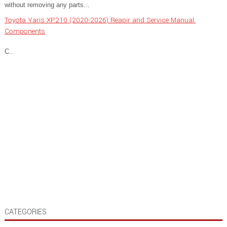
without removing any parts...
Toyota Yaris XP210 (2020-2026) Reapir and Service Manual:
Components
C..
CATEGORIES