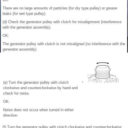
There are no large amounts of particles (for dry type pulley) or grease
leaks (for wet type pulley).
(d) Check the generator pulley with clutch for misalignment (interference
with the generator assembly).
OK:
The generator pulley with clutch is not misaligned (no interference with the
generator assembly).
(e) Turn the generator pulley with clutch
clockwise and counterclockwise by hand and
check for noise.
OK:
Noise does not occur when turned in either
direction.
(f) Turn the generator pulley with clutch clockwise and counterclockwise