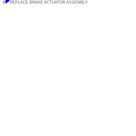
B
REPLACE BRAKE ACTUATOR ASSEMBLY