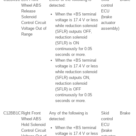
Wheel ABS
detected:
control
Release
ECU
When the +BS terminal
Solenoid
(brake
voltage is 17.4 V or less
Control Circuit
actuator
while reduction solenoid
Voltage Out of
assembly)
(SFLR) outputs OFF,
Range
reduction solenoid
(SFLR) is ON
continuously for 0.05
seconds or more.
When the +BS terminal
voltage is 17.4 V or less
while reduction solenoid
(SFLR) outputs ON,
reduction solenoid
(SFLR) is OFF
continuously for 0.05
seconds or more.
C12BB1C
Right Front
Any of the following is
Skid
Brake
Wheel ABS
detected:
control
Hold Solenoid
ECU
When the +BS terminal
Control Circuit
(brake
voltage is 17.4 V or less