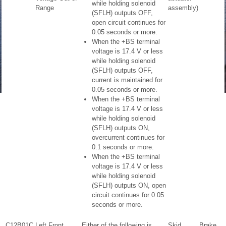
while holding solenoid
Range
assembly)
(SFLH) outputs OFF,
open circuit continues for
0.05 seconds or more.
When the +BS terminal
voltage is 17.4 V or less
while holding solenoid
(SFLH) outputs OFF,
current is maintained for
0.05 seconds or more.
When the +BS terminal
voltage is 17.4 V or less
while holding solenoid
(SFLH) outputs ON,
overcurrent continues for
0.1 seconds or more.
When the +BS terminal
voltage is 17.4 V or less
while holding solenoid
(SFLH) outputs ON, open
circuit continues for 0.05
seconds or more.
C12B01C
Left Front
Either of the following is
Skid
Brake