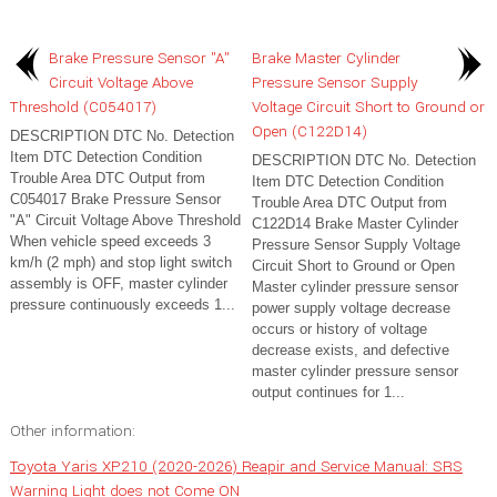
Brake Pressure Sensor "A"
Brake Master Cylinder
Circuit Voltage Above
Pressure Sensor Supply
Threshold (C054017)
Voltage Circuit Short to Ground or
Open (C122D14)
DESCRIPTION DTC No. Detection
Item DTC Detection Condition
DESCRIPTION DTC No. Detection
Trouble Area DTC Output from
Item DTC Detection Condition
C054017 Brake Pressure Sensor
Trouble Area DTC Output from
"A" Circuit Voltage Above Threshold
C122D14 Brake Master Cylinder
When vehicle speed exceeds 3
Pressure Sensor Supply Voltage
km/h (2 mph) and stop light switch
Circuit Short to Ground or Open
assembly is OFF, master cylinder
Master cylinder pressure sensor
pressure continuously exceeds 1...
power supply voltage decrease
occurs or history of voltage
decrease exists, and defective
master cylinder pressure sensor
output continues for 1...
Other information:
Toyota Yaris XP210 (2020-2026) Reapir and Service Manual: SRS
Warning Light does not Come ON