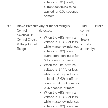
solenoid (SM1) is off,
current continues to be
applied for 0.05 seconds
or more.
C13C91C
Brake Pressure
Any of the following is
Skid
Brake
Control
detected:
control
Solenoid "B"
ECU
When the +BS terminal
Control Circuit
(brake
voltage is 17.4 V or less
Voltage Out of
actuator
while master cylinder cut
Range
assembly)
solenoid (SM2) is on,
overcurrent continues for
0.1 seconds or more.
When the +BS terminal
voltage is 17.4 V or less
while master cylinder cut
solenoid (SM2) is off, an
open circuit continues for
0.05 seconds or more.
When the +BS terminal
voltage is 17.4 V or less
while master cylinder cut
solenoid (SM2) is on, an