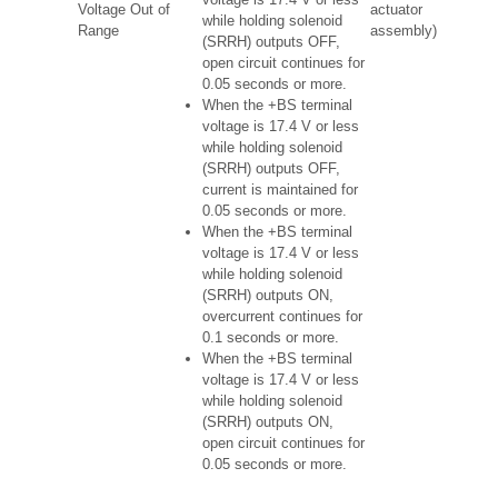
Voltage Out of
actuator
while holding solenoid
Range
assembly)
(SRRH) outputs OFF,
open circuit continues for
0.05 seconds or more.
When the +BS terminal
voltage is 17.4 V or less
while holding solenoid
(SRRH) outputs OFF,
current is maintained for
0.05 seconds or more.
When the +BS terminal
voltage is 17.4 V or less
while holding solenoid
(SRRH) outputs ON,
overcurrent continues for
0.1 seconds or more.
When the +BS terminal
voltage is 17.4 V or less
while holding solenoid
(SRRH) outputs ON,
open circuit continues for
0.05 seconds or more.