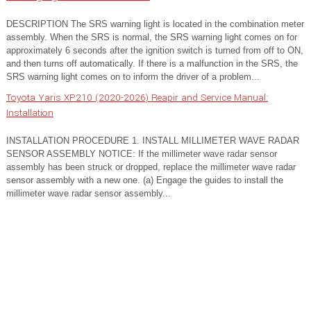
DESCRIPTION The SRS warning light is located in the combination meter
assembly. When the SRS is normal, the SRS warning light comes on for
approximately 6 seconds after the ignition switch is turned from off to ON,
and then turns off automatically. If there is a malfunction in the SRS, the
SRS warning light comes on to inform the driver of a problem...
Toyota Yaris XP210 (2020-2026) Reapir and Service Manual:
Installation
INSTALLATION PROCEDURE 1. INSTALL MILLIMETER WAVE RADAR
SENSOR ASSEMBLY NOTICE: If the millimeter wave radar sensor
assembly has been struck or dropped, replace the millimeter wave radar
sensor assembly with a new one. (a) Engage the guides to install the
millimeter wave radar sensor assembly...