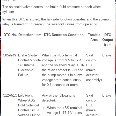
The solenoid valves control the brake fluid pressure at each wheel
cylinder.
When this DTC is stored, the fail-safe function operates and the solenoid
relay is turned off to prevent the solenoid valves from operating.
DTC No.
Detection Item
DTC Detection Condition
Trouble
DTC
Area
Output
from
C059749
Brake System
When the +BS terminal
Skid
Brake
Control Module
voltage is from 9.5 to 17.4 V
control
"A" Internal
and the solenoid relay is ON,
ECU
Electronic
the relay contact is ON and
(brake
Failure
the pump motor is in a low
actuator
voltage state continuously
assembly)
for 0.1 seconds or more.
C12A51C
Left Front
Any of the following is
Skid
Brake
Wheel ABS
detected:
control
Hold Solenoid
ECU
When the +BS terminal
Control Circuit
(brake
voltage is 17.4 V or less
Voltage Out of
actuator