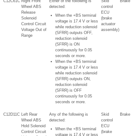
C12C61C
Right Front
Either of the following is
Skid
Brake
Wheel ABS
detected:
control
Release
ECU
When the +BS terminal
Solenoid
(brake
voltage is 17.4 V or less
Control Circuit
actuator
while reduction solenoid
Voltage Out of
assembly)
(SFRR) outputs OFF,
Range
reduction solenoid
(SFRR) is ON
continuously for 0.05
seconds or more.
When the +BS terminal
voltage is 17.4 V or less
while reduction solenoid
(SFRR) outputs ON,
reduction solenoid
(SFRR) is OFF
continuously for 0.05
seconds or more.
C12D11C
Left Rear
Any of the following is
Skid
Brake
Wheel ABS
detected:
control
Hold Solenoid
ECU
When the +BS terminal
Control Circuit
(brake
voltage is 17.4 V or less