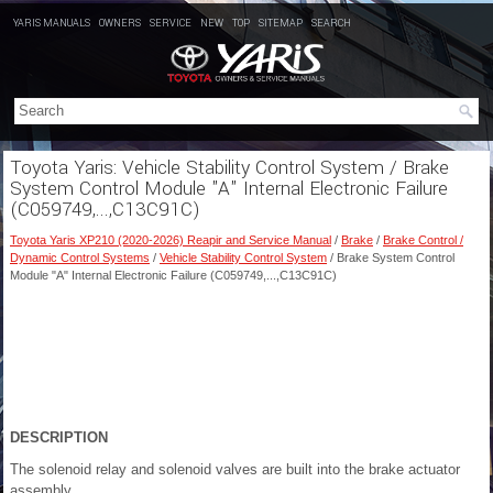
YARIS MANUALS
OWNERS
SERVICE
NEW
TOP
SITEMAP
SEARCH
Toyota Yaris: Vehicle Stability Control System / Brake
System Control Module "A" Internal Electronic Failure
(C059749,...,C13C91C)
Toyota Yaris XP210 (2020-2026) Reapir and Service Manual
/
Brake
/
Brake Control /
Dynamic Control Systems
/
Vehicle Stability Control System
/ Brake System Control
Module "A" Internal Electronic Failure (C059749,...,C13C91C)
DESCRIPTION
The solenoid relay and solenoid valves are built into the brake actuator
assembly.