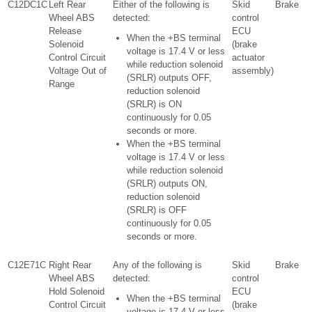
C12DC1C
Left Rear
Either of the following is
Skid
Brake
Wheel ABS
detected:
control
Release
ECU
When the +BS terminal
Solenoid
(brake
voltage is 17.4 V or less
Control Circuit
actuator
while reduction solenoid
Voltage Out of
assembly)
(SRLR) outputs OFF,
Range
reduction solenoid
(SRLR) is ON
continuously for 0.05
seconds or more.
When the +BS terminal
voltage is 17.4 V or less
while reduction solenoid
(SRLR) outputs ON,
reduction solenoid
(SRLR) is OFF
continuously for 0.05
seconds or more.
C12E71C
Right Rear
Any of the following is
Skid
Brake
Wheel ABS
detected:
control
Hold Solenoid
ECU
When the +BS terminal
Control Circuit
(brake
voltage is 17.4 V or less