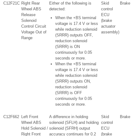
C12F21C
Right Rear
Either of the following is
Skid
Brake
Wheel ABS
detected:
control
Release
ECU
When the +BS terminal
Solenoid
(brake
voltage is 17.4 V or less
Control Circuit
actuator
while reduction solenoid
Voltage Out of
assembly)
(SRRR) outputs OFF,
Range
reduction solenoid
(SRRR) is ON
continuously for 0.05
seconds or more.
When the +BS terminal
voltage is 17.4 V or less
while reduction solenoid
(SRRR) outputs ON,
reduction solenoid
(SRRR) is OFF
continuously for 0.05
seconds or more.
C12F662
Left Front
A difference in holding
Skid
Brake
Wheel ABS
solenoid (SFLH) and holding
control
Hold Solenoid /
solenoid (SFRH) output
ECU
Right Front
accuracy continues for 0.2
(brake