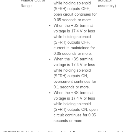
Voltage Out of
actuator
while holding solenoid
Range
assembly)
(SFRH) outputs OFF,
open circuit continues for
0.05 seconds or more.
When the +BS terminal
voltage is 17.4 V or less
while holding solenoid
(SFRH) outputs OFF,
current is maintained for
0.05 seconds or more.
When the +BS terminal
voltage is 17.4 V or less
while holding solenoid
(SFRH) outputs ON,
overcurrent continues for
0.1 seconds or more.
When the +BS terminal
voltage is 17.4 V or less
while holding solenoid
(SFRH) outputs ON, open
circuit continues for 0.05
seconds or more.