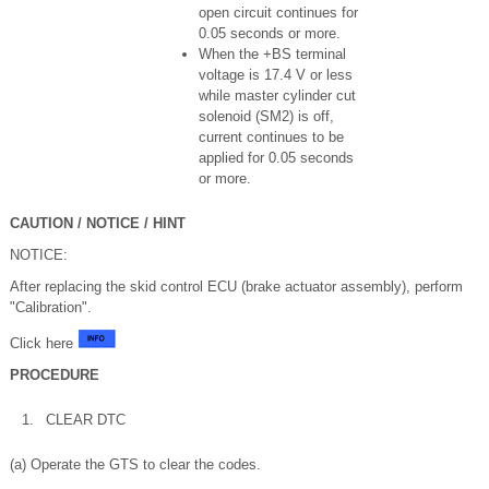
open circuit continues for
0.05 seconds or more.
When the +BS terminal
voltage is 17.4 V or less
while master cylinder cut
solenoid (SM2) is off,
current continues to be
applied for 0.05 seconds
or more.
CAUTION / NOTICE / HINT
NOTICE:
After replacing the skid control ECU (brake actuator assembly), perform
"Calibration".
Click here
PROCEDURE
1.
CLEAR DTC
(a) Operate the GTS to clear the codes.