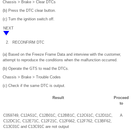
Chassis > Brake > Clear DTCs
(b) Press the DTC clear button.
(c) Turn the ignition switch off.
NEXT
2.
RECONFIRM DTC
(a) Based on the Freeze Frame Data and interview with the customer,
attempt to reproduce the conditions when the malfunction occurred.
(b) Operate the GTS to read the DTCs.
Chassis > Brake > Trouble Codes
(c) Check if the same DTC is output.
Result
Proceed
to
C059749, C12A51C, C12B01C, C12BB1C, C12C61C, C12D11C,
A
C12DC1C, C12E71C, C12F21C, C12F662, C12F762, C13BF62,
C13C01C and C13C91C are not output