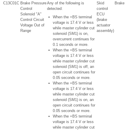
C13C01C
Brake Pressure
Any of the following is
Skid
Brake
Control
detected:
control
Solenoid "A"
ECU
When the +BS terminal
Control Circuit
(brake
voltage is 17.4 V or less
Voltage Out of
actuator
while master cylinder cut
Range
assembly)
solenoid (SM1) is on,
overcurrent continues for
0.1 seconds or more.
When the +BS terminal
voltage is 17.4 V or less
while master cylinder cut
solenoid (SM1) is off, an
open circuit continues for
0.05 seconds or more.
When the +BS terminal
voltage is 17.4 V or less
while master cylinder cut
solenoid (SM1) is on, an
open circuit continues for
0.05 seconds or more.
When the +BS terminal
voltage is 17.4 V or less
while master cylinder cut