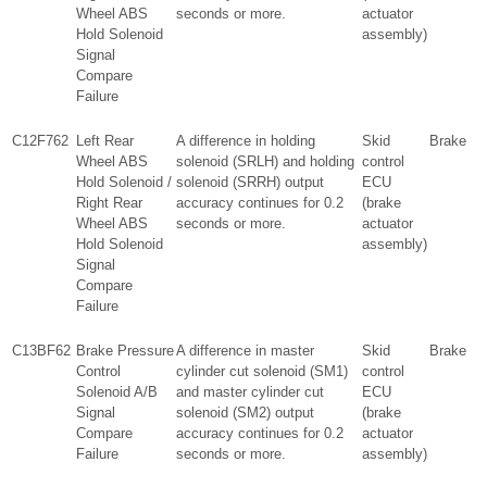
Wheel ABS
seconds or more.
actuator
Hold Solenoid
assembly)
Signal
Compare
Failure
C12F762
Left Rear
A difference in holding
Skid
Brake
Wheel ABS
solenoid (SRLH) and holding
control
Hold Solenoid /
solenoid (SRRH) output
ECU
Right Rear
accuracy continues for 0.2
(brake
Wheel ABS
seconds or more.
actuator
Hold Solenoid
assembly)
Signal
Compare
Failure
C13BF62
Brake Pressure
A difference in master
Skid
Brake
Control
cylinder cut solenoid (SM1)
control
Solenoid A/B
and master cylinder cut
ECU
Signal
solenoid (SM2) output
(brake
Compare
accuracy continues for 0.2
actuator
Failure
seconds or more.
assembly)