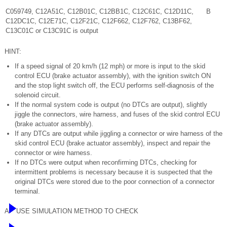
C059749, C12A51C, C12B01C, C12BB1C, C12C61C, C12D11C,
B
C12DC1C, C12E71C, C12F21C, C12F662, C12F762, C13BF62,
C13C01C or C13C91C is output
HINT:
If a speed signal of 20 km/h (12 mph) or more is input to the skid
control ECU (brake actuator assembly), with the ignition switch ON
and the stop light switch off, the ECU performs self-diagnosis of the
solenoid circuit.
If the normal system code is output (no DTCs are output), slightly
jiggle the connectors, wire harness, and fuses of the skid control ECU
(brake actuator assembly).
If any DTCs are output while jiggling a connector or wire harness of the
skid control ECU (brake actuator assembly), inspect and repair the
connector or wire harness.
If no DTCs were output when reconfirming DTCs, checking for
intermittent problems is necessary because it is suspected that the
original DTCs were stored due to the poor connection of a connector
terminal.
A
USE SIMULATION METHOD TO CHECK