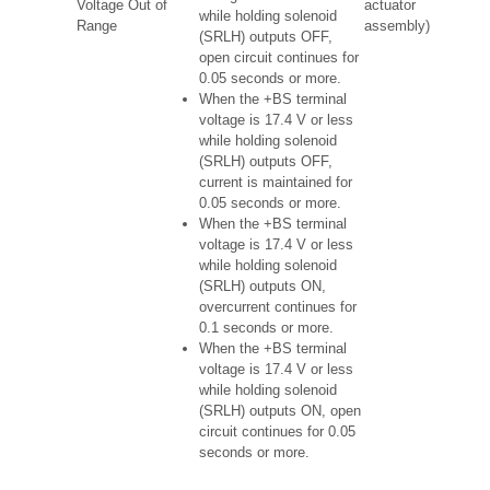
Voltage Out of
actuator
while holding solenoid
Range
assembly)
(SRLH) outputs OFF,
open circuit continues for
0.05 seconds or more.
When the +BS terminal
voltage is 17.4 V or less
while holding solenoid
(SRLH) outputs OFF,
current is maintained for
0.05 seconds or more.
When the +BS terminal
voltage is 17.4 V or less
while holding solenoid
(SRLH) outputs ON,
overcurrent continues for
0.1 seconds or more.
When the +BS terminal
voltage is 17.4 V or less
while holding solenoid
(SRLH) outputs ON, open
circuit continues for 0.05
seconds or more.