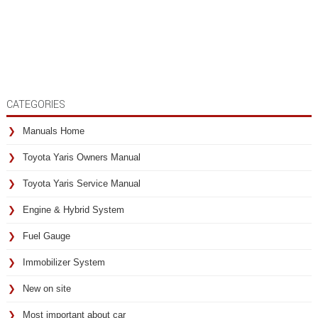
CATEGORIES
Manuals Home
Toyota Yaris Owners Manual
Toyota Yaris Service Manual
Engine & Hybrid System
Fuel Gauge
Immobilizer System
New on site
Most important about car