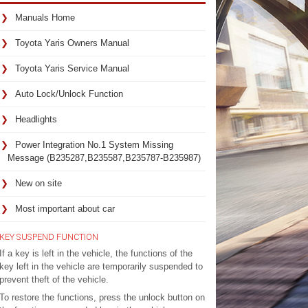
Manuals Home
Toyota Yaris Owners Manual
Toyota Yaris Service Manual
Auto Lock/Unlock Function
Headlights
Power Integration No.1 System Missing
Message (B235287,B235587,B235787-B235987)
New on site
Most important about car
KEY SUSPEND FUNCTION
If a key is left in the vehicle, the functions of the
key left in the vehicle are temporarily suspended to
prevent theft of the vehicle.
To restore the functions, press the unlock button on