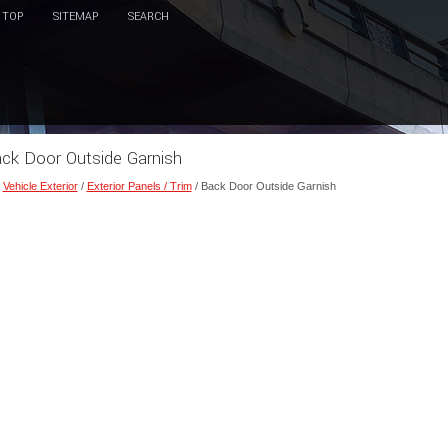
TOP
SITEMAP
SEARCH
Back Door Outside Garnish
/
Vehicle Exterior
/
Exterior Panels / Trim
/ Back Door Outside Garnish