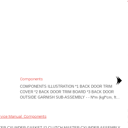
Components
COMPONENTS ILLUSTRATION *1 BACK DOOR TRIM
COVER *2 BACK DOOR TRIM BOARD *3 BACK DOOR
OUTSIDE GARNISH SUB-ASSEMBLY - - N*m (kgf*cm, ft...
rvice Manual: Components
TER CYLINDER GASKET *2 CLUTCH MASTER CYLINDER ASSEMBLY