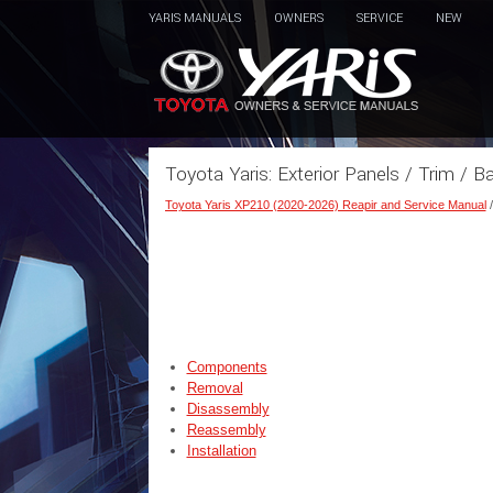
YARIS MANUALS
OWNERS
SERVICE
NEW
Toyota Yaris: Exterior Panels / Trim / 
Toyota Yaris XP210 (2020-2026) Reapir and Service Manual
Components
Removal
Disassembly
Reassembly
Installation