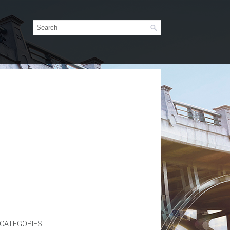
CATEGORIES