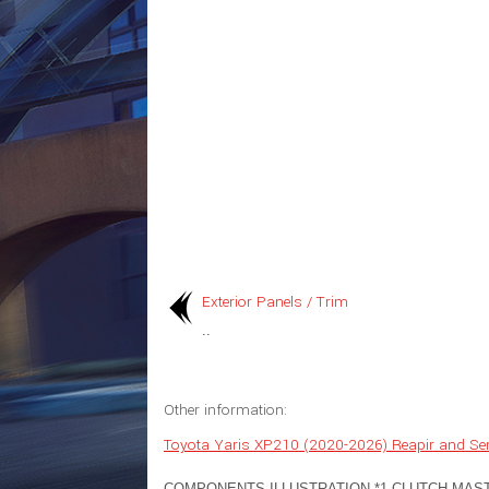
Exterior Panels / Trim
..
Other information:
Toyota Yaris XP210 (2020-2026) Reapir and Se
COMPONENTS ILLUSTRATION *1 CLUTCH MAS