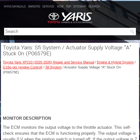
YARIS MANUALS
OWNERS
SERVICE
NEW
TOP
SITEMAP
SEARCH
Toyota Yaris: Sfi System / Actuator Supply Voltage "A"
Stuck On (P06579E)
Toyota Yaris XP210 (2020-2026) Reapir and Service Manual
/
Engine & Hybrid System
/
G16e-gts (engine Control)
/
Sfi System
/ Actuator Supply Voltage "A" Stuck On
(P06579E)
MONITOR DESCRIPTION
The ECM monitors the output voltage to the throttle actuator. This self-
check ensures that the ECM is functioning properly. The output voltage is
usually 0 V when the ignition switch is turned off. If the output voltage is 7