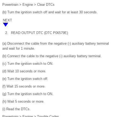
Powertrain > Engine > Clear DTCs
(b) Turn the ignition switch off and wait for at least 30 seconds.
NEXT
2.
READ OUTPUT DTC (DTC P06579E)
(a) Disconnect the cable from the negative (-) auxiliary battery terminal
and wait for 1 minute.
(b) Connect the cable to the negative (-) auxiliary battery terminal.
(c) Turn the ignition switch to ON.
(d) Wait 10 seconds or more.
(e) Turn the ignition switch off.
(f) Wait 15 seconds or more.
(g) Turn the ignition switch to ON.
(h) Wait 5 seconds or more.
(i) Read the DTCs.
Powertrain > Engine > Trouble Codes