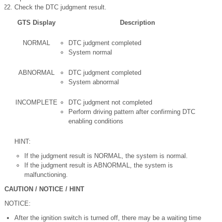
Check the DTC judgment result.
GTS Display
Description
NORMAL
DTC judgment completed
System normal
ABNORMAL
DTC judgment completed
System abnormal
INCOMPLETE
DTC judgment not completed
Perform driving pattern after confirming DTC
enabling conditions
HINT:
If the judgment result is NORMAL, the system is normal.
If the judgment result is ABNORMAL, the system is
malfunctioning.
CAUTION / NOTICE / HINT
NOTICE:
After the ignition switch is turned off, there may be a waiting time