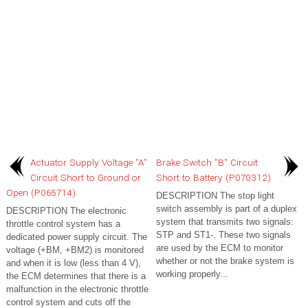
Actuator Supply Voltage "A"
Brake Switch "B" Circuit
Circuit Short to Ground or
Short to Battery (P070312)
Open (P065714)
DESCRIPTION The stop light
switch assembly is part of a duplex
DESCRIPTION The electronic
system that transmits two signals:
throttle control system has a
STP and ST1-. These two signals
dedicated power supply circuit. The
are used by the ECM to monitor
voltage (+BM, +BM2) is monitored
whether or not the brake system is
and when it is low (less than 4 V),
working properly...
the ECM determines that there is a
malfunction in the electronic throttle
control system and cuts off the