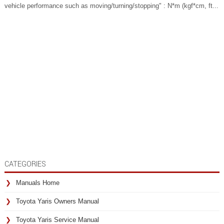
vehicle performance such as moving/turning/stopping" : N*m (kgf*cm, ft...
CATEGORIES
Manuals Home
Toyota Yaris Owners Manual
Toyota Yaris Service Manual