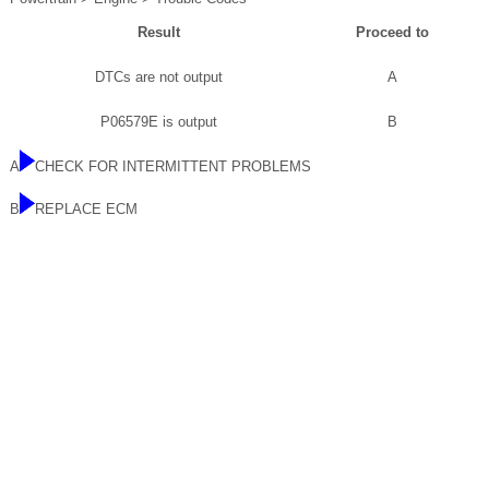
Result
Proceed to
DTCs are not output
A
P06579E is output
B
A
CHECK FOR INTERMITTENT PROBLEMS
B
REPLACE ECM