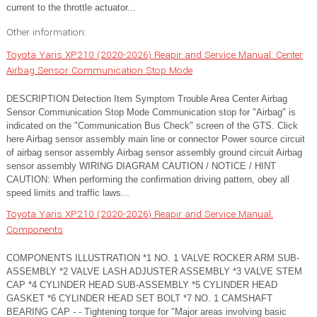
current to the throttle actuator...
Other information:
Toyota Yaris XP210 (2020-2026) Reapir and Service Manual: Center
Airbag Sensor Communication Stop Mode
DESCRIPTION Detection Item Symptom Trouble Area Center Airbag
Sensor Communication Stop Mode Communication stop for "Airbag" is
indicated on the "Communication Bus Check" screen of the GTS. Click
here Airbag sensor assembly main line or connector Power source circuit
of airbag sensor assembly Airbag sensor assembly ground circuit Airbag
sensor assembly WIRING DIAGRAM CAUTION / NOTICE / HINT
CAUTION: When performing the confirmation driving pattern, obey all
speed limits and traffic laws...
Toyota Yaris XP210 (2020-2026) Reapir and Service Manual:
Components
COMPONENTS ILLUSTRATION *1 NO. 1 VALVE ROCKER ARM SUB-
ASSEMBLY *2 VALVE LASH ADJUSTER ASSEMBLY *3 VALVE STEM
CAP *4 CYLINDER HEAD SUB-ASSEMBLY *5 CYLINDER HEAD
GASKET *6 CYLINDER HEAD SET BOLT *7 NO. 1 CAMSHAFT
BEARING CAP - - Tightening torque for "Major areas involving basic