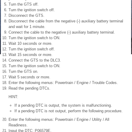
Turn the GTS off.
Turn the ignition switch off.
Disconnect the GTS.
Disconnect the cable from the negative (-) auxiliary battery terminal
and wait for 1 minute.
Connect the cable to the negative (-) auxiliary battery terminal.
Turn the ignition switch to ON.
Wait 10 seconds or more.
Turn the ignition switch off.
Wait 15 seconds or more.
Connect the GTS to the DLC3.
Turn the ignition switch to ON.
Turn the GTS on.
Wait 5 seconds or more.
Enter the following menus: Powertrain / Engine / Trouble Codes.
Read the pending DTCs.
HINT:
If a pending DTC is output, the system is malfunctioning.
If a pending DTC is not output, perform the following procedure.
Enter the following menus: Powertrain / Engine / Utility / All
Readiness.
Input the DTC: P06579E.