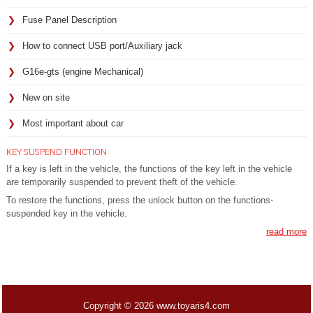
Fuse Panel Description
How to connect USB port/Auxiliary jack
G16e-gts (engine Mechanical)
New on site
Most important about car
KEY SUSPEND FUNCTION
If a key is left in the vehicle, the functions of the key left in the vehicle
are temporarily suspended to prevent theft of the vehicle.
To restore the functions, press the unlock button on the functions-
suspended key in the vehicle.
read more
Copyright © 2026 www.toyaris4.com