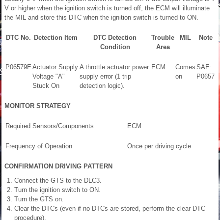
V or higher when the ignition switch is turned off, the ECM will illuminate
the MIL and store this DTC when the ignition switch is turned to ON.
DTC No.
Detection Item
DTC Detection
Trouble
MIL
Note
Condition
Area
P06579E
Actuator Supply
A throttle actuator power
ECM
Comes
SAE:
Voltage "A"
supply error (1 trip
on
P0657
Stuck On
detection logic).
MONITOR STRATEGY
Required Sensors/Components
ECM
Frequency of Operation
Once per driving cycle
CONFIRMATION DRIVING PATTERN
Connect the GTS to the DLC3.
Turn the ignition switch to ON.
Turn the GTS on.
Clear the DTCs (even if no DTCs are stored, perform the clear DTC
procedure).