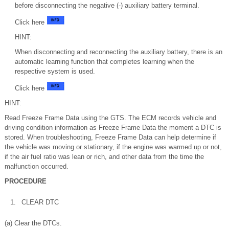
before disconnecting the negative (-) auxiliary battery terminal.
Click here
HINT:
When disconnecting and reconnecting the auxiliary battery, there is an
automatic learning function that completes learning when the
respective system is used.
Click here
HINT:
Read Freeze Frame Data using the GTS. The ECM records vehicle and
driving condition information as Freeze Frame Data the moment a DTC is
stored. When troubleshooting, Freeze Frame Data can help determine if
the vehicle was moving or stationary, if the engine was warmed up or not,
if the air fuel ratio was lean or rich, and other data from the time the
malfunction occurred.
PROCEDURE
1.
CLEAR DTC
(a) Clear the DTCs.