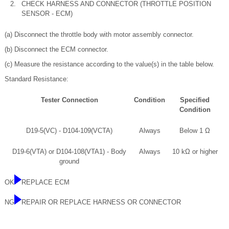
2.
CHECK HARNESS AND CONNECTOR (THROTTLE POSITION
SENSOR - ECM)
(a) Disconnect the throttle body with motor assembly connector.
(b) Disconnect the ECM connector.
(c) Measure the resistance according to the value(s) in the table below.
Standard Resistance:
Tester Connection
Condition
Specified
Condition
D19-5(VC) - D104-109(VCTA)
Always
Below 1 Ω
D19-6(VTA) or D104-108(VTA1) - Body
Always
10 kΩ or higher
ground
OK
REPLACE ECM
NG
REPAIR OR REPLACE HARNESS OR CONNECTOR