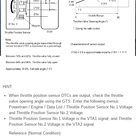
HINT:
When throttle position sensor DTCs are output, check the throttle
valve opening angle using the GTS. Enter the following menus:
Powertrain / Engine / Data List / Throttle Position Sensor No.1 Voltage
and Throttle Position Sensor No.2 Voltage.
Throttle Position Sensor No.1 Voltage is the VTA1 signal, and Throttle
Position Sensor No.2 Voltage is the VTA2 signal.
Reference (Normal Condition):