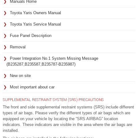
Manuals Home
Toyota Yaris Owners Manual
Toyota Yaris Service Manual
Fuse Panel Description
Removal
Power Integration No.1 System Missing Message
(B235287,B235587,B235787-B235987)
New on site
Most important about car
SUPPLEMENTAL RESTRAINT SYSTEM (SRS) PRECAUTIONS
The front and side supplemental restraint systems (SRS) include different
types of air bags. Please verify the different types of air bags which are
equipped on your vehicle by locating the “SRS AIRBAG” location
indicators. These indicators are visible in the area where the air bags are
installed.