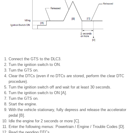
Connect the GTS to the DLC3.
Turn the ignition switch to ON.
Turn the GTS on.
Clear the DTCs (even if no DTCs are stored, perform the clear DTC
procedure).
Turn the ignition switch off and wait for at least 30 seconds.
Turn the ignition switch to ON [A].
Turn the GTS on.
Start the engine.
With the vehicle stationary, fully depress and release the accelerator
pedal [B].
Idle the engine for 2 seconds or more [C].
Enter the following menus: Powertrain / Engine / Trouble Codes [D].
Read the pending DTCs.