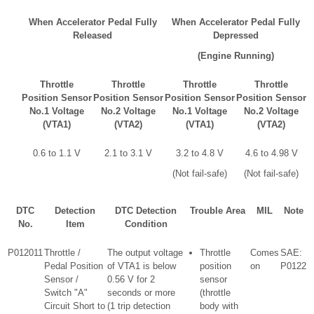
When Accelerator Pedal Fully
When Accelerator Pedal Fully
Released
Depressed
(Engine Running)
Throttle
Throttle
Throttle
Throttle
Position Sensor
Position Sensor
Position Sensor
Position Sensor
No.1 Voltage
No.2 Voltage
No.1 Voltage
No.2 Voltage
(VTA1)
(VTA2)
(VTA1)
(VTA2)
0.6 to 1.1 V
2.1 to 3.1 V
3.2 to 4.8 V
4.6 to 4.98 V
(Not fail-safe)
(Not fail-safe)
DTC
Detection
DTC Detection
Trouble Area
MIL
Note
No.
Item
Condition
P012011
Throttle /
The output voltage
Throttle
Comes
SAE:
Pedal Position
of VTA1 is below
position
on
P0122
Sensor /
0.56 V for 2
sensor
Switch "A"
seconds or more
(throttle
Circuit Short to
(1 trip detection
body with