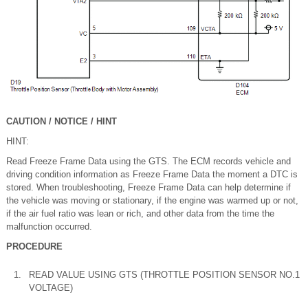
CAUTION / NOTICE / HINT
HINT:
Read Freeze Frame Data using the GTS. The ECM records vehicle and
driving condition information as Freeze Frame Data the moment a DTC is
stored. When troubleshooting, Freeze Frame Data can help determine if
the vehicle was moving or stationary, if the engine was warmed up or not,
if the air fuel ratio was lean or rich, and other data from the time the
malfunction occurred.
PROCEDURE
1.
READ VALUE USING GTS (THROTTLE POSITION SENSOR NO.1
VOLTAGE)