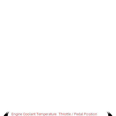
Engine Coolant Temperature
Throttle / Pedal Position