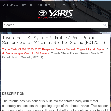
YARIS MANUALS
OWNERS
SERVICE
NEW
TOP
SITEMAP
SEARCH
Toyota Yaris: Sfi System / Throttle / Pedal Position
Sensor / Switch "A" Circuit Short to Ground (P012011)
Toyota Yaris XP210 (2020-2026) Reapir and Service Manual
/
Engine & Hybrid System
/
G16e-gts (engine Control)
/
Sfi System
/ Throttle / Pedal Position Sensor / Switch "A"
Circuit Short to Ground (P012011)
DESCRIPTION
The throttle position sensor is built into the throttle body with motor
assembly and detects the opening angle of the throttle valve. This sensor
is a non-contact type sensor. It uses Hall-effect elements in order to yield