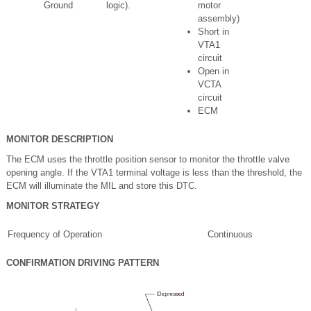
Ground
logic).
motor
assembly)
Short in
VTA1
circuit
Open in
VCTA
circuit
ECM
MONITOR DESCRIPTION
The ECM uses the throttle position sensor to monitor the throttle valve
opening angle. If the VTA1 terminal voltage is less than the threshold, the
ECM will illuminate the MIL and store this DTC.
MONITOR STRATEGY
Frequency of Operation
Continuous
CONFIRMATION DRIVING PATTERN