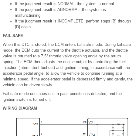
If the judgment result is NORMAL, the system is normal.
If the judgment result is ABNORMAL, the system is
malfunctioning.
If the judgment result is INCOMPLETE, perform steps [B] through
[D] again.
FAIL-SAFE
When this DTC is stored, the ECM enters fail-safe mode. During fail-safe
mode, the ECM cuts the current to the throttle actuator, and the throttle
valve is returned to a 7.5° throttle valve opening angle by the return
spring. The ECM then adjusts the engine output by controlling the fuel
injection (intermittent fuel-cut) and ignition timing, in accordance with the
accelerator pedal angle, to allow the vehicle to continue running at a
minimal speed. If the accelerator pedal is depressed firmly and gently, the
vehicle can be driven slowly.
Fail-safe mode continues until a pass condition is detected, and the
ignition switch is turned off.
WIRING DIAGRAM