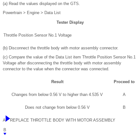
(a) Read the values displayed on the GTS.
Powertrain > Engine > Data List
Tester Display
Throttle Position Sensor No.1 Voltage
(b) Disconnect the throttle body with motor assembly connector.
(c) Compare the value of the Data List item Throttle Position Sensor No.1
Voltage after disconnecting the throttle body with motor assembly
connector to the value when the connector was connected.
Result
Proceed to
Changes from below 0.56 V to higher than 4.535 V
A
Does not change from below 0.56 V
B
A
REPLACE THROTTLE BODY WITH MOTOR ASSEMBLY
B