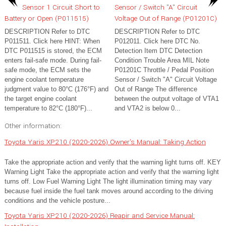
Sensor 1 Circuit Short to
Sensor / Switch "A" Circuit
Battery or Open (P011515)
Voltage Out of Range (P01201C)
DESCRIPTION Refer to DTC
DESCRIPTION Refer to DTC
P011511. Click here HINT: When
P012011. Click here DTC No.
DTC P011515 is stored, the ECM
Detection Item DTC Detection
enters fail-safe mode. During fail-
Condition Trouble Area MIL Note
safe mode, the ECM sets the
P01201C Throttle / Pedal Position
engine coolant temperature
Sensor / Switch "A" Circuit Voltage
judgment value to 80°C (176°F) and
Out of Range The difference
the target engine coolant
between the output voltage of VTA1
temperature to 82°C (180°F)...
and VTA2 is below 0...
Other information:
Toyota Yaris XP210 (2020-2026) Owner's Manual: Taking Action
Take the appropriate action and verify that the warning light turns off. KEY
Warning Light Take the appropriate action and verify that the warning light
turns off. Low Fuel Warning Light The light illumination timing may vary
because fuel inside the fuel tank moves around according to the driving
conditions and the vehicle posture...
Toyota Yaris XP210 (2020-2026) Reapir and Service Manual: