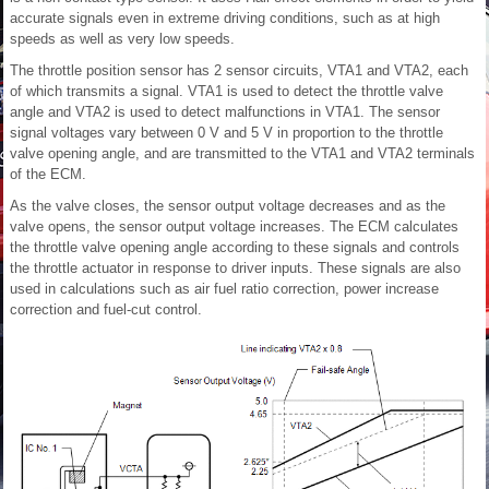
accurate signals even in extreme driving conditions, such as at high
speeds as well as very low speeds.
The throttle position sensor has 2 sensor circuits, VTA1 and VTA2, each
of which transmits a signal. VTA1 is used to detect the throttle valve
angle and VTA2 is used to detect malfunctions in VTA1. The sensor
signal voltages vary between 0 V and 5 V in proportion to the throttle
valve opening angle, and are transmitted to the VTA1 and VTA2 terminals
of the ECM.
As the valve closes, the sensor output voltage decreases and as the
valve opens, the sensor output voltage increases. The ECM calculates
the throttle valve opening angle according to these signals and controls
the throttle actuator in response to driver inputs. These signals are also
used in calculations such as air fuel ratio correction, power increase
correction and fuel-cut control.