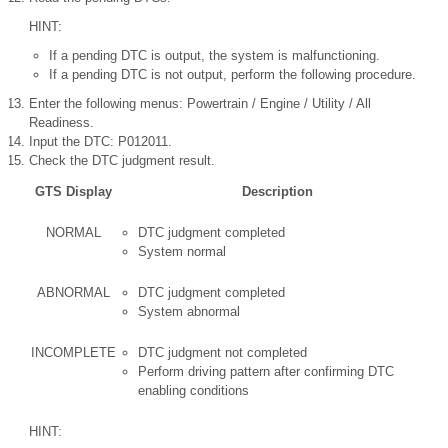
HINT:
If a pending DTC is output, the system is malfunctioning.
If a pending DTC is not output, perform the following procedure.
Enter the following menus: Powertrain / Engine / Utility / All
Readiness.
Input the DTC: P012011.
Check the DTC judgment result.
GTS Display
Description
NORMAL
DTC judgment completed
System normal
ABNORMAL
DTC judgment completed
System abnormal
INCOMPLETE
DTC judgment not completed
Perform driving pattern after confirming DTC
enabling conditions
HINT: