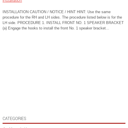
Installation
INSTALLATION CAUTION / NOTICE / HINT HINT: Use the same
procedure for the RH and LH sides. The procedure listed below is for the
LH side. PROCEDURE 1. INSTALL FRONT NO. 1 SPEAKER BRACKET
(a) Engage the hooks to install the front No. 1 speaker bracket...
CATEGORIES