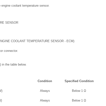
he engine coolant temperature sensor.
URE SENSOR
NGINE COOLANT TEMPERATURE SENSOR - ECM)
or connector.
 in the table below.
Condition
Specified Condition
W)
Always
Below 1 Ω
W)
Always
Below 1 Ω