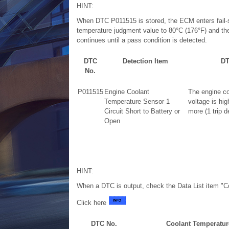
HINT:
When DTC P011515 is stored, the ECM enters fail-s
temperature judgment value to 80°C (176°F) and the
continues until a pass condition is detected.
DTC
Detection Item
DT
No.
P011515
Engine Coolant
The engine co
Temperature Sensor 1
voltage is hig
Circuit Short to Battery or
more (1 trip d
Open
HINT:
When a DTC is output, check the Data List item "C
Click here
DTC No.
Coolant Temperatur