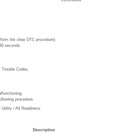
rform the clear DTC procedure).
t 30 seconds.
/ Trouble Codes.
lfunctioning.
ollowing procedure.
Utility / All Readiness.
Description