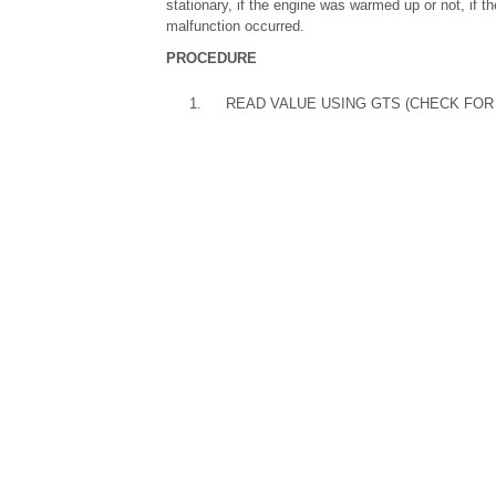
stationary, if the engine was warmed up or not, if th
malfunction occurred.
PROCEDURE
1.
READ VALUE USING GTS (CHECK FOR