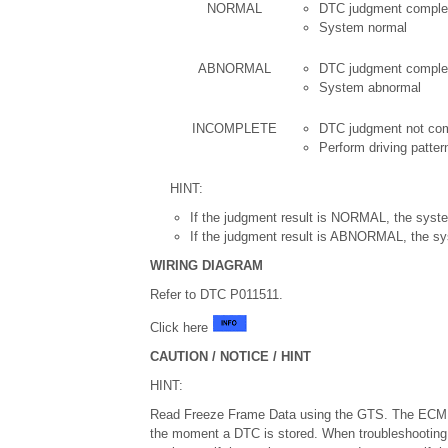
NORMAL
DTC judgment comple
System normal
ABNORMAL
DTC judgment comple
System abnormal
INCOMPLETE
DTC judgment not co
Perform driving patter
HINT:
If the judgment result is NORMAL, the syste
If the judgment result is ABNORMAL, the sy
WIRING DIAGRAM
Refer to DTC P011511.
Click here
CAUTION / NOTICE / HINT
HINT:
Read Freeze Frame Data using the GTS. The ECM re
the moment a DTC is stored. When troubleshooting,