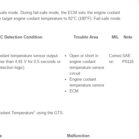
afe mode. During fail-safe mode, the ECM sets the engine coolant
 target engine coolant temperature to 82°C (180°F). Fail-safe mode
C Detection Condition
Trouble Area
MIL
Note
olant temperature sensor output
Open or short in
Comes
SAE:
her than 4.91 V for 0.5 seconds or
engine coolant
on
P0118
etection logic).
temperature sensor
circuit
Engine coolant
temperature sensor
ECM
oolant Temperature" using the GTS.
e
Malfunction