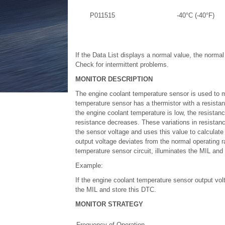
P011515
-40°C (-40°F)
If the Data List displays a normal value, the norma
Check for intermittent problems.
MONITOR DESCRIPTION
The engine coolant temperature sensor is used to m
temperature sensor has a thermistor with a resistan
the engine coolant temperature is low, the resistan
resistance decreases. These variations in resistan
the sensor voltage and uses this value to calculate
output voltage deviates from the normal operating r
temperature sensor circuit, illuminates the MIL and
Example:
If the engine coolant temperature sensor output vol
the MIL and store this DTC.
MONITOR STRATEGY
Frequency of Operation