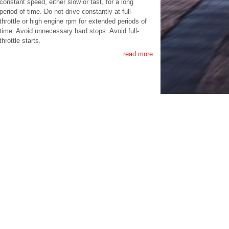
constant speed, either slow or fast, for a long
period of time. Do not drive constantly at full-
throttle or high engine rpm for extended periods of
time. Avoid unnecessary hard stops. Avoid full-
throttle starts.
read more