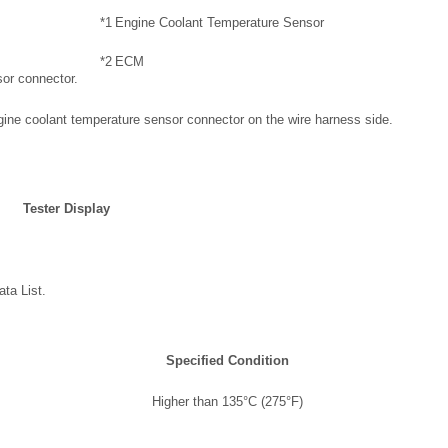
*1
Engine Coolant Temperature Sensor
*2
ECM
sor connector.
gine coolant temperature sensor connector on the wire harness side.
Tester Display
ta List.
Specified Condition
Higher than 135°C (275°F)