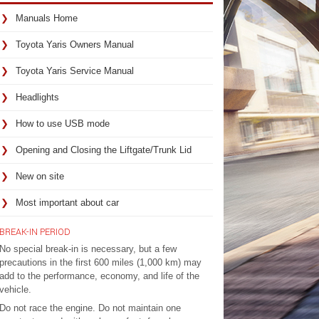
Manuals Home
Toyota Yaris Owners Manual
Toyota Yaris Service Manual
Headlights
How to use USB mode
Opening and Closing the Liftgate/Trunk Lid
New on site
Most important about car
BREAK-IN PERIOD
No special break-in is necessary, but a few
precautions in the first 600 miles (1,000 km) may
add to the performance, economy, and life of the
vehicle.
Do not race the engine. Do not maintain one