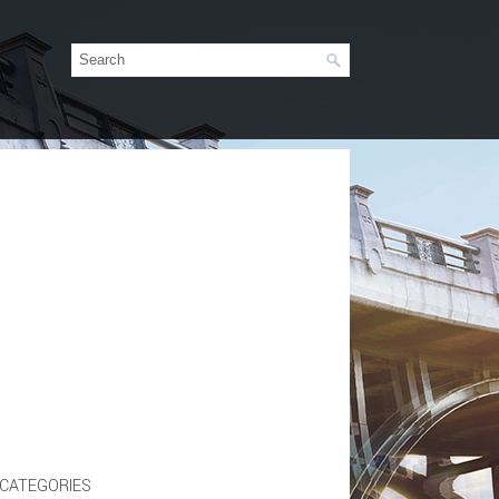
CATEGORIES