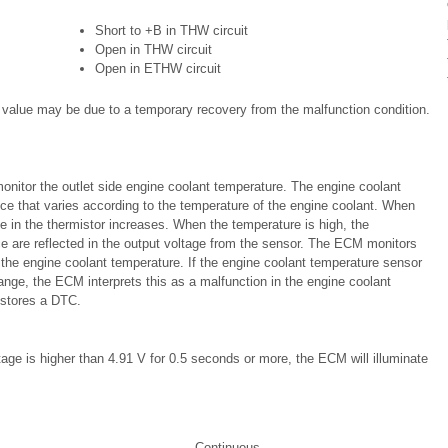
Short to +B in THW circuit
Open in THW circuit
Open in ETHW circuit
l value may be due to a temporary recovery from the malfunction condition.
onitor the outlet side engine coolant temperature. The engine coolant
ce that varies according to the temperature of the engine coolant. When
ce in the thermistor increases. When the temperature is high, the
ce are reflected in the output voltage from the sensor. The ECM monitors
 the engine coolant temperature. If the engine coolant temperature sensor
ange, the ECM interprets this as a malfunction in the engine coolant
 stores a DTC.
tage is higher than 4.91 V for 0.5 seconds or more, the ECM will illuminate
Continuous