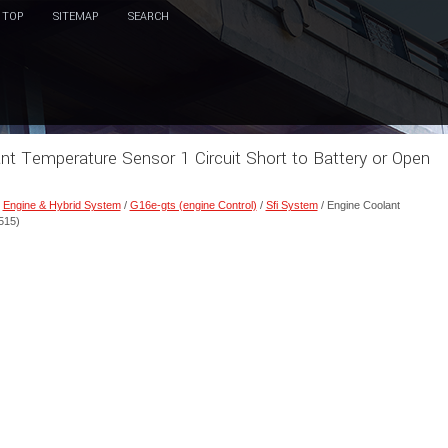
TOP
SITEMAP
SEARCH
ant Temperature Sensor 1 Circuit Short to Battery or Open
/
Engine & Hybrid System
/
G16e-gts (engine Control)
/
Sfi System
/ Engine Coolant
515)