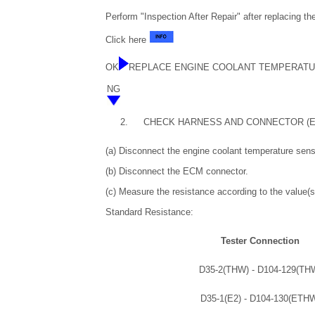
Perform "Inspection After Repair" after replacing t
Click here
OK
REPLACE ENGINE COOLANT TEMPERAT
NG
2.
CHECK HARNESS AND CONNECTOR (E
(a) Disconnect the engine coolant temperature sens
(b) Disconnect the ECM connector.
(c) Measure the resistance according to the value(s)
Standard Resistance:
Tester Connection
D35-2(THW) - D104-129(TH
D35-1(E2) - D104-130(ETH