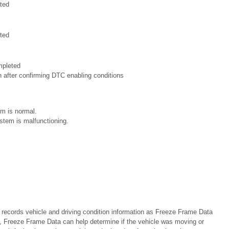
ted
ted
mpleted
n after confirming DTC enabling conditions
m is normal.
stem is malfunctioning.
cords vehicle and driving condition information as Freeze Frame Data
 Freeze Frame Data can help determine if the vehicle was moving or