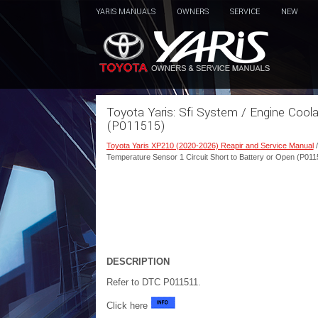
YARIS MANUALS
OWNERS
SERVICE
NEW
Toyota Yaris: Sfi System / Engine Cool
(P011515)
Toyota Yaris XP210 (2020-2026) Reapir and Service Manual
Temperature Sensor 1 Circuit Short to Battery or Open (P011
DESCRIPTION
Refer to DTC P011511.
Click here