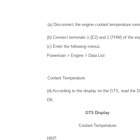
(a) Disconnect the engine coolant temperature sen
(b) Connect terminals 1 (E2) and 2 (THW) of the en
(c) Enter the following menus.
Powertrain > Engine > Data List
Coolant Temperature
(d) According to the display on the GTS, read the Da
OK:
GTS Display
Coolant Temperature
HINT: