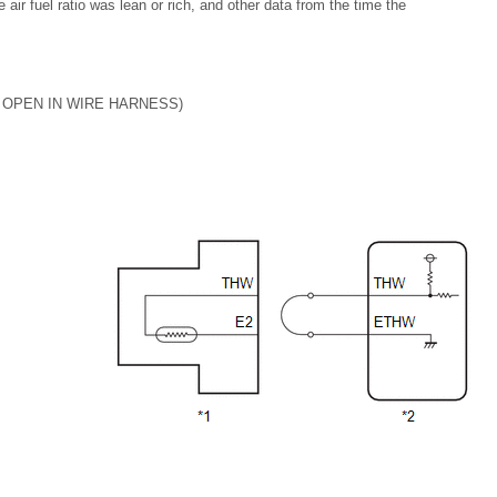
e air fuel ratio was lean or rich, and other data from the time the
 OPEN IN WIRE HARNESS)