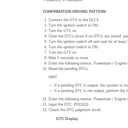
CONFIRMATION DRIVING PATTERN
Connect the GTS to the DLC3.
Turn the ignition switch to ON.
Turn the GTS on.
Clear the DTCs (even if no DTCs are stored, pe
Turn the ignition switch off and wait for at leas
Turn the ignition switch to ON.
Turn the GTS on.
Wait 5 seconds or more.
Enter the following menus: Powertrain / Engine 
Read the pending DTCs.
HINT:
If a pending DTC is output, the system is ma
If a pending DTC is not output, perform the f
Enter the following menus: Powertrain / Engine / 
Input the DTC: P011515.
Check the DTC judgment result.
GTS Display