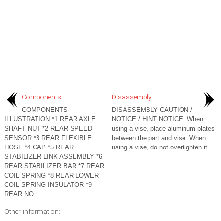
Components
Disassembly
COMPONENTS
DISASSEMBLY CAUTION /
ILLUSTRATION *1 REAR AXLE
NOTICE / HINT NOTICE: When
SHAFT NUT *2 REAR SPEED
using a vise, place aluminum plates
SENSOR *3 REAR FLEXIBLE
between the part and vise. When
HOSE *4 CAP *5 REAR
using a vise, do not overtighten it...
STABILIZER LINK ASSEMBLY *6
REAR STABILIZER BAR *7 REAR
COIL SPRING *8 REAR LOWER
COIL SPRING INSULATOR *9
REAR NO...
Other information: