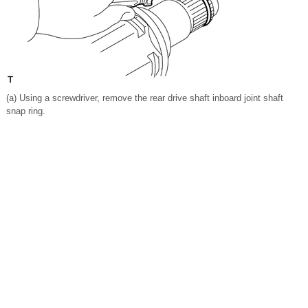
(a) Using a screwdriver, remove the rear drive shaft inboard joint shaft
snap ring.