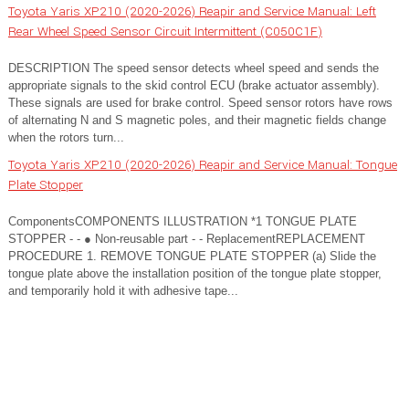
Toyota Yaris XP210 (2020-2026) Reapir and Service Manual: Left
Rear Wheel Speed Sensor Circuit Intermittent (C050C1F)
DESCRIPTION The speed sensor detects wheel speed and sends the
appropriate signals to the skid control ECU (brake actuator assembly).
These signals are used for brake control. Speed sensor rotors have rows
of alternating N and S magnetic poles, and their magnetic fields change
when the rotors turn...
Toyota Yaris XP210 (2020-2026) Reapir and Service Manual: Tongue
Plate Stopper
ComponentsCOMPONENTS ILLUSTRATION *1 TONGUE PLATE
STOPPER - - ● Non-reusable part - - ReplacementREPLACEMENT
PROCEDURE 1. REMOVE TONGUE PLATE STOPPER (a) Slide the
tongue plate above the installation position of the tongue plate stopper,
and temporarily hold it with adhesive tape...