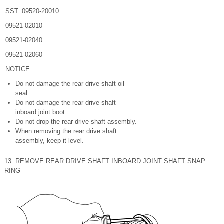
SST: 09520-20010
09521-02010
09521-02040
09521-02060
NOTICE:
Do not damage the rear drive shaft oil
seal.
Do not damage the rear drive shaft
inboard joint boot.
Do not drop the rear drive shaft assembly.
When removing the rear drive shaft
assembly, keep it level.
13. REMOVE REAR DRIVE SHAFT INBOARD JOINT SHAFT SNAP
RING