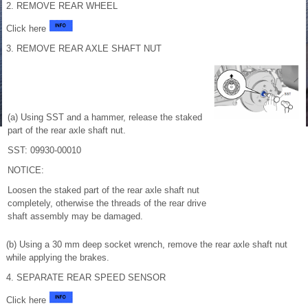
2. REMOVE REAR WHEEL
Click here
3. REMOVE REAR AXLE SHAFT NUT
(a) Using SST and a hammer, release the staked
part of the rear axle shaft nut.
SST: 09930-00010
NOTICE:
Loosen the staked part of the rear axle shaft nut
completely, otherwise the threads of the rear drive
shaft assembly may be damaged.
(b) Using a 30 mm deep socket wrench, remove the rear axle shaft nut
while applying the brakes.
4. SEPARATE REAR SPEED SENSOR
Click here