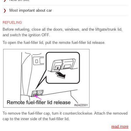
Most important about car
REFUELING
Before refueling, close all the doors, windows, and the liftgate/trunk lid,
and switch the ignition OFF.
To open the fuel-filler lid, pull the remote fuel-filler lid release.
To remove the fuel-filler cap, turn it counterclockwise. Attach the removed
cap to the inner side of the fuel-filler lid.
read more