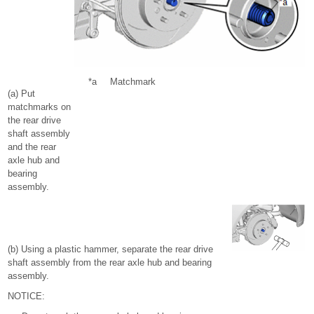
*a
Matchmark
(a) Put
matchmarks on
the rear drive
shaft assembly
and the rear
axle hub and
bearing
assembly.
(b) Using a plastic hammer, separate the rear drive
shaft assembly from the rear axle hub and bearing
assembly.
NOTICE: