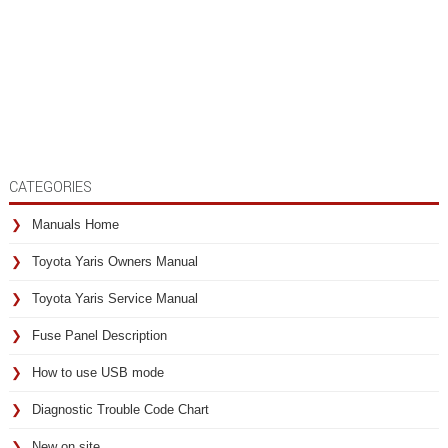
CATEGORIES
Manuals Home
Toyota Yaris Owners Manual
Toyota Yaris Service Manual
Fuse Panel Description
How to use USB mode
Diagnostic Trouble Code Chart
New on site