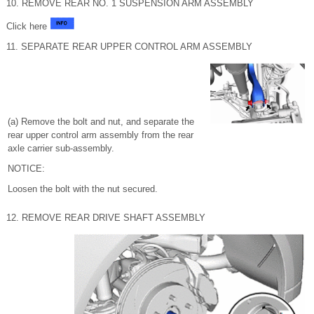
10. REMOVE REAR NO. 1 SUSPENSION ARM ASSEMBLY
Click here
11. SEPARATE REAR UPPER CONTROL ARM ASSEMBLY
(a) Remove the bolt and nut, and separate the
rear upper control arm assembly from the rear
axle carrier sub-assembly.
NOTICE:
Loosen the bolt with the nut secured.
12. REMOVE REAR DRIVE SHAFT ASSEMBLY