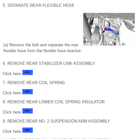
5. SEPARATE REAR FLEXIBLE HOSE
(a) Remove the bolt and separate the rear
flexible hose from the flexible hose bracket.
6. REMOVE REAR STABILIZER LINK ASSEMBLY
Click here
7. REMOVE REAR COIL SPRING
Click here
8. REMOVE REAR LOWER COIL SPRING INSULATOR
Click here
9. REMOVE REAR NO. 2 SUSPENSION ARM ASSEMBLY
Click here