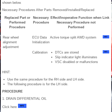
shown below.
Necessary Procedures After Parts Removed/Installed/Replaced
Replaced Part or
Necessary
Effect/Inoperative Function when
Link
Performed
Procedure
Necessary Procedure not
Procedure
Performed
Rear wheel
ECU Data
Active torque split AWD system
alignment
Initialization
adjustment
Calibration
DTCs are stored
Slip indicator light illuminates
VSC disabled or malfunctions
HINT:
Use the same procedure for the RH side and LH side.
The following procedure is for the LH side.
PROCEDURE
1. DRAIN DIFFERENTIAL OIL
Click here