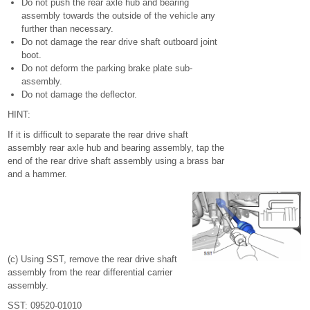
Do not push the rear axle hub and bearing
assembly towards the outside of the vehicle any
further than necessary.
Do not damage the rear drive shaft outboard joint
boot.
Do not deform the parking brake plate sub-
assembly.
Do not damage the deflector.
HINT:
If it is difficult to separate the rear drive shaft
assembly rear axle hub and bearing assembly, tap the
end of the rear drive shaft assembly using a brass bar
and a hammer.
(c) Using SST, remove the rear drive shaft
assembly from the rear differential carrier
assembly.
SST: 09520-01010