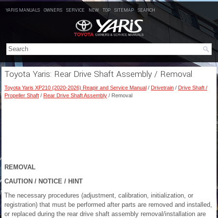
YARIS MANUALS
OWNERS
SERVICE
NEW
TOP
SITEMAP
SEARCH
Toyota Yaris: Rear Drive Shaft Assembly / Removal
Toyota Yaris XP210 (2020-2026) Reapir and Service Manual
/
Drivetrain
/
Drive Shaft /
Propeller Shaft
/
Rear Drive Shaft Assembly
/ Removal
REMOVAL
CAUTION / NOTICE / HINT
The necessary procedures (adjustment, calibration, initialization, or
registration) that must be performed after parts are removed and installed,
or replaced during the rear drive shaft assembly removal/installation are