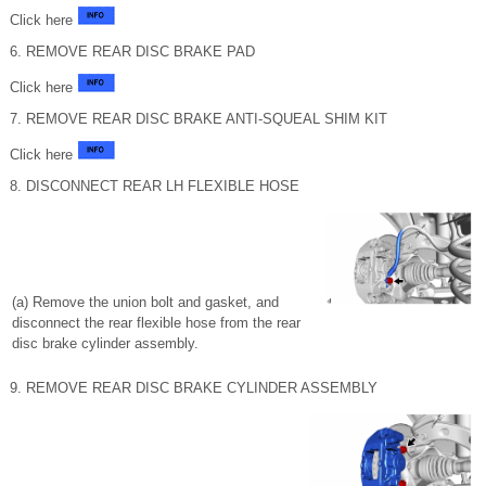
Click here
6. REMOVE REAR DISC BRAKE PAD
Click here
7. REMOVE REAR DISC BRAKE ANTI-SQUEAL SHIM KIT
Click here
8. DISCONNECT REAR LH FLEXIBLE HOSE
(a) Remove the union bolt and gasket, and
disconnect the rear flexible hose from the rear
disc brake cylinder assembly.
9. REMOVE REAR DISC BRAKE CYLINDER ASSEMBLY