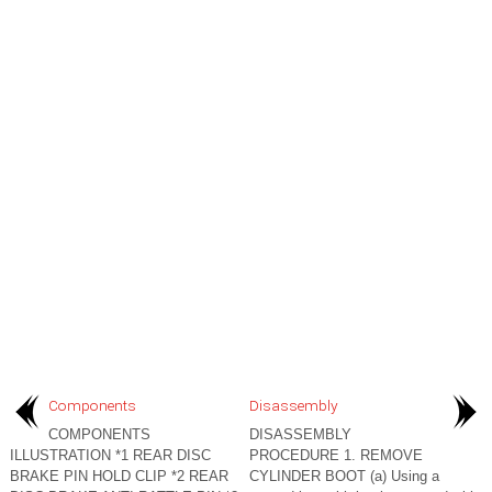
Components
Disassembly
COMPONENTS
DISASSEMBLY
ILLUSTRATION *1 REAR DISC
PROCEDURE 1. REMOVE
BRAKE PIN HOLD CLIP *2 REAR
CYLINDER BOOT (a) Using a