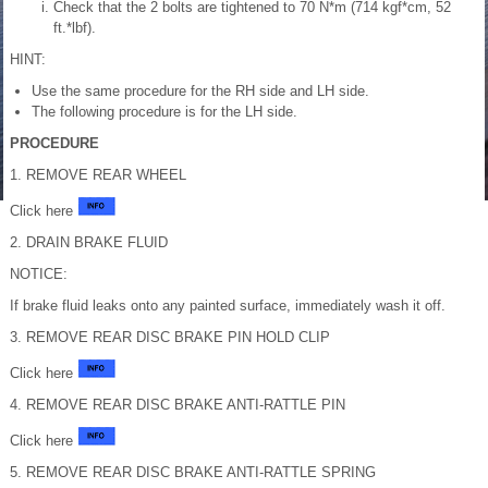
Check that the 2 bolts are tightened to 70 N*m (714 kgf*cm, 52
ft.*lbf).
HINT:
Use the same procedure for the RH side and LH side.
The following procedure is for the LH side.
PROCEDURE
1. REMOVE REAR WHEEL
Click here
2. DRAIN BRAKE FLUID
NOTICE:
If brake fluid leaks onto any painted surface, immediately wash it off.
3. REMOVE REAR DISC BRAKE PIN HOLD CLIP
Click here
4. REMOVE REAR DISC BRAKE ANTI-RATTLE PIN
Click here
5. REMOVE REAR DISC BRAKE ANTI-RATTLE SPRING