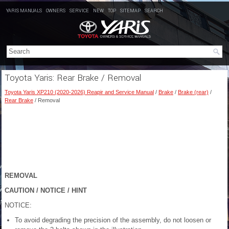
YARIS MANUALS
OWNERS
SERVICE
NEW
TOP
SITEMAP
SEARCH
Toyota Yaris: Rear Brake / Removal
Toyota Yaris XP210 (2020-2026) Reapir and Service Manual
/
Brake
/
Brake (rear)
/
Rear Brake
/ Removal
REMOVAL
CAUTION / NOTICE / HINT
NOTICE:
To avoid degrading the precision of the assembly, do not loosen or