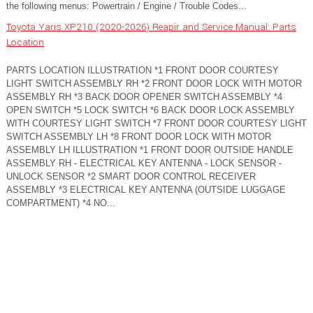
the following menus: Powertrain / Engine / Trouble Codes...
Toyota Yaris XP210 (2020-2026) Reapir and Service Manual: Parts
Location
PARTS LOCATION ILLUSTRATION *1 FRONT DOOR COURTESY
LIGHT SWITCH ASSEMBLY RH *2 FRONT DOOR LOCK WITH MOTOR
ASSEMBLY RH *3 BACK DOOR OPENER SWITCH ASSEMBLY *4
OPEN SWITCH *5 LOCK SWITCH *6 BACK DOOR LOCK ASSEMBLY
WITH COURTESY LIGHT SWITCH *7 FRONT DOOR COURTESY LIGHT
SWITCH ASSEMBLY LH *8 FRONT DOOR LOCK WITH MOTOR
ASSEMBLY LH ILLUSTRATION *1 FRONT DOOR OUTSIDE HANDLE
ASSEMBLY RH - ELECTRICAL KEY ANTENNA - LOCK SENSOR -
UNLOCK SENSOR *2 SMART DOOR CONTROL RECEIVER
ASSEMBLY *3 ELECTRICAL KEY ANTENNA (OUTSIDE LUGGAGE
COMPARTMENT) *4 NO...