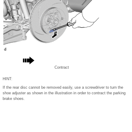
Contract
HINT:
If the rear disc cannot be removed easily, use a screwdriver to turn the
shoe adjuster as shown in the illustration in order to contract the parking
brake shoes.