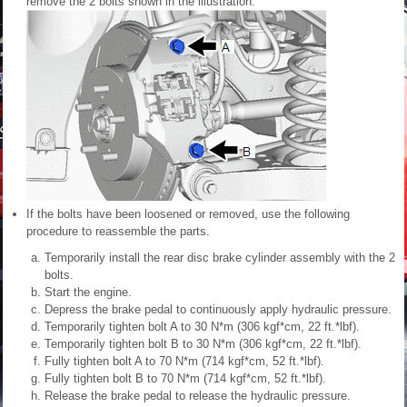
remove the 2 bolts shown in the illustration.
If the bolts have been loosened or removed, use the following
procedure to reassemble the parts.
Temporarily install the rear disc brake cylinder assembly with the 2
bolts.
Start the engine.
Depress the brake pedal to continuously apply hydraulic pressure.
Temporarily tighten bolt A to 30 N*m (306 kgf*cm, 22 ft.*lbf).
Temporarily tighten bolt B to 30 N*m (306 kgf*cm, 22 ft.*lbf).
Fully tighten bolt A to 70 N*m (714 kgf*cm, 52 ft.*lbf).
Fully tighten bolt B to 70 N*m (714 kgf*cm, 52 ft.*lbf).
Release the brake pedal to release the hydraulic pressure.