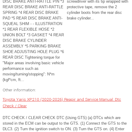
DISC BRAKE ANTI-RATTLE PIN *3
screwdriver with its tip wrapped with
REAR DISC BRAKE ANTI-RATTLE
protective tape, remove the 2
SPRING *4 REAR DISC BRAKE
cylinder boots from the rear disc
PAD *5 REAR DISC BRAKE ANTI-
brake cylinder...
SQUEAL SHIM - - ILLUSTRATION
*1 REAR FLEXIBLE HOSE *2
UNION BOLT *3 GASKET *4 REAR
DISC BRAKE CYLINDER
ASSEMBLY *5 PARKING BRAKE
SHOE ADJUSTING HOLE PLUG *6
REAR DISC Tightening torque for
"Major areas involving basic vehicle
performance such as
moving/turning/stopping": N*m
(kgf*cm, ft...
Other information:
Toyota Yaris XP210 (2020-2026) Reapir and Service Manual: Dtc
Check / Clear
DTC CHECK / CLEAR CHECK DTC (Using GTS) (a) DTCs which are
stored in the ECM can be output to the GTS. (1) Connect the GTS to the
DLC3. (2) Turn the ignition switch to ON. (3) Turn the GTS on. (4) Enter