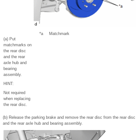
*a
Matchmark
(a) Put
matchmarks on
the rear disc
and the rear
axle hub and
bearing
assembly.
HINT:
Not required
when replacing
the rear disc.
(b) Release the parking brake and remove the rear disc from the rear disc
and the rear axle hub and bearing assembly.