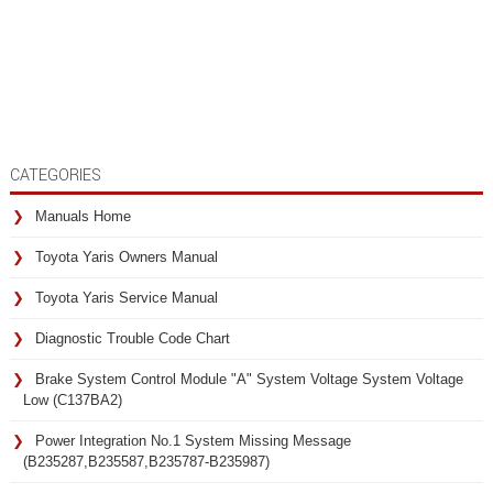
CATEGORIES
Manuals Home
Toyota Yaris Owners Manual
Toyota Yaris Service Manual
Diagnostic Trouble Code Chart
Brake System Control Module "A" System Voltage System Voltage
Low (C137BA2)
Power Integration No.1 System Missing Message
(B235287,B235587,B235787-B235987)