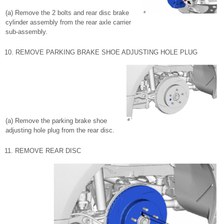
(a) Remove the 2 bolts and rear disc brake
cylinder assembly from the rear axle carrier
sub-assembly.
10. REMOVE PARKING BRAKE SHOE ADJUSTING HOLE PLUG
(a) Remove the parking brake shoe
adjusting hole plug from the rear disc.
11. REMOVE REAR DISC