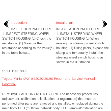
Inspection
Installation
INSPECTION PROCEDURE
INSTALLATION PROCEDURE
1. INSPECT STEERING WHEEL
1. INSTALL STEERING WHEEL
SWITCH HOUSING (a) Check the
SWITCH HOUSING (a) When
resistance. (1) Measure the
reusing the steering wheel switch
resistance according to the value(s)
housing: (1) Using pliers, expand the
in the table below...
clamp and temporarily install the
steering wheel switch housing as
shown in the illustration...
Other information:
Toyota Yaris XP210 (2020-2026) Reapir and Service Manual:
Removal
REMOVAL CAUTION / NOTICE / HINT The necessary procedures
(adjustment, calibration, initialization, or registration) that must be
performed after parts are removed and installed, or replaced during the
main body ECU (multiplex network body ECU) removal/installation are