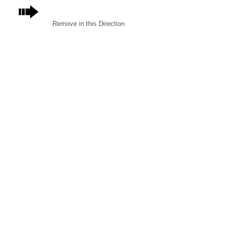
Remove in this Direction