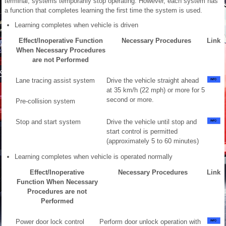
terminal, systems temporarily stop operating. However, each system has
a function that completes learning the first time the system is used.
Learning completes when vehicle is driven
Effect/Inoperative Function
Necessary Procedures
Link
When Necessary Procedures
are not Performed
Lane tracing assist system
Drive the vehicle straight ahead
at 35 km/h (22 mph) or more for 5
second or more.
Pre-collision system
Stop and start system
Drive the vehicle until stop and
start control is permitted
(approximately 5 to 60 minutes)
Learning completes when vehicle is operated normally
Effect/Inoperative
Necessary Procedures
Link
Function When Necessary
Procedures are not
Performed
Power door lock control
Perform door unlock operation with