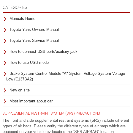
CATEGORIES
Manuals Home
Toyota Yaris Owners Manual
Toyota Yaris Service Manual
How to connect USB port/Auxiliary jack
How to use USB mode
Brake System Control Module "A" System Voltage System Voltage
Low (C137BA2)
New on site
Most important about car
SUPPLEMENTAL RESTRAINT SYSTEM (SRS) PRECAUTIONS
The front and side supplemental restraint systems (SRS) include different
types of air bags. Please verify the different types of air bags which are
equipped on your vehicle by locating the “SRS AIRBAG” location