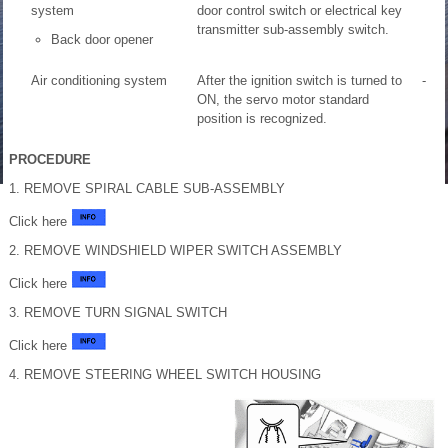
system
door control switch or electrical key
transmitter sub-assembly switch.
Back door opener
Air conditioning system
After the ignition switch is turned to
-
ON, the servo motor standard
position is recognized.
PROCEDURE
1. REMOVE SPIRAL CABLE SUB-ASSEMBLY
Click here
2. REMOVE WINDSHIELD WIPER SWITCH ASSEMBLY
Click here
3. REMOVE TURN SIGNAL SWITCH
Click here
4. REMOVE STEERING WHEEL SWITCH HOUSING