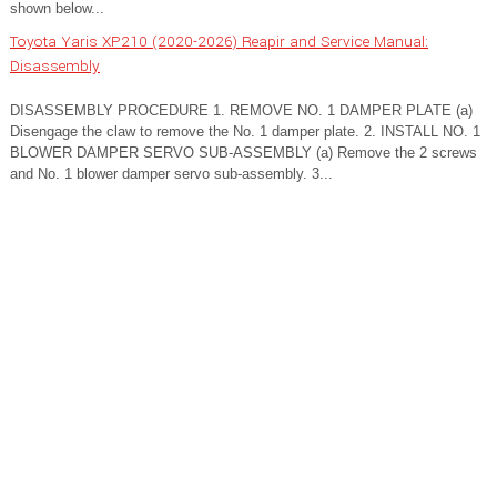
shown below...
Toyota Yaris XP210 (2020-2026) Reapir and Service Manual:
Disassembly
DISASSEMBLY PROCEDURE 1. REMOVE NO. 1 DAMPER PLATE (a)
Disengage the claw to remove the No. 1 damper plate. 2. INSTALL NO. 1
BLOWER DAMPER SERVO SUB-ASSEMBLY (a) Remove the 2 screws
and No. 1 blower damper servo sub-assembly. 3...