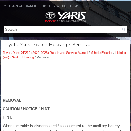
YARIS MANUALS
OWNERS
SERVICE
NEW
TOP
SITEMAP
SEARCH
Toyota Yaris: Switch Housing / Removal
Toyota Yaris XP210 (2020-2026) Reapir and Service Manual
/
Vehicle Exterior
/
Lighting
(ext)
/
Switch Housing
/ Removal
REMOVAL
CAUTION / NOTICE / HINT
HINT:
When the cable is disconnected / reconnected to the auxiliary battery