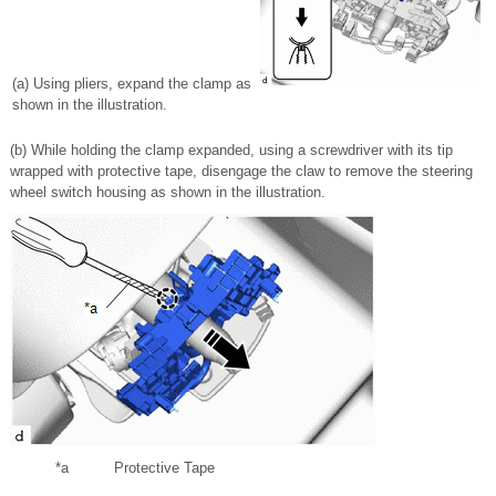
(a) Using pliers, expand the clamp as
shown in the illustration.
(b) While holding the clamp expanded, using a screwdriver with its tip
wrapped with protective tape, disengage the claw to remove the steering
wheel switch housing as shown in the illustration.
*a
Protective Tape