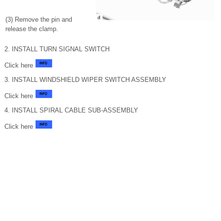
(3) Remove the pin and
release the clamp.
2. INSTALL TURN SIGNAL SWITCH
Click here
3. INSTALL WINDSHIELD WIPER SWITCH ASSEMBLY
Click here
4. INSTALL SPIRAL CABLE SUB-ASSEMBLY
Click here