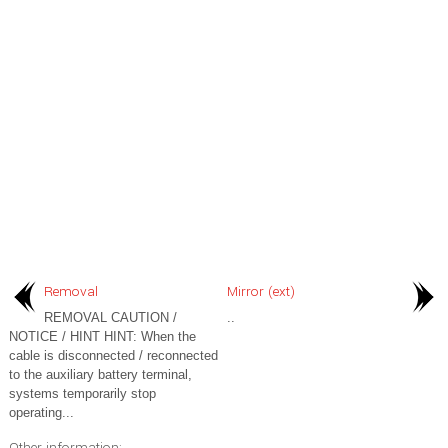
Removal
Mirror (ext)
REMOVAL CAUTION /
..
NOTICE / HINT HINT: When the
cable is disconnected / reconnected
to the auxiliary battery terminal,
systems temporarily stop
operating...
Other information: