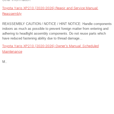
Toyota Yaris XP210 (2020-2026) Reapir and Service Manual:
Reassembly
REASSEMBLY CAUTION / NOTICE / HINT NOTICE: Handle components
indoors as much as possible to prevent foreign matter from entering and
adhering to headlight assembly components. Do not reuse parts which
have reduced fastening ability due to thread damage...
Toyota Yaris XP210 (2020-2026) Owner's Manual: Scheduled
Maintenance
M..