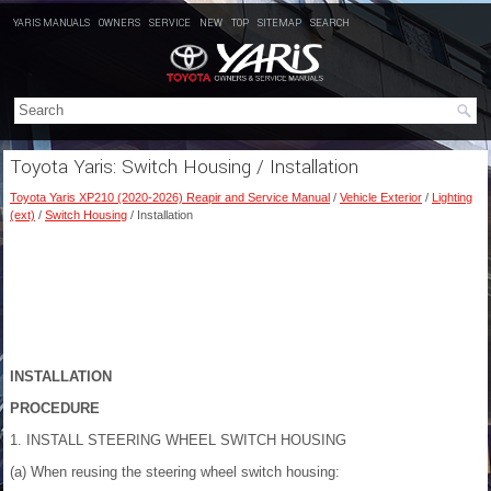
YARIS MANUALS
OWNERS
SERVICE
NEW
TOP
SITEMAP
SEARCH
Toyota Yaris: Switch Housing / Installation
Toyota Yaris XP210 (2020-2026) Reapir and Service Manual
/
Vehicle Exterior
/
Lighting
(ext)
/
Switch Housing
/ Installation
INSTALLATION
PROCEDURE
1. INSTALL STEERING WHEEL SWITCH HOUSING
(a) When reusing the steering wheel switch housing: