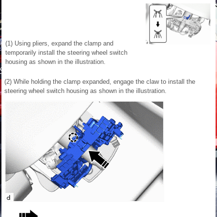
(1) Using pliers, expand the clamp and
temporarily install the steering wheel switch
housing as shown in the illustration.
(2) While holding the clamp expanded, engage the claw to install the
steering wheel switch housing as shown in the illustration.