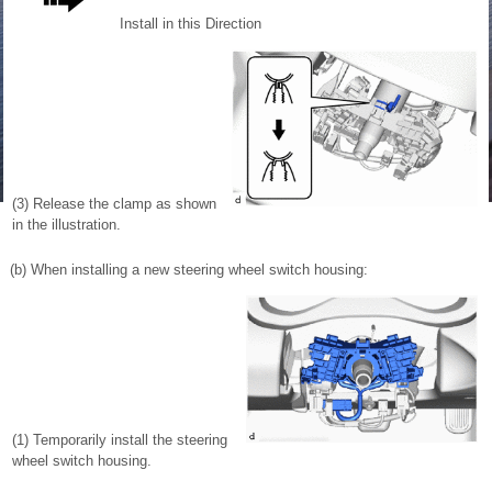
Install in this Direction
(3) Release the clamp as shown
in the illustration.
(b) When installing a new steering wheel switch housing:
(1) Temporarily install the steering
wheel switch housing.