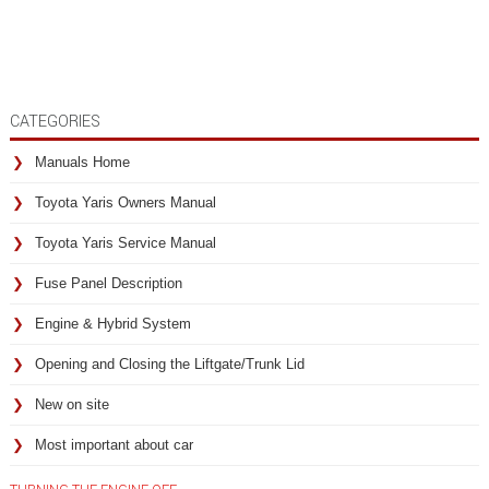
CATEGORIES
Manuals Home
Toyota Yaris Owners Manual
Toyota Yaris Service Manual
Fuse Panel Description
Engine & Hybrid System
Opening and Closing the Liftgate/Trunk Lid
New on site
Most important about car