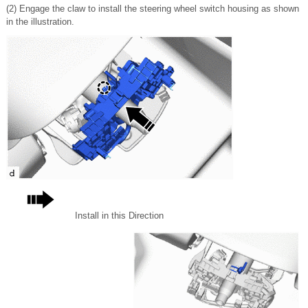
(2) Engage the claw to install the steering wheel switch housing as shown
in the illustration.
Install in this Direction