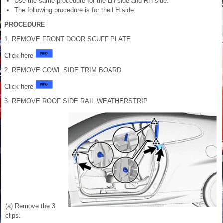
Use the same procedure for the LH side and RH side.
The following procedure is for the LH side.
PROCEDURE
1. REMOVE FRONT DOOR SCUFF PLATE
Click here
2. REMOVE COWL SIDE TRIM BOARD
Click here
3. REMOVE ROOF SIDE RAIL WEATHERSTRIP
(a) Remove the 3
clips.