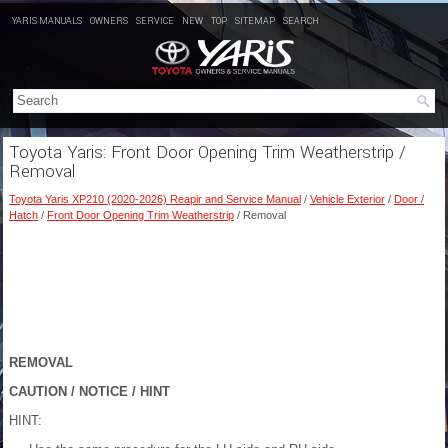
YARIS MANUALS
OWNERS
SERVICE
NEW
TOP
SITEMAP
SEARCH
Toyota Yaris: Front Door Opening Trim Weatherstrip /
Removal
Toyota Yaris XP210 (2020-2026) Reapir and Service Manual
/
Vehicle Exterior
/
Door /
Hatch
/
Front Door Opening Trim Weatherstrip
/ Removal
REMOVAL
CAUTION / NOTICE / HINT
HINT: