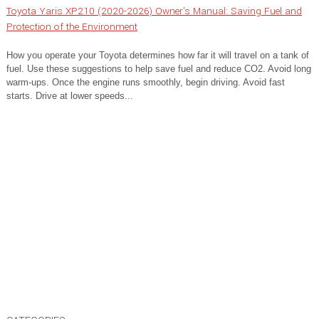
Toyota Yaris XP210 (2020-2026) Owner's Manual: Saving Fuel and
Protection of the Environment
How you operate your Toyota determines how far it will travel on a tank of
fuel. Use these suggestions to help save fuel and reduce CO2. Avoid long
warm-ups. Once the engine runs smoothly, begin driving. Avoid fast
starts. Drive at lower speeds...