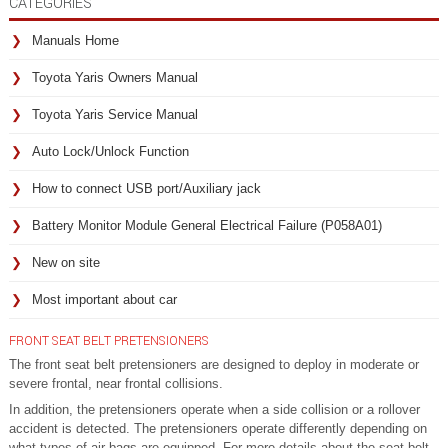
CATEGORIES
Manuals Home
Toyota Yaris Owners Manual
Toyota Yaris Service Manual
Auto Lock/Unlock Function
How to connect USB port/Auxiliary jack
Battery Monitor Module General Electrical Failure (P058A01)
New on site
Most important about car
FRONT SEAT BELT PRETENSIONERS
The front seat belt pretensioners are designed to deploy in moderate or
severe frontal, near frontal collisions.
In addition, the pretensioners operate when a side collision or a rollover
accident is detected. The pretensioners operate differently depending on
what types of air bags are equipped. For more details about the seat belt