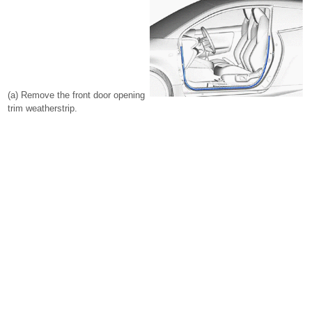
(a) Remove the front door opening
trim weatherstrip.