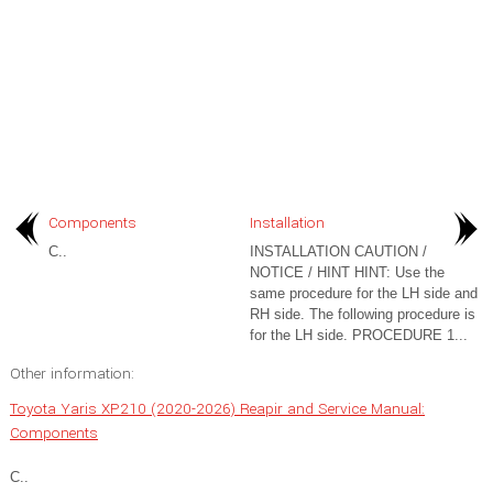
Components
Installation
C..
INSTALLATION CAUTION /
NOTICE / HINT HINT: Use the
same procedure for the LH side and
RH side. The following procedure is
for the LH side. PROCEDURE 1...
Other information:
Toyota Yaris XP210 (2020-2026) Reapir and Service Manual:
Components
C..