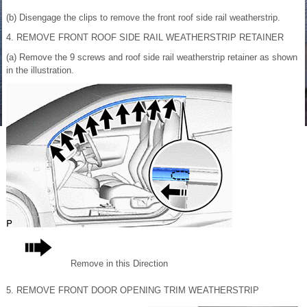
(b) Disengage the clips to remove the front roof side rail weatherstrip.
4. REMOVE FRONT ROOF SIDE RAIL WEATHERSTRIP RETAINER
(a) Remove the 9 screws and roof side rail weatherstrip retainer as shown
in the illustration.
Remove in this Direction
5. REMOVE FRONT DOOR OPENING TRIM WEATHERSTRIP