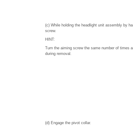
(c) While holding the headlight unit assembly by ha
screw.
HINT:
Turn the aiming screw the same number of times a
during removal.
(d) Engage the pivot collar.