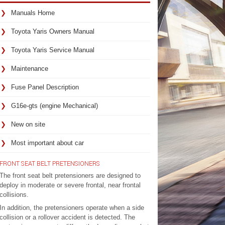
Manuals Home
Toyota Yaris Owners Manual
Toyota Yaris Service Manual
Maintenance
Fuse Panel Description
G16e-gts (engine Mechanical)
New on site
Most important about car
FRONT SEAT BELT PRETENSIONERS
The front seat belt pretensioners are designed to
deploy in moderate or severe frontal, near frontal
collisions.
In addition, the pretensioners operate when a side
collision or a rollover accident is detected. The