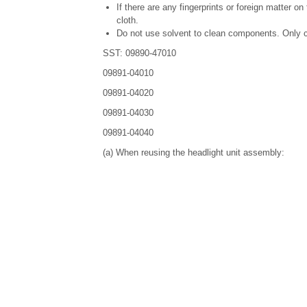
If there are any fingerprints or foreign matter o
cloth.
Do not use solvent to clean components. Only c
SST: 09890-47010
09891-04010
09891-04020
09891-04030
09891-04040
(a) When reusing the headlight unit assembly: