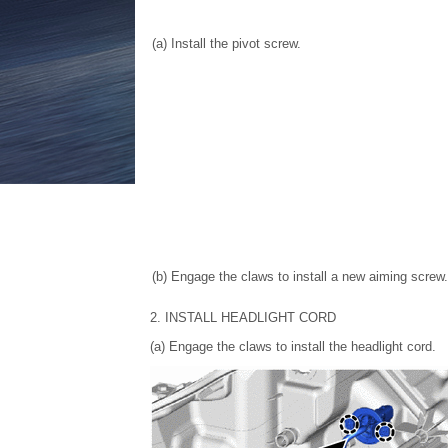
(a) Install the pivot screw.
(b) Engage the claws to install a new aiming screw.
2. INSTALL HEADLIGHT CORD
(a) Engage the claws to install the headlight cord.