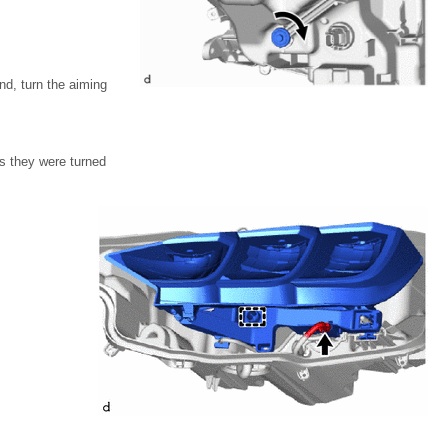
nd, turn the aiming
s they were turned