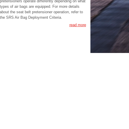
pretensioners operate differently depending on what
types of air bags are equipped. For more details
about the seat belt pretensioner operation, refer to
the SRS Air Bag Deployment Criteria.
read more