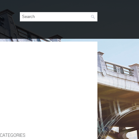
CATEGORIES