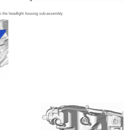
 to the headlight housing sub-assembly.