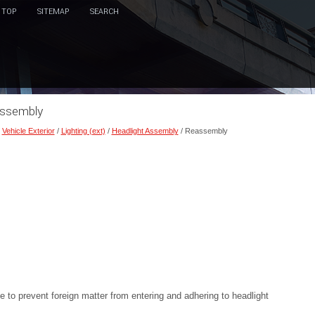
TOP
SITEMAP
SEARCH
assembly
/
Vehicle Exterior
/
Lighting (ext)
/
Headlight Assembly
/ Reassembly
to prevent foreign matter from entering and adhering to headlight