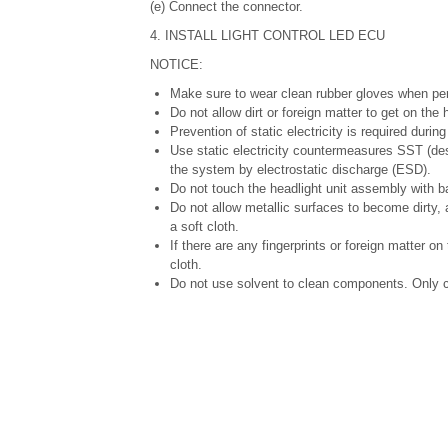
(e) Connect the connector.
4. INSTALL LIGHT CONTROL LED ECU
NOTICE:
Make sure to wear clean rubber gloves when per
Do not allow dirt or foreign matter to get on th
Prevention of static electricity is required durin
Use static electricity countermeasures SST (des
the system by electrostatic discharge (ESD).
Do not touch the headlight unit assembly with b
Do not allow metallic surfaces to become dirty,
a soft cloth.
If there are any fingerprints or foreign matter o
cloth.
Do not use solvent to clean components. Only c