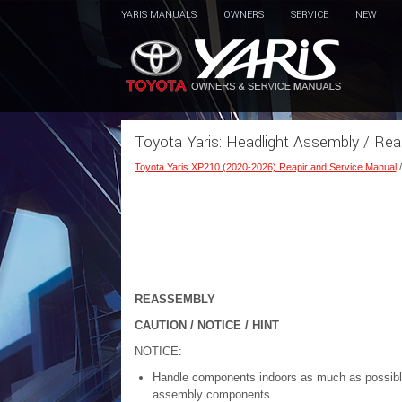
YARIS MANUALS
OWNERS
SERVICE
NEW
Toyota Yaris: Headlight Assembly / Re
Toyota Yaris XP210 (2020-2026) Reapir and Service Manual
REASSEMBLY
CAUTION / NOTICE / HINT
NOTICE:
Handle components indoors as much as possible 
assembly components.