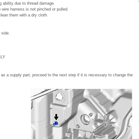
 ability due to thread damage.
wire harness is not pinched or pulled.
lean them with a dry cloth.
 side.
BLY
as a supply part, proceed to the next step if it is necessary to change the