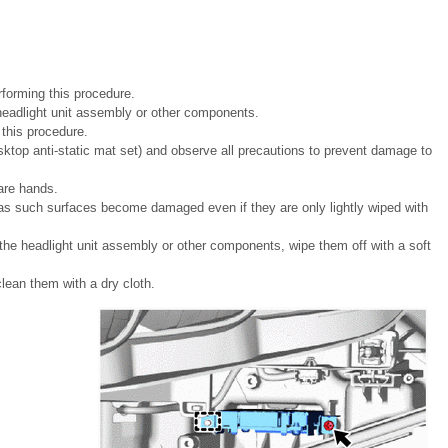
forming this procedure.
e headlight unit assembly or other components.
g this procedure.
ktop anti-static mat set) and observe all precautions to prevent damage to
are hands.
 as such surfaces become damaged even if they are only lightly wiped with
n the headlight unit assembly or other components, wipe them off with a soft
lean them with a dry cloth.