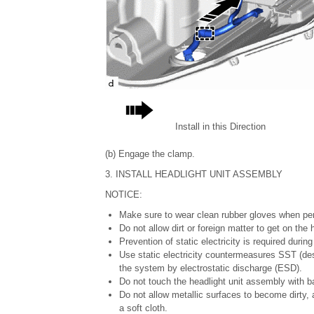
Install in this Direction
(b) Engage the clamp.
3. INSTALL HEADLIGHT UNIT ASSEMBLY
NOTICE:
Make sure to wear clean rubber gloves when per
Do not allow dirt or foreign matter to get on th
Prevention of static electricity is required durin
Use static electricity countermeasures SST (des
the system by electrostatic discharge (ESD).
Do not touch the headlight unit assembly with b
Do not allow metallic surfaces to become dirty,
a soft cloth.