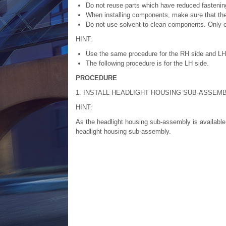
Do not reuse parts which have reduced fastening
When installing components, make sure that the 
Do not use solvent to clean components. Only c
HINT:
Use the same procedure for the RH side and LH
The following procedure is for the LH side.
PROCEDURE
1. INSTALL HEADLIGHT HOUSING SUB-ASSEM
HINT:
As the headlight housing sub-assembly is available 
headlight housing sub-assembly.