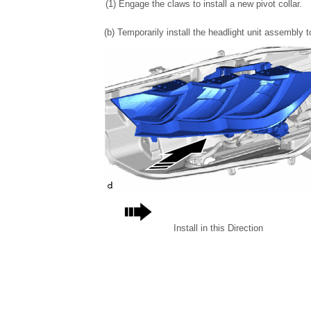
(1) Engage the claws to install a new pivot collar.
(b) Temporarily install the headlight unit assembly
Install in this Direction