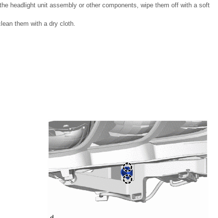
n the headlight unit assembly or other components, wipe them off with a soft
lean them with a dry cloth.