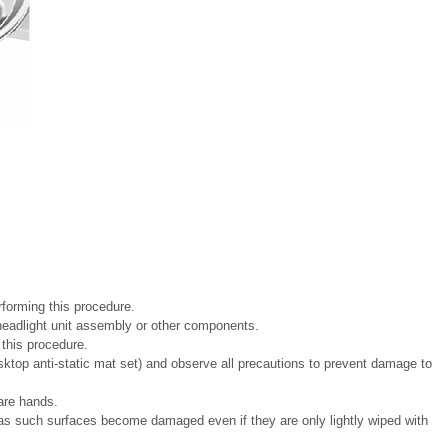
forming this procedure.
e headlight unit assembly or other components.
g this procedure.
ktop anti-static mat set) and observe all precautions to prevent damage to
are hands.
 as such surfaces become damaged even if they are only lightly wiped with