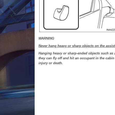
WARNING
Never hang heavy or sharp objects on the assis
Hanging heavy or sharp-ended objects such as a
they can fly off and hit an occupant in the cabin
injury or death.