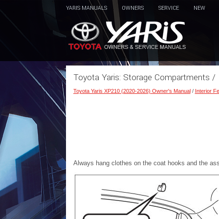
YARIS MANUALS
OWNERS
SERVICE
NEW
Toyota Yaris: Storage Compartments /
Toyota Yaris XP210 (2020-2026) Owner's Manual
/
Interior F
Always hang clothes on the coat hooks and the assi