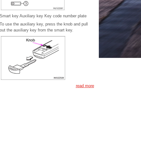
Smart key Auxiliary key Key code number plate
To use the auxiliary key, press the knob and pull
out the auxiliary key from the smart key.
read more