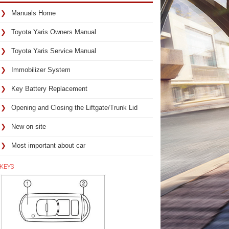
Manuals Home
Toyota Yaris Owners Manual
Toyota Yaris Service Manual
Immobilizer System
Key Battery Replacement
Opening and Closing the Liftgate/Trunk Lid
New on site
Most important about car
KEYS