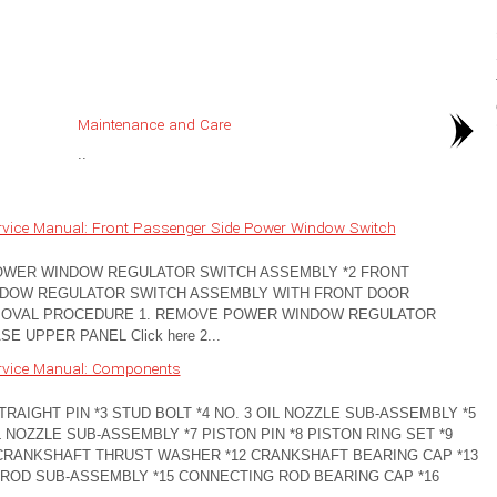
Maintenance and Care
..
rvice Manual: Front Passenger Side Power Window Switch
POWER WINDOW REGULATOR SWITCH ASSEMBLY *2 FRONT
NDOW REGULATOR SWITCH ASSEMBLY WITH FRONT DOOR
EMOVAL PROCEDURE 1. REMOVE POWER WINDOW REGULATOR
UPPER PANEL Click here 2...
rvice Manual: Components
RAIGHT PIN *3 STUD BOLT *4 NO. 3 OIL NOZZLE SUB-ASSEMBLY *5
L NOZZLE SUB-ASSEMBLY *7 PISTON PIN *8 PISTON RING SET *9
CRANKSHAFT THRUST WASHER *12 CRANKSHAFT BEARING CAP *13
ROD SUB-ASSEMBLY *15 CONNECTING ROD BEARING CAP *16