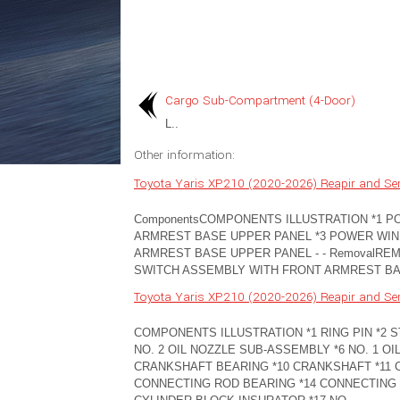
Cargo Sub-Compartment (4-Door)
L..
Other information:
Toyota Yaris XP210 (2020-2026) Reapir and Se
ComponentsCOMPONENTS ILLUSTRATION *1 
ARMREST BASE UPPER PANEL *3 POWER WI
ARMREST BASE UPPER PANEL - - RemovalR
SWITCH ASSEMBLY WITH FRONT ARMREST BASE 
Toyota Yaris XP210 (2020-2026) Reapir and Se
COMPONENTS ILLUSTRATION *1 RING PIN *2 ST
NO. 2 OIL NOZZLE SUB-ASSEMBLY *6 NO. 1 OI
CRANKSHAFT BEARING *10 CRANKSHAFT *11 
CONNECTING ROD BEARING *14 CONNECTING 