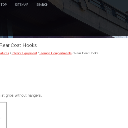
TOP
SITEMAP
SEARCH
 Rear Coat Hooks
eatures
/
Interior Equipment
/
Storage Compartments
/ Rear Coat Hooks
st grips without hangers.