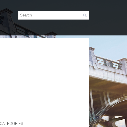
CATEGORIES