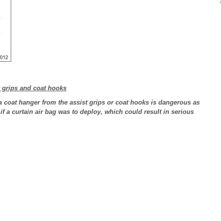
t grips and coat hooks
 coat hanger from the assist grips or coat hooks is dangerous as
 if a curtain air bag was to deploy, which could result in serious