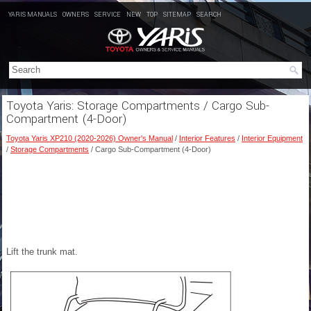
YARIS MANUALS
OWNERS
SERVICE
NEW
TOP
SITEMAP
SEARCH
Toyota Yaris: Storage Compartments / Cargo Sub-
Compartment (4-Door)
Toyota Yaris XP210 (2020-2026) Owner's Manual
/
Interior Features
/
Interior Equipment
/
Storage Compartments
/ Cargo Sub-Compartment (4-Door)
Lift the trunk mat.