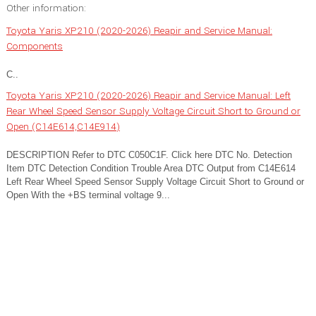
Other information:
Toyota Yaris XP210 (2020-2026) Reapir and Service Manual:
Components
C..
Toyota Yaris XP210 (2020-2026) Reapir and Service Manual: Left
Rear Wheel Speed Sensor Supply Voltage Circuit Short to Ground or
Open (C14E614,C14E914)
DESCRIPTION Refer to DTC C050C1F. Click here DTC No. Detection
Item DTC Detection Condition Trouble Area DTC Output from C14E614
Left Rear Wheel Speed Sensor Supply Voltage Circuit Short to Ground or
Open With the +BS terminal voltage 9...