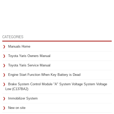
CATEGORIES
Manuals Home
Toyota Yaris Owners Manual
Toyota Yaris Service Manual
Engine Start Function When Key Battery is Dead
Brake System Control Module "A" System Voltage System Voltage
Low (C137BA2)
Immobilizer System
New on site