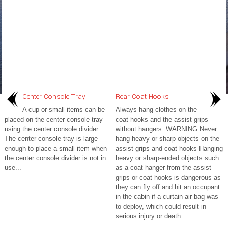
Center Console Tray
Rear Coat Hooks
A cup or small items can be
Always hang clothes on the
placed on the center console tray
coat hooks and the assist grips
using the center console divider.
without hangers. WARNING Never
The center console tray is large
hang heavy or sharp objects on the
enough to place a small item when
assist grips and coat hooks Hanging
the center console divider is not in
heavy or sharp-ended objects such
use...
as a coat hanger from the assist
grips or coat hooks is dangerous as
they can fly off and hit an occupant
in the cabin if a curtain air bag was
to deploy, which could result in
serious injury or death...