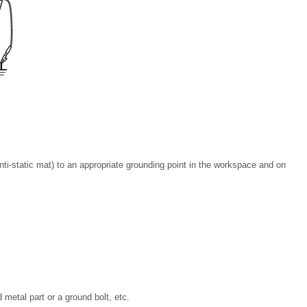
ti-static mat) to an appropriate grounding point in the workspace and on
metal part or a ground bolt, etc.