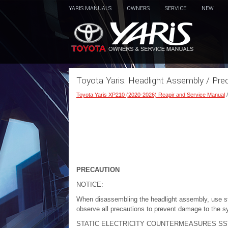
YARIS MANUALS
OWNERS
SERVICE
NEW
Toyota Yaris: Headlight Assembly / Pre
Toyota Yaris XP210 (2020-2026) Reapir and Service Manual
PRECAUTION
NOTICE:
When disassembling the headlight assembly, use sta
observe all precautions to prevent damage to the s
STATIC ELECTRICITY COUNTERMEASURES SS