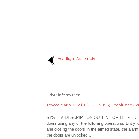
Headlight Assembly
..
Other information:
Toyota Yaris XP210 (2020-2026) Reapir and Ser
SYSTEM DESCRIPTION OUTLINE OF THEFT DETERRE
doors using any of the following operations: Entry 
and closing the doors In the armed state, the alarm f
the doors are unlocked...