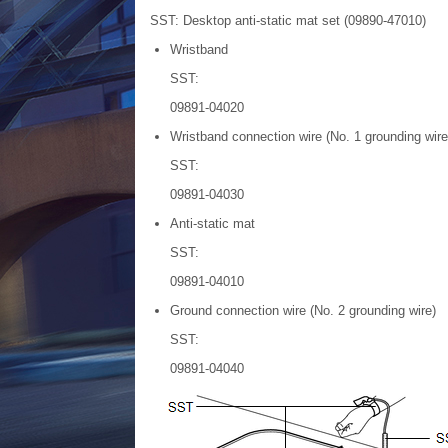
SST: Desktop anti-static mat set (09890-47010)
Wristband
SST:
09891-04020
Wristband connection wire (No. 1 grounding wire
SST:
09891-04030
Anti-static mat
SST:
09891-04010
Ground connection wire (No. 2 grounding wire)
SST:
09891-04040