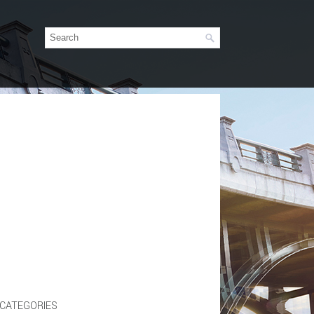
CATEGORIES