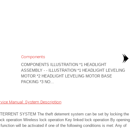
Components
COMPONENTS ILLUSTRATION *1 HEADLIGHT
ASSEMBLY - - ILLUSTRATION *1 HEADLIGHT LEVELING
MOTOR *2 HEADLIGHT LEVELING MOTOR BASE
PACKING *3 NO...
vice Manual: System Description
NT SYSTEM The theft deterrent system can be set by locking the
lock operation Wireless lock operation Key linked lock operation By opening
unction will be activated if one of the following conditions is met: Any of