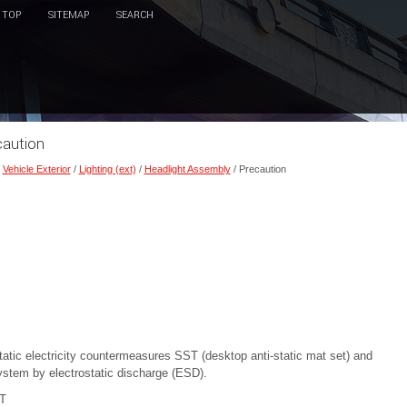
TOP
SITEMAP
SEARCH
caution
/
Vehicle Exterior
/
Lighting (ext)
/
Headlight Assembly
/ Precaution
tic electricity countermeasures SST (desktop anti-static mat set) and
ystem by electrostatic discharge (ESD).
T