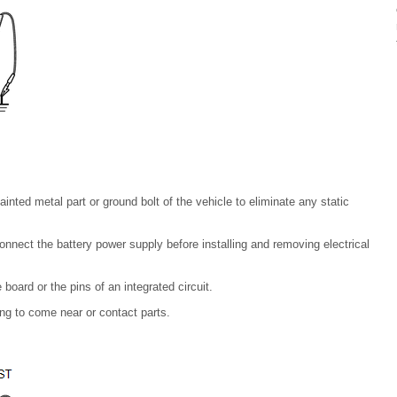
nted metal part or ground bolt of the vehicle to eliminate any static
onnect the battery power supply before installing and removing electrical
 board or the pins of an integrated circuit.
ng to come near or contact parts.