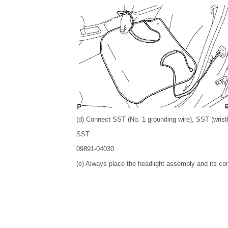
(d) Connect SST (No. 1 grounding wire), SST (wrist
SST:
09891-04030
(e) Always place the headlight assembly and its co