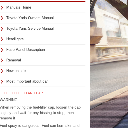
Manuals Home
Toyota Yaris Owners Manual
Toyota Yaris Service Manual
Headlights
Fuse Panel Description
Removal
New on site
Most important about car
FUEL-FILLER LID AND CAP
WARNING
When removing the fuel-filler cap, loosen the cap
slightly and wait for any hissing to stop, then
remove it
Fuel spray is dangerous. Fuel can burn skin and