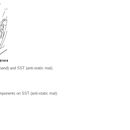
band) and SST (anti-static mat).
mponents on SST (anti-static mat).