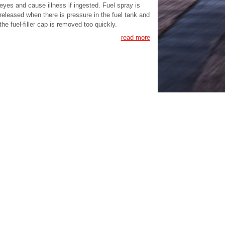
eyes and cause illness if ingested. Fuel spray is
released when there is pressure in the fuel tank and
the fuel-filler cap is removed too quickly.
read more