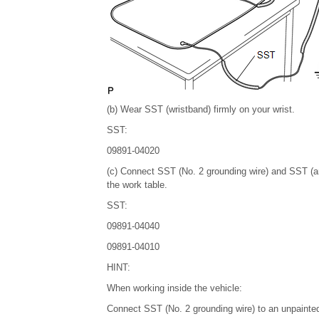
(b) Wear SST (wristband) firmly on your wrist.
SST:
09891-04020
(c) Connect SST (No. 2 grounding wire) and SST (an
the work table.
SST:
09891-04040
09891-04010
HINT:
When working inside the vehicle:
Connect SST (No. 2 grounding wire) to an unpainted 