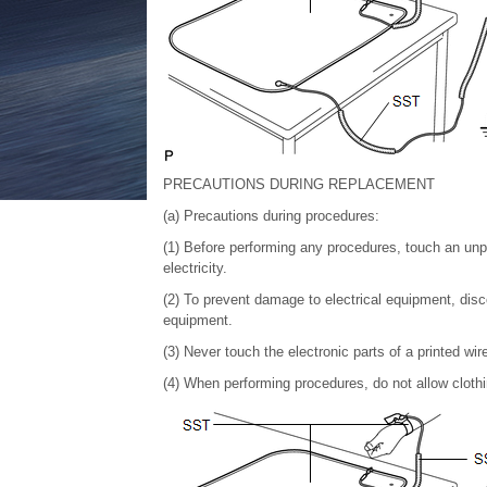
PRECAUTIONS DURING REPLACEMENT
(a) Precautions during procedures:
(1) Before performing any procedures, touch an unpai
electricity.
(2) To prevent damage to electrical equipment, disc
equipment.
(3) Never touch the electronic parts of a printed wire
(4) When performing procedures, do not allow clothi