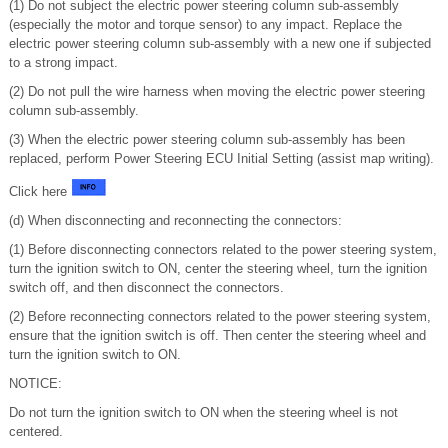
(1) Do not subject the electric power steering column sub-assembly
(especially the motor and torque sensor) to any impact. Replace the
electric power steering column sub-assembly with a new one if subjected
to a strong impact.
(2) Do not pull the wire harness when moving the electric power steering
column sub-assembly.
(3) When the electric power steering column sub-assembly has been
replaced, perform Power Steering ECU Initial Setting (assist map writing).
Click here
(d) When disconnecting and reconnecting the connectors:
(1) Before disconnecting connectors related to the power steering system,
turn the ignition switch to ON, center the steering wheel, turn the ignition
switch off, and then disconnect the connectors.
(2) Before reconnecting connectors related to the power steering system,
ensure that the ignition switch is off. Then center the steering wheel and
turn the ignition switch to ON.
NOTICE:
Do not turn the ignition switch to ON when the steering wheel is not
centered.