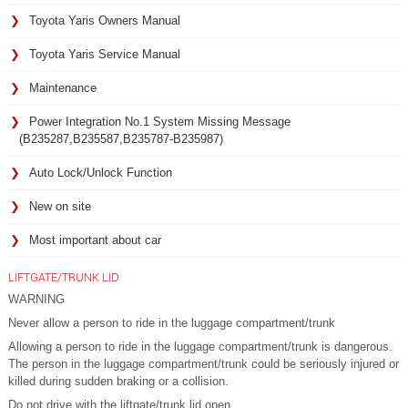
Toyota Yaris Owners Manual
Toyota Yaris Service Manual
Maintenance
Power Integration No.1 System Missing Message
(B235287,B235587,B235787-B235987)
Auto Lock/Unlock Function
New on site
Most important about car
LIFTGATE/TRUNK LID
WARNING
Never allow a person to ride in the luggage compartment/trunk
Allowing a person to ride in the luggage compartment/trunk is dangerous.
The person in the luggage compartment/trunk could be seriously injured or
killed during sudden braking or a collision.
Do not drive with the liftgate/trunk lid open