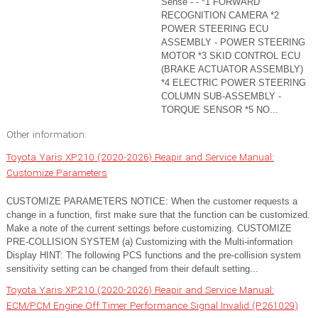
Sense - - *1 FORWARD
RECOGNITION CAMERA *2
POWER STEERING ECU
ASSEMBLY - POWER STEERING
MOTOR *3 SKID CONTROL ECU
(BRAKE ACTUATOR ASSEMBLY)
*4 ELECTRIC POWER STEERING
COLUMN SUB-ASSEMBLY -
TORQUE SENSOR *5 NO...
Other information:
Toyota Yaris XP210 (2020-2026) Reapir and Service Manual:
Customize Parameters
CUSTOMIZE PARAMETERS NOTICE: When the customer requests a
change in a function, first make sure that the function can be customized.
Make a note of the current settings before customizing. CUSTOMIZE
PRE-COLLISION SYSTEM (a) Customizing with the Multi-information
Display HINT: The following PCS functions and the pre-collision system
sensitivity setting can be changed from their default setting...
Toyota Yaris XP210 (2020-2026) Reapir and Service Manual:
ECM/PCM Engine Off Timer Performance Signal Invalid (P261029)