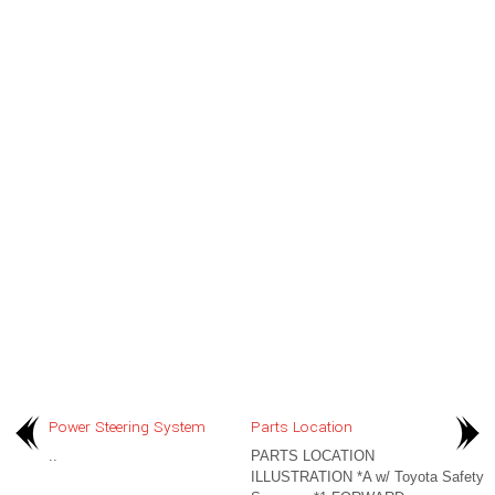
Power Steering System
Parts Location
..
PARTS LOCATION
ILLUSTRATION *A w/ Toyota Safety