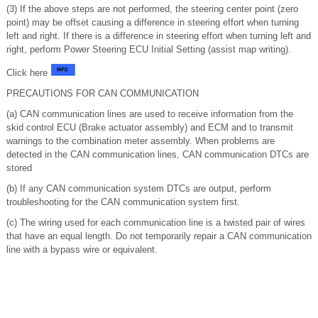
(3) If the above steps are not performed, the steering center point (zero
point) may be offset causing a difference in steering effort when turning
left and right. If there is a difference in steering effort when turning left and
right, perform Power Steering ECU Initial Setting (assist map writing).
Click here
PRECAUTIONS FOR CAN COMMUNICATION
(a) CAN communication lines are used to receive information from the
skid control ECU (Brake actuator assembly) and ECM and to transmit
warnings to the combination meter assembly. When problems are
detected in the CAN communication lines, CAN communication DTCs are
stored
(b) If any CAN communication system DTCs are output, perform
troubleshooting for the CAN communication system first.
(c) The wiring used for each communication line is a twisted pair of wires
that have an equal length. Do not temporarily repair a CAN communication
line with a bypass wire or equivalent.