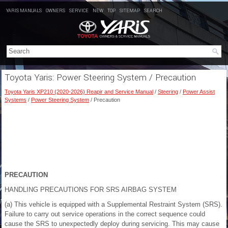
YARIS MANUALS
OWNERS
SERVICE
NEW
TOP
SITEMAP
SEARCH
Toyota Yaris: Power Steering System / Precaution
Toyota Yaris XP210 (2020-2026) Reapir and Service Manual
/
Steering
/
Power Assist
Systems
/
Power Steering System
/ Precaution
PRECAUTION
HANDLING PRECAUTIONS FOR SRS AIRBAG SYSTEM
(a) This vehicle is equipped with a Supplemental Restraint System (SRS).
Failure to carry out service operations in the correct sequence could
cause the SRS to unexpectedly deploy during servicing. This may cause