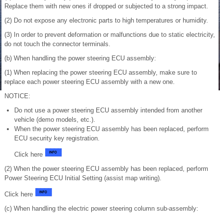
Replace them with new ones if dropped or subjected to a strong impact.
(2) Do not expose any electronic parts to high temperatures or humidity.
(3) In order to prevent deformation or malfunctions due to static electricity,
do not touch the connector terminals.
(b) When handling the power steering ECU assembly:
(1) When replacing the power steering ECU assembly, make sure to
replace each power steering ECU assembly with a new one.
NOTICE:
Do not use a power steering ECU assembly intended from another
vehicle (demo models, etc.).
When the power steering ECU assembly has been replaced, perform
ECU security key registration.
Click here
(2) When the power steering ECU assembly has been replaced, perform
Power Steering ECU Initial Setting (assist map writing).
Click here
(c) When handling the electric power steering column sub-assembly: