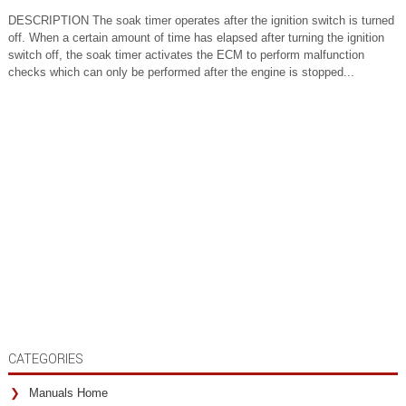
DESCRIPTION The soak timer operates after the ignition switch is turned
off. When a certain amount of time has elapsed after turning the ignition
switch off, the soak timer activates the ECM to perform malfunction
checks which can only be performed after the engine is stopped...
CATEGORIES
Manuals Home