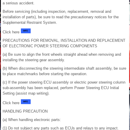
a serious accident.
Before servicing (including inspection, replacement, removal and
installation of parts), be sure to read the precautionary notices for the
Supplemental Restraint System.
Click here
PRECAUTIONS FOR REMOVAL, INSTALLATION AND REPLACEMENT
OF ELECTRONIC POWER STEERING COMPONENTS
(a) Be sure to align the front wheels straight ahead when removing and
installing the steering gear assembly.
(b) When disconnecting the steering intermediate shaft assembly, be sure
to place matchmarks before starting the operation.
(c) If the power steering ECU assembly or electric power steering column
sub-assembly has been replaced, perform Power Steering ECU Initial
Setting (assist map writing).
Click here
HANDLING PRECAUTION
(a) When handling electronic parts:
(1) Do not subject any parts such as ECUs and relays to any impact.