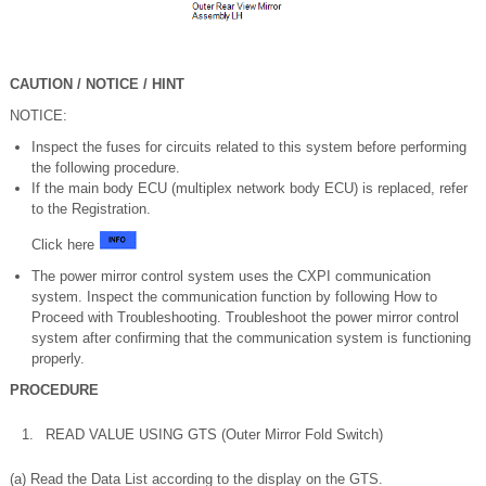
CAUTION / NOTICE / HINT
NOTICE:
Inspect the fuses for circuits related to this system before performing
the following procedure.
If the main body ECU (multiplex network body ECU) is replaced, refer
to the Registration.
Click here
The power mirror control system uses the CXPI communication
system. Inspect the communication function by following How to
Proceed with Troubleshooting. Troubleshoot the power mirror control
system after confirming that the communication system is functioning
properly.
PROCEDURE
1.
READ VALUE USING GTS (Outer Mirror Fold Switch)
(a) Read the Data List according to the display on the GTS.