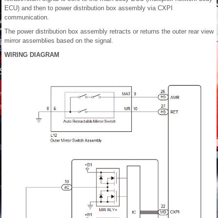
ECU) and then to power distribution box assembly via CXPI
communication.
The power distribution box assembly retracts or returns the outer rear view
mirror assemblies based on the signal.
WIRING DIAGRAM