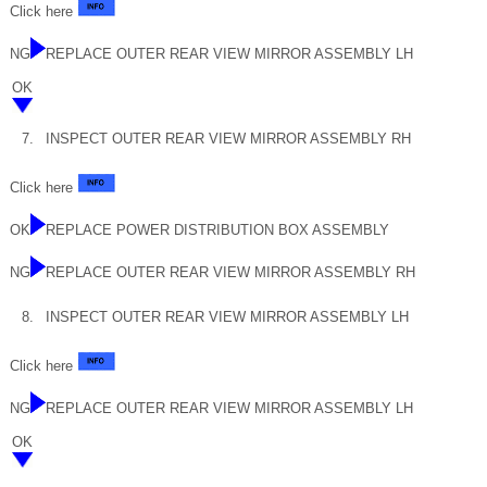
Click here
NG
REPLACE OUTER REAR VIEW MIRROR ASSEMBLY LH
OK
7.
INSPECT OUTER REAR VIEW MIRROR ASSEMBLY RH
Click here
OK
REPLACE POWER DISTRIBUTION BOX ASSEMBLY
NG
REPLACE OUTER REAR VIEW MIRROR ASSEMBLY RH
8.
INSPECT OUTER REAR VIEW MIRROR ASSEMBLY LH
Click here
NG
REPLACE OUTER REAR VIEW MIRROR ASSEMBLY LH
OK