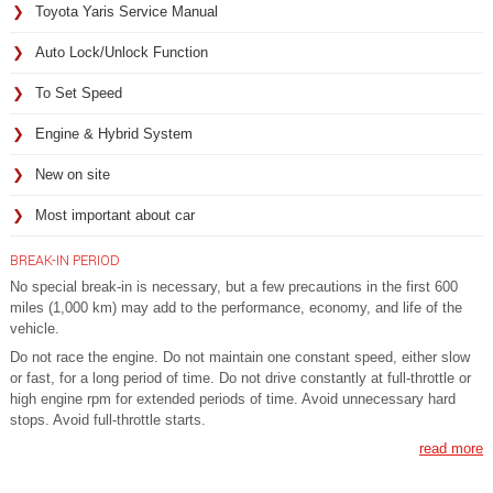
Toyota Yaris Service Manual
Auto Lock/Unlock Function
To Set Speed
Engine & Hybrid System
New on site
Most important about car
BREAK-IN PERIOD
No special break-in is necessary, but a few precautions in the first 600
miles (1,000 km) may add to the performance, economy, and life of the
vehicle.
Do not race the engine. Do not maintain one constant speed, either slow
or fast, for a long period of time. Do not drive constantly at full-throttle or
high engine rpm for extended periods of time. Avoid unnecessary hard
stops. Avoid full-throttle starts.
read more