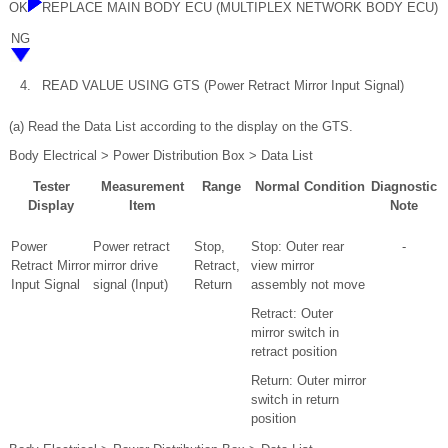
OK
REPLACE MAIN BODY ECU (MULTIPLEX NETWORK BODY ECU)
NG
4.
READ VALUE USING GTS (Power Retract Mirror Input Signal)
(a) Read the Data List according to the display on the GTS.
Body Electrical > Power Distribution Box > Data List
Tester
Measurement
Range
Normal Condition
Diagnostic
Display
Item
Note
Power
Power retract
Stop,
Stop: Outer rear
-
Retract Mirror
mirror drive
Retract,
view mirror
Input Signal
signal (Input)
Return
assembly not move
Retract: Outer
mirror switch in
retract position
Return: Outer mirror
switch in return
position