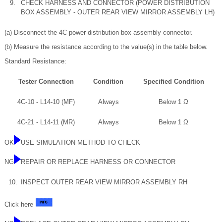
9.
CHECK HARNESS AND CONNECTOR (POWER DISTRIBUTION
BOX ASSEMBLY - OUTER REAR VIEW MIRROR ASSEMBLY LH)
(a) Disconnect the 4C power distribution box assembly connector.
(b) Measure the resistance according to the value(s) in the table below.
Standard Resistance:
Tester Connection
Condition
Specified Condition
4C-10 - L14-10 (MF)
Always
Below 1 Ω
4C-21 - L14-11 (MR)
Always
Below 1 Ω
OK
USE SIMULATION METHOD TO CHECK
NG
REPAIR OR REPLACE HARNESS OR CONNECTOR
10.
INSPECT OUTER REAR VIEW MIRROR ASSEMBLY RH
Click here