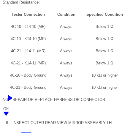
Standard Resistance:
Tester Connection
Condition
Specified Condition
4C-10 - L14-10 (MF)
Always
Below 1 Ω
4C-10 - K14-10 (MF)
Always
Below 1 Ω
4C-21 - L14-11 (MR)
Always
Below 1 Ω
4C-21 - K14-11 (MR)
Always
Below 1 Ω
4C-10 - Body Ground
Always
10 kΩ or higher
4C-21 - Body Ground
Always
10 kΩ or higher
NG
REPAIR OR REPLACE HARNESS OR CONNECTOR
OK
6.
INSPECT OUTER REAR VIEW MIRROR ASSEMBLY LH