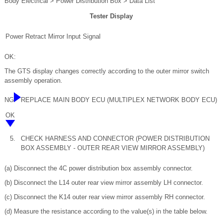
Body Electrical > Power Distribution Box > Data List
Tester Display
Power Retract Mirror Input Signal
OK:
The GTS display changes correctly according to the outer mirror switch
assembly operation.
NG
REPLACE MAIN BODY ECU (MULTIPLEX NETWORK BODY ECU)
OK
5.
CHECK HARNESS AND CONNECTOR (POWER DISTRIBUTION
BOX ASSEMBLY - OUTER REAR VIEW MIRROR ASSEMBLY)
(a) Disconnect the 4C power distribution box assembly connector.
(b) Disconnect the L14 outer rear view mirror assembly LH connector.
(c) Disconnect the K14 outer rear view mirror assembly RH connector.
(d) Measure the resistance according to the value(s) in the table below.