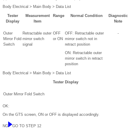
Body Electrical > Main Body > Data List
Tester
Measurement
Range
Normal Condition
Diagnostic
Display
Item
Note
Outer
Retractable outer
OFF
OFF: Retractable outer
-
Mirror Fold
mirror switch
or ON
mirror switch not in
Switch
signal
retract position
ON: Retractable outer
mirror switch in retract
position
Body Electrical > Main Body > Data List
Tester Display
Outer Mirror Fold Switch
OK:
On the GTS screen, ON or OFF is displayed accordingly.
NG
GO TO STEP 12