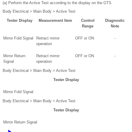
(a) Perform the Active Test according to the display on the GTS.
Body Electrical > Main Body > Active Test
Tester Display
Measurement Item
Control
Diagnostic
Range
Note
Mirror Fold Signal
Retract mirror
OFF or ON
-
operation
Mirror Return
Retract mirror
OFF or ON
-
Signal
operation
Body Electrical > Main Body > Active Test
Tester Display
Mirror Fold Signal
Body Electrical > Main Body > Active Test
Tester Display
Mirror Return Signal