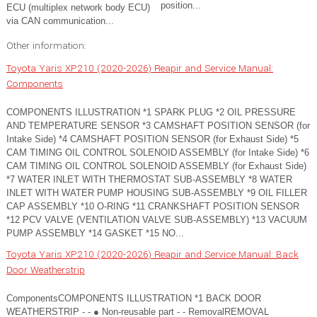
position...
ECU (multiplex network body ECU)
via CAN communication...
Other information:
Toyota Yaris XP210 (2020-2026) Reapir and Service Manual:
Components
COMPONENTS ILLUSTRATION *1 SPARK PLUG *2 OIL PRESSURE
AND TEMPERATURE SENSOR *3 CAMSHAFT POSITION SENSOR (for
Intake Side) *4 CAMSHAFT POSITION SENSOR (for Exhaust Side) *5
CAM TIMING OIL CONTROL SOLENOID ASSEMBLY (for Intake Side) *6
CAM TIMING OIL CONTROL SOLENOID ASSEMBLY (for Exhaust Side)
*7 WATER INLET WITH THERMOSTAT SUB-ASSEMBLY *8 WATER
INLET WITH WATER PUMP HOUSING SUB-ASSEMBLY *9 OIL FILLER
CAP ASSEMBLY *10 O-RING *11 CRANKSHAFT POSITION SENSOR
*12 PCV VALVE (VENTILATION VALVE SUB-ASSEMBLY) *13 VACUUM
PUMP ASSEMBLY *14 GASKET *15 NO...
Toyota Yaris XP210 (2020-2026) Reapir and Service Manual: Back
Door Weatherstrip
ComponentsCOMPONENTS ILLUSTRATION *1 BACK DOOR
WEATHERSTRIP - - ● Non-reusable part - - RemovalREMOVAL