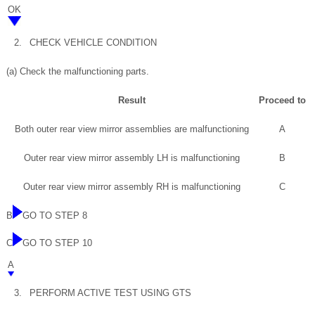
OK
2.
CHECK VEHICLE CONDITION
(a) Check the malfunctioning parts.
Result
Proceed to
Both outer rear view mirror assemblies are malfunctioning
A
Outer rear view mirror assembly LH is malfunctioning
B
Outer rear view mirror assembly RH is malfunctioning
C
B
GO TO STEP 8
C
GO TO STEP 10
A
3.
PERFORM ACTIVE TEST USING GTS