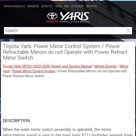
YARIS MANUALS
OWNERS
SERVICE
NEW
TOP
SITEMAP
SEARCH
Toyota Yaris: Power Mirror Control System / Power
Retractable Mirrors do not Operate with Power Retract
Mirror Switch
Toyota Yaris XP210 (2020-2026) Reapir and Service Manual
/
Vehicle Exterior
/
Mirror
(ext)
/
Power Mirror Control System
/ Power Retractable Mirrors do not Operate with
Power Retract Mirror Switch
DESCRIPTION
When the outer mirror switch assembly is operated, the mirror
retract/return signal is sent to the main body ECU (multiplex network body