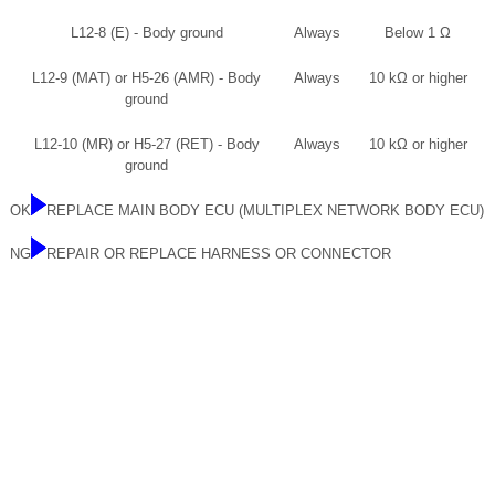
L12-8 (E) - Body ground
Always
Below 1 Ω
L12-9 (MAT) or H5-26 (AMR) - Body
Always
10 kΩ or higher
ground
L12-10 (MR) or H5-27 (RET) - Body
Always
10 kΩ or higher
ground
OK
REPLACE MAIN BODY ECU (MULTIPLEX NETWORK BODY ECU)
NG
REPAIR OR REPLACE HARNESS OR CONNECTOR