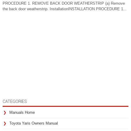
PROCEDURE 1. REMOVE BACK DOOR WEATHERSTRIP (a) Remove
the back door weatherstrip. InstallationINSTALLATION PROCEDURE 1...
CATEGORIES
Manuals Home
Toyota Yaris Owners Manual