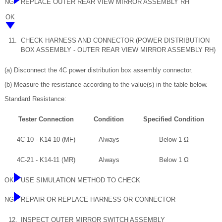
NG
REPLACE OUTER REAR VIEW MIRROR ASSEMBLY RH
OK
11.
CHECK HARNESS AND CONNECTOR (POWER DISTRIBUTION
BOX ASSEMBLY - OUTER REAR VIEW MIRROR ASSEMBLY RH)
(a) Disconnect the 4C power distribution box assembly connector.
(b) Measure the resistance according to the value(s) in the table below.
Standard Resistance:
Tester Connection
Condition
Specified Condition
4C-10 - K14-10 (MF)
Always
Below 1 Ω
4C-21 - K14-11 (MR)
Always
Below 1 Ω
OK
USE SIMULATION METHOD TO CHECK
NG
REPAIR OR REPLACE HARNESS OR CONNECTOR
12.
INSPECT OUTER MIRROR SWITCH ASSEMBLY