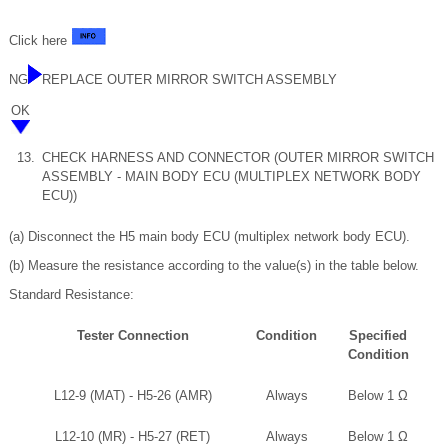
Click here
NG
REPLACE OUTER MIRROR SWITCH ASSEMBLY
OK
13.
CHECK HARNESS AND CONNECTOR (OUTER MIRROR SWITCH
ASSEMBLY - MAIN BODY ECU (MULTIPLEX NETWORK BODY
ECU))
(a) Disconnect the H5 main body ECU (multiplex network body ECU).
(b) Measure the resistance according to the value(s) in the table below.
Standard Resistance:
Tester Connection
Condition
Specified
Condition
L12-9 (MAT) - H5-26 (AMR)
Always
Below 1 Ω
L12-10 (MR) - H5-27 (RET)
Always
Below 1 Ω