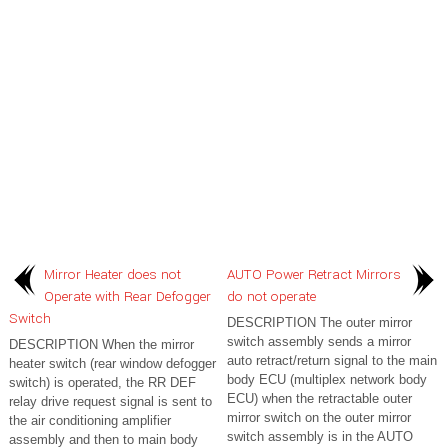
Mirror Heater does not
AUTO Power Retract Mirrors
Operate with Rear Defogger
do not operate
Switch
DESCRIPTION The outer mirror
switch assembly sends a mirror
DESCRIPTION When the mirror
auto retract/return signal to the main
heater switch (rear window defogger
body ECU (multiplex network body
switch) is operated, the RR DEF
ECU) when the retractable outer
relay drive request signal is sent to
mirror switch on the outer mirror
the air conditioning amplifier
switch assembly is in the AUTO
assembly and then to main body