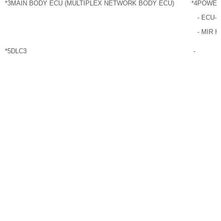
*3
MAIN BODY ECU (MULTIPLEX NETWORK BODY ECU)
*4
POWER
- ECU-
- MIR 
*5
DLC3
-