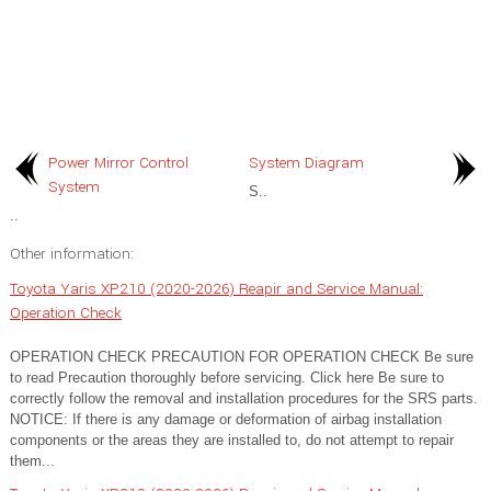
Power Mirror Control
System Diagram
System
S..
..
Other information:
Toyota Yaris XP210 (2020-2026) Reapir and Service Manual:
Operation Check
OPERATION CHECK PRECAUTION FOR OPERATION CHECK Be sure
to read Precaution thoroughly before servicing. Click here Be sure to
correctly follow the removal and installation procedures for the SRS parts.
NOTICE: If there is any damage or deformation of airbag installation
components or the areas they are installed to, do not attempt to repair
them...