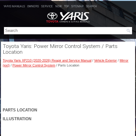
YARIS MANUALS
OWNERS
SERVICE
NEW
TOP
SITEMAP
SEARCH
Toyota Yaris: Power Mirror Control System / Parts
Location
Toyota Yaris XP210 (2020-2026) Reapir and Service Manual
/
Vehicle Exterior
/
Mirror
(ext)
/
Power Mirror Control System
/ Parts Location
PARTS LOCATION
ILLUSTRATION