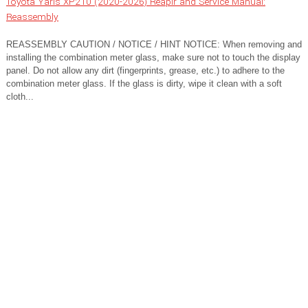
Toyota Yaris XP210 (2020-2026) Reapir and Service Manual:
Reassembly
REASSEMBLY CAUTION / NOTICE / HINT NOTICE: When removing and
installing the combination meter glass, make sure not to touch the display
panel. Do not allow any dirt (fingerprints, grease, etc.) to adhere to the
combination meter glass. If the glass is dirty, wipe it clean with a soft
cloth...