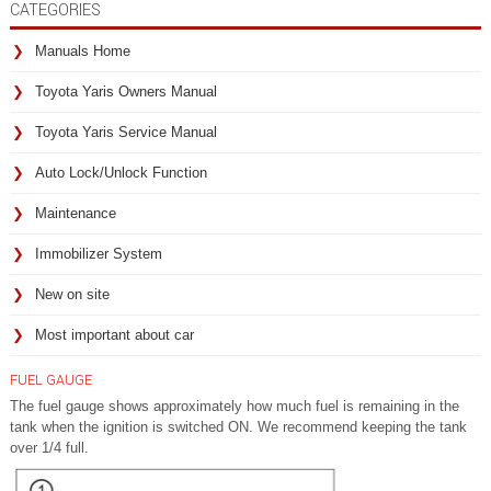
CATEGORIES
Manuals Home
Toyota Yaris Owners Manual
Toyota Yaris Service Manual
Auto Lock/Unlock Function
Maintenance
Immobilizer System
New on site
Most important about car
FUEL GAUGE
The fuel gauge shows approximately how much fuel is remaining in the
tank when the ignition is switched ON. We recommend keeping the tank
over 1/4 full.