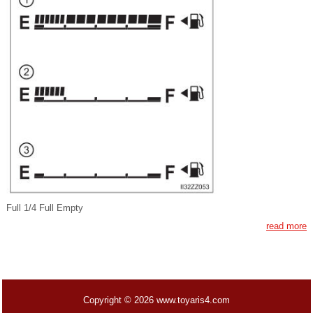
Full 1/4 Full Empty
read more
Copyright © 2026 www.toyaris4.com