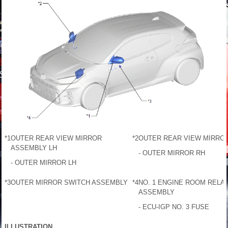
*1
OUTER REAR VIEW MIRROR
*2
OUTER REAR VIEW MIRRO
ASSEMBLY LH
- OUTER MIRROR RH
- OUTER MIRROR LH
*3
OUTER MIRROR SWITCH ASSEMBLY
*4
NO. 1 ENGINE ROOM RELAY
ASSEMBLY
- ECU-IGP NO. 3 FUSE
ILLUSTRATION