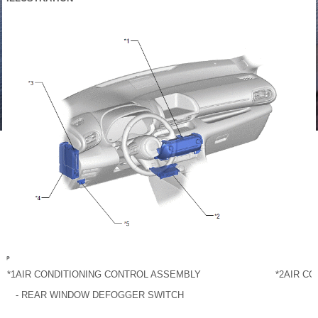
*1
AIR CONDITIONING CONTROL ASSEMBLY
*2
AIR CO
- REAR WINDOW DEFOGGER SWITCH