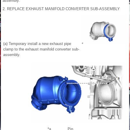
assembly.
2. REPLACE EXHAUST MANIFOLD CONVERTER SUB-ASSEMBLY
(a) Temporary install a new exhaust pipe
clamp to the exhaust manifold converter sub-
assembly.
*a
Pin