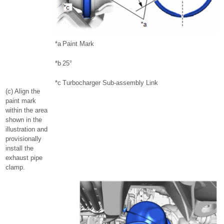
*a
Paint Mark
*b
25°
*c
Turbocharger Sub-assembly Link
(c) Align the
paint mark
within the area
shown in the
illustration and
provisionally
install the
exhaust pipe
clamp.