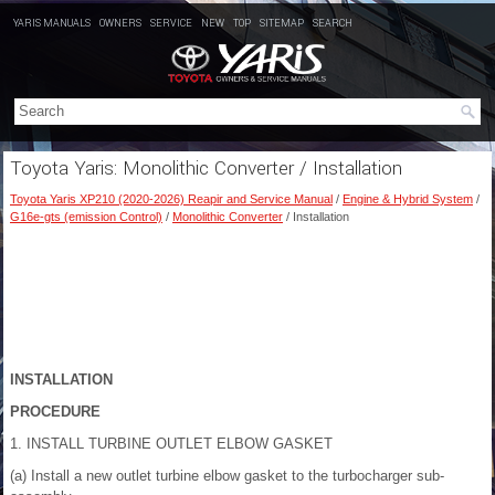
YARIS MANUALS
OWNERS
SERVICE
NEW
TOP
SITEMAP
SEARCH
Toyota Yaris: Monolithic Converter / Installation
Toyota Yaris XP210 (2020-2026) Reapir and Service Manual
/
Engine & Hybrid System
/
G16e-gts (emission Control)
/
Monolithic Converter
/ Installation
INSTALLATION
PROCEDURE
1. INSTALL TURBINE OUTLET ELBOW GASKET
(a) Install a new outlet turbine elbow gasket to the turbocharger sub-