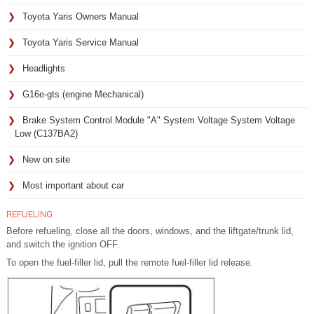
Toyota Yaris Owners Manual
Toyota Yaris Service Manual
Headlights
G16e-gts (engine Mechanical)
Brake System Control Module "A" System Voltage System Voltage
Low (C137BA2)
New on site
Most important about car
REFUELING
Before refueling, close all the doors, windows, and the liftgate/trunk lid,
and switch the ignition OFF.
To open the fuel-filler lid, pull the remote fuel-filler lid release.