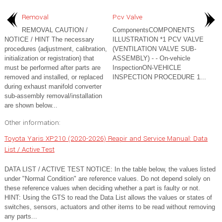
Removal
Pcv Valve
REMOVAL CAUTION /
ComponentsCOMPONENTS
NOTICE / HINT The necessary
ILLUSTRATION *1 PCV VALVE
procedures (adjustment, calibration,
(VENTILATION VALVE SUB-
initialization or registration) that
ASSEMBLY) - - On-vehicle
must be performed after parts are
InspectionON-VEHICLE
removed and installed, or replaced
INSPECTION PROCEDURE 1...
during exhaust manifold converter
sub-assembly removal/installation
are shown below...
Other information:
Toyota Yaris XP210 (2020-2026) Reapir and Service Manual: Data
List / Active Test
DATA LIST / ACTIVE TEST NOTICE: In the table below, the values listed
under "Normal Condition" are reference values. Do not depend solely on
these reference values when deciding whether a part is faulty or not.
HINT: Using the GTS to read the Data List allows the values or states of
switches, sensors, actuators and other items to be read without removing
any parts...