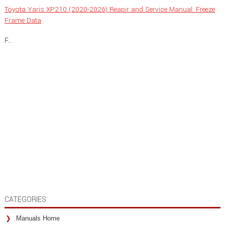
Toyota Yaris XP210 (2020-2026) Reapir and Service Manual: Freeze
Frame Data
F..
CATEGORIES
Manuals Home