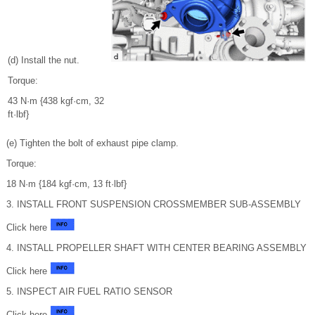
(d) Install the nut.
Torque:
43 N·m {438 kgf·cm, 32
ft·lbf}
(e) Tighten the bolt of exhaust pipe clamp.
Torque:
18 N·m {184 kgf·cm, 13 ft·lbf}
3. INSTALL FRONT SUSPENSION CROSSMEMBER SUB-ASSEMBLY
Click here
4. INSTALL PROPELLER SHAFT WITH CENTER BEARING ASSEMBLY
Click here
5. INSPECT AIR FUEL RATIO SENSOR
Click here