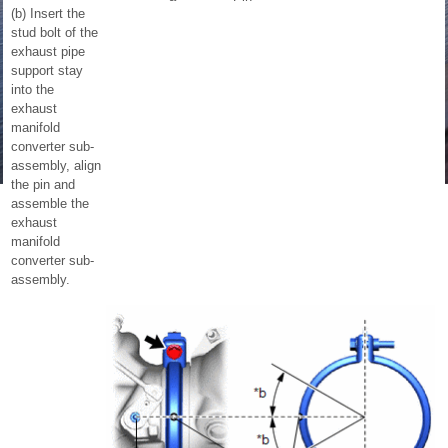
(b) Insert the
stud bolt of the
exhaust pipe
support stay
into the
exhaust
manifold
converter sub-
assembly, align
the pin and
assemble the
exhaust
manifold
converter sub-
assembly.