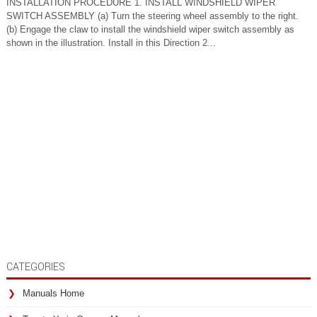
INSTALLATION PROCEDURE 1. INSTALL WINDSHIELD WIPER
SWITCH ASSEMBLY (a) Turn the steering wheel assembly to the right.
(b) Engage the claw to install the windshield wiper switch assembly as
shown in the illustration. Install in this Direction 2...
CATEGORIES
Manuals Home