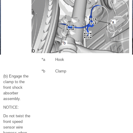
*a
Hook
*b
Clamp
(b) Engage the
clamp to the
front shock
absorber
assembly.
NOTICE:
Do not twist the
front speed
sensor wire
harness when