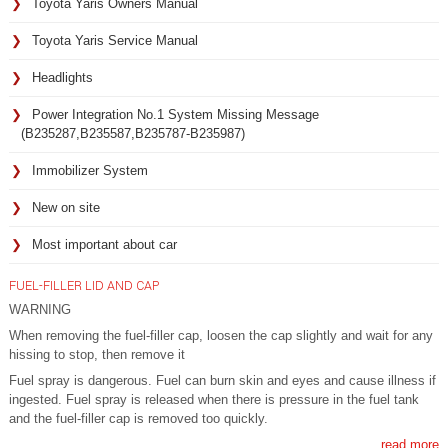
Toyota Yaris Owners Manual
Toyota Yaris Service Manual
Headlights
Power Integration No.1 System Missing Message
(B235287,B235587,B235787-B235987)
Immobilizer System
New on site
Most important about car
FUEL-FILLER LID AND CAP
WARNING
When removing the fuel-filler cap, loosen the cap slightly and wait for any
hissing to stop, then remove it
Fuel spray is dangerous. Fuel can burn skin and eyes and cause illness if
ingested. Fuel spray is released when there is pressure in the fuel tank
and the fuel-filler cap is removed too quickly.
read more