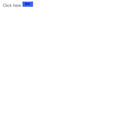
Click here