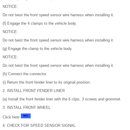
NOTICE:
Do not twist the front speed sensor wire harness when installing it.
(f) Engage the 4 clamps to the vehicle body.
NOTICE:
Do not twist the front speed sensor wire harness when installing it.
(g) Engage the clamp to the vehicle body.
NOTICE:
Do not twist the front speed sensor wire harness when installing it.
(h) Connect the connector.
(i) Return the front fender liner to its original position.
2. INSTALL FRONT FENDER LINER
(a) Install the front fender liner with the 6 clips, 3 screws and grommet.
3. INSTALL FRONT WHEEL
Click here
4. CHECK FOR SPEED SENSOR SIGNAL