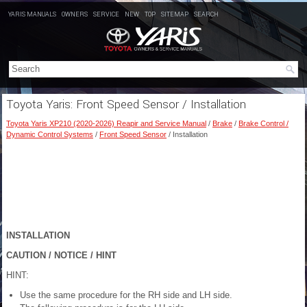
YARIS MANUALS
OWNERS
SERVICE
NEW
TOP
SITEMAP
SEARCH
Toyota Yaris: Front Speed Sensor / Installation
Toyota Yaris XP210 (2020-2026) Reapir and Service Manual
/
Brake
/
Brake Control /
Dynamic Control Systems
/
Front Speed Sensor
/ Installation
INSTALLATION
CAUTION / NOTICE / HINT
HINT:
Use the same procedure for the RH side and LH side.