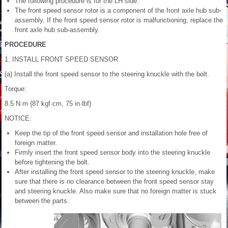
The following procedure is for the LH side.
The front speed sensor rotor is a component of the front axle hub sub-
assembly. If the front speed sensor rotor is malfunctioning, replace the
front axle hub sub-assembly.
PROCEDURE
1. INSTALL FRONT SPEED SENSOR
(a) Install the front speed sensor to the steering knuckle with the bolt.
Torque:
8.5 N·m {87 kgf·cm, 75 in·lbf}
NOTICE:
Keep the tip of the front speed sensor and installation hole free of
foreign matter.
Firmly insert the front speed sensor body into the steering knuckle
before tightening the bolt.
After installing the front speed sensor to the steering knuckle, make
sure that there is no clearance between the front speed sensor stay
and steering knuckle. Also make sure that no foreign matter is stuck
between the parts.