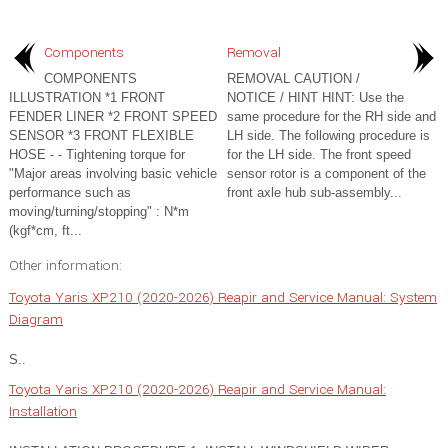
Components
Removal
COMPONENTS
REMOVAL CAUTION /
ILLUSTRATION *1 FRONT
NOTICE / HINT HINT: Use the
FENDER LINER *2 FRONT SPEED
same procedure for the RH side and
SENSOR *3 FRONT FLEXIBLE
LH side. The following procedure is
HOSE - - Tightening torque for
for the LH side. The front speed
"Major areas involving basic vehicle
sensor rotor is a component of the
performance such as
front axle hub sub-assembly...
moving/turning/stopping" : N*m
(kgf*cm, ft...
Other information:
Toyota Yaris XP210 (2020-2026) Reapir and Service Manual: System
Diagram
S..
Toyota Yaris XP210 (2020-2026) Reapir and Service Manual:
Installation