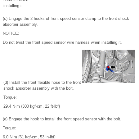
installing it.
(c) Engage the 2 hooks of front speed sensor clamp to the front shock
absorber assembly.
NOTICE:
Do not twist the front speed sensor wire harness when installing it.
(d) Install the front flexible hose to the front
shock absorber assembly with the bolt.
Torque:
29.4 N·m {300 kgf·cm, 22 ft·lbf}
(e) Engage the hook to install the front speed sensor with the bolt.
Torque:
6.0 N·m {61 kgf·cm, 53 in·lbf}