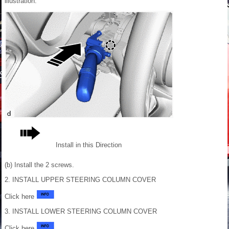
illustration.
Install in this Direction
(b) Install the 2 screws.
2. INSTALL UPPER STEERING COLUMN COVER
Click here
3. INSTALL LOWER STEERING COLUMN COVER
Click here