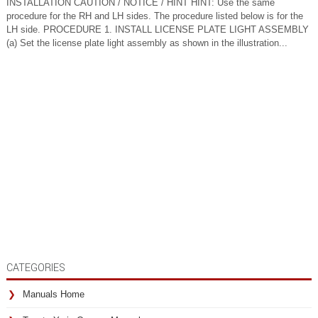
INSTALLATION CAUTION / NOTICE / HINT HINT: Use the same
procedure for the RH and LH sides. The procedure listed below is for the
LH side. PROCEDURE 1. INSTALL LICENSE PLATE LIGHT ASSEMBLY
(a) Set the license plate light assembly as shown in the illustration...
CATEGORIES
Manuals Home