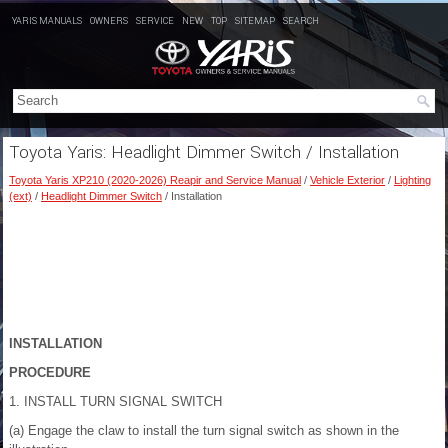
YARIS MANUALS
OWNERS
SERVICE
NEW
TOP
SITEMAP
SEARCH
Toyota Yaris: Headlight Dimmer Switch / Installation
Toyota Yaris XP210 (2020-2026) Reapir and Service Manual
/
Vehicle Exterior
/
Lighting
(ext)
/
Headlight Dimmer Switch
/ Installation
INSTALLATION
PROCEDURE
1. INSTALL TURN SIGNAL SWITCH
(a) Engage the claw to install the turn signal switch as shown in the