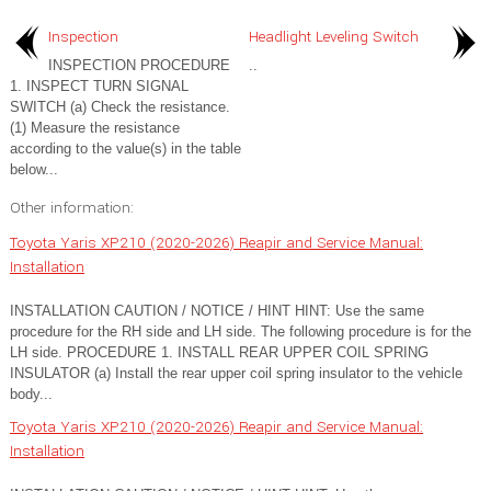
Inspection
Headlight Leveling Switch
INSPECTION PROCEDURE
..
1. INSPECT TURN SIGNAL
SWITCH (a) Check the resistance.
(1) Measure the resistance
according to the value(s) in the table
below...
Other information:
Toyota Yaris XP210 (2020-2026) Reapir and Service Manual:
Installation
INSTALLATION CAUTION / NOTICE / HINT HINT: Use the same
procedure for the RH side and LH side. The following procedure is for the
LH side. PROCEDURE 1. INSTALL REAR UPPER COIL SPRING
INSULATOR (a) Install the rear upper coil spring insulator to the vehicle
body...
Toyota Yaris XP210 (2020-2026) Reapir and Service Manual:
Installation