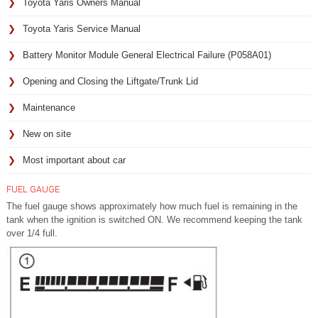
Toyota Yaris Owners Manual
Toyota Yaris Service Manual
Battery Monitor Module General Electrical Failure (P058A01)
Opening and Closing the Liftgate/Trunk Lid
Maintenance
New on site
Most important about car
FUEL GAUGE
The fuel gauge shows approximately how much fuel is remaining in the
tank when the ignition is switched ON. We recommend keeping the tank
over 1/4 full.