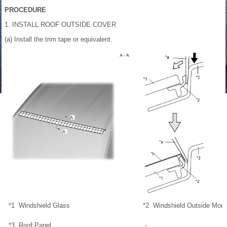
PROCEDURE
1. INSTALL ROOF OUTSIDE COVER
(a) Install the trim tape or equivalent.
*1
Windshield Glass
*2
Windshield Outside Moul
*3
Roof Panel
-