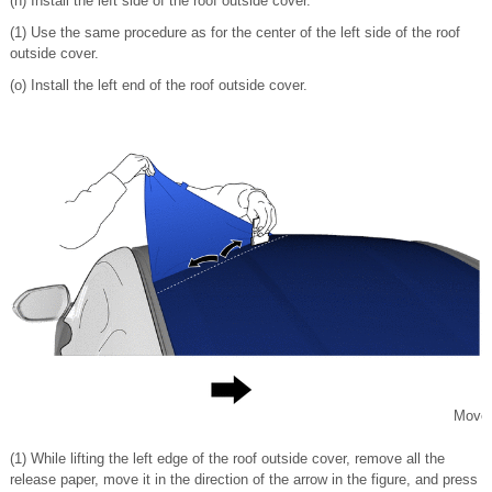
(n) Install the left side of the roof outside cover.
(1) Use the same procedure as for the center of the left side of the roof
outside cover.
(o) Install the left end of the roof outside cover.
Move
(1) While lifting the left edge of the roof outside cover, remove all the
release paper, move it in the direction of the arrow in the figure, and press