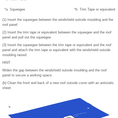
*a
Squeegee
*b
Trim Tape or equivalent
(1) Insert the squeegee between the windshield outside moulding and the
roof panel.
(2) Insert the trim tape or equivalent between the squeegee and the roof
panel and pull out the squeegee.
(3) Insert the squeegee between the trim tape or equivalent and the roof
panel and attach the trim tape or equivalent with the windshield outside
moulding raised.
HINT:
Widen the gap between the windshield outside moulding and the roof
panel to secure a working space.
(b) Clean the front and back of a new roof outside cover with an antistatic
sheet.