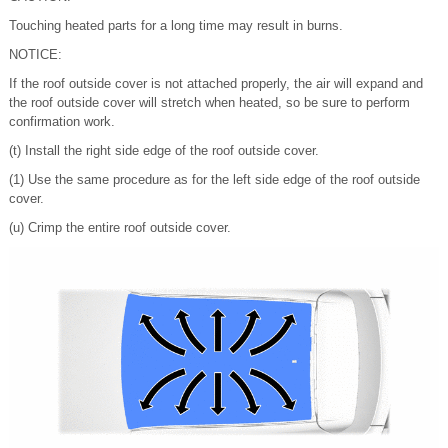
Touching heated parts for a long time may result in burns.
NOTICE:
If the roof outside cover is not attached properly, the air will expand and
the roof outside cover will stretch when heated, so be sure to perform
confirmation work.
(t) Install the right side edge of the roof outside cover.
(1) Use the same procedure as for the left side edge of the roof outside
cover.
(u) Crimp the entire roof outside cover.