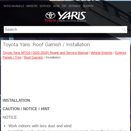
YARIS MANUALS
OWNERS
SERVICE
NEW
TOP
SITEMAP
SEARCH
Toyota Yaris: Roof Garnish / Installation
Toyota Yaris XP210 (2020-2026) Reapir and Service Manual
/
Vehicle Exterior
/
Exterior
Panels / Trim
/
Roof Garnish
/ Installation
INSTALLATION
CAUTION / NOTICE / HINT
NOTICE:
Work indoors with less dust and wind.