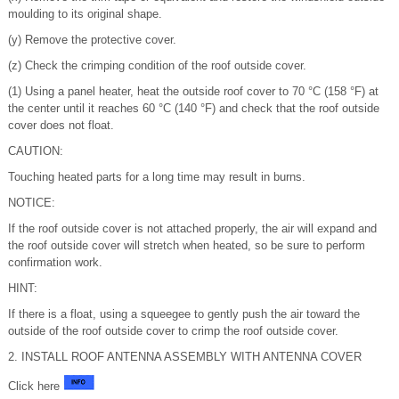
moulding to its original shape.
(y) Remove the protective cover.
(z) Check the crimping condition of the roof outside cover.
(1) Using a panel heater, heat the outside roof cover to 70 °C (158 °F) at
the center until it reaches 60 °C (140 °F) and check that the roof outside
cover does not float.
CAUTION:
Touching heated parts for a long time may result in burns.
NOTICE:
If the roof outside cover is not attached properly, the air will expand and
the roof outside cover will stretch when heated, so be sure to perform
confirmation work.
HINT:
If there is a float, using a squeegee to gently push the air toward the
outside of the roof outside cover to crimp the roof outside cover.
2. INSTALL ROOF ANTENNA ASSEMBLY WITH ANTENNA COVER
Click here