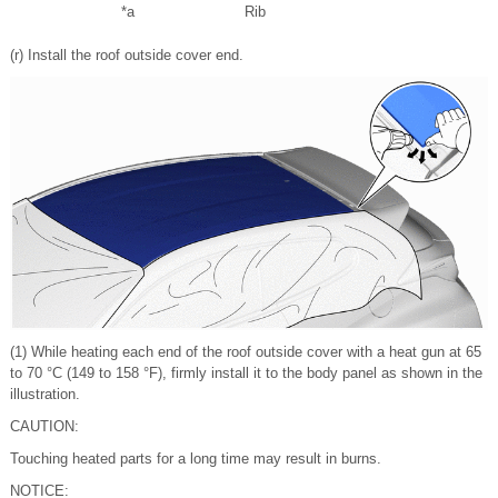
*a
Rib
(r) Install the roof outside cover end.
(1) While heating each end of the roof outside cover with a heat gun at 65
to 70 °C (149 to 158 °F), firmly install it to the body panel as shown in the
illustration.
CAUTION:
Touching heated parts for a long time may result in burns.
NOTICE: