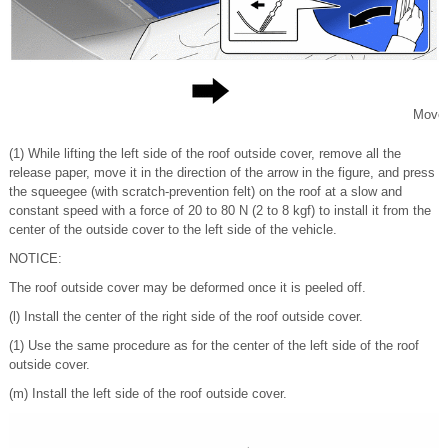
Move
(1) While lifting the left side of the roof outside cover, remove all the
release paper, move it in the direction of the arrow in the figure, and press
the squeegee (with scratch-prevention felt) on the roof at a slow and
constant speed with a force of 20 to 80 N (2 to 8 kgf) to install it from the
center of the outside cover to the left side of the vehicle.
NOTICE:
The roof outside cover may be deformed once it is peeled off.
(l) Install the center of the right side of the roof outside cover.
(1) Use the same procedure as for the center of the left side of the roof
outside cover.
(m) Install the left side of the roof outside cover.