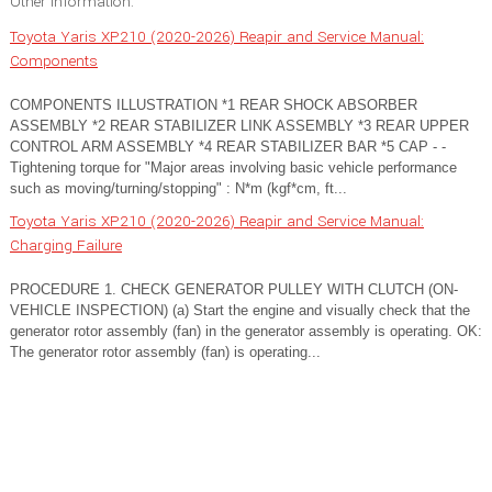
Other information:
Toyota Yaris XP210 (2020-2026) Reapir and Service Manual:
Components
COMPONENTS ILLUSTRATION *1 REAR SHOCK ABSORBER
ASSEMBLY *2 REAR STABILIZER LINK ASSEMBLY *3 REAR UPPER
CONTROL ARM ASSEMBLY *4 REAR STABILIZER BAR *5 CAP - -
Tightening torque for "Major areas involving basic vehicle performance
such as moving/turning/stopping" : N*m (kgf*cm, ft...
Toyota Yaris XP210 (2020-2026) Reapir and Service Manual:
Charging Failure
PROCEDURE 1. CHECK GENERATOR PULLEY WITH CLUTCH (ON-
VEHICLE INSPECTION) (a) Start the engine and visually check that the
generator rotor assembly (fan) in the generator assembly is operating. OK:
The generator rotor assembly (fan) is operating...