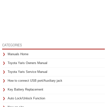
CATEGORIES
Manuals Home
Toyota Yaris Owners Manual
Toyota Yaris Service Manual
How to connect USB port/Auxiliary jack
Key Battery Replacement
Auto Lock/Unlock Function