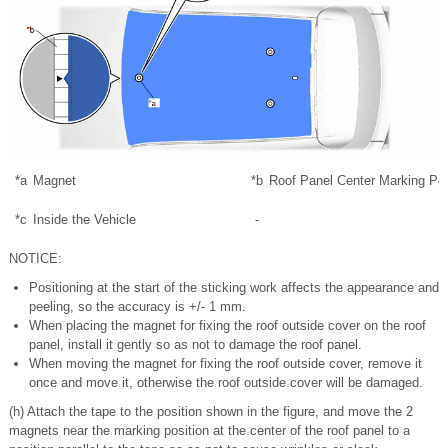
*a
Magnet
*b
Roof Panel Center Marking Pos
*c
Inside the Vehicle
-
NOTICE:
Positioning at the start of the sticking work affects the appearance and
peeling, so the accuracy is +/- 1 mm.
When placing the magnet for fixing the roof outside cover on the roof
panel, install it gently so as not to damage the roof panel.
When moving the magnet for fixing the roof outside cover, remove it
once and move it, otherwise the roof outside cover will be damaged.
(h) Attach the tape to the position shown in the figure, and move the 2
magnets near the marking position at the center of the roof panel to a