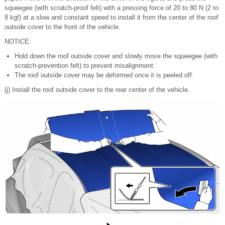
squeegee (with scratch-proof felt) with a pressing force of 20 to 80 N (2 to
8 kgf) at a slow and constant speed to install it from the center of the roof
outside cover to the front of the vehicle.
NOTICE:
Hold down the roof outside cover and slowly move the squeegee (with
scratch-prevention felt) to prevent misalignment.
The roof outside cover may be deformed once it is peeled off.
(j) Install the roof outside cover to the rear center of the vehicle.