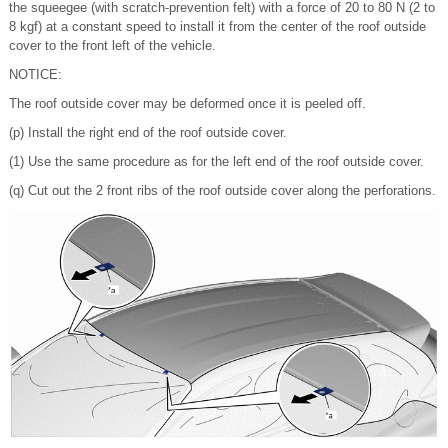
the squeegee (with scratch-prevention felt) with a force of 20 to 80 N (2 to
8 kgf) at a constant speed to install it from the center of the roof outside
cover to the front left of the vehicle.
NOTICE:
The roof outside cover may be deformed once it is peeled off.
(p) Install the right end of the roof outside cover.
(1) Use the same procedure as for the left end of the roof outside cover.
(q) Cut out the 2 front ribs of the roof outside cover along the perforations.