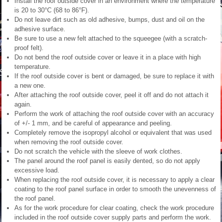
Install the roof outside cover in an environment where the temperature
is 20 to 30°C (68 to 86°F).
Do not leave dirt such as old adhesive, bumps, dust and oil on the
adhesive surface.
Be sure to use a new felt attached to the squeegee (with a scratch-
proof felt).
Do not bend the roof outside cover or leave it in a place with high
temperature.
If the roof outside cover is bent or damaged, be sure to replace it with
a new one.
After attaching the roof outside cover, peel it off and do not attach it
again.
Perform the work of attaching the roof outside cover with an accuracy
of +/- 1 mm, and be careful of appearance and peeling.
Completely remove the isopropyl alcohol or equivalent that was used
when removing the roof outside cover.
Do not scratch the vehicle with the sleeve of work clothes.
The panel around the roof panel is easily dented, so do not apply
excessive load.
When replacing the roof outside cover, it is necessary to apply a clear
coating to the roof panel surface in order to smooth the unevenness of
the roof panel.
As for the work procedure for clear coating, check the work procedure
included in the roof outside cover supply parts and perform the work.