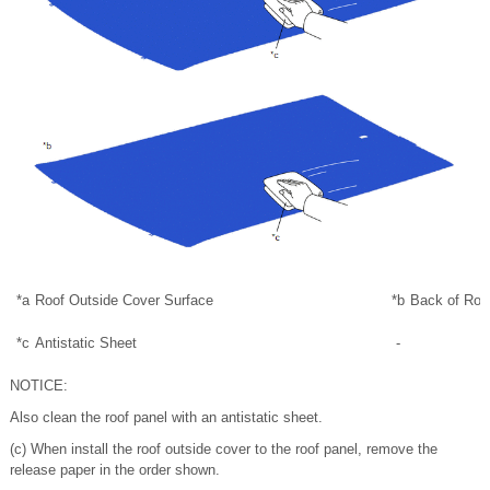
*a
Roof Outside Cover Surface
*b
Back of Roo
*c
Antistatic Sheet
-
NOTICE:
Also clean the roof panel with an antistatic sheet.
(c) When install the roof outside cover to the roof panel, remove the
release paper in the order shown.