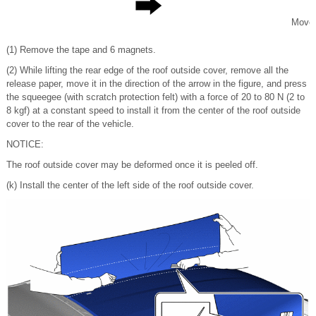
Move
(1) Remove the tape and 6 magnets.
(2) While lifting the rear edge of the roof outside cover, remove all the
release paper, move it in the direction of the arrow in the figure, and press
the squeegee (with scratch protection felt) with a force of 20 to 80 N (2 to
8 kgf) at a constant speed to install it from the center of the roof outside
cover to the rear of the vehicle.
NOTICE:
The roof outside cover may be deformed once it is peeled off.
(k) Install the center of the left side of the roof outside cover.