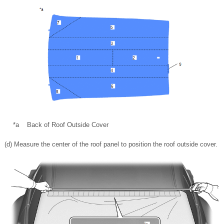
*a
Back of Roof Outside Cover
(d) Measure the center of the roof panel to position the roof outside cover.