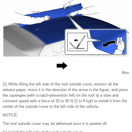
Move
(1) While lifting the left side of the roof outside cover, remove all the
release paper, move it in the direction of the arrow in the figure, and press
the squeegee (with scratch-prevention felt) on the roof at a slow and
constant speed with a force of 20 to 80 N (2 to 8 kgf) to install it from the
center of the outside cover to the left side of the vehicle.
NOTICE:
The roof outside cover may be deformed once it is peeled off.