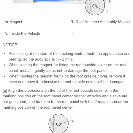
*a
Magnet
*b
Roof Antenna Assembly Mountin
*c
Inside the Vehicle
-
NOTICE:
Positioning at the start of the sticking work affects the appearance and
peeling, so the accuracy is +/- 1 mm.
When placing the magnet for fixing the roof outside cover on the roof
panel, install it gently so as not to damage the roof panel.
When moving the magnet for fixing the roof outside cover, remove it
once and move it, otherwise the roof outside cover will be damaged.
(g) Align the protrusions on the tip of the roof outside cover with the
marking position on the roof panel center so that wrinkles and slacks are
not generated, and fix them to the roof panel with the 2 magnets near the
marking position on the roof panel center.