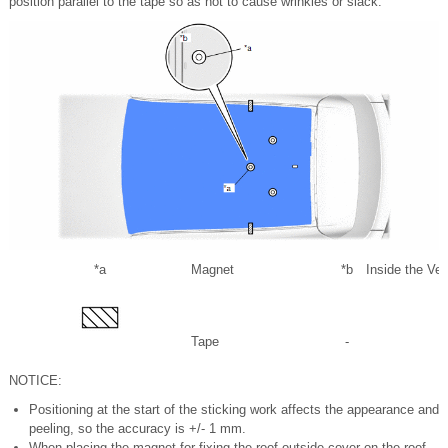
position parallel to the tape so as not to cause wrinkles or slack.
*a
Magnet
*b
Inside the Veh
Tape
-
NOTICE:
Positioning at the start of the sticking work affects the appearance and
peeling, so the accuracy is +/- 1 mm.
When placing the magnet for fixing the roof outside cover on the roof