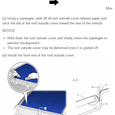
Move
(1) Using a squeegee, peel off all roof outside cover release paper and
stick the tab of the roof outside cover toward the rear of the vehicle.
NOTICE:
Hold down the roof outside cover and slowly move the squeegee to
prevent misalignment.
The roof outside cover may be deformed once it is peeled off.
(w) Install the front end of the roof outside cover.