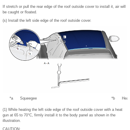
If stretch or pull the rear edge of the roof outside cover to install it, air will
be caught or floated.
(s) Install the left side edge of the roof outside cover.
*a
Squeegee
*b
Heat
(1) While heating the left side edge of the roof outside cover with a heat
gun at 65 to 70°C, firmly install it to the body panel as shown in the
illustration.
CAUTION: