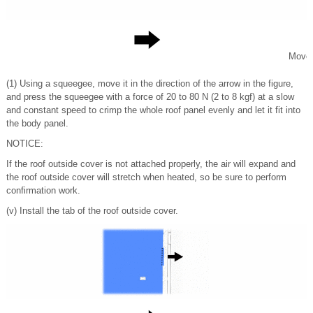
Move
(1) Using a squeegee, move it in the direction of the arrow in the figure,
and press the squeegee with a force of 20 to 80 N (2 to 8 kgf) at a slow
and constant speed to crimp the whole roof panel evenly and let it fit into
the body panel.
NOTICE:
If the roof outside cover is not attached properly, the air will expand and
the roof outside cover will stretch when heated, so be sure to perform
confirmation work.
(v) Install the tab of the roof outside cover.