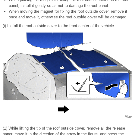
panel, install it gently so as not to damage the roof panel.
When moving the magnet for fixing the roof outside cover, remove it
once and move it, otherwise the roof outside cover will be damaged.
(i) Install the roof outside cover to the front center of the vehicle.
Move
(1) While lifting the tip of the roof outside cover, remove all the release
paper, move it in the direction of the arrow in the figure, and press the