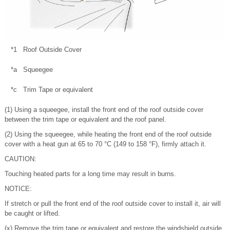
*1
Roof Outside Cover
*a
Squeegee
*c
Trim Tape or equivalent
(1) Using a squeegee, install the front end of the roof outside cover
between the trim tape or equivalent and the roof panel.
(2) Using the squeegee, while heating the front end of the roof outside
cover with a heat gun at 65 to 70 °C (149 to 158 °F), firmly attach it.
CAUTION:
Touching heated parts for a long time may result in burns.
NOTICE:
If stretch or pull the front end of the roof outside cover to install it, air will
be caught or lifted.
(x) Remove the trim tape or equivalent and restore the windshield outside