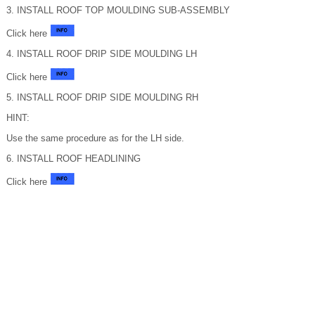
3. INSTALL ROOF TOP MOULDING SUB-ASSEMBLY
Click here
4. INSTALL ROOF DRIP SIDE MOULDING LH
Click here
5. INSTALL ROOF DRIP SIDE MOULDING RH
HINT:
Use the same procedure as for the LH side.
6. INSTALL ROOF HEADLINING
Click here