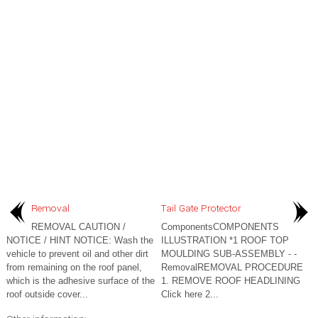
Removal
Tail Gate Protector
REMOVAL CAUTION /
ComponentsCOMPONENTS
NOTICE / HINT NOTICE: Wash the
ILLUSTRATION *1 ROOF TOP
vehicle to prevent oil and other dirt
MOULDING SUB-ASSEMBLY - -
from remaining on the roof panel,
RemovalREMOVAL PROCEDURE
which is the adhesive surface of the
1. REMOVE ROOF HEADLINING
roof outside cover...
Click here 2...