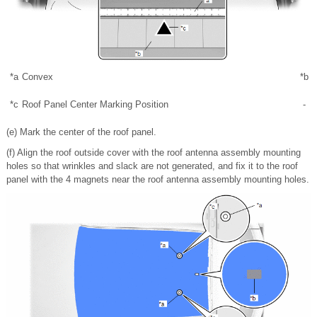
*a
Convex
*b
T
*c
Roof Panel Center Marking Position
-
(e) Mark the center of the roof panel.
(f) Align the roof outside cover with the roof antenna assembly mounting
holes so that wrinkles and slack are not generated, and fix it to the roof
panel with the 4 magnets near the roof antenna assembly mounting holes.