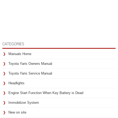
CATEGORIES
Manuals Home
Toyota Yaris Owners Manual
Toyota Yaris Service Manual
Headlights
Engine Start Function When Key Battery is Dead
Immobilizer System
New on site