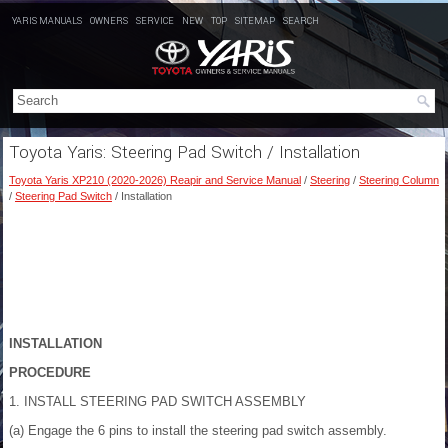
YARIS MANUALS
OWNERS
SERVICE
NEW
TOP
SITEMAP
SEARCH
Toyota Yaris: Steering Pad Switch / Installation
Toyota Yaris XP210 (2020-2026) Reapir and Service Manual
/
Steering
/
Steering Column
/
Steering Pad Switch
/ Installation
INSTALLATION
PROCEDURE
1. INSTALL STEERING PAD SWITCH ASSEMBLY
(a) Engage the 6 pins to install the steering pad switch assembly.