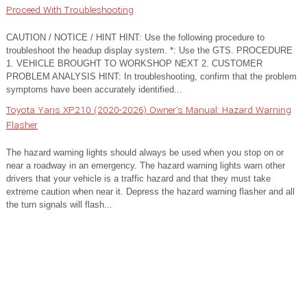
Proceed With Troubleshooting
CAUTION / NOTICE / HINT HINT: Use the following procedure to
troubleshoot the headup display system. *: Use the GTS. PROCEDURE
1. VEHICLE BROUGHT TO WORKSHOP NEXT 2. CUSTOMER
PROBLEM ANALYSIS HINT: In troubleshooting, confirm that the problem
symptoms have been accurately identified...
Toyota Yaris XP210 (2020-2026) Owner's Manual: Hazard Warning
Flasher
The hazard warning lights should always be used when you stop on or
near a roadway in an emergency. The hazard warning lights warn other
drivers that your vehicle is a traffic hazard and that they must take
extreme caution when near it. Depress the hazard warning flasher and all
the turn signals will flash...