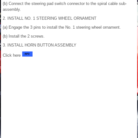
(b) Connect the steering pad switch connector to the spiral cable sub-
assembly.
2. INSTALL NO. 1 STEERING WHEEL ORNAMENT
(a) Engage the 3 pins to install the No. 1 steering wheel ornament.
(b) Install the 2 screws.
3. INSTALL HORN BUTTON ASSEMBLY
Click here