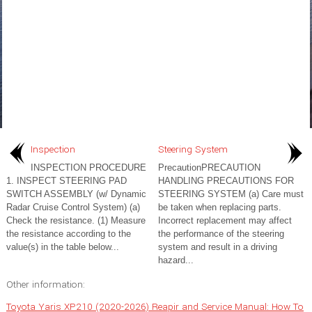
Inspection
Steering System
INSPECTION PROCEDURE
PrecautionPRECAUTION
1. INSPECT STEERING PAD
HANDLING PRECAUTIONS FOR
SWITCH ASSEMBLY (w/ Dynamic
STEERING SYSTEM (a) Care must
Radar Cruise Control System) (a)
be taken when replacing parts.
Check the resistance. (1) Measure
Incorrect replacement may affect
the resistance according to the
the performance of the steering
value(s) in the table below...
system and result in a driving
hazard...
Other information:
Toyota Yaris XP210 (2020-2026) Reapir and Service Manual: How To