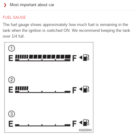
Most important about car
FUEL GAUGE
The fuel gauge shows approximately how much fuel is remaining in the
tank when the ignition is switched ON. We recommend keeping the tank
over 1/4 full.