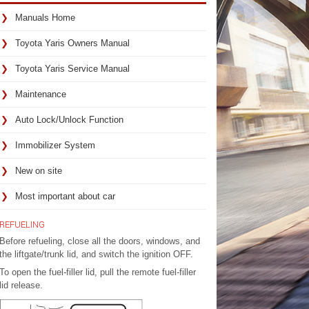
Manuals Home
Toyota Yaris Owners Manual
Toyota Yaris Service Manual
Maintenance
Auto Lock/Unlock Function
Immobilizer System
New on site
Most important about car
REFUELING
Before refueling, close all the doors, windows, and
the liftgate/trunk lid, and switch the ignition OFF.
To open the fuel-filler lid, pull the remote fuel-filler
lid release.