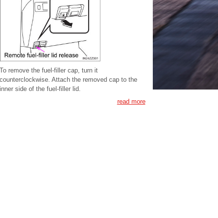
To remove the fuel-filler cap, turn it
counterclockwise. Attach the removed cap to the
inner side of the fuel-filler lid.
read more