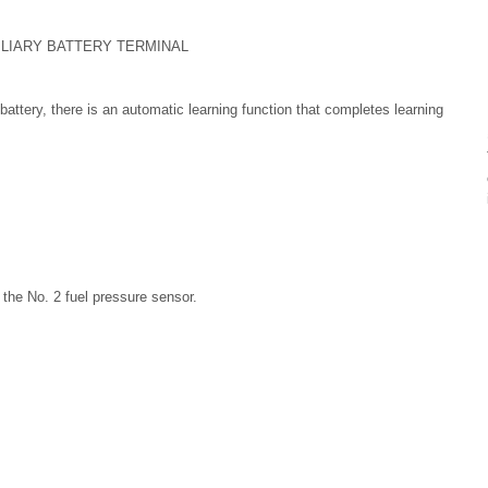
XILIARY BATTERY TERMINAL
attery, there is an automatic learning function that completes learning
g the No. 2 fuel pressure sensor.