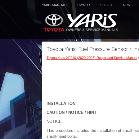
YARIS MANUALS
OWNERS
SERVICE
NEW
Toyota Yaris: Fuel Pressure Sensor / Ins
Toyota Yaris XP210 (2020-2026) Reapir and Service Manual
INSTALLATION
CAUTION / NOTICE / HINT
NOTICE:
This procedure includes the installation of small-he
small-head bolts.