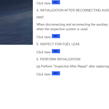
Click here
4. INITIALIZATION AFTER RECONNECTING AU
HINT:
When disconnecting and reconnecting the auxiliary b
when the respective system is used.
Click here
5. INSPECT FOR FUEL LEAK
Click here
6. PERFORM INITIALIZATION
(a) Perform "Inspection After Repair" after replacin
Click here