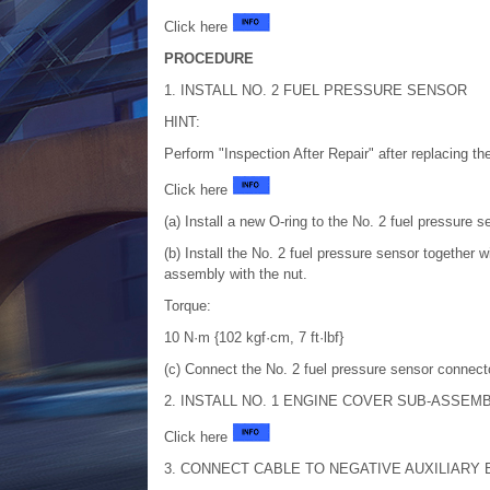
Click here
PROCEDURE
1. INSTALL NO. 2 FUEL PRESSURE SENSOR
HINT:
Perform "Inspection After Repair" after replacing th
Click here
(a) Install a new O-ring to the No. 2 fuel pressure s
(b) Install the No. 2 fuel pressure sensor together w
assembly with the nut.
Torque:
10 N·m {102 kgf·cm, 7 ft·lbf}
(c) Connect the No. 2 fuel pressure sensor connecto
2. INSTALL NO. 1 ENGINE COVER SUB-ASSEM
Click here
3. CONNECT CABLE TO NEGATIVE AUXILIARY