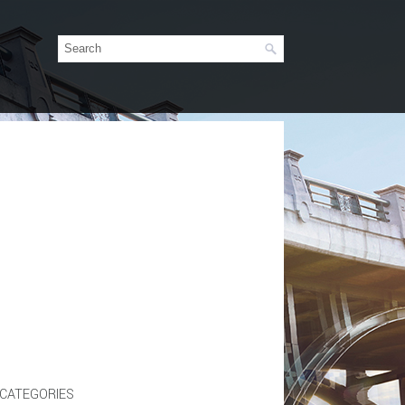
CATEGORIES