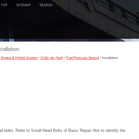
TOP
SITEMAP
SEARCH
tallation
/
Engine & Hybrid System
/
G16e-gts (fuel)
/
Fuel Pressure Sensor
/ Installation
ad bolts. Refer to Small-Head Bolts of Basic Repair Hint to identify the