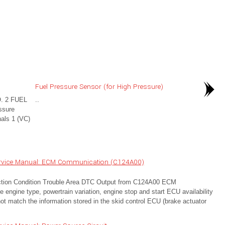
Fuel Pressure Sensor (for High Pressure)
. 2 FUEL
..
ssure
nals 1 (VC)
ervice Manual: ECM Communication (C124A00)
ion Condition Trouble Area DTC Output from C124A00 ECM
 engine type, powertrain variation, engine stop and start ECU availability
ot match the information stored in the skid control ECU (brake actuator