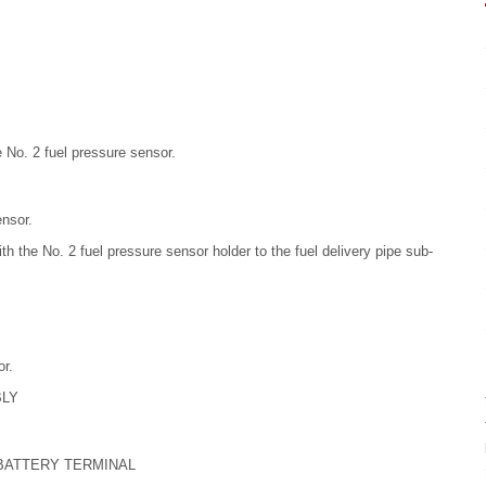
e No. 2 fuel pressure sensor.
ensor.
ith the No. 2 fuel pressure sensor holder to the fuel delivery pipe sub-
r.
BLY
 BATTERY TERMINAL