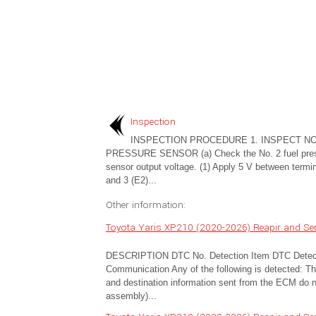
Inspection
INSPECTION PROCEDURE 1. INSPECT NO
PRESSURE SENSOR (a) Check the No. 2 fuel pre
sensor output voltage. (1) Apply 5 V between termi
and 3 (E2)...
Other information:
Toyota Yaris XP210 (2020-2026) Reapir and S
DESCRIPTION DTC No. Detection Item DTC Detect
Communication Any of the following is detected: The
and destination information sent from the ECM do n
assembly)...