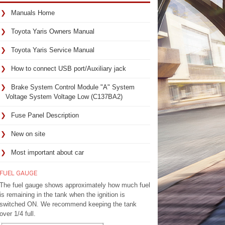
Manuals Home
Toyota Yaris Owners Manual
Toyota Yaris Service Manual
How to connect USB port/Auxiliary jack
Brake System Control Module "A" System
Voltage System Voltage Low (C137BA2)
Fuse Panel Description
New on site
Most important about car
FUEL GAUGE
The fuel gauge shows approximately how much fuel
is remaining in the tank when the ignition is
switched ON. We recommend keeping the tank
over 1/4 full.