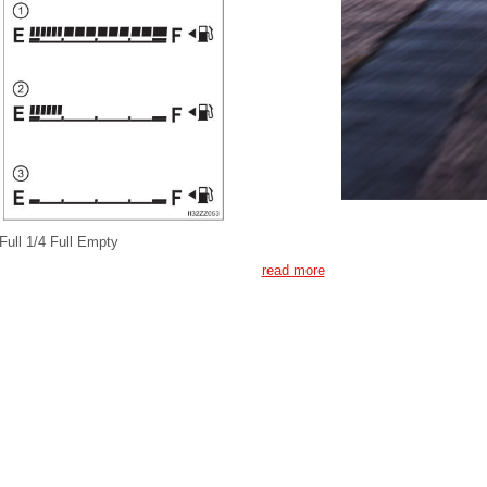
Full 1/4 Full Empty
read more