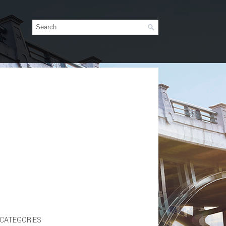
CATEGORIES