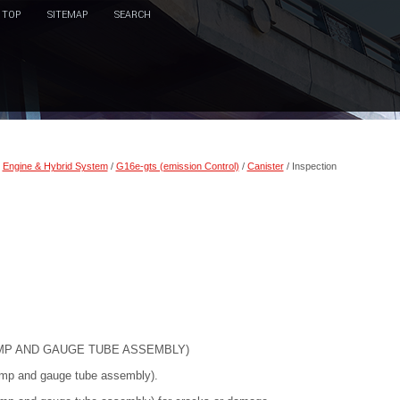
TOP
SITEMAP
SEARCH
/
Engine & Hybrid System
/
G16e-gts (emission Control)
/
Canister
/ Inspection
UMP AND GAUGE TUBE ASSEMBLY)
 pump and gauge tube assembly).