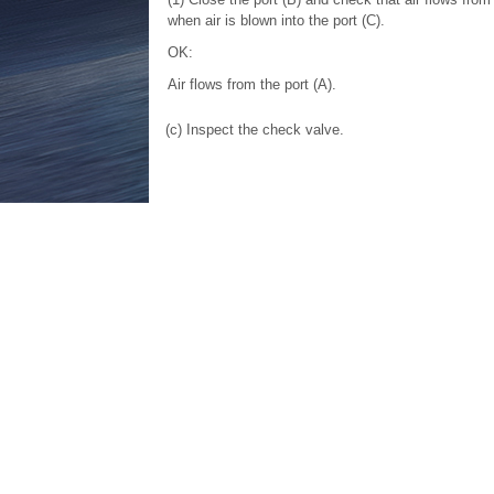
when air is blown into the port (C).
OK:
Air flows from the port (A).
(c) Inspect the check valve.