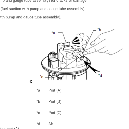
 pump and gauge tube assembly) for cracks or damage.
r (fuel suction with pump and gauge tube assembly).
on with pump and gauge tube assembly).
*a
Port (A)
*b
Port (B)
*c
Port (C)
*d
Air
the port (A)