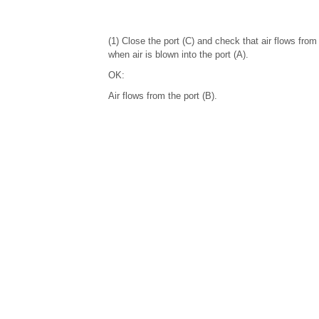
(1) Close the port (C) and check that air flows from 
when air is blown into the port (A).
OK:
Air flows from the port (B).