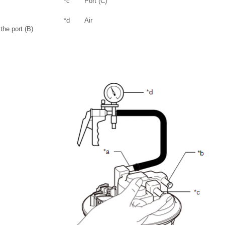
*c
Port (C)
*d
Air
the port (B)