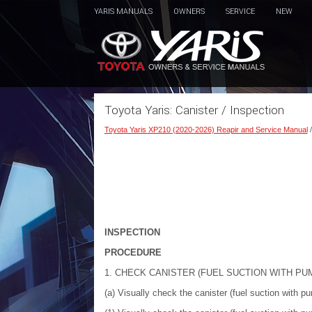
YARIS MANUALS
OWNERS
SERVICE
NEW
Toyota Yaris: Canister / Inspection
Toyota Yaris XP210 (2020-2026) Reapir and Service Manual
INSPECTION
PROCEDURE
1. CHECK CANISTER (FUEL SUCTION WITH P
(a) Visually check the canister (fuel suction with