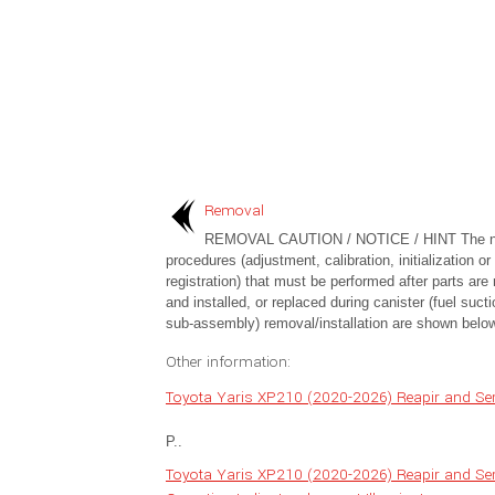
Removal
REMOVAL CAUTION / NOTICE / HINT The n
procedures (adjustment, calibration, initialization or
registration) that must be performed after parts ar
and installed, or replaced during canister (fuel sucti
sub-assembly) removal/installation are shown below
Other information:
Toyota Yaris XP210 (2020-2026) Reapir and Ser
P..
Toyota Yaris XP210 (2020-2026) Reapir and Se