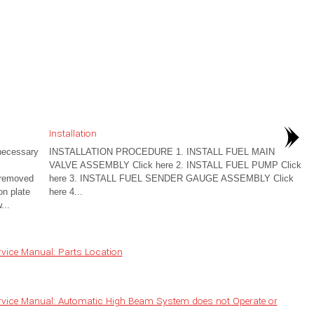
Installation
ecessary
INSTALLATION PROCEDURE 1. INSTALL FUEL MAIN
VALVE ASSEMBLY Click here 2. INSTALL FUEL PUMP Click
e removed
here 3. INSTALL FUEL SENDER GAUGE ASSEMBLY Click
on plate
here 4...
...
vice Manual: Parts Location
rvice Manual: Automatic High Beam System does not Operate or