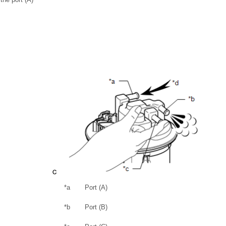
*a
Port (A)
*b
Port (B)