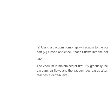
(2) Using a vacuum pump, apply vacuum to the port
port (C) closed and check that air flows into the por
OK:
The vacuum is maintained at first. By gradually inc
vacuum, air flows and the vacuum decreases afte
reaches a certain level.