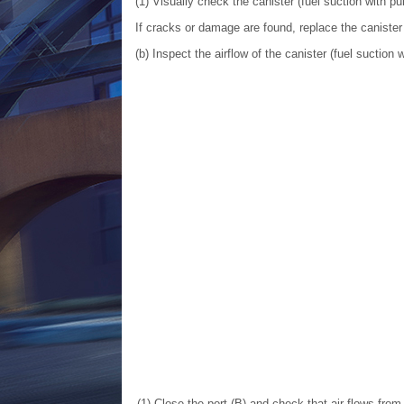
(1) Visually check the canister (fuel suction with
If cracks or damage are found, replace the caniste
(b) Inspect the airflow of the canister (fuel sucti
(1) Close the port (B) and check that air flows from 