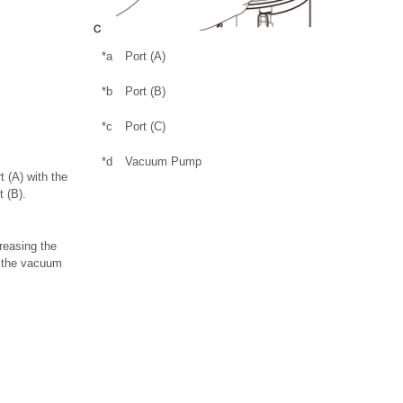
*a
Port (A)
*b
Port (B)
*c
Port (C)
*d
Vacuum Pump
 (A) with the
t (B).
reasing the
r the vacuum