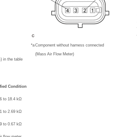
*a
Component without harness connected
(Mass Air Flow Meter)
 in the table
fied Condition
6 to 18.4 kΩ
1 to 2.69 kΩ
9 to 0.67 kΩ
ir flow meter.