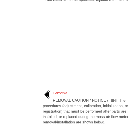
Removal
REMOVAL CAUTION / NOTICE / HINT The n
procedures (adjustment, calibration, initialization, or
registration) that must be performed after parts are
installed, or replaced during the mass air flow mete
removal/installation are shown below...