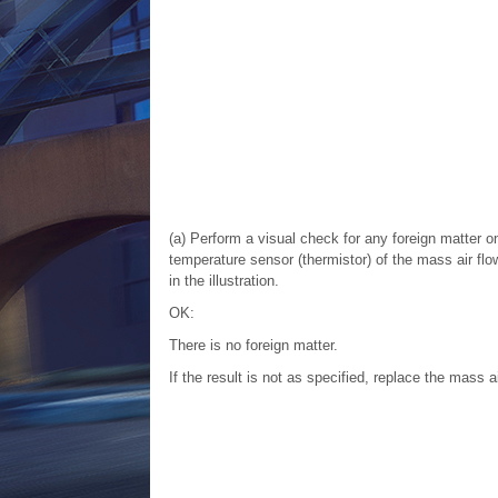
(a) Perform a visual check for any foreign matter o
temperature sensor (thermistor) of the mass air fl
in the illustration.
OK:
There is no foreign matter.
If the result is not as specified, replace the mass a