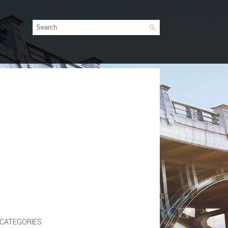
CATEGORIES