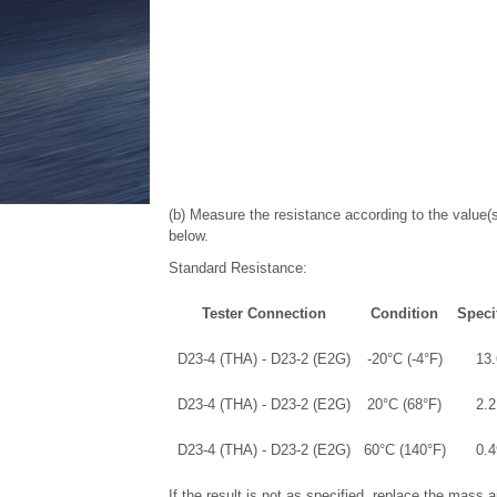
(b) Measure the resistance according to the value(s)
below.
Standard Resistance:
Tester Connection
Condition
Speci
D23-4 (THA) - D23-2 (E2G)
-20°C (-4°F)
13.
D23-4 (THA) - D23-2 (E2G)
20°C (68°F)
2.2
D23-4 (THA) - D23-2 (E2G)
60°C (140°F)
0.4
If the result is not as specified, replace the mass a