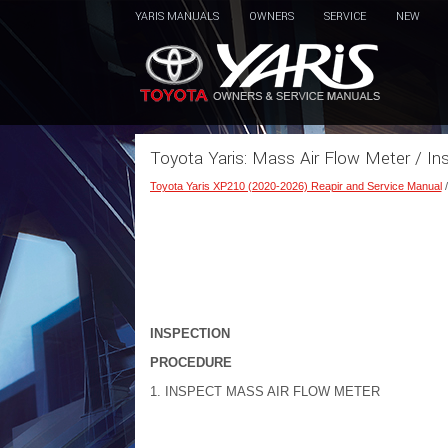
YARIS MANUALS
OWNERS
SERVICE
NEW
Toyota Yaris: Mass Air Flow Meter / In
Toyota Yaris XP210 (2020-2026) Reapir and Service Manual
INSPECTION
PROCEDURE
1. INSPECT MASS AIR FLOW METER