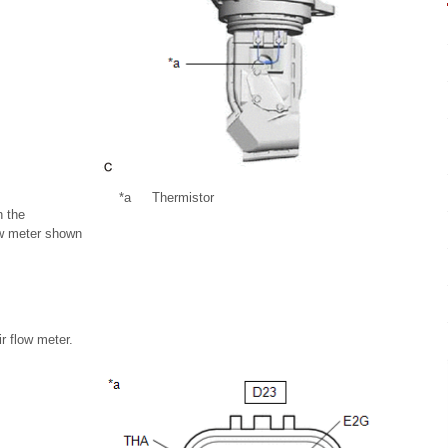
*a
Thermistor
n the
ow meter shown
ir flow meter.