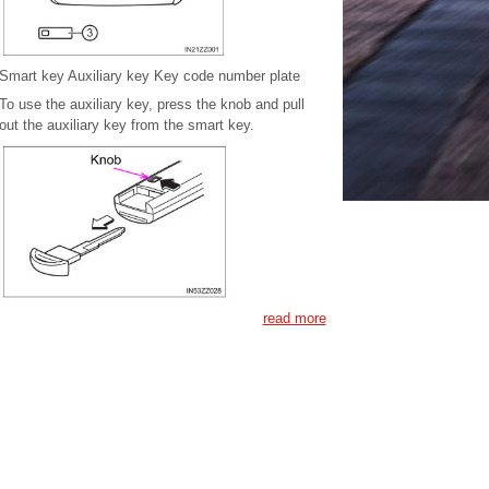
Smart key Auxiliary key Key code number plate
To use the auxiliary key, press the knob and pull
out the auxiliary key from the smart key.
read more