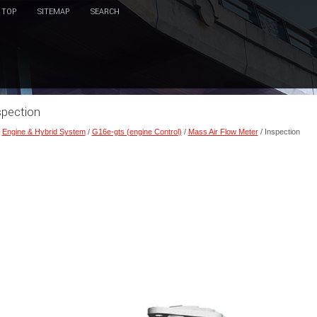
TOP
SITEMAP
SEARCH
spection
/
Engine & Hybrid System
/
G16e-gts (engine Control)
/
Mass Air Flow Meter
/ Inspection