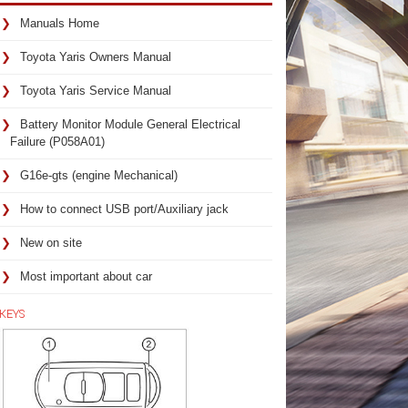
Manuals Home
Toyota Yaris Owners Manual
Toyota Yaris Service Manual
Battery Monitor Module General Electrical
Failure (P058A01)
G16e-gts (engine Mechanical)
How to connect USB port/Auxiliary jack
New on site
Most important about car
KEYS