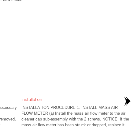
Installation
ecessary
INSTALLATION PROCEDURE 1. INSTALL MASS AIR
FLOW METER (a) Install the mass air flow meter to the air
 removed,
cleaner cap sub-assembly with the 2 screws. NOTICE: If the
r
mass air flow meter has been struck or dropped, replace it...