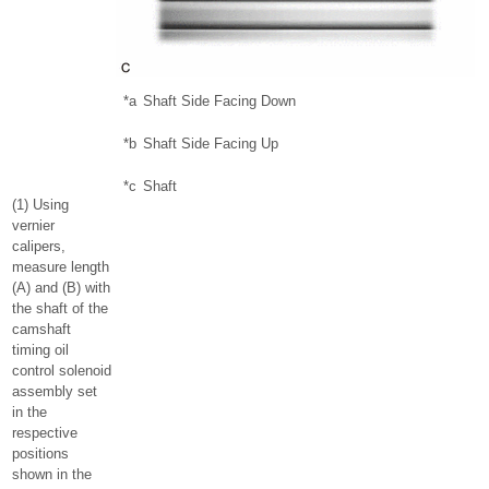
*a
Shaft Side Facing Down
*b
Shaft Side Facing Up
*c
Shaft
(1) Using
vernier
calipers,
measure length
(A) and (B) with
the shaft of the
camshaft
timing oil
control solenoid
assembly set
in the
respective
positions
shown in the