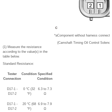
*a
Component without harness connecte
(Camshaft Timing Oil Control Soleno
(1) Measure the resistance
according to the value(s) in the
table below.
Standard Resistance:
Tester
Condition
Specified
Connection
Condition
D17-1 -
0 °C (32
6.3 to 7.3
D17-2
°F)
Ω
D17-1 -
20 °C (68
6.9 to 7.9
D17-2
°F)
Ω