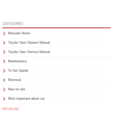
CATEGORIES
Manuals Home
Toyota Yaris Owners Manual
Toyota Yaris Service Manual
Maintenance
To Set Speed
Removal
New on site
Most important about car
REFUELING