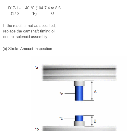
D17-1 -
40 °C (104
7.4 to 8.6
D17-2
°F)
Ω
If the result is not as specified,
replace the camshaft timing oil
control solenoid assembly.
(b) Stroke Amount Inspection