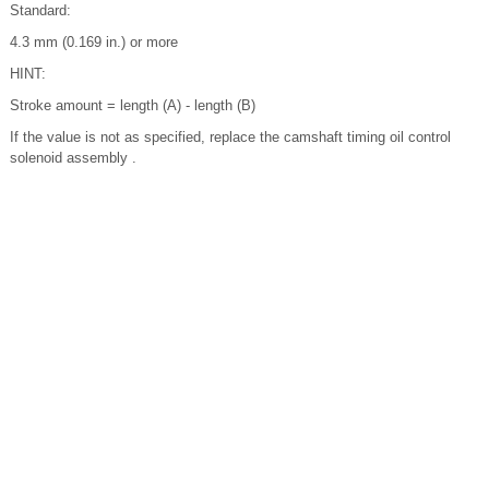
Standard:
4.3 mm (0.169 in.) or more
HINT:
Stroke amount = length (A) - length (B)
If the value is not as specified, replace the camshaft timing oil control
solenoid assembly .