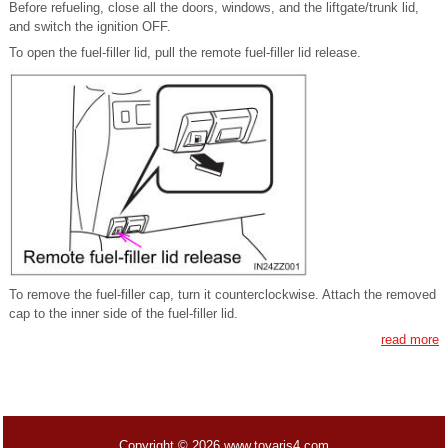
Before refueling, close all the doors, windows, and the liftgate/trunk lid,
and switch the ignition OFF.
To open the fuel-filler lid, pull the remote fuel-filler lid release.
To remove the fuel-filler cap, turn it counterclockwise. Attach the removed
cap to the inner side of the fuel-filler lid.
read more
Copyright © 2026 www.toyaris4.com