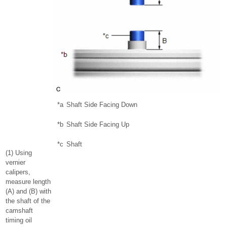
*a
Shaft Side Facing Down
*b
Shaft Side Facing Up
*c
Shaft
(1) Using
vernier
calipers,
measure length
(A) and (B) with
the shaft of the
camshaft
timing oil