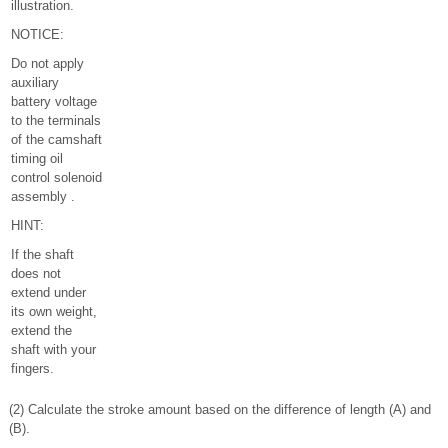
illustration.
NOTICE:
Do not apply
auxiliary
battery voltage
to the terminals
of the camshaft
timing oil
control solenoid
assembly .
HINT:
If the shaft
does not
extend under
its own weight,
extend the
shaft with your
fingers.
(2) Calculate the stroke amount based on the difference of length (A) and
(B).