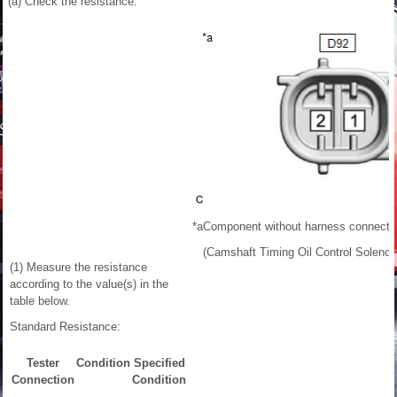
(a) Check the resistance.
*a
Component without harness connecte
(Camshaft Timing Oil Control Soleno
(1) Measure the resistance
according to the value(s) in the
table below.
Standard Resistance:
Tester
Condition
Specified
Connection
Condition