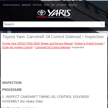
YARIS MANUALS
OWNERS
SERVICE
NEW
TOP
SITEMAP
SEARCH
Toyota Yaris: Camshaft Oil Control Solenoid / Inspection
Toyota Yaris XP210 (2020-2026) Reapir and Service Manual
/
Engine & Hybrid System
/
G16e-gts (engine Control)
/
Camshaft Oil Control Solenoid
/ Inspection
INSPECTION
PROCEDURE
1. INSPECT CAMSHAFT TIMING OIL CONTROL SOLENOID
ASSEMBLY (for Intake Side)