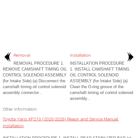
Removal
Installation
REMOVAL PROCEDURE 1.
INSTALLATION PROCEDURE
REMOVE CAMSHAFT TIMING OIL
1. INSTALL CAMSHAFT TIMING
CONTROL SOLENOID ASSEMBLY
OIL CONTROL SOLENOID
(for Intake Side) (a) Disconnect the
ASSEMBLY (for Intake Side) (a)
camshaft timing oil control solenoid
Clean the O-ring groove of the
assembly connector...
camshaft timing oil control solenoid
assembly...
Other information:
Toyota Yaris XP210 (2020-2026) Reapir and Service Manual:
Installation