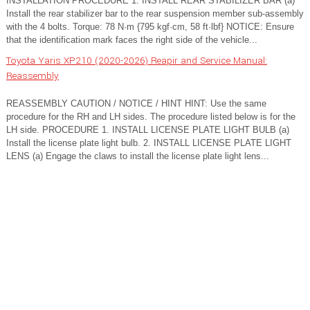
INSTALLATION PROCEDURE 1. INSTALL REAR STABILIZER BAR (a)
Install the rear stabilizer bar to the rear suspension member sub-assembly
with the 4 bolts. Torque: 78 N·m {795 kgf·cm, 58 ft·lbf} NOTICE: Ensure
that the identification mark faces the right side of the vehicle...
Toyota Yaris XP210 (2020-2026) Reapir and Service Manual:
Reassembly
REASSEMBLY CAUTION / NOTICE / HINT HINT: Use the same
procedure for the RH and LH sides. The procedure listed below is for the
LH side. PROCEDURE 1. INSTALL LICENSE PLATE LIGHT BULB (a)
Install the license plate light bulb. 2. INSTALL LICENSE PLATE LIGHT
LENS (a) Engage the claws to install the license plate light lens...