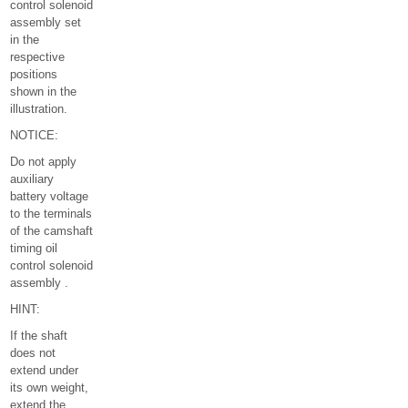
control solenoid
assembly set
in the
respective
positions
shown in the
illustration.
NOTICE:
Do not apply
auxiliary
battery voltage
to the terminals
of the camshaft
timing oil
control solenoid
assembly .
HINT:
If the shaft
does not
extend under
its own weight,
extend the