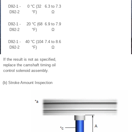
D92-1 -
0 °C (32
6.3 to 7.3
D92-2
°F)
Ω
D92-1 -
20 °C (68
6.9 to 7.9
D92-2
°F)
Ω
D92-1 -
40 °C (104
7.4 to 8.6
D92-2
°F)
Ω
If the result is not as specified,
replace the camshaft timing oil
control solenoid assembly.
(b) Stroke Amount Inspection