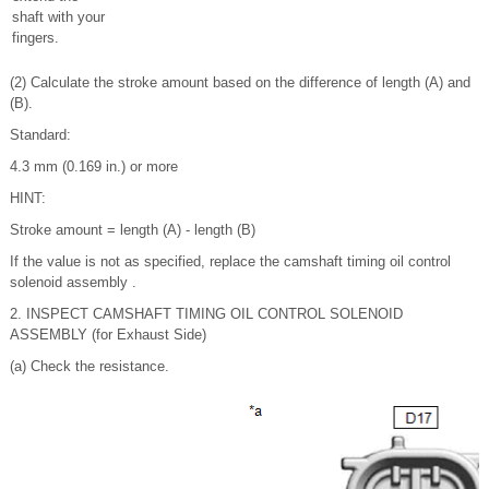
shaft with your
fingers.
(2) Calculate the stroke amount based on the difference of length (A) and
(B).
Standard:
4.3 mm (0.169 in.) or more
HINT:
Stroke amount = length (A) - length (B)
If the value is not as specified, replace the camshaft timing oil control
solenoid assembly .
2. INSPECT CAMSHAFT TIMING OIL CONTROL SOLENOID
ASSEMBLY (for Exhaust Side)
(a) Check the resistance.