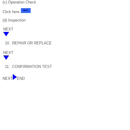
(c) Operation Check
Click here
(d) Inspection
NEXT
10.
REPAIR OR REPLACE
NEXT
11.
CONFIRMATION TEST
NEXT
END