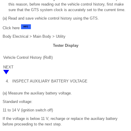
this reason, before reading out the vehicle control history, first make
sure that the GTS system clock is accurately set to the current time.
(a) Read and save vehicle control history using the GTS.
Click here
Body Electrical > Main Body > Utility
Tester Display
Vehicle Control History (RoB)
NEXT
4.
INSPECT AUXILIARY BATTERY VOLTAGE
(a) Measure the auxiliary battery voltage.
Standard voltage:
11 to 14 V (ignition switch off)
If the voltage is below 11 V, recharge or replace the auxiliary battery
before proceeding to the next step.