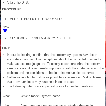
*: Use the GTS.
PROCEDURE
1.
VEHICLE BROUGHT TO WORKSHOP
NEXT
2.
CUSTOMER PROBLEM ANALYSIS CHECK
HINT:
In troubleshooting, confirm that the problem symptoms have been
accurately identified. Preconceptions should be discarded in order to
make an accurate judgment. To clearly understand what the problem
symptoms are, it is extremely important to ask the customer about the
problem and the conditions at the time the malfunction occurred.
Gather as much information as possible for reference. Past problems
that seem unrelated may also help in some cases.
The following 5 items are important points for problem analysis:
What
Vehicle model, system name
When
Date, time, occurrence frequency, whether the problem