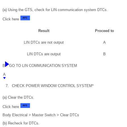
(a) Using the GTS, check for LIN communication system DTCs.
Click here
Result
Proceed to
LIN DTCs are not output
A
LIN DTCs are output
B
B
GO TO LIN COMMUNICATION SYSTEM
A
7.
CHECK POWER WINDOW CONTROL SYSTEM*
(a) Clear the DTCs.
Click here
Body Electrical > Master Switch > Clear DTCs
(b) Recheck for DTCs.