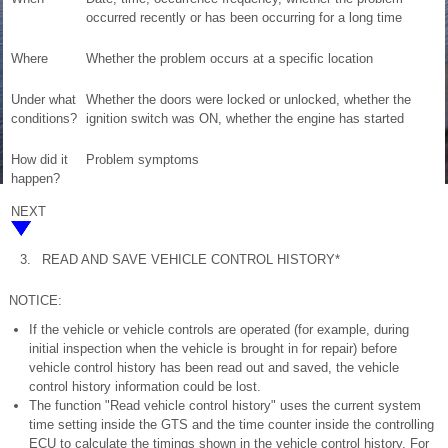
occurred recently or has been occurring for a long time
Where
Whether the problem occurs at a specific location
Under what
Whether the doors were locked or unlocked, whether the
conditions?
ignition switch was ON, whether the engine has started
How did it
Problem symptoms
happen?
NEXT
3.
READ AND SAVE VEHICLE CONTROL HISTORY*
NOTICE:
If the vehicle or vehicle controls are operated (for example, during
initial inspection when the vehicle is brought in for repair) before
vehicle control history has been read out and saved, the vehicle
control history information could be lost.
The function "Read vehicle control history" uses the current system
time setting inside the GTS and the time counter inside the controlling
ECU to calculate the timings shown in the vehicle control history. For