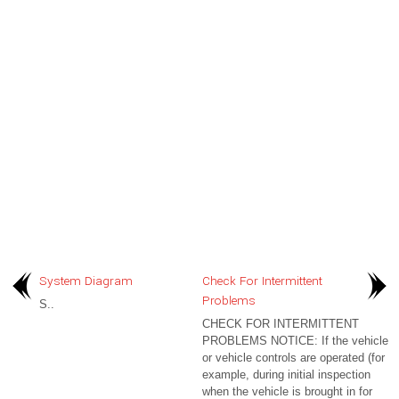
System Diagram
Check For Intermittent
Problems
S..
CHECK FOR INTERMITTENT
PROBLEMS NOTICE: If the vehicle
or vehicle controls are operated (for
example, during initial inspection
when the vehicle is brought in for