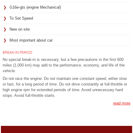
G16e-gts (engine Mechanical)
To Set Speed
New on site
Most important about car
BREAK-IN PERIOD
No special break-in is necessary, but a few precautions in the first 600
miles (1,000 km) may add to the performance, economy, and life of the
vehicle.
Do not race the engine. Do not maintain one constant speed, either slow
or fast, for a long period of time. Do not drive constantly at full-throttle or
high engine rpm for extended periods of time. Avoid unnecessary hard
stops. Avoid full-throttle starts.
read more