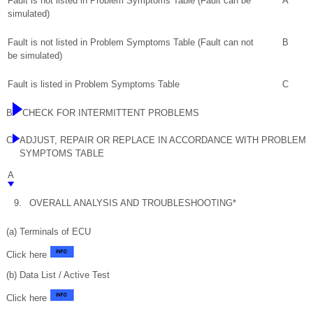
Fault is not listed in Problem Symptoms Table (Fault can be
A
simulated)
Fault is not listed in Problem Symptoms Table (Fault can not
B
be simulated)
Fault is listed in Problem Symptoms Table
C
B
CHECK FOR INTERMITTENT PROBLEMS
C
ADJUST, REPAIR OR REPLACE IN ACCORDANCE WITH PROBLEM
SYMPTOMS TABLE
A
9.
OVERALL ANALYSIS AND TROUBLESHOOTING*
(a) Terminals of ECU
Click here
(b) Data List / Active Test
Click here