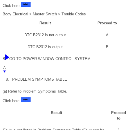
Click here
Body Electrical > Master Switch > Trouble Codes
Result
Proceed to
DTC B2312 is not output
A
DTC B2312 is output
B
B
GO TO POWER WINDOW CONTROL SYSTEM
A
8.
PROBLEM SYMPTOMS TABLE
(a) Refer to Problem Symptoms Table.
Click here
Result
Proceed
to