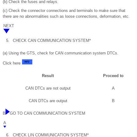
(b) Check the fuses and relays.
(c) Check the connector connections and terminals to make sure that
there are no abnormalities such as loose connections, deformation, etc.
NEXT
5.
CHECK CAN COMMUNICATION SYSTEM*
(a) Using the GTS, check for CAN communication system DTCs.
Click here
Result
Proceed to
CAN DTCs are not output
A
CAN DTCs are output
B
B
GO TO CAN COMMUNICATION SYSTEM
A
6.
CHECK LIN COMMUNICATION SYSTEM*