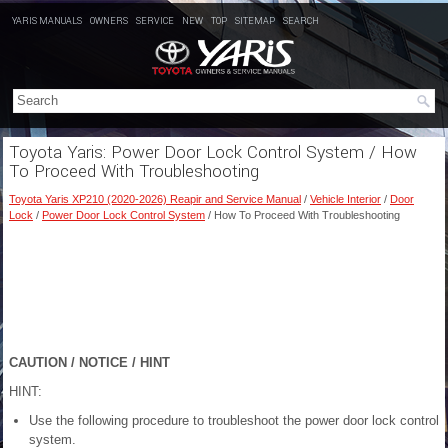
YARIS MANUALS
OWNERS
SERVICE
NEW
TOP
SITEMAP
SEARCH
Toyota Yaris: Power Door Lock Control System / How
To Proceed With Troubleshooting
Toyota Yaris XP210 (2020-2026) Reapir and Service Manual
/
Vehicle Interior
/
Door
Lock
/
Power Door Lock Control System
/ How To Proceed With Troubleshooting
CAUTION / NOTICE / HINT
HINT:
Use the following procedure to troubleshoot the power door lock control
system.