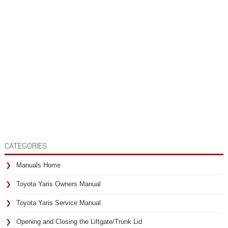
CATEGORIES
Manuals Home
Toyota Yaris Owners Manual
Toyota Yaris Service Manual
Opening and Closing the Liftgate/Trunk Lid