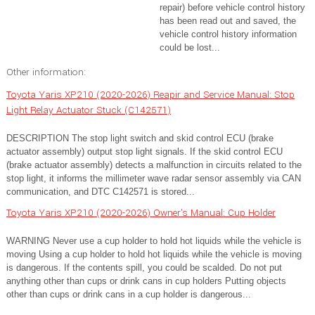
repair) before vehicle control history
has been read out and saved, the
vehicle control history information
could be lost...
Other information:
Toyota Yaris XP210 (2020-2026) Reapir and Service Manual: Stop
Light Relay Actuator Stuck (C142571)
DESCRIPTION The stop light switch and skid control ECU (brake
actuator assembly) output stop light signals. If the skid control ECU
(brake actuator assembly) detects a malfunction in circuits related to the
stop light, it informs the millimeter wave radar sensor assembly via CAN
communication, and DTC C142571 is stored...
Toyota Yaris XP210 (2020-2026) Owner's Manual: Cup Holder
WARNING Never use a cup holder to hold hot liquids while the vehicle is
moving Using a cup holder to hold hot liquids while the vehicle is moving
is dangerous. If the contents spill, you could be scalded. Do not put
anything other than cups or drink cans in cup holders Putting objects
other than cups or drink cans in a cup holder is dangerous...