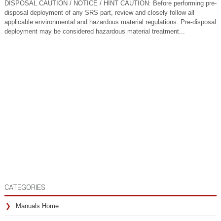
DISPOSAL CAUTION / NOTICE / HINT CAUTION: Before performing pre-
disposal deployment of any SRS part, review and closely follow all
applicable environmental and hazardous material regulations. Pre-disposal
deployment may be considered hazardous material treatment...
CATEGORIES
Manuals Home