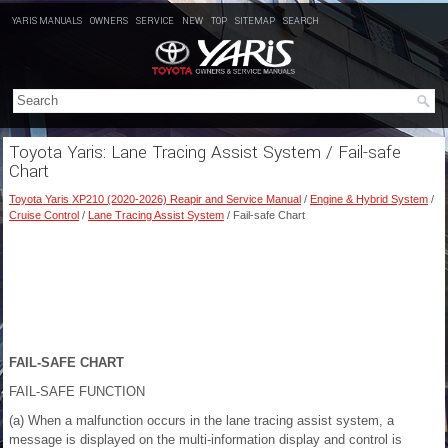
YARIS MANUALS
OWNERS
SERVICE
NEW
TOP
SITEMAP
SEARCH
Toyota Yaris: Lane Tracing Assist System / Fail-safe
Chart
Toyota Yaris XP210 (2020-2026) Reapir and Service Manual
/
Engine & Hybrid System
/
Cruise Control
/
Lane Tracing Assist System
/ Fail-safe Chart
FAIL-SAFE CHART
FAIL-SAFE FUNCTION
(a) When a malfunction occurs in the lane tracing assist system, a
message is displayed on the multi-information display and control is