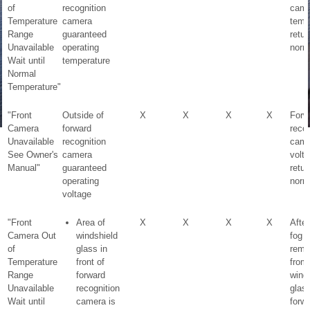
of
recognition
came
Temperature
camera
temp
Range
guaranteed
retur
Unavailable
operating
norm
Wait until
temperature
Normal
Temperature"
"Front
Outside of
X
X
X
X
Forw
Camera
forward
recog
Unavailable
recognition
came
See Owner's
camera
volt
Manual"
guaranteed
retur
operating
norm
voltage
"Front
Area of
X
X
X
X
After
Camera Out
windshield
fog i
of
glass in
remo
Temperature
front of
from
Range
forward
wind
Unavailable
recognition
glas
Wait until
camera is
forw