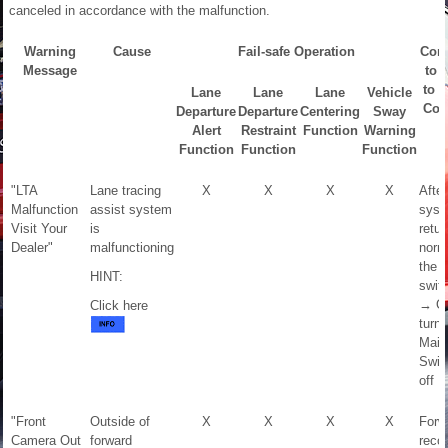
canceled in accordance with the malfunction.
Warning
Cause
Fail-safe Operation
Cond
Message
to 
to 
Lane
Lane
Lane
Vehicle
Con
Departure
Departure
Centering
Sway
Alert
Restraint
Function
Warning
Function
Function
Function
"LTA
Lane tracing
X
X
X
X
After
Malfunction
assist system
syst
Visit Your
is
retur
Dealer"
malfunctioning
norma
the i
HINT:
switc
→ O
Click here
turn 
Main
Swit
off 
"Front
Outside of
X
X
X
X
Forw
Camera Out
forward
recog