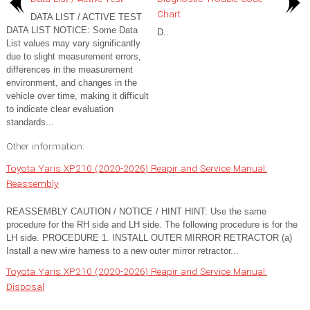
Chart
DATA LIST / ACTIVE TEST
DATA LIST NOTICE: Some Data
D..
List values may vary significantly
due to slight measurement errors,
differences in the measurement
environment, and changes in the
vehicle over time, making it difficult
to indicate clear evaluation
standards...
Other information:
Toyota Yaris XP210 (2020-2026) Reapir and Service Manual:
Reassembly
REASSEMBLY CAUTION / NOTICE / HINT HINT: Use the same
procedure for the RH side and LH side. The following procedure is for the
LH side. PROCEDURE 1. INSTALL OUTER MIRROR RETRACTOR (a)
Install a new wire harness to a new outer mirror retractor...
Toyota Yaris XP210 (2020-2026) Reapir and Service Manual:
Disposal