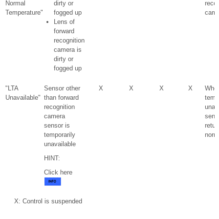
Normal
dirty or
recog
Temperature"
fogged up
came
Lens of
forward
recognition
camera is
dirty or
fogged up
"LTA
Sensor other
X
X
X
X
Whe
Unavailable"
than forward
temp
recognition
unav
camera
sens
sensor is
retur
temporarily
norm
unavailable
HINT:
Click here
X: Control is suspended