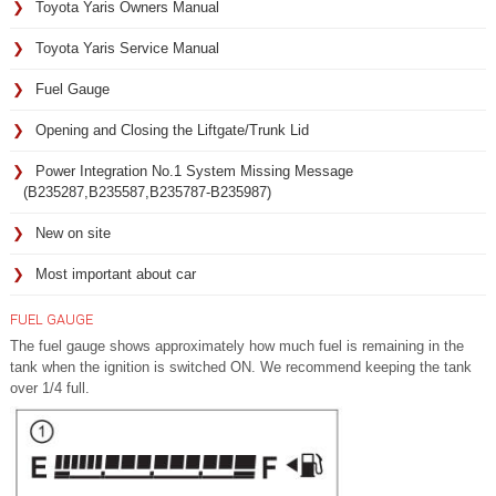
Toyota Yaris Owners Manual
Toyota Yaris Service Manual
Fuel Gauge
Opening and Closing the Liftgate/Trunk Lid
Power Integration No.1 System Missing Message
(B235287,B235587,B235787-B235987)
New on site
Most important about car
FUEL GAUGE
The fuel gauge shows approximately how much fuel is remaining in the
tank when the ignition is switched ON. We recommend keeping the tank
over 1/4 full.