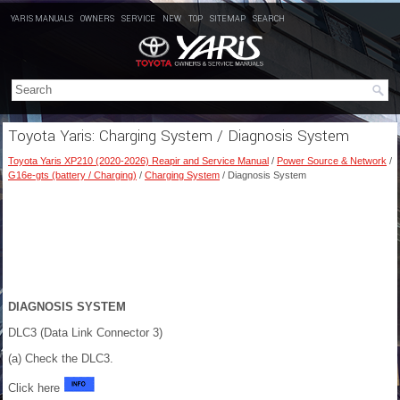
YARIS MANUALS
OWNERS
SERVICE
NEW
TOP
SITEMAP
SEARCH
Toyota Yaris: Charging System / Diagnosis System
Toyota Yaris XP210 (2020-2026) Reapir and Service Manual
/
Power Source & Network
/
G16e-gts (battery / Charging)
/
Charging System
/ Diagnosis System
DIAGNOSIS SYSTEM
DLC3 (Data Link Connector 3)
(a) Check the DLC3.
Click here