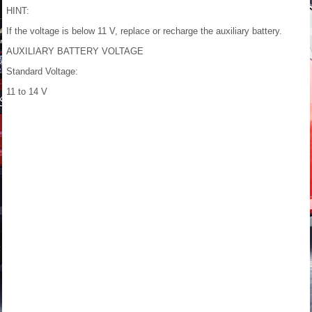
HINT:
If the voltage is below 11 V, replace or recharge the auxiliary battery.
AUXILIARY BATTERY VOLTAGE
Standard Voltage:
11 to 14 V