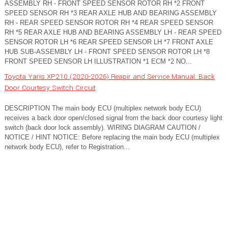
ASSEMBLY RH - FRONT SPEED SENSOR ROTOR RH *2 FRONT
SPEED SENSOR RH *3 REAR AXLE HUB AND BEARING ASSEMBLY
RH - REAR SPEED SENSOR ROTOR RH *4 REAR SPEED SENSOR
RH *5 REAR AXLE HUB AND BEARING ASSEMBLY LH - REAR SPEED
SENSOR ROTOR LH *6 REAR SPEED SENSOR LH *7 FRONT AXLE
HUB SUB-ASSEMBLY LH - FRONT SPEED SENSOR ROTOR LH *8
FRONT SPEED SENSOR LH ILLUSTRATION *1 ECM *2 NO...
Toyota Yaris XP210 (2020-2026) Reapir and Service Manual: Back
Door Courtesy Switch Circuit
DESCRIPTION The main body ECU (multiplex network body ECU)
receives a back door open/closed signal from the back door courtesy light
switch (back door lock assembly). WIRING DIAGRAM CAUTION /
NOTICE / HINT NOTICE: Before replacing the main body ECU (multiplex
network body ECU), refer to Registration...