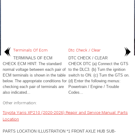
Terminals Of Ecm
Dtc Check / Clear
TERMINALS OF ECM
DTC CHECK / CLEAR
CHECK ECM HINT: The standard
CHECK DTC (a) Connect the GTS
normal voltage between each pair of
to the DLC3. (b) Turn the ignition
ECM terminals is shown in the table
switch to ON. (c) Turn the GTS on.
below. The appropriate conditions for
(d) Enter the following menus:
checking each pair of terminals are
Powertrain / Engine / Trouble
also indicated...
Codes...
Other information:
Toyota Yaris XP210 (2020-2026) Reapir and Service Manual: Parts
Location
PARTS LOCATION ILLUSTRATION *1 FRONT AXLE HUB SUB-