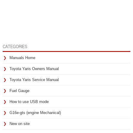
CATEGORIES
Manuals Home
Toyota Yaris Owners Manual
Toyota Yaris Service Manual
Fuel Gauge
How to use USB mode
G16e-gts (engine Mechanical)
New on site