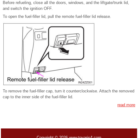
Before refueling, close all the doors, windows, and the liftgate/trunk lid,
and switch the ignition OFF.
To open the fuel-filler lid, pull the remote fuel-filler lid release.
To remove the fuel-filler cap, turn it counterclockwise. Attach the removed
cap to the inner side of the fuel-filler lid.
read more
Copyright © 2026 www.toyaris4.com