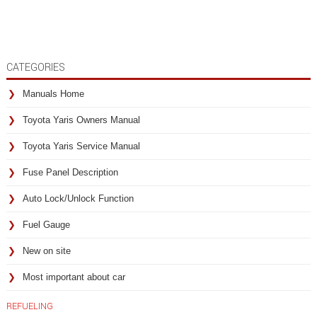
CATEGORIES
Manuals Home
Toyota Yaris Owners Manual
Toyota Yaris Service Manual
Fuse Panel Description
Auto Lock/Unlock Function
Fuel Gauge
New on site
Most important about car
REFUELING