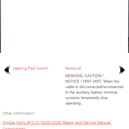
Steering Pad Switch
Removal
..
REMOVAL CAUTION /
NOTICE / HINT HINT: When the
cable is disconnected/reconnected
to the auxiliary battery terminal,
systems temporarily stop
operating...
Other information:
Toyota Yaris XP210 (2020-2026) Reapir and Service Manual:
Components