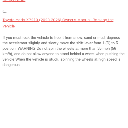
C..
Toyota Yaris XP210 (2020-2026) Owner's Manual: Rocking the
Vehicle
If you must rock the vehicle to free it from snow, sand or mud, depress
the accelerator slightly and slowly move the shift lever from 1 (D) to R
position. WARNING Do not spin the wheels at more than 35 mph (56
km/h), and do not allow anyone to stand behind a wheel when pushing the
vehicle When the vehicle is stuck, spinning the wheels at high speed is
dangerous...