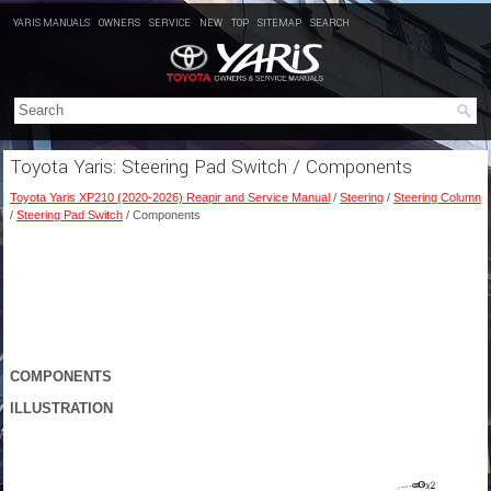
YARIS MANUALS
OWNERS
SERVICE
NEW
TOP
SITEMAP
SEARCH
Toyota Yaris: Steering Pad Switch / Components
Toyota Yaris XP210 (2020-2026) Reapir and Service Manual
/
Steering
/
Steering Column
/
Steering Pad Switch
/ Components
COMPONENTS
ILLUSTRATION