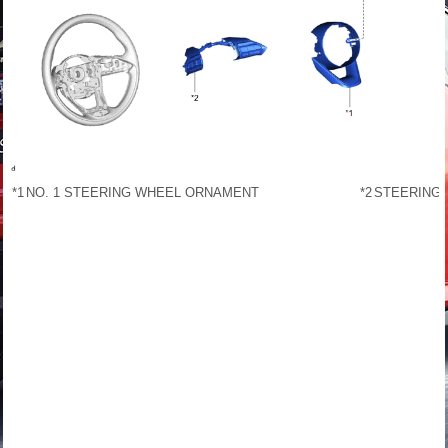
*1
NO. 1 STEERING WHEEL ORNAMENT
*2
STEERING 