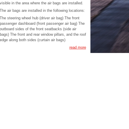
visible in the area where the air bags are installed.
The air bags are installed in the following locations:
The steering wheel hub (driver air bag) The front
passenger dashboard (front passenger air bag) The
outboard sides of the front seatbacks (side air
bags) The front and rear window pillars, and the roof
edge along both sides (curtain air bags)
read more