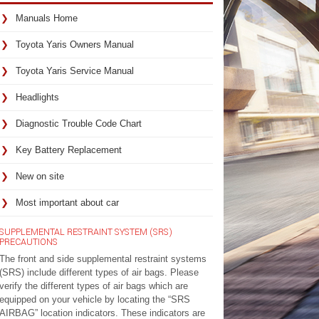
Manuals Home
Toyota Yaris Owners Manual
Toyota Yaris Service Manual
Headlights
Diagnostic Trouble Code Chart
Key Battery Replacement
New on site
Most important about car
SUPPLEMENTAL RESTRAINT SYSTEM (SRS)
PRECAUTIONS
The front and side supplemental restraint systems
(SRS) include different types of air bags. Please
verify the different types of air bags which are
equipped on your vehicle by locating the “SRS
AIRBAG” location indicators. These indicators are