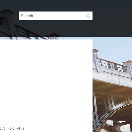
CATEGORIES