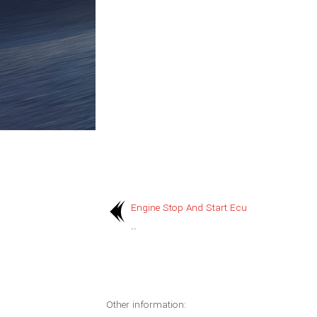
Engine Stop And Start Ecu
..
Other information: