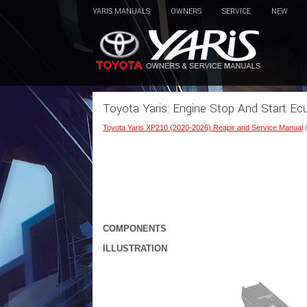
YARIS MANUALS
OWNERS
SERVICE
NEW
Toyota Yaris: Engine Stop And Start E
Toyota Yaris XP210 (2020-2026) Reapir and Service Manual
COMPONENTS
ILLUSTRATION