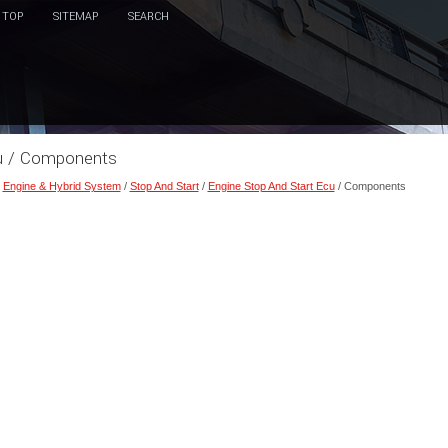
TOP
SITEMAP
SEARCH
cu / Components
/
Engine & Hybrid System
/
Stop And Start
/
Engine Stop And Start Ecu
/ Components