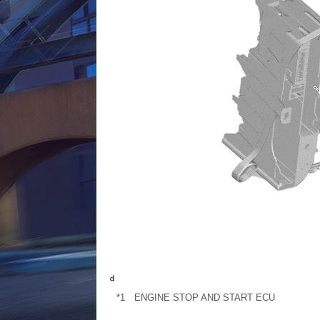
*1
ENGINE STOP AND START ECU