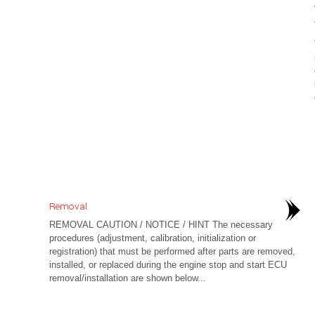
Removal
REMOVAL CAUTION / NOTICE / HINT The necessary
procedures (adjustment, calibration, initialization or
registration) that must be performed after parts are removed,
installed, or replaced during the engine stop and start ECU
removal/installation are shown below...