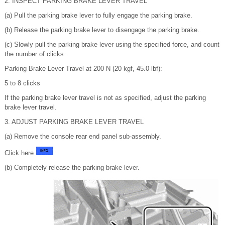
2. INSPECT PARKING BRAKE LEVER TRAVEL
(a) Pull the parking brake lever to fully engage the parking brake.
(b) Release the parking brake lever to disengage the parking brake.
(c) Slowly pull the parking brake lever using the specified force, and count
the number of clicks.
Parking Brake Lever Travel at 200 N (20 kgf, 45.0 lbf):
5 to 8 clicks
If the parking brake lever travel is not as specified, adjust the parking
brake lever travel.
3. ADJUST PARKING BRAKE LEVER TRAVEL
(a) Remove the console rear end panel sub-assembly.
Click here
(b) Completely release the parking brake lever.