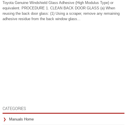
Toyota Genuine Windshield Glass Adhesive (High Modulus Type) or
equivalent. PROCEDURE 1. CLEAN BACK DOOR GLASS (a) When
reusing the back door glass: (1) Using a scraper, remove any remaining
adhesive residue from the back window glass...
CATEGORIES
Manuals Home