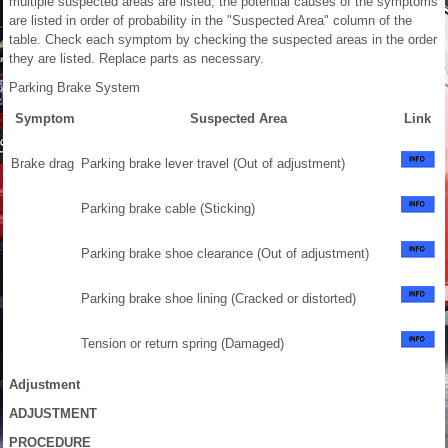
multiple suspected areas are listed, the potential causes of the symptoms
are listed in order of probability in the "Suspected Area" column of the
table. Check each symptom by checking the suspected areas in the order
they are listed. Replace parts as necessary.
Parking Brake System
Symptom
Suspected Area
Link
Brake drag
Parking brake lever travel (Out of adjustment)
Parking brake cable (Sticking)
Parking brake shoe clearance (Out of adjustment)
Parking brake shoe lining (Cracked or distorted)
Tension or return spring (Damaged)
Adjustment
ADJUSTMENT
PROCEDURE