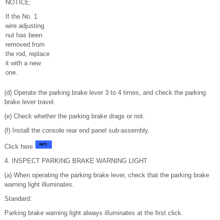
NOTICE:
If the No. 1
wire adjusting
nut has been
removed from
the rod, replace
it with a new
one.
(d) Operate the parking brake lever 3 to 4 times, and check the parking
brake lever travel.
(e) Check whether the parking brake drags or not.
(f) Install the console rear end panel sub-assembly.
Click here
4. INSPECT PARKING BRAKE WARNING LIGHT
(a) When operating the parking brake lever, check that the parking brake
warning light illuminates.
Standard:
Parking brake warning light always illuminates at the first click.