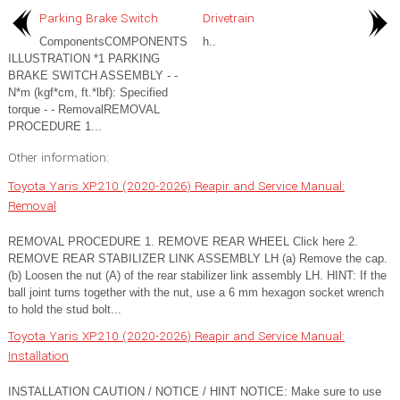
Parking Brake Switch
Drivetrain
ComponentsCOMPONENTS
h..
ILLUSTRATION *1 PARKING
BRAKE SWITCH ASSEMBLY - -
N*m (kgf*cm, ft.*lbf): Specified
torque - - RemovalREMOVAL
PROCEDURE 1...
Other information:
Toyota Yaris XP210 (2020-2026) Reapir and Service Manual:
Removal
REMOVAL PROCEDURE 1. REMOVE REAR WHEEL Click here 2.
REMOVE REAR STABILIZER LINK ASSEMBLY LH (a) Remove the cap.
(b) Loosen the nut (A) of the rear stabilizer link assembly LH. HINT: If the
ball joint turns together with the nut, use a 6 mm hexagon socket wrench
to hold the stud bolt...
Toyota Yaris XP210 (2020-2026) Reapir and Service Manual:
Installation
INSTALLATION CAUTION / NOTICE / HINT NOTICE: Make sure to use