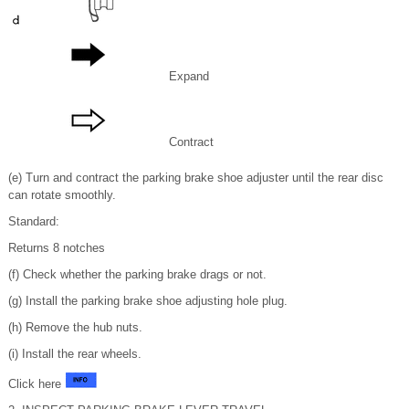
Expand
Contract
(e) Turn and contract the parking brake shoe adjuster until the rear disc
can rotate smoothly.
Standard:
Returns 8 notches
(f) Check whether the parking brake drags or not.
(g) Install the parking brake shoe adjusting hole plug.
(h) Remove the hub nuts.
(i) Install the rear wheels.
Click here