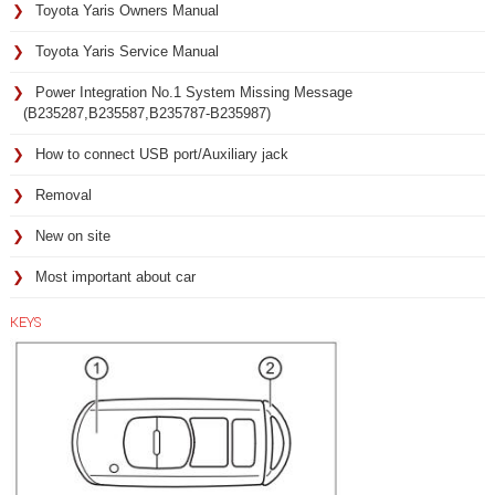
Toyota Yaris Owners Manual
Toyota Yaris Service Manual
Power Integration No.1 System Missing Message
(B235287,B235587,B235787-B235987)
How to connect USB port/Auxiliary jack
Removal
New on site
Most important about car
KEYS