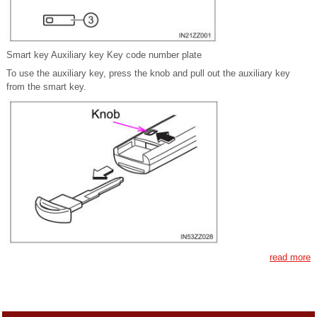
Smart key Auxiliary key Key code number plate
To use the auxiliary key, press the knob and pull out the auxiliary key
from the smart key.
read more