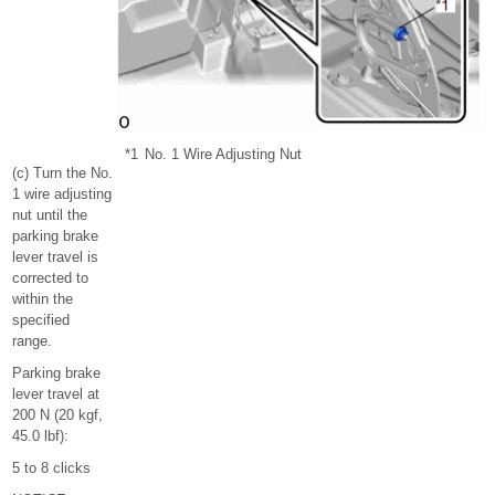
*1
No. 1 Wire Adjusting Nut
(c) Turn the No.
1 wire adjusting
nut until the
parking brake
lever travel is
corrected to
within the
specified
range.
Parking brake
lever travel at
200 N (20 kgf,
45.0 lbf):
5 to 8 clicks