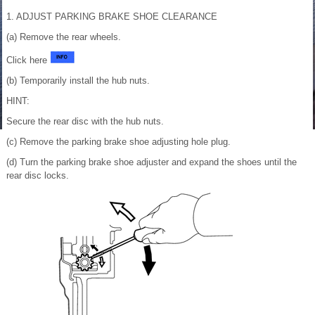
1. ADJUST PARKING BRAKE SHOE CLEARANCE
(a) Remove the rear wheels.
Click here
(b) Temporarily install the hub nuts.
HINT:
Secure the rear disc with the hub nuts.
(c) Remove the parking brake shoe adjusting hole plug.
(d) Turn the parking brake shoe adjuster and expand the shoes until the
rear disc locks.