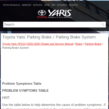
YARIS MANUALS
OWNERS
SERVICE
NEW
TOP
SITEMAP
SEARCH
Toyota Yaris: Parking Brake / Parking Brake System
Toyota Yaris XP210 (2020-2026) Reapir and Service Manual
/
Brake
/
Parking Brake
/
Parking Brake System
Problem Symptoms Table
PROBLEM SYMPTOMS TABLE
HINT:
Use the table below to help determine the cause of problem symptoms. If