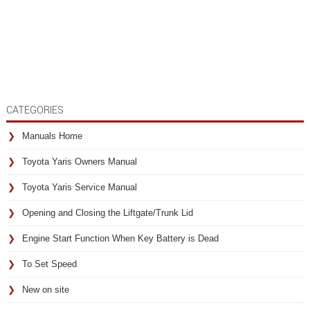
CATEGORIES
Manuals Home
Toyota Yaris Owners Manual
Toyota Yaris Service Manual
Opening and Closing the Liftgate/Trunk Lid
Engine Start Function When Key Battery is Dead
To Set Speed
New on site