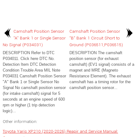
Camshaft Position Sensor
Camshaft Position Sensor
"A" Bank 1 or Single Sensor
"B" Bank 1 Circuit Short to
No Signal (P034031)
Ground (P036511,P036515)
DESCRIPTION Refer to DTC
DESCRIPTION The camshaft
P034011. Click here DTC No.
position sensor (for exhaust
Detection Item DTC Detection
camshaft) (EV1 signal) consists of a
Condition Trouble Area MIL Note
magnet and MRE (Magneto
P034031 Camshaft Position Sensor
Resistance Element). The exhaust
"A" Bank 1 or Single Sensor No
camshaft has a timing rotor for the
Signal No camshaft position sensor
camshaft position sensor...
(for intake camshaft) signal for 5
seconds at an engine speed of 600
rpm or higher (1 trip detection
logic)...
Other information:
Toyota Yaris XP210 (2020-2026) Reapir and Service Manual: