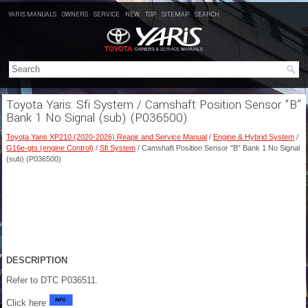
YARIS MANUALS
OWNERS
SERVICE
NEW
TOP
SITEMAP
SEARCH
Toyota Yaris: Sfi System / Camshaft Position Sensor "B"
Bank 1 No Signal (sub) (P036500)
Toyota Yaris XP210 (2020-2026) Reapir and Service Manual
/
Engine & Hybrid System
/
G16e-gts (engine Control)
/
Sfi System
/ Camshaft Position Sensor "B" Bank 1 No Signal
(sub) (P036500)
DESCRIPTION
Refer to DTC P036511.
Click here