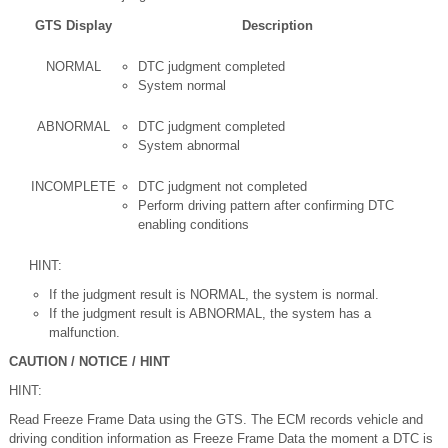
GTS Display
Description
NORMAL
DTC judgment completed
System normal
ABNORMAL
DTC judgment completed
System abnormal
INCOMPLETE
DTC judgment not completed
Perform driving pattern after confirming DTC
enabling conditions
HINT:
If the judgment result is NORMAL, the system is normal.
If the judgment result is ABNORMAL, the system has a
malfunction.
CAUTION / NOTICE / HINT
HINT:
Read Freeze Frame Data using the GTS. The ECM records vehicle and
driving condition information as Freeze Frame Data the moment a DTC is