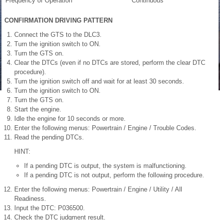
Frequency of Operation
Continuous
CONFIRMATION DRIVING PATTERN
Connect the GTS to the DLC3.
Turn the ignition switch to ON.
Turn the GTS on.
Clear the DTCs (even if no DTCs are stored, perform the clear DTC
procedure).
Turn the ignition switch off and wait for at least 30 seconds.
Turn the ignition switch to ON.
Turn the GTS on.
Start the engine.
Idle the engine for 10 seconds or more.
Enter the following menus: Powertrain / Engine / Trouble Codes.
Read the pending DTCs.
HINT:
If a pending DTC is output, the system is malfunctioning.
If a pending DTC is not output, perform the following procedure.
Enter the following menus: Powertrain / Engine / Utility / All
Readiness.
Input the DTC: P036500.
Check the DTC judgment result.