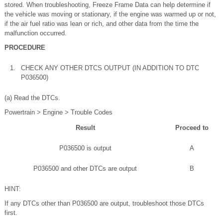
stored. When troubleshooting, Freeze Frame Data can help determine if
the vehicle was moving or stationary, if the engine was warmed up or not,
if the air fuel ratio was lean or rich, and other data from the time the
malfunction occurred.
PROCEDURE
1.
CHECK ANY OTHER DTCS OUTPUT (IN ADDITION TO DTC
P036500)
(a) Read the DTCs.
Powertrain > Engine > Trouble Codes
Result
Proceed to
P036500 is output
A
P036500 and other DTCs are output
B
HINT:
If any DTCs other than P036500 are output, troubleshoot those DTCs
first.