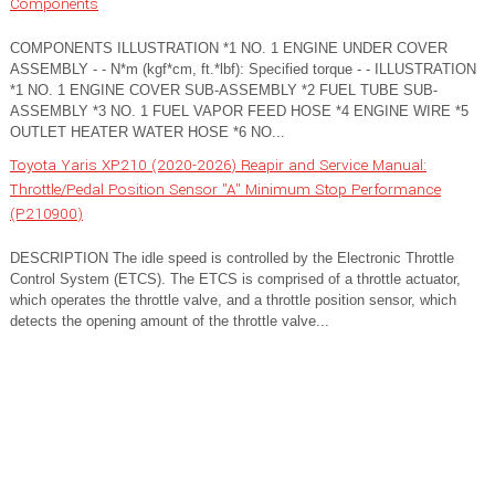
Components
COMPONENTS ILLUSTRATION *1 NO. 1 ENGINE UNDER COVER
ASSEMBLY - - N*m (kgf*cm, ft.*lbf): Specified torque - - ILLUSTRATION
*1 NO. 1 ENGINE COVER SUB-ASSEMBLY *2 FUEL TUBE SUB-
ASSEMBLY *3 NO. 1 FUEL VAPOR FEED HOSE *4 ENGINE WIRE *5
OUTLET HEATER WATER HOSE *6 NO...
Toyota Yaris XP210 (2020-2026) Reapir and Service Manual:
Throttle/Pedal Position Sensor "A" Minimum Stop Performance
(P210900)
DESCRIPTION The idle speed is controlled by the Electronic Throttle
Control System (ETCS). The ETCS is comprised of a throttle actuator,
which operates the throttle valve, and a throttle position sensor, which
detects the opening amount of the throttle valve...