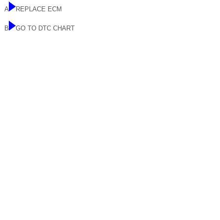
A
REPLACE ECM
B
GO TO DTC CHART