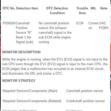
DTC No.
Detection Item
DTC Detection
Trouble
MIL
Note
Condition
Area
P036500
Camshaft
No camshaft position
ECM
Comes
SAE:
Position
sensor (for exhaust
on
P0365
Sensor "B"
camshaft) signal to the
Bank 1 No
sub ECM while engine
Signal (sub)
running
MONITOR DESCRIPTION
While the engine is running, when the EV1 (EV2) signal is not input to the
sub CPU even though the EV1 (EV2) signal is input to the main CPU, the
ECM judges that a malfunction has occurred in an internal ECM circuit,
and illuminates the MIL and stores a DTC.
MONITOR STRATEGY
Required Sensors/Components (Main)
Camshaft position sensor
Required Sensors/Components (Related)
Crankshaft position sensor